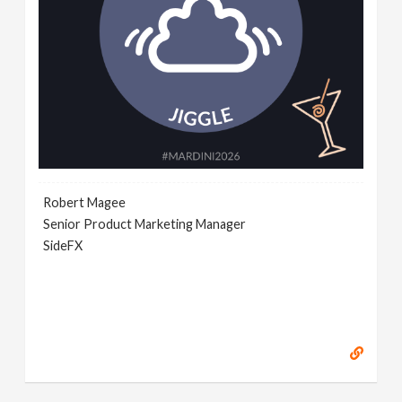
Robert Magee
Senior Product Marketing Manager
SideFX