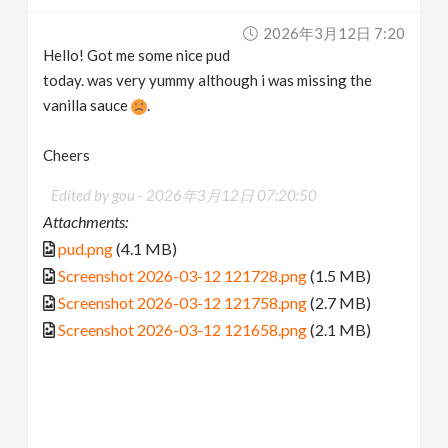
2026年3月12日 7:20
Hello! Got me some nice pud
today. was very yummy although i was missing the
vanilla sauce
.
Cheers
Edited by gou -
2026年3月12日 07:20:50
Attachments:
pud.png
(4.1 MB)
Screenshot 2026-03-12 121728.png
(1.5 MB)
Screenshot 2026-03-12 121758.png
(2.7 MB)
Screenshot 2026-03-12 121658.png
(2.1 MB)