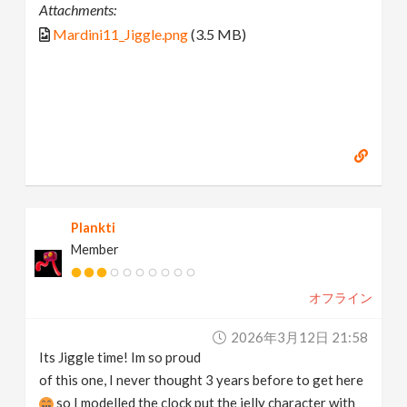
Attachments:
Mardini11_Jiggle.png
(3.5 MB)
Plankti
Member
オフライン
2026年3月12日 21:58
Its Jiggle time! Im so proud
of this one, I never thought 3 years before to get here
so I modelled the clock put the jelly character with