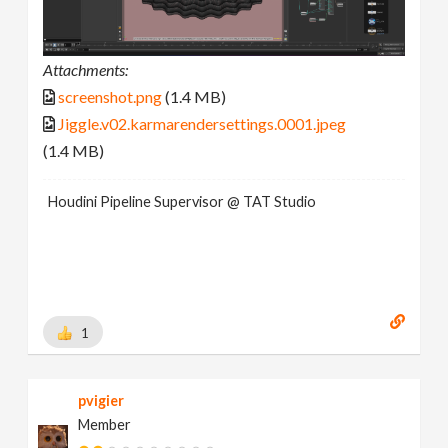
Attachments:
screenshot.png
(1.4 MB)
Jiggle.v02.karmarendersettings.0001.jpeg
(1.4 MB)
Houdini Pipeline Supervisor @ TAT Studio
1
pvigier
Member