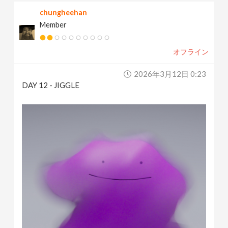
chungheehan
Member
オフライン
2026年3月12日 0:23
DAY 12 - JIGGLE