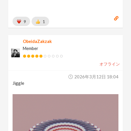
9
1
ObeidaZakzak
Member
オフライン
2026年3月12日 18:04
Jiggle