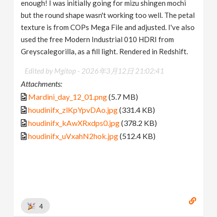
enough! I was initially going for mizu shingen mochi
but the round shape wasn't working too well. The petal
texture is from COPs Mega File and adjusted. I've also
used the free Modern Industrial 010 HDRI from
Greyscalegorilla, as a fill light. Rendered in Redshift.
Edited by Mgitop -
2026年3月12日 21:02:41
Attachments:
Mardini_day_12_01.png
(5.7 MB)
houdinifx_zlKpYpvDAo.jpg
(331.4 KB)
houdinifx_kAwXRxdps0.jpg
(378.2 KB)
houdinifx_uVxahN2hok.jpg
(512.4 KB)
4