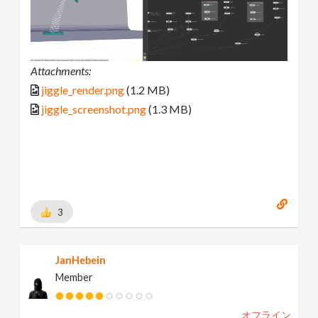
Attachments:
jiggle_render.png
(1.2 MB)
jiggle_screenshot.png
(1.3 MB)
3
JanHebein
Member
オフライン