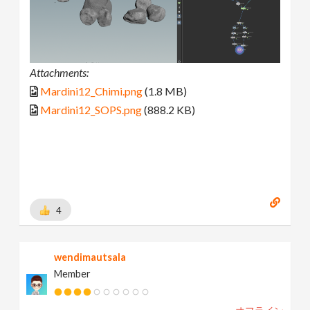
Attachments:
Mardini12_Chimi.png
(1.8 MB)
Mardini12_SOPS.png
(888.2 KB)
4
wendimautsala
Member