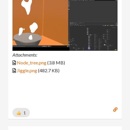
Attachments:
Node_tree.png
(3.8 MB)
Jiggle.png
(482.7 KB)
1