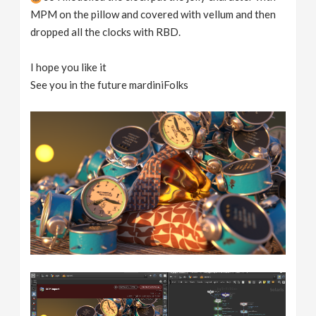
MPM on the pillow and covered with vellum and then
dropped all the clocks with RBD.
I hope you like it
See you in the future mardiniFolks