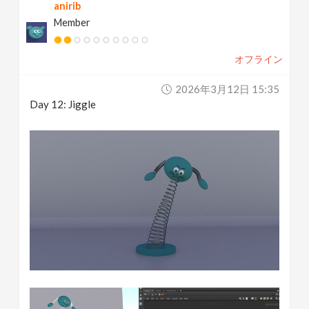
anirib
Member
オフライン
2026年3月12日 15:35
Day 12: Jiggle