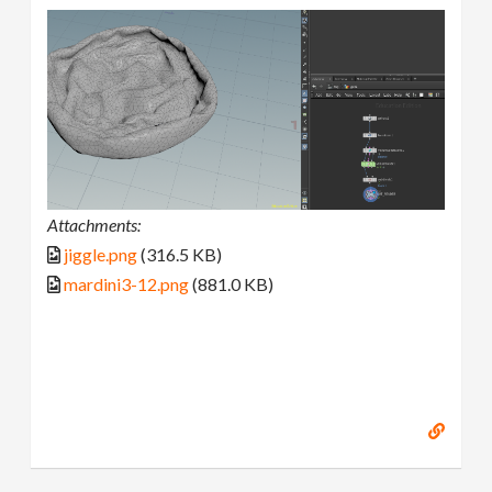
Attachments:
jiggle.png
(316.5 KB)
mardini3-12.png
(881.0 KB)