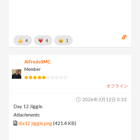
4
4
1
AlfredoSMC
Member
オフライン
2026年3月12日 0:33
Day 12 Jiggle.
Attachments:
dia12 jiggle.png
(421.4 KB)