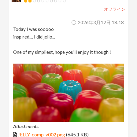
オフライン
2026年3月12日 18:18
Today I was sooooo
inspired.... I did jello...
One of my simpliest, hope you'll enjoy it though !
Attachments:
JELLY_comp_v002.png
(645.1 KB)