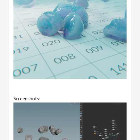
Screenshots: