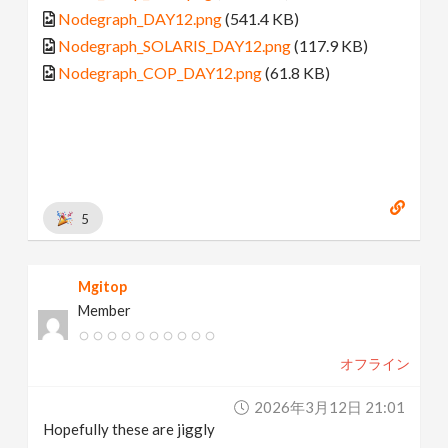
Nodegraph_DAY12.png
(541.4 KB)
Nodegraph_SOLARIS_DAY12.png
(117.9 KB)
Nodegraph_COP_DAY12.png
(61.8 KB)
5
Mgitop
Member
オフライン
2026年3月12日 21:01
Hopefully these are jiggly