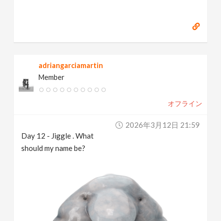
adriangarciamartin
Member
オフライン
2026年3月12日 21:59
Day 12 - Jiggle . What
should my name be?