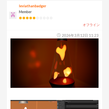
leviathanbadger
Member
オフライン
2026年3月12日 11:23