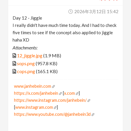
2026年3月12日 15:42
Day 12 - Jiggle
I really didn't have much time today. And I had to check
five times to see if the concept also applied to jiggle
haha XD
Attachments:
12_jiggle.jpg
(1.9 MB)
sops.png
(957.8 KB)
cops.png
(165.1 KB)
www.janhebein.com
https://x.com/janhebein
[
x.com
]
https://www.instagram.com/janhebein/
[
www.instagram.com
]
https://www.youtube.com/@janhebein3d