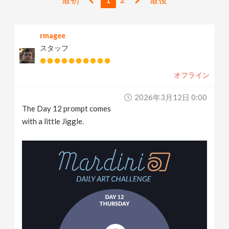
v
rmagee
i
スタッフ
g
オフライン
a
2026年3月12日 0:00
The Day 12 prompt comes
t
with a little Jiggle.
i
o
n