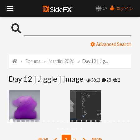
JA
ログイン
T
o
Advanced Search
g
Forums
Mardini 2026
Day 12 | Jiggle | Image
g
Day 12 | Jiggle | Image
l
5813
28
2
e
N
a
最初
1
2
最後