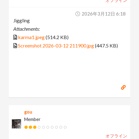
オフライン
2026年3月12日 6:18
Jiggling
Attachments:
karma1.jpeg
(514.2 KB)
Screenshot 2026-03-12 211900.jpg
(447.5 KB)
gou
Member
オフライン