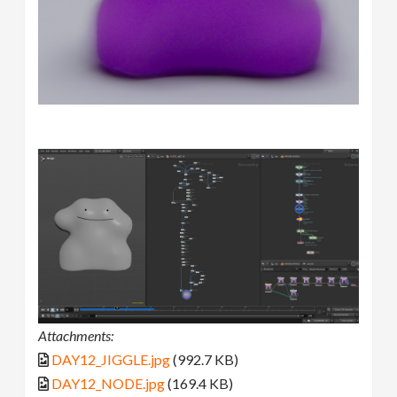
Attachments:
DAY12_JIGGLE.jpg
(992.7 KB)
DAY12_NODE.jpg
(169.4 KB)