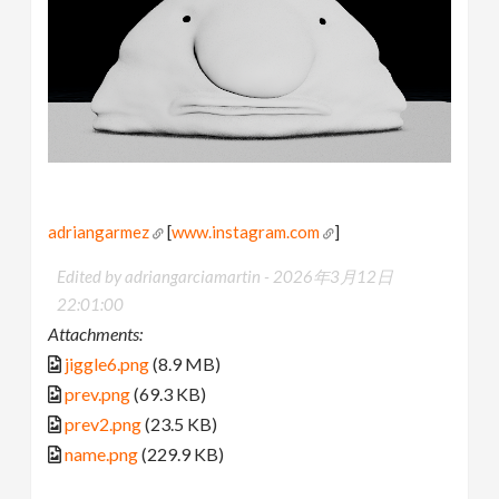
adriangarmez
[
www.instagram.com
]
Edited by adriangarciamartin -
2026年3月12日
22:01:00
Attachments:
jiggle6.png
(8.9 MB)
prev.png
(69.3 KB)
prev2.png
(23.5 KB)
name.png
(229.9 KB)