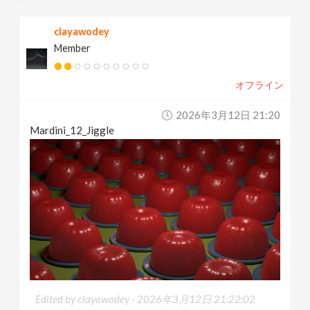
clayawodey
Member
オフライン
2026年3月12日 21:20
Mardini_12_Jiggle
Edited by clayawodey -
2026年3月12日 21:22:02