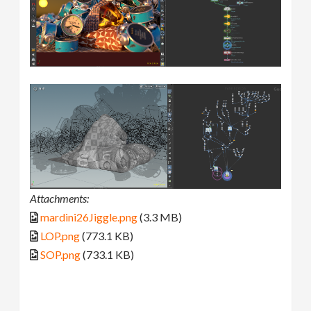
Attachments:
mardini26Jiggle.png
(3.3 MB)
LOP.png
(773.1 KB)
SOP.png
(733.1 KB)