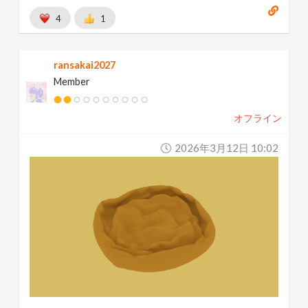
4
1
ransakai2027
Member
オフライン
2026年3月12日 10:02