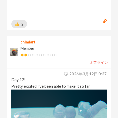
2
chimiart
Member
オフライン
2026年3月12日 0:37
Day 12!
Pretty excited I've been able to make it so far