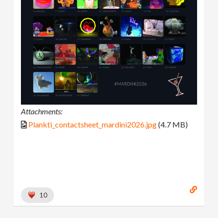
Attachments:
Plankti_contactsheet_mardini2026.jpg
(4.7 MB)
10