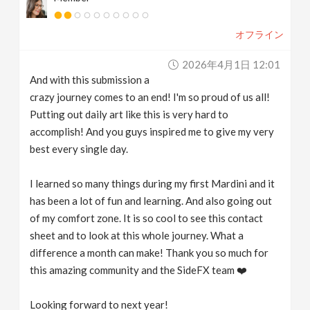
オフライン
2026年4月1日 12:01
And with this submission a
crazy journey comes to an end! I'm so proud of us all!
Putting out daily art like this is very hard to
accomplish! And you guys inspired me to give my very
best every single day.
I learned so many things during my first Mardini and it
has been a lot of fun and learning. And also going out
of my comfort zone. It is so cool to see this contact
sheet and to look at this whole journey. What a
difference a month can make! Thank you so much for
this amazing community and the SideFX team ❤️
Looking forward to next year!