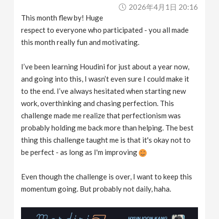
2026年4月1日 20:16
This month flew by! Huge
respect to everyone who participated - you all made
this month really fun and motivating.
I’ve been learning Houdini for just about a year now,
and going into this, I wasn’t even sure I could make it
to the end. I’ve always hesitated when starting new
work, overthinking and chasing perfection. This
challenge made me realize that perfectionism was
probably holding me back more than helping. The best
thing this challenge taught me is that it's okay not to
be perfect - as long as I'm improving
Even though the challenge is over, I want to keep this
momentum going. But probably not daily, haha.