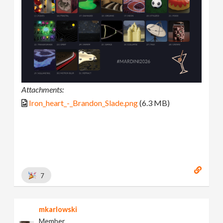
Attachments:
Iron_heart_-_Brandon_Slade.png
(6.3 MB)
7
mkarlowski
Member