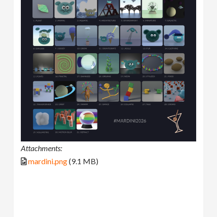
Attachments:
mardini.png
(9.1 MB)