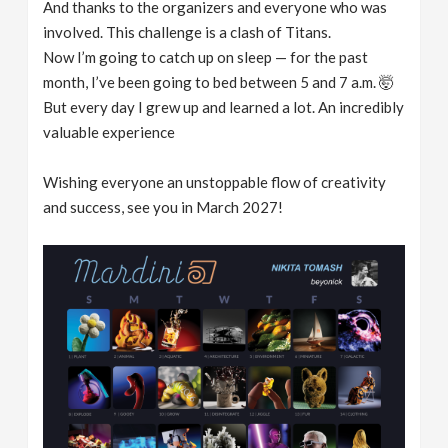
And thanks to the organizers and everyone who was
involved. This challenge is a clash of Titans.
Now I’m going to catch up on sleep — for the past
month, I’ve been going to bed between 5 and 7 a.m. 🤯
But every day I grew up and learned a lot. An incredibly
valuable experience
Wishing everyone an unstoppable flow of creativity
and success, see you in March 2027!