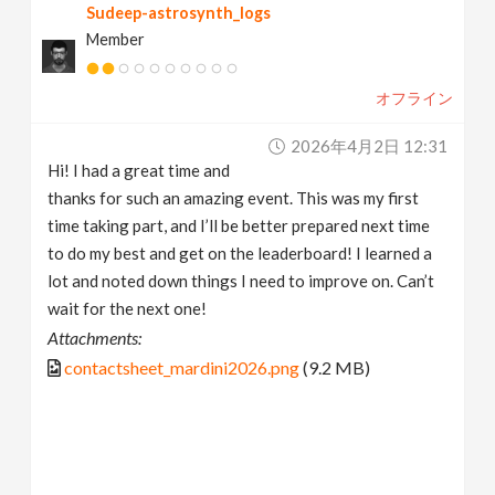
Sudeep-astrosynth_logs
Member
オフライン
2026年4月2日 12:31
Hi! I had a great time and
thanks for such an amazing event. This was my first
time taking part, and I’ll be better prepared next time
to do my best and get on the leaderboard! I learned a
lot and noted down things I need to improve on. Can’t
wait for the next one!
Attachments:
contactsheet_mardini2026.png
(9.2 MB)