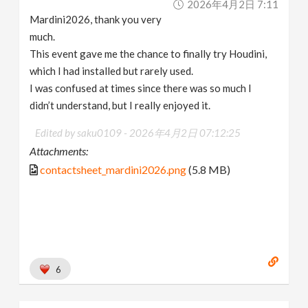
2026年4月2日 7:11
Mardini2026, thank you very
much.
This event gave me the chance to finally try Houdini,
which I had installed but rarely used.
I was confused at times since there was so much I
didn’t understand, but I really enjoyed it.
Edited by saku0109 -
2026年4月2日 07:12:25
Attachments:
contactsheet_mardini2026.png
(5.8 MB)
6