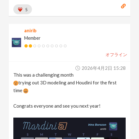
5
anirib
Member
オフライン
2026年4月2日 15:28
This was a challenging month
trying out 3D modeling and Houdini for the first
time
Congrats everyone and see you next year!