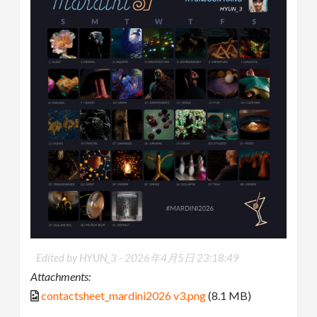
Edited by HYUN_3 -
2026年4月5日 23:18:49
Attachments:
contactsheet_mardini2026 v3.png
(8.1 MB)