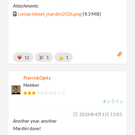
Attachments:
contactsheet_mardini2026.png
(9.3 MB)
12
5
1
PierrickOpitz
Member
オンライン
2026年4月1日 13:03
Another year, another
Mardini done!