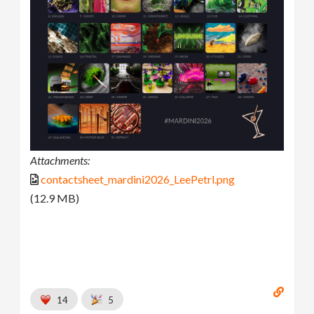
Attachments:
contactsheet_mardini2026_LeePetrl.png
(12.9 MB)
14
5