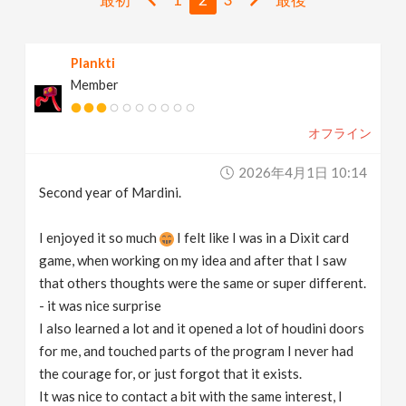
v
Plankti
i
Member
g
オフライン
a
2026年4月1日 10:14
Second year of Mardini.
t
I enjoyed it so much
I felt like I was in a Dixit card
i
game, when working on my idea and after that I saw
that others thoughts were the same or super different.
- it was nice surprise
o
I also learned a lot and it opened a lot of houdini doors
for me, and touched parts of the program I never had
n
the courage for, or just forgot that it exists.
It was nice to contact a bit with the same interest, I