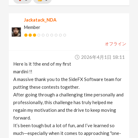
Jackatack_NDA
Member
オフライン
2026年4月1日 18:11
Here is it !the end of my first
mardini !!
A massive thank you to the SideFX Software team for
putting these contests together.
After going through a challenging time personally and
professionally, this challenge has truly helped me
regain my motivation and the drive to keep moving
forward.
It’s been tough but a lot of fun, and I’ve learned so
much—especially when it comes to approaching "one-