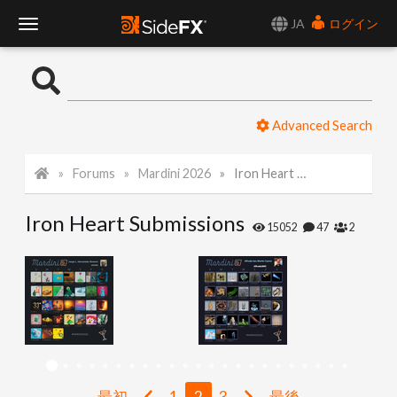
JA
ログイン
T
o
Advanced Search
g
Forums
Mardini 2026
Iron Heart Submissions
g
Iron Heart Submissions
l
15052
47
2
e
N
a
最初
1
2
3
最後