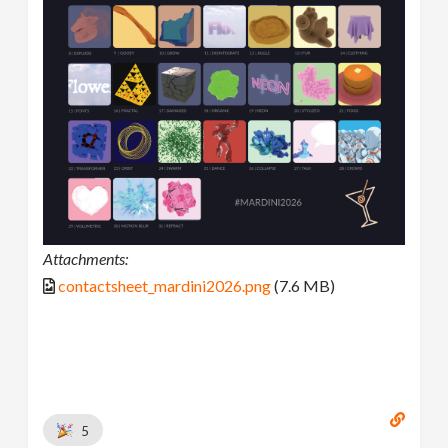
Attachments:
contactsheet_mardini2026.png
(7.6 MB)
5