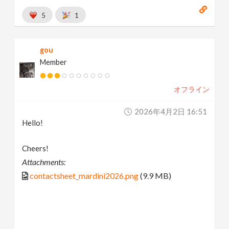
5
1
gou
Member
オフライン
2026年4月2日 16:51
Hello!
Cheers!
Attachments:
contactsheet_mardini2026.png
(9.9 MB)