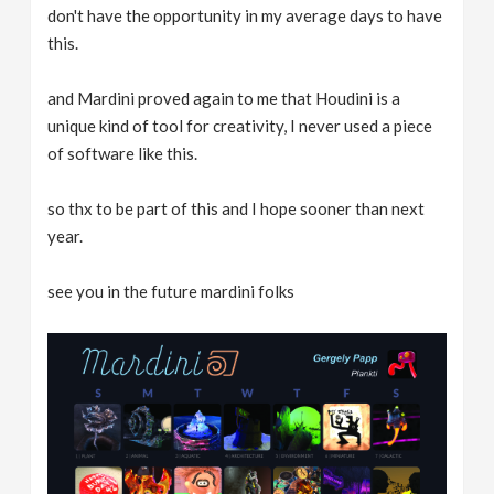
don't have the opportunity in my average days to have
this.
and Mardini proved again to me that Houdini is a
unique kind of tool for creativity, I never used a piece
of software like this.
so thx to be part of this and I hope sooner than next
year.
see you in the future mardini folks