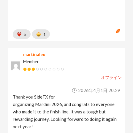
5
1
martinalex
Member
オフライン
2026年4月1日 20:29
Thank you SideFX for
organizing Mardini 2026, and congrats to everyone
who made it to the finish line. It was a tough but
rewarding journey. Looking forward to doing it again
next year!