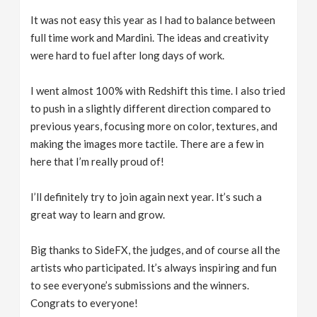
It was not easy this year as I had to balance between
full time work and Mardini. The ideas and creativity
were hard to fuel after long days of work.
I went almost 100% with Redshift this time. I also tried
to push in a slightly different direction compared to
previous years, focusing more on color, textures, and
making the images more tactile. There are a few in
here that I’m really proud of!
I’ll definitely try to join again next year. It’s such a
great way to learn and grow.
Big thanks to SideFX, the judges, and of course all the
artists who participated. It’s always inspiring and fun
to see everyone’s submissions and the winners.
Congrats to everyone!