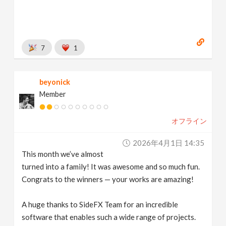
7
1
beyonick
Member
オフライン
2026年4月1日 14:35
This month we’ve almost
turned into a family! It was awesome and so much fun.
Congrats to the winners — your works are amazing!
A huge thanks to SideFX Team for an incredible
software that enables such a wide range of projects.