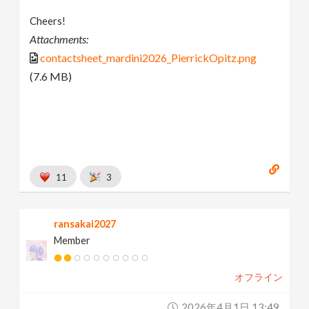
Cheers!
Attachments:
contactsheet_mardini2026_PierrickOpitz.png
(7.6 MB)
11
3
ransakai2027
Member
オフライン
2026年4月1日 13:49