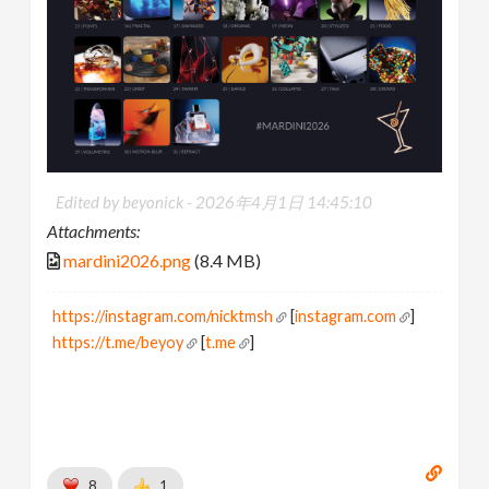
Edited by beyonick -
2026年4月1日 14:45:10
Attachments:
mardini2026.png
(8.4 MB)
https://instagram.com/nicktmsh
[
instagram.com
]
https://t.me/beyoy
[
t.me
]
8
1