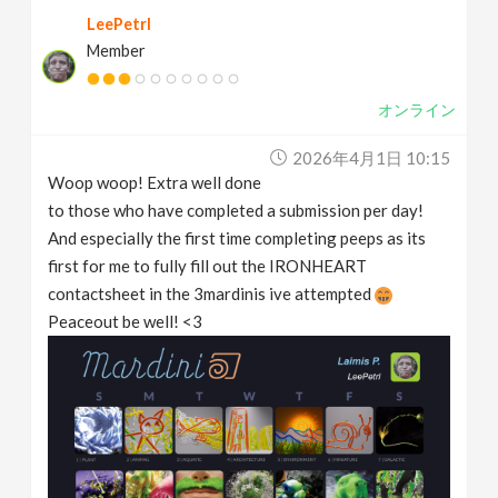
LeePetrl
Member
オンライン
2026年4月1日 10:15
Woop woop! Extra well done
to those who have completed a submission per day!
And especially the first time completing peeps as its
first for me to fully fill out the IRONHEART
contactsheet in the 3mardinis ive attempted
Peaceout be well! <3