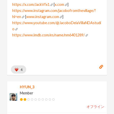
https://x.com/JackVfx1
[
x.com
]
https://www.instagram.com/jacobofromthevillage/?
hl=en
[
www.instagram.com
]
https://www.youtube.com/@JacoboDelaVillaNDAstudi
o
https://www.imdb.com/es/name/nm6401289/
[
www.imdb.com
]
I love node based world
Learning and Playing houdini
4
HYUN_3
Member
オフライン