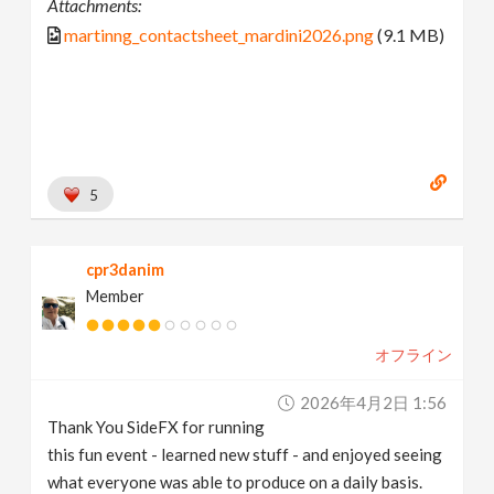
Attachments:
martinng_contactsheet_mardini2026.png
(9.1 MB)
5
cpr3danim
Member
オフライン
2026年4月2日 1:56
Thank You SideFX for running
this fun event - learned new stuff - and enjoyed seeing
what everyone was able to produce on a daily basis.