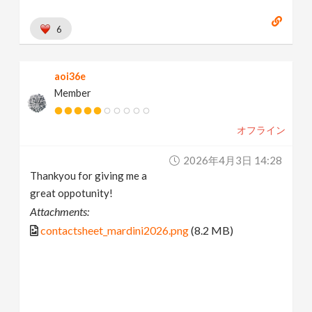
6
aoi36e
Member
オフライン
2026年4月3日 14:28
Thankyou for giving me a
great oppotunity!
Attachments:
contactsheet_mardini2026.png
(8.2 MB)