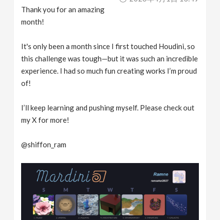
Thank you for an amazing
month!
It's only been a month since I first touched Houdini, so
this challenge was tough—but it was such an incredible
experience. I had so much fun creating works I’m proud
of!
I’ll keep learning and pushing myself. Please check out
my X for more!
@shiffon_ram