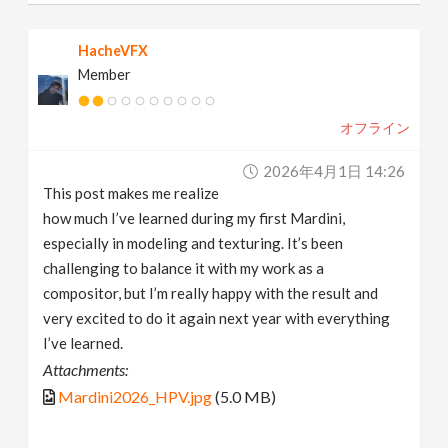
HacheVFX
Member
オフライン
2026年4月1日 14:26
This post makes me realize
how much I’ve learned during my first Mardini,
especially in modeling and texturing. It’s been
challenging to balance it with my work as a
compositor, but I’m really happy with the result and
very excited to do it again next year with everything
I’ve learned.
Attachments:
Mardini2026_HPV.jpg
(5.0 MB)