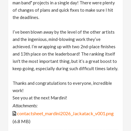
man band" projects in a single day! There were plenty
of changes of plans and quick fixes to make sure I hit
the deadlines.
I’ve been blown away by the level of the other artists
and the ingenious, mind-blowing work they’ve
achieved. I’m wrapping up with two 2nd-place finishes
and 13th place on the leaderboard! The ranking itself
isn't the most important thing, but it’s a great boost to
keep going, especially during such difficult times lately.
Thanks and congratulations to everyone, incredible
work!
See you at the next Mardini!
Attachments:
contactsheet_mardini2026_Jackatack_v001.png
(6.8 MB)