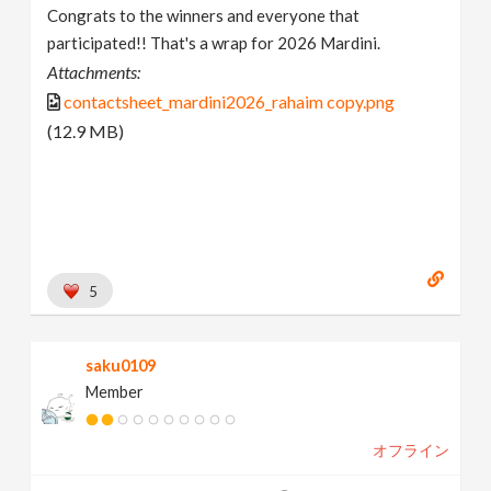
Congrats to the winners and everyone that
participated!! That's a wrap for 2026 Mardini.
Attachments:
contactsheet_mardini2026_rahaim copy.png
(12.9 MB)
5
saku0109
Member
オフライン