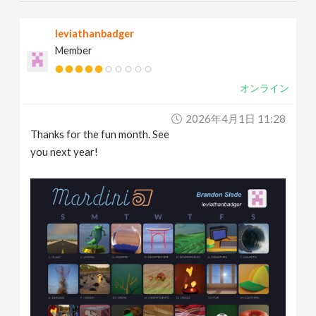
leviathanbadger
Member
オンライン
2026年4月1日 11:28
Thanks for the fun month. See
you next year!