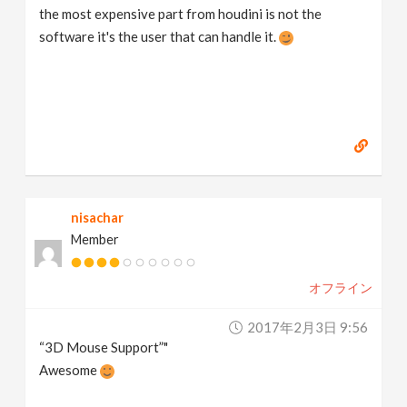
the most expensive part from houdini is not the
software it's the user that can handle it.
nisachar
Member
オフライン
2017年2月3日 9:56
“3D Mouse Support”"
Awesome