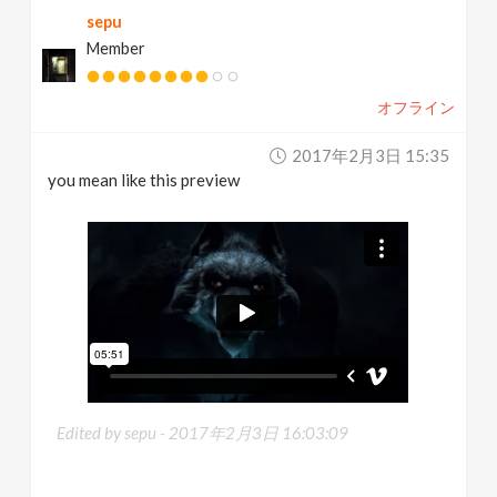
sepu
Member
オフライン
2017年2月3日 15:35
you mean like this preview
Edited by sepu -
2017年2月3日 16:03:09