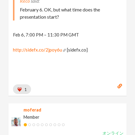
Reco
February 6. OK, but what time does the
presentation start?
Feb 6, 7:00 PM – 11:30 PM GMT
http://sidefx.co/2jpoy6u
[sidefx.co]
1
moferad
Member
オンライン