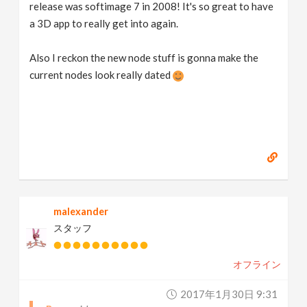
release was softimage 7 in 2008! It's so great to have
a 3D app to really get into again.
Also I reckon the new node stuff is gonna make the
current nodes look really dated
malexander
スタッフ
オフライン
2017年1月30日 9:31