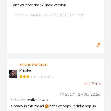
Can't wait for the 16 indie version
Edited by nisachar -
2017年2月3日 19:59:09
ambient-whisper
Member
オフライン
2017年2月3日 22:26
heh didnt realize it was
already in this thead
haha whoops. It didnt pop up