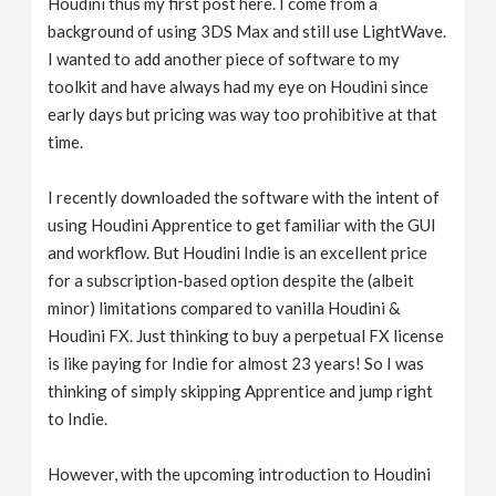
Houdini thus my first post here. I come from a
background of using 3DS Max and still use LightWave.
I wanted to add another piece of software to my
toolkit and have always had my eye on Houdini since
early days but pricing was way too prohibitive at that
time.
I recently downloaded the software with the intent of
using Houdini Apprentice to get familiar with the GUI
and workflow. But Houdini Indie is an excellent price
for a subscription-based option despite the (albeit
minor) limitations compared to vanilla Houdini &
Houdini FX. Just thinking to buy a perpetual FX license
is like paying for Indie for almost 23 years! So I was
thinking of simply skipping Apprentice and jump right
to Indie.
However, with the upcoming introduction to Houdini