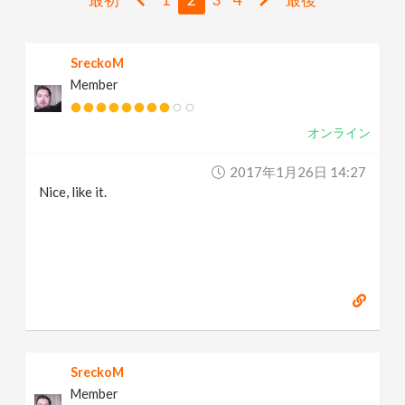
v
SreckoM
i
Member
g
オンライン
a
2017年1月26日 14:27
Nice, like it.
t
i
o
n
SreckoM
Member