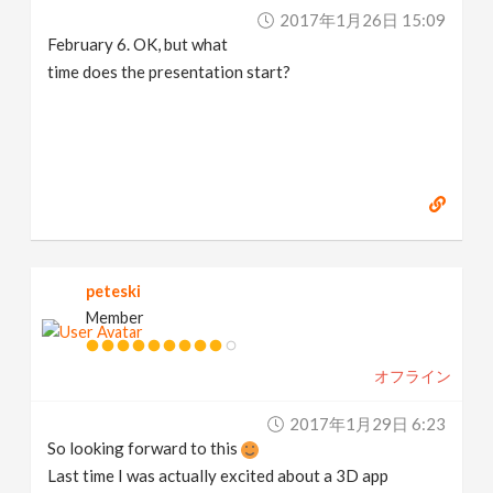
2017年1月26日 15:09
February 6. OK, but what
time does the presentation start?
peteski
Member
オフライン
2017年1月29日 6:23
So looking forward to this
Last time I was actually excited about a 3D app