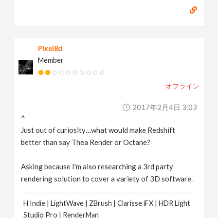
Pixel8d
Member
オフライン
2017年2月4日 3:03
^
Just out of curiosity…what would make Redshift
better than say Thea Render or Octane?
Asking because I'm also researching a 3rd party
rendering solution to cover a variety of 3D software.
H Indie | LightWave | ZBrush | Clarisse iFX | HDR Light
Studio Pro | RenderMan