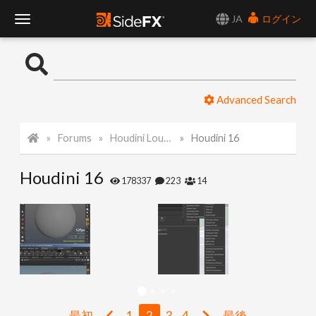
JA
ログイン
T
o
Advanced Search
g
Forums
Houdini Lounge
Houdini 16
g
Houdini 16
l
178337
223
14
e
N
a
最初
1
2
3
4
最後