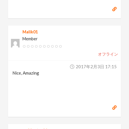
Malik01
Member
オフライン
2017年2月3日 17:15
Nice, Amazing