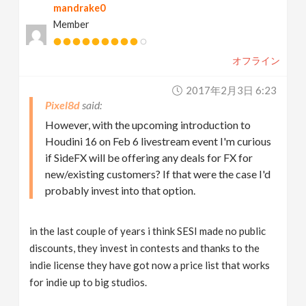
mandrake0
Member
オフライン
2017年2月3日 6:23
Pixel8d
However, with the upcoming introduction to
Houdini 16 on Feb 6 livestream event I'm curious
if SideFX will be offering any deals for FX for
new/existing customers? If that were the case I'd
probably invest into that option.
in the last couple of years i think SESI made no public
discounts, they invest in contests and thanks to the
indie license they have got now a price list that works
for indie up to big studios.