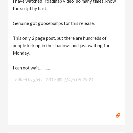
I have watched “roadmap video” so many times. know
the script by hart.
Genuine got goosebumps for this release.
This only 2 page post, but there are hundreds of
people lurking in the shadows and just waiting for
Monday.
I can not wait……….
Edited by gfxfx -
2017年2月4日 05:29:21