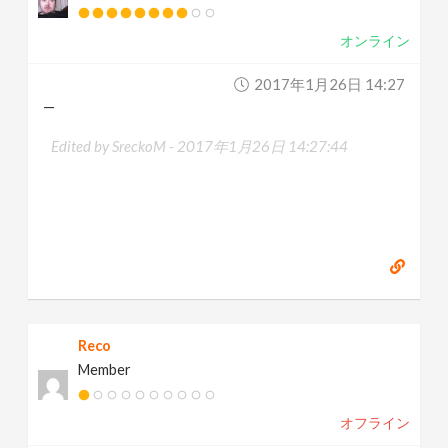
オンライン
2017年1月26日 14:27
—
Edited by SreckoM -
2017年1月26日 14:27:44
Reco
Member
オフライン