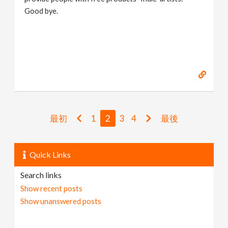
Good bye.
https://www.marc-albrecht.de
[
www.marc-
albrecht.de
]
最初
1
2
3
4
最後
Quick Links
Search links
Show recent posts
Show unanswered posts