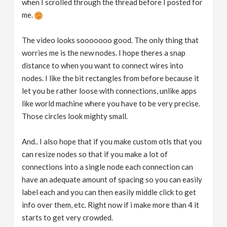
when I scrolled through the thread before I posted for
me.
The video looks sooooooo good. The only thing that
worries me is the new nodes. I hope theres a snap
distance to when you want to connect wires into
nodes. I like the bit rectangles from before because it
let you be rather loose with connections, unlike apps
like world machine where you have to be very precise.
Those circles look mighty small.
And.. I also hope that if you make custom otls that you
can resize nodes so that if you make a lot of
connections into a single node each connection can
have an adequate amount of spacing so you can easily
label each and you can then easily middle click to get
info over them, etc. Right now if i make more than 4 it
starts to get very crowded.