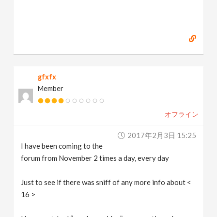
gfxfx
Member
オフライン
2017年2月3日 15:25
I have been coming to the
forum from November 2 times a day, every day
Just to see if there was sniff of any more info about <
16 >