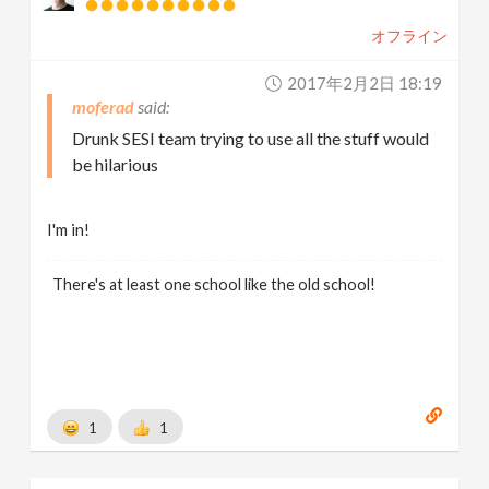
オフライン
2017年2月2日 18:19
moferad
Drunk SESI team trying to use all the stuff would
be hilarious
I'm in!
There's at least one school like the old school!
1
1