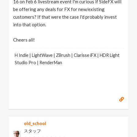
16 on Feb 6 livestream event I'm curious if SideFX will
be offering any deals for FX for new/existing
customers? If that were the case I'd probably invest
into that option.
Cheers all!
H Indie | LightWave | ZBrush | Clarisse iFX | HDR Light
Studio Pro | RenderMan
old_school
スタッフ