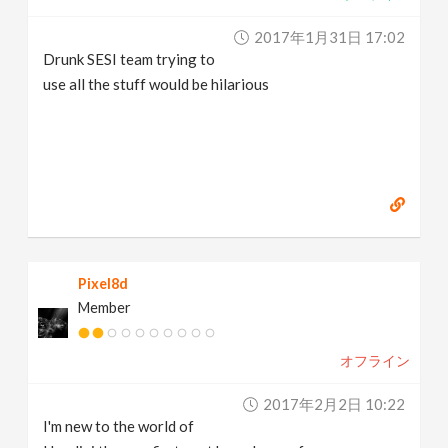
2017年1月31日 17:02
Drunk SESI team trying to
use all the stuff would be hilarious
Pixel8d
Member
オフライン
2017年2月2日 10:22
I'm new to the world of