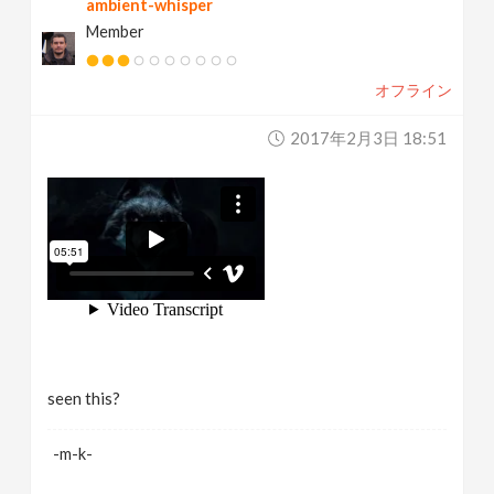
ambient-whisper
Member
オフライン
2017年2月3日 18:51
seen this?
-m-k-