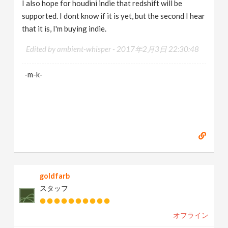
I also hope for houdini indie that redshift will be
supported. I dont know if it is yet, but the second I hear
that it is, I'm buying indie.
Edited by ambient-whisper -
2017年2月3日 22:30:48
-m-k-
goldfarb
スタッフ
オフライン