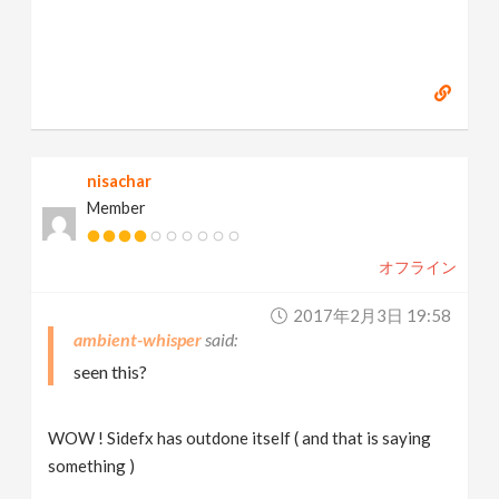
nisachar
Member
オフライン
2017年2月3日 19:58
ambient-whisper
seen this?
WOW ! Sidefx has outdone itself ( and that is saying
something )