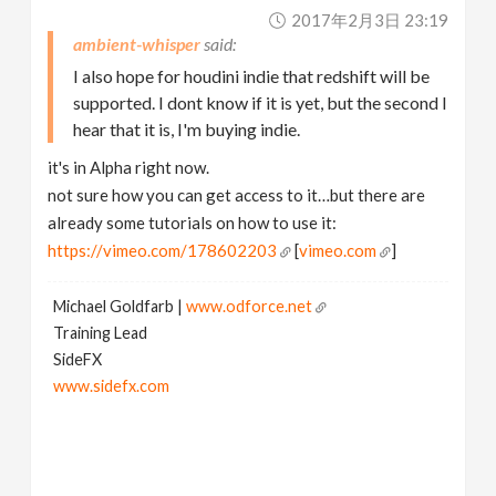
2017年2月3日 23:19
ambient-whisper
I also hope for houdini indie that redshift will be
supported. I dont know if it is yet, but the second I
hear that it is, I'm buying indie.
it's in Alpha right now.
not sure how you can get access to it…but there are
already some tutorials on how to use it:
https://vimeo.com/178602203
[
vimeo.com
]
Michael Goldfarb |
www.odforce.net
Training Lead
SideFX
www.sidefx.com