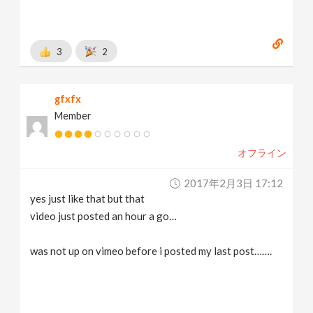
3
2
gfxfx
Member
オフライン
2017年2月3日 17:12
yes just like that but that
video just posted an hour a go…
was not up on vimeo before i posted my last post…….