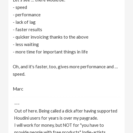
- speed
- performance
- lack of lag
- faster results
- quicker invoicing thanks to the above
- less waiting
- more time for important things in life
Oh, and it's faster, too, gives more performance and …
speed.
Marc
---
Out of here. Being called a dick after having supported
Houdini users for years is over my paygrade.
I will work for money, but NOT for "you have to
provide people with free products" Indie-artists.