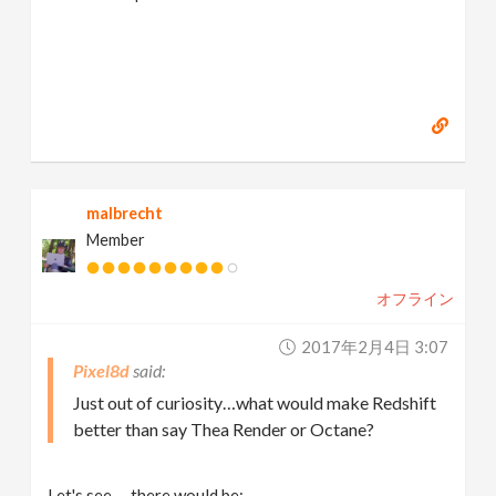
malbrecht
Member
オフライン
2017年2月4日 3:07
Pixel8d
Just out of curiosity…what would make Redshift
better than say Thea Render or Octane?
Let's see … there would be: