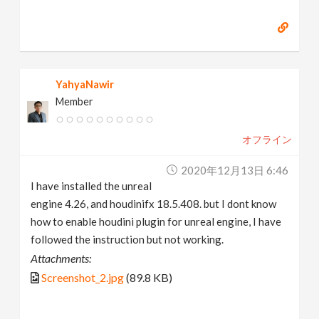
YahyaNawir
Member
オフライン
2020年12月13日 6:46
I have installed the unreal
engine 4.26, and houdinifx 18.5.408. but I dont know
how to enable houdini plugin for unreal engine, I have
followed the instruction but not working.
Attachments:
Screenshot_2.jpg
(89.8 KB)