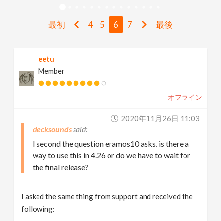
v
最初
4
5
6
7
最後
i
eetu
g
Member
a
オフライン
t
2020年11月26日 11:03
decksounds
i
I second the question eramos10 asks, is there a
way to use this in 4.26 or do we have to wait for
the final release?
o
n
I asked the same thing from support and received the
following: