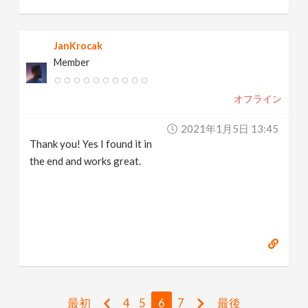
JanKrocak
Member
オフライン
2021年1月5日 13:45
Thank you! Yes I found it in
the end and works great.
最初
4
5
6
7
最後