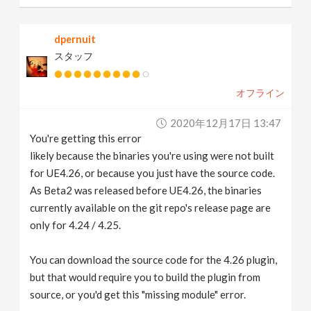
dpernuit
スタッフ
オフライン
2020年12月17日 13:47
You're getting this error
likely because the binaries you're using were not built
for UE4.26, or because you just have the source code.
As Beta2 was released before UE4.26, the binaries
currently available on the git repo's release page are
only for 4.24 / 4.25.
You can download the source code for the 4.26 plugin,
but that would require you to build the plugin from
source, or you'd get this "missing module" error.