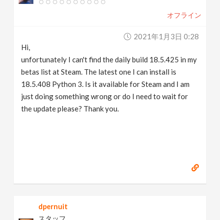
オフライン
2021年1月3日 0:28
Hi,
unfortunately I can't find the daily build 18.5.425 in my
betas list at Steam. The latest one I can install is
18.5.408 Python 3. Is it available for Steam and I am
just doing something wrong or do I need to wait for
the update please? Thank you.
dpernuit
スタッフ