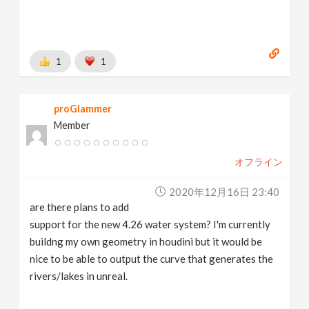
1
1
proGlammer
Member
オフライン
2020年12月16日 23:40
are there plans to add
support for the new 4.26 water system? I'm currently
buildng my own geometry in houdini but it would be
nice to be able to output the curve that generates the
rivers/lakes in unreal.