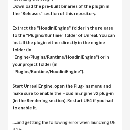
Download the pre-built binaries of the plugin in
the "Releases" section of this repository.
Extract the "HoudiniEngine" folder in the release
to the "Plugins/Runtime" folder of Unreal. You can
install the plugin either directly in the engine
folder (in
"Engine/Plugins/Runtime/HoudiniEngine") or in
your project folder (in
"Plugins/Runtime/HoudiniEngine").
Start Unreal Engine, open the Plug-ins menu and
make sure to enable the HoudiniEngine v2 plug-in
(in the Rendering section). Restart UE4 if you had
to enable it.
.....and gettting the following error when launching UE
4.26: