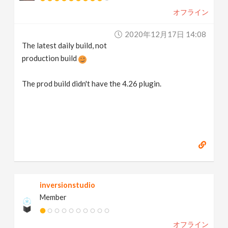
オフライン
2020年12月17日 14:08
The latest daily build, not
production build
The prod build didn't have the 4.26 plugin.
inversionstudio
Member
オフライン