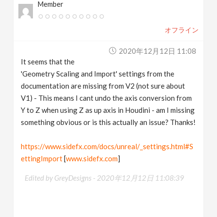
Member
オフライン
2020年12月12日 11:08
It seems that the
'Geometry Scaling and Import' settings from the
documentation are missing from V2 (not sure about
V1) - This means I cant undo the axis conversion from
Y to Z when using Z as up axis in Houdini - am I missing
something obvious or is this actually an issue? Thanks!
https://www.sidefx.com/docs/unreal/_settings.html#S
ettingImport
[
www.sidefx.com
]
Edited by GreyDesigns -
2020年12月12日 11:08:39