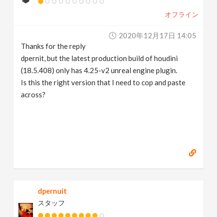
オフライン
2020年12月17日 14:05
Thanks for the reply
dpernit, but the latest production build of houdini
(18.5.408) only has 4.25-v2 unreal engine plugin.
Is this the right version that I need to cop and paste
across?
dpernuit
スタッフ