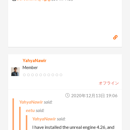
YahyaNawir
Member
オフライン
2020年12月13日 19:06
YahyaNawir
eetu
YahyaNawir
I have installed the unreal engine 4.26, and