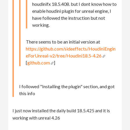
houdinifx 18.5.408. but I dont know how to
enable houdini plugin for unreal engine, I
have followed the instruction but not
working.
There seems to be an initial version at
https://github.com/sideeffects/HoudiniEngin
eForUnreal-v2/tree/Houdini18.5-4.26
[
github.com
]
I followed "Installing the plugin" section, and got
this info
I just now installed the daily build 18.5.425 and it is
working with unreal 4.26