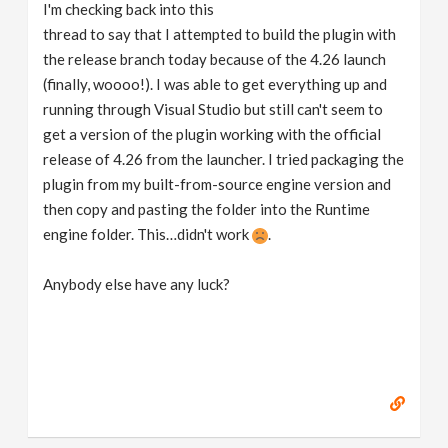
I'm checking back into this
thread to say that I attempted to build the plugin with
the release branch today because of the 4.26 launch
(finally, woooo!). I was able to get everything up and
running through Visual Studio but still can't seem to
get a version of the plugin working with the official
release of 4.26 from the launcher. I tried packaging the
plugin from my built-from-source engine version and
then copy and pasting the folder into the Runtime
engine folder. This…didn't work
.
Anybody else have any luck?