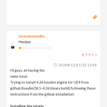
inversionstudio
Member
オフライン
2020年12月17日 13:09
Hi guys, im having the
same issue.
Trying to install 4.26 houdini engine for UE4 from
github (houdini18.5-4.26 binary build) following these
instructions from the github installation:
Installing the plugin