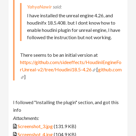
YahyaNawir
I have installed the unreal engine 4.26, and
houdinifx 18.5.408. but I dont know how to
enable houdini plugin for unreal engine, I have
followed the instruction but not working.
There seems to be an initial version at
https://github.com/sideeffects/HoudiniEngineFo
rUnreal-v2/tree/Houdini18.5-4.26
[
github.com
]
I followed "Installing the plugin" section, and got this
info
Attachments:
Screenshot_3.jpg
(131.9 KB)
Screenshot_4.jpg
(104.9 KB)