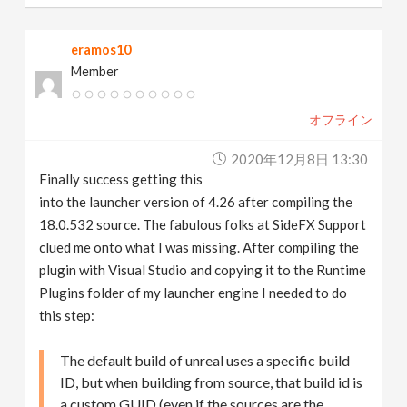
eramos10
Member
オフライン
2020年12月8日 13:30
Finally success getting this
into the launcher version of 4.26 after compiling the
18.0.532 source. The fabulous folks at SideFX Support
clued me onto what I was missing. After compiling the
plugin with Visual Studio and copying it to the Runtime
Plugins folder of my launcher engine I needed to do
this step:
The default build of unreal uses a specific build
ID, but when building from source, that build id is
a custom GUID (even if the sources are the