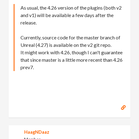
As usual, the 4.26 version of the plugins (both v2
and v1) will be available a few days after the
release.
Currently, source code for the master branch of
Unreal (4.27) is available on the v2 git repo.
It might work with 4.26, though I can't guarantee
that since master is a little more recent than 4.26
prev7.
HaagNDaaz