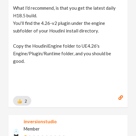
What I'd recommend, is that you get the latest daily
H18.5 build.
You'll find the 4.26-v2 plugin under the engine
subfolder of your Houdini install directory.
Copy the HoudiniEngine folder to UE4.26's
Engine/Plugin/Runtime folder, and you should be
good.
2
inversionstudio
Member