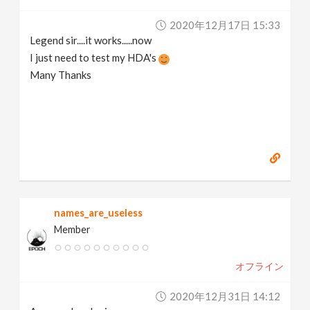
2020年12月17日 15:33
Legend sir....it works.....now
I just need to test my HDA's
Many Thanks
names_are_useless
Member
オフライン
2020年12月31日 14:12