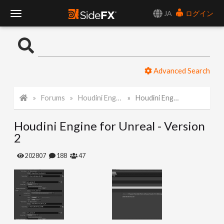
JA
ログイン
T
o
Advanced Search
g
Forums
Houdini Engine for Unreal
Houdini Engine for Unreal - Version 2
g
Houdini Engine for Unreal - Version
l
2
e
202807
188
47
N
a