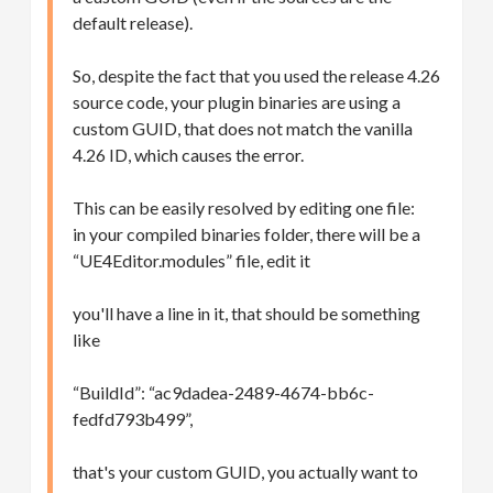
default release).
So, despite the fact that you used the release 4.26
source code, your plugin binaries are using a
custom GUID, that does not match the vanilla
4.26 ID, which causes the error.
This can be easily resolved by editing one file:
in your compiled binaries folder, there will be a
“UE4Editor.modules” file, edit it
you'll have a line in it, that should be something
like
“BuildId”: “ac9dadea-2489-4674-bb6c-
fedfd793b499”,
that's your custom GUID, you actually want to