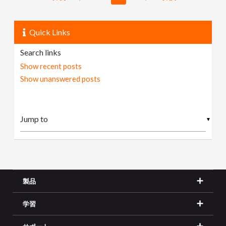
Quick Links
Search links
Show recent posts
Show unanswered posts
▼
製品
学習