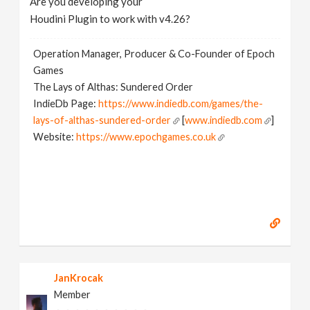
Are you developing your
Houdini Plugin to work with v4.26?
Operation Manager, Producer & Co-Founder of Epoch
Games
The Lays of Althas: Sundered Order
IndieDb Page:
https://www.indiedb.com/games/the-
lays-of-althas-sundered-order
[
www.indiedb.com
]
Website:
https://www.epochgames.co.uk
[
www.epochgames.co.uk
]
JanKrocak
Member