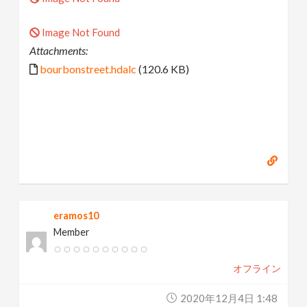
Image Not Found
Attachments:
bourbonstreet.hdalc
(120.6 KB)
eramos10
Member
オフライン
2020年12月4日 1:48