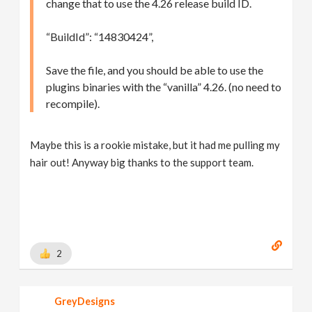
change that to use the 4.26 release build ID.
“BuildId”: “14830424”,
Save the file, and you should be able to use the
plugins binaries with the “vanilla” 4.26. (no need to
recompile).
Maybe this is a rookie mistake, but it had me pulling my
hair out! Anyway big thanks to the support team.
2
GreyDesigns