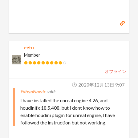
eetu
Member
オフライン
2020年12月13日 9:07
YahyaNawir
I have installed the unreal engine 4.26, and
houdinifx 18.5.408. but I dont know how to
enable houdini plugin for unreal engine, I have
followed the instruction but not working.