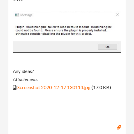
Any ideas?
Attachments:
Screenshot 2020-12-17 130114.jpg
(17.0 KB)