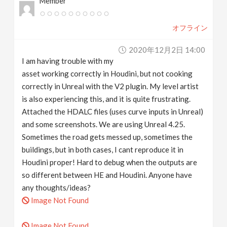
Member
オフライン
2020年12月2日 14:00
I am having trouble with my
asset working correctly in Houdini, but not cooking
correctly in Unreal with the V2 plugin. My level artist
is also experiencing this, and it is quite frustrating.
Attached the HDALC files (uses curve inputs in Unreal)
and some screenshots. We are using Unreal 4.25.
Sometimes the road gets messed up, sometimes the
buildings, but in both cases, I cant reproduce it in
Houdini proper! Hard to debug when the outputs are
so different between HE and Houdini. Anyone have
any thoughts/ideas?
Image Not Found
Image Not Found