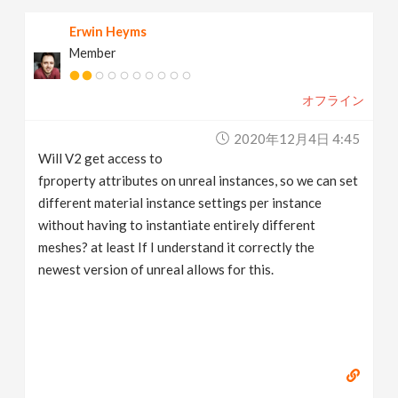
Erwin Heyms
Member
オフライン
2020年12月4日 4:45
Will V2 get access to
fproperty attributes on unreal instances, so we can set
different material instance settings per instance
without having to instantiate entirely different
meshes? at least If I understand it correctly the
newest version of unreal allows for this.