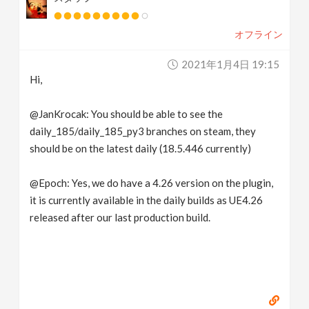
オフライン
2021年1月4日 19:15
Hi,
@JanKrocak: You should be able to see the
daily_185/daily_185_py3 branches on steam, they
should be on the latest daily (18.5.446 currently)
@Epoch: Yes, we do have a 4.26 version on the plugin,
it is currently available in the daily builds as UE4.26
released after our last production build.