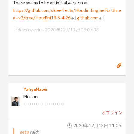
There seems to be an initial version at
https://github.com/sideeffects/HoudiniEngineForUnre
al-v2/tree/Houdini18.5-4.26
[
github.com
]
Edited by eetu -
2020年12月13日 09:07:38
YahyaNawir
Member
オフライン
2020年12月13日 11:05
eetu