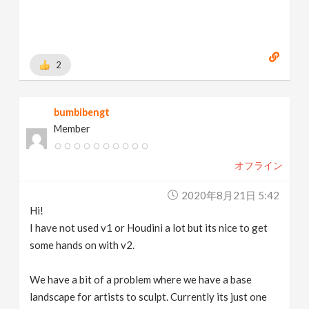
2
bumbibengt
Member
オフライン
2020年8月21日 5:42
Hi!
I have not used v1 or Houdini a lot but its nice to get
some hands on with v2.
We have a bit of a problem where we have a base
landscape for artists to sculpt. Currently its just one