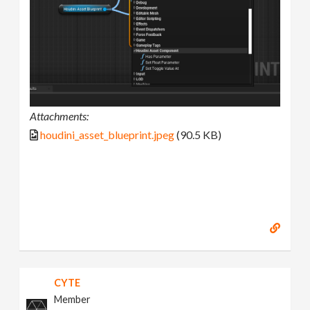
Attachments:
houdini_asset_blueprint.jpeg
(90.5 KB)
CYTE
Member