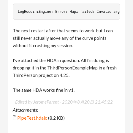
LogHoudiniEngine
:
Error
:
Hapi
failed
:
Invalid
argument
The next restart after that seems to work, but I can
still never actually move any of the curve points
without it crashing my session.
I've attached the HDA in question. All I'm doing is
dropping it in the ThirdPersonExampleMap in a fresh
ThirdPerson project on 4.25.
The same HDA works fine in v1.
Edited by JeromeParent -
2020年8月20日 21:45:22
Attachments:
PipeTest.hdalc
(8.2 KB)