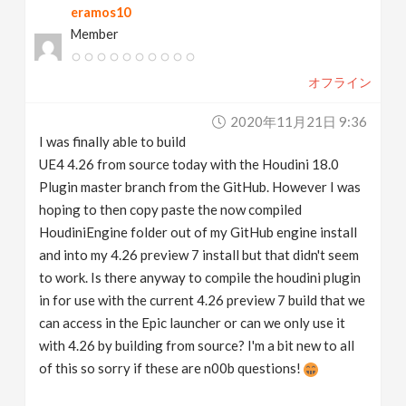
eramos10
Member
オフライン
2020年11月21日 9:36
I was finally able to build
UE4 4.26 from source today with the Houdini 18.0
Plugin master branch from the GitHub. However I was
hoping to then copy paste the now compiled
HoudiniEngine folder out of my GitHub engine install
and into my 4.26 preview 7 install but that didn't seem
to work. Is there anyway to compile the houdini plugin
in for use with the current 4.26 preview 7 build that we
can access in the Epic launcher or can we only use it
with 4.26 by building from source? I'm a bit new to all
of this so sorry if these are n00b questions!