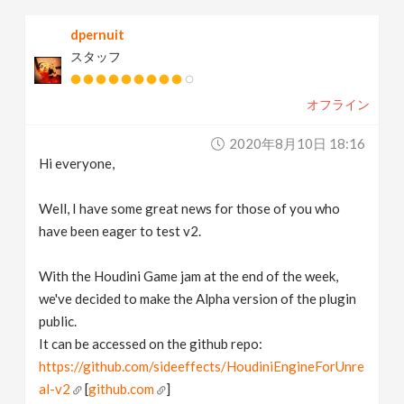
dpernuit
スタッフ
オフライン
2020年8月10日 18:16
Hi everyone,
Well, I have some great news for those of you who
have been eager to test v2.
With the Houdini Game jam at the end of the week,
we've decided to make the Alpha version of the plugin
public.
It can be accessed on the github repo:
https://github.com/sideeffects/HoudiniEngineForUnre
al-v2
[
github.com
]