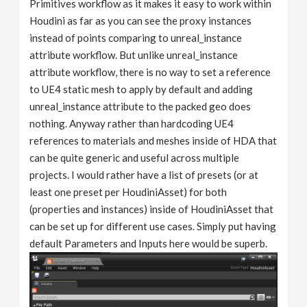
Primitives workflow as it makes it easy to work within
Houdini as far as you can see the proxy instances
instead of points comparing to unreal_instance
attribute workflow. But unlike unreal_instance
attribute workflow, there is no way to set a reference
to UE4 static mesh to apply by default and adding
unreal_instance attribute to the packed geo does
nothing. Anyway rather than hardcoding UE4
references to materials and meshes inside of HDA that
can be quite generic and useful across multiple
projects. I would rather have a list of presets (or at
least one preset per HoudiniAsset) for both
(properties and instances) inside of HoudiniAsset that
can be set up for different use cases. Simply put having
default Parameters and Inputs here would be superb.