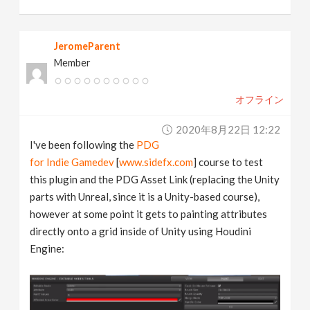
JeromeParent
Member
オフライン
2020年8月22日 12:22
I've been following the
PDG
for Indie Gamedev
[
www.sidefx.com
] course to test
this plugin and the PDG Asset Link (replacing the Unity
parts with Unreal, since it is a Unity-based course),
however at some point it gets to painting attributes
directly onto a grid inside of Unity using Houdini
Engine: