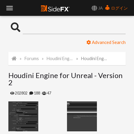
JA
ログイン
T
o
Advanced Search
g
Forums
Houdini Engine for Unreal
Houdini Engine for Unreal - Version 2
g
Houdini Engine for Unreal - Version
l
2
e
202802
188
47
N
a