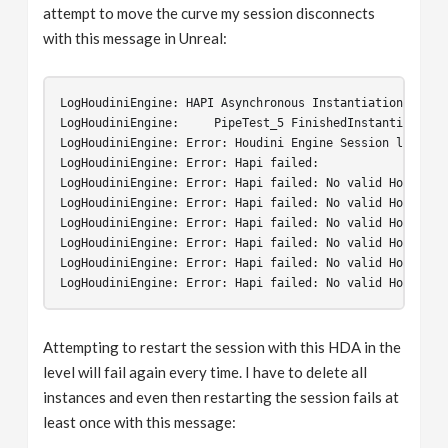
attempt to move the curve my session disconnects
with this message in Unreal:
LogHoudiniEngine
:
HAPI
Asynchronous
Instantiation
Start
LogHoudiniEngine
:
PipeTest_5
FinishedInstantiation
.
LogHoudiniEngine
:
Error
:
Houdini
Engine
Session
lost
!
T
LogHoudiniEngine
:
Error
:
Hapi
failed
:
LogHoudiniEngine
:
Error
:
Hapi
failed
:
No
valid
Houdini
LogHoudiniEngine
:
Error
:
Hapi
failed
:
No
valid
Houdini
LogHoudiniEngine
:
Error
:
Hapi
failed
:
No
valid
Houdini
LogHoudiniEngine
:
Error
:
Hapi
failed
:
No
valid
Houdini
LogHoudiniEngine
:
Error
:
Hapi
failed
:
No
valid
Houdini
LogHoudiniEngine
:
Error
:
Hapi
failed
:
No
valid
Houdini
Attempting to restart the session with this HDA in the
level will fail again every time. I have to delete all
instances and even then restarting the session fails at
least once with this message: