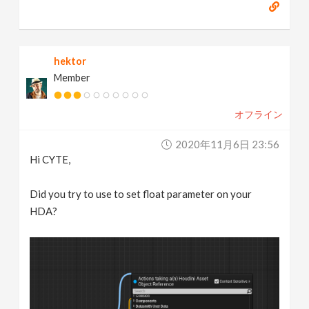
hektor
Member
オフライン
2020年11月6日 23:56
Hi CYTE,
Did you try to use to set float parameter on your
HDA?