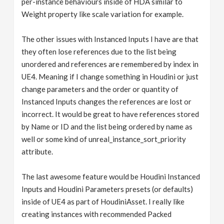
per-instance behaviours inside of HDA similar to
Weight property like scale variation for example.
The other issues with Instanced Inputs I have are that
they often lose references due to the list being
unordered and references are remembered by index in
UE4. Meaning if I change something in Houdini or just
change parameters and the order or quantity of
Instanced Inputs changes the references are lost or
incorrect. It would be great to have references stored
by Name or ID and the list being ordered by name as
well or some kind of unreal_instance_sort_priority
attribute.
The last awesome feature would be Houdini Instanced
Inputs and Houdini Parameters presets (or defaults)
inside of UE4 as part of HoudiniAsset. I really like
creating instances with recommended Packed