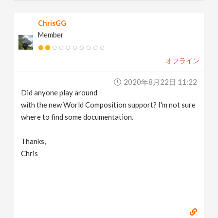
ChrisGG
Member
オフライン
2020年8月22日 11:22
Did anyone play around
with the new World Composition support? I'm not sure
where to find some documentation.
Thanks,
Chris