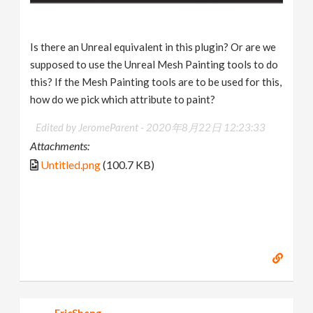
Is there an Unreal equivalent in this plugin? Or are we
supposed to use the Unreal Mesh Painting tools to do
this? If the Mesh Painting tools are to be used for this,
how do we pick which attribute to paint?
Edited by JeromeParent -
2020年8月22日 12:23:33
Attachments:
Untitled.png
(100.7 KB)