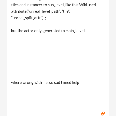
tiles and instancer to sub_level, like this Wiki used
attribute(“unreal_level_path”, “tile”,
“unreal_split_attr”)；
but the actor only generated to main_Level.
where wrong with me. so sad ! need help