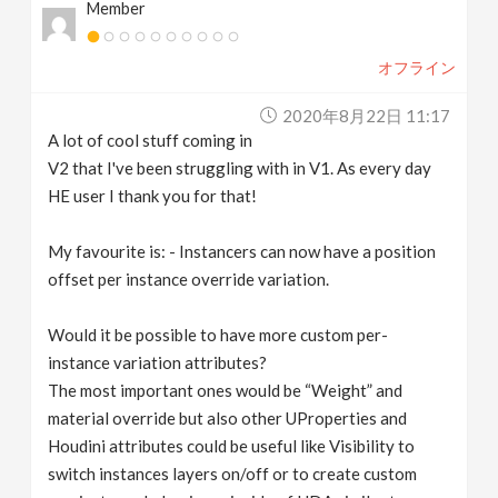
Member
オフライン
2020年8月22日 11:17
A lot of cool stuff coming in
V2 that I've been struggling with in V1. As every day
HE user I thank you for that!
My favourite is: - Instancers can now have a position
offset per instance override variation.
Would it be possible to have more custom per-
instance variation attributes?
The most important ones would be “Weight” and
material override but also other UProperties and
Houdini attributes could be useful like Visibility to
switch instances layers on/off or to create custom