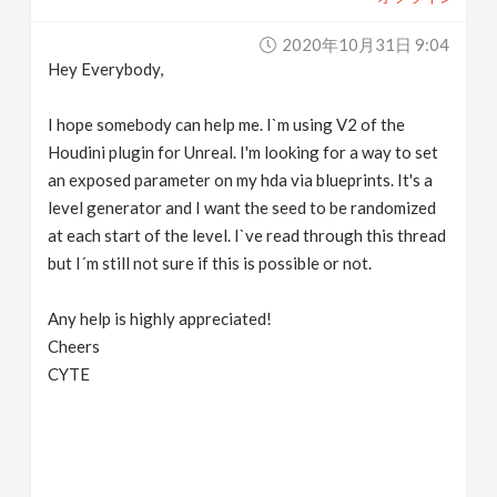
2020年10月31日 9:04
Hey Everybody,
I hope somebody can help me. I`m using V2 of the
Houdini plugin for Unreal. I'm looking for a way to set
an exposed parameter on my hda via blueprints. It's a
level generator and I want the seed to be randomized
at each start of the level. I`ve read through this thread
but I´m still not sure if this is possible or not.
Any help is highly appreciated!
Cheers
CYTE