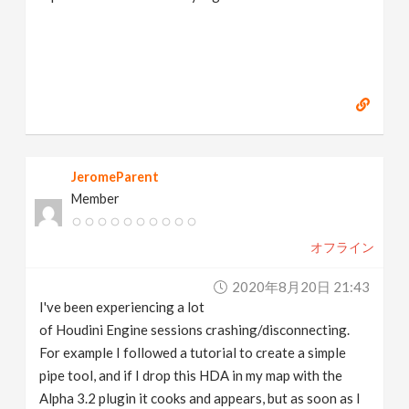
JeromeParent
Member
オフライン
2020年8月20日 21:43
I've been experiencing a lot
of Houdini Engine sessions crashing/disconnecting.
For example I followed a tutorial to create a simple
pipe tool, and if I drop this HDA in my map with the
Alpha 3.2 plugin it cooks and appears, but as soon as I