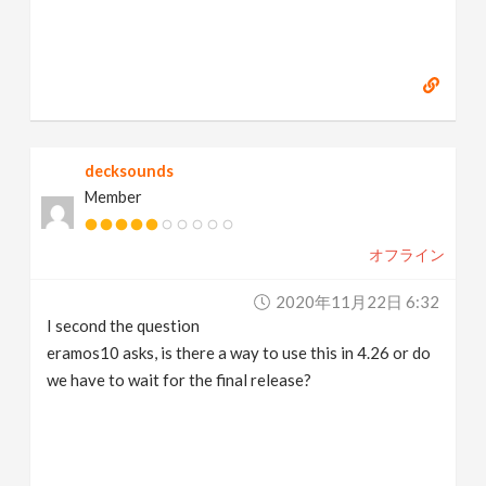
decksounds
Member
オフライン
2020年11月22日 6:32
I second the question
eramos10 asks, is there a way to use this in 4.26 or do
we have to wait for the final release?