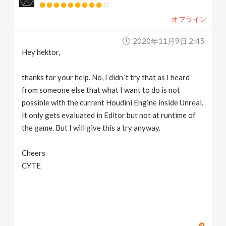
オフライン
2020年11月9日 2:45
Hey hektor,
thanks for your help. No, I didn`t try that as I heard
from someone else that what I want to do is not
possible with the current Houdini Engine inside Unreal.
It only gets evaluated in Editor but not at runtime of
the game. But I will give this a try anyway.
Cheers
CYTE