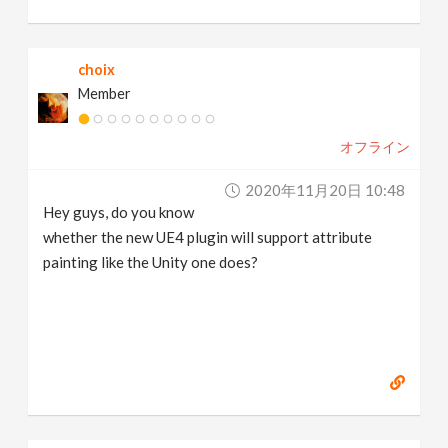
choix
Member
オフライン
2020年11月20日 10:48
Hey guys, do you know
whether the new UE4 plugin will support attribute
painting like the Unity one does?