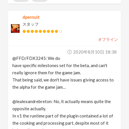
dpernuit
スタッフ
オフライン
2020年8月10日 18:38
@FFD/FDX3245: We do
have specific milestones set for the beta, and can't
really ignore them for the game jam.
That being said, we don't have issues giving access to
the alpha for the game jam…
@lealexandrebreton: No, it actually means quite the
opposite actually.
In v1 the runtime part of the plugin contained a lot of
the cooking and processing part, despite most of it