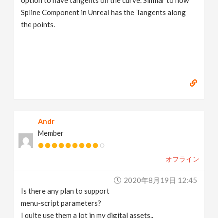
option to have tangents on the curve. Similar to how
Spline Component in Unreal has the Tangents along
the points.
Andr
Member
オフライン
2020年8月19日 12:45
Is there any plan to support
menu-script parameters?
I quite use them a lot in my digital assets..