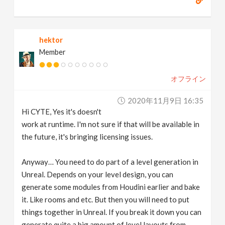
hektor
Member
オフライン
2020年11月9日 16:35
Hi CYTE, Yes it's doesn't
work at runtime. I'm not sure if that will be available in
the future, it's bringing licensing issues.
Anyway… You need to do part of a level generation in
Unreal. Depends on your level design, you can
generate some modules from Houdini earlier and bake
it. Like rooms and etc. But then you will need to put
things together in Unreal. If you break it down you can
generate quite a big amount of level layouts from