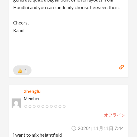
Houdini and you can randomly choose between them.
Cheers,
Kamil
1
zhenglu
Member
オフライン
2020年11月11日 7:44
i want to mix heightfield