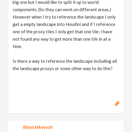
big one but I would like to split it up to world
components. (So they can work on different areas.)
However when I try to reference the landscape I only
get a empty landscape into Houdini and if I reference
one of the proxy tiles I only get that one tile. I have
not found any way to get more than one tile in at a
time.
Is there a way to reference the landscape including all
the landscape proxys or some other way to do this?
illiastatkevych