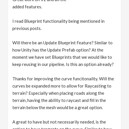
added features.
I read Blueprint functionality being mentioned in
previous posts.
Will there be an Update Blueprint Feature? Similar to
how Unity has the Update Prefab option? At the
moment we have set Blueprints that we would like to
keep reusing in our pipeline. Is this an option already?
Thanks for improving the curve funcitonality. Will the
curves be expanded more to allow for Raycasting to
terrain? Especially when placing roads along the
terrain, having the ability to raycast and fill in the
terrain below the mesh would be a great option.
A great to have but not necessarily needed, is the