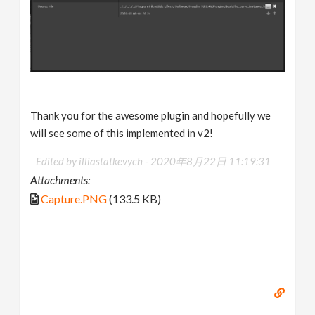
Thank you for the awesome plugin and hopefully we
will see some of this implemented in v2!
Edited by illiastatkevych -
2020年8月22日 11:19:31
Attachments:
Capture.PNG
(133.5 KB)