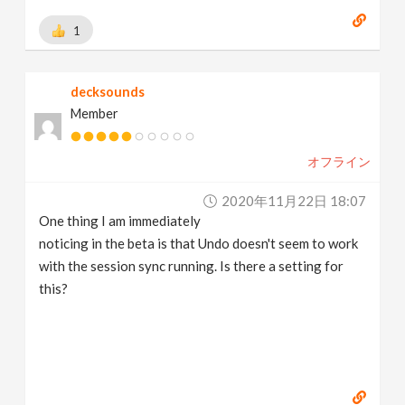
1
decksounds
Member
オフライン
2020年11月22日 18:07
One thing I am immediately
noticing in the beta is that Undo doesn't seem to work
with the session sync running. Is there a setting for
this?