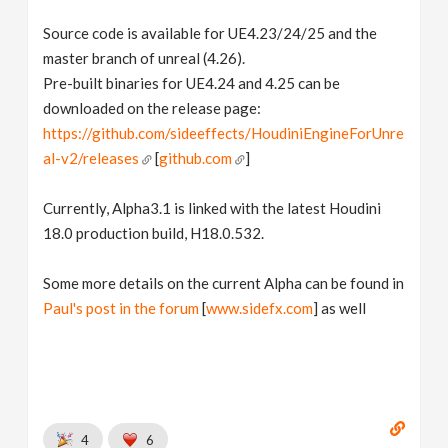
Source code is available for UE4.23/24/25 and the
master branch of unreal (4.26).
Pre-built binaries for UE4.24 and 4.25 can be
downloaded on the release page:
https://github.com/sideeffects/HoudiniEngineForUnre
al-v2/releases
[
github.com
]
Currently, Alpha3.1 is linked with the latest Houdini
18.0 production build, H18.0.532.
Some more details on the current Alpha can be found in
Paul's post in the forum
[
www.sidefx.com
] as well
4
6