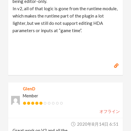
being editor-only.
In v2, all of that logic is gone from the runtime module,
which makes the runtime part of the plugin a lot
lighter, but we still do not support editing HDA
parameters or inputs at “game time”.
GlenD
Member
オフライン
2020年8月14日 6:51
Great work on V2 and all the