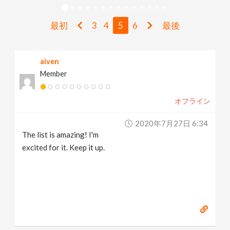
v
最初
3
4
5
6
最後
i
aiven
g
Member
a
オフライン
t
2020年7月27日 6:34
The list is amazing! I'm
i
excited for it. Keep it up.
o
n