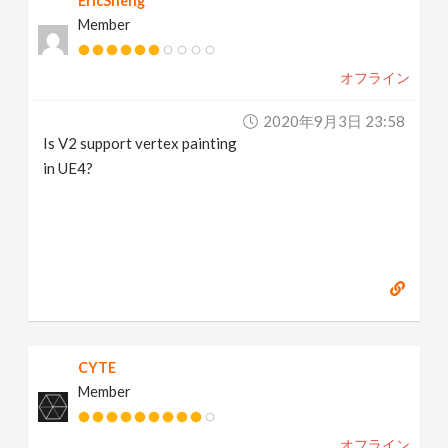
EricSheng
Member
オフライン
2020年9月3日 23:58
Is V2 support vertex painting
in UE4?
CYTE
Member
オフライン