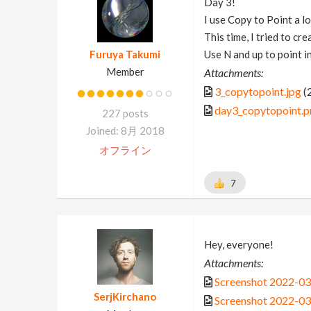
Day 3!
I use Copy to Point a lo
This time, I tried to cre
Furuya Takumi
Use N and up to point in
Member
Attachments:
3_copytopoint.jpg
(
day3_copytopoint.p
227 posts
Joined: 8月 2018
オフライン
7
Hey, everyone!
Attachments:
Screenshot 2022-03
SerjKirchano
Screenshot 2022-03