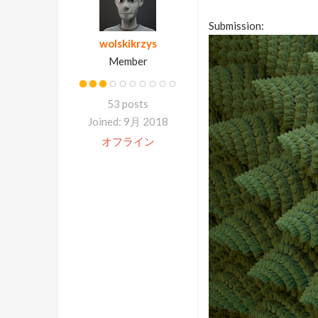
Submission:
wolskikrzys
Member
53 posts
Joined: 9月 2018
オフライン