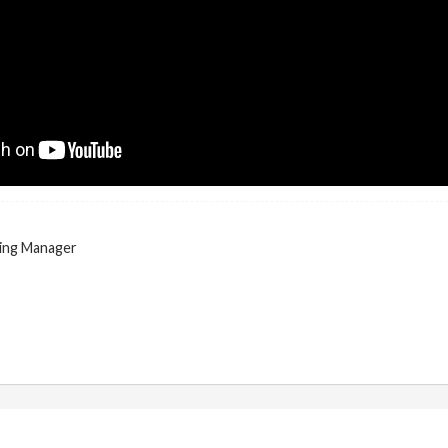
ing Manager