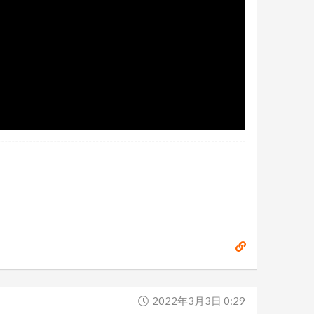
2022年3月3日 0:29