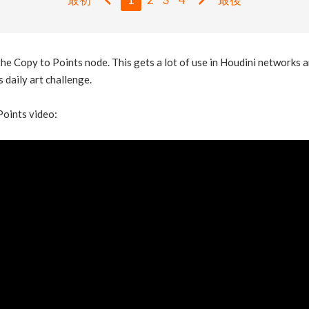
e Copy to Points node. This gets a lot of use in Houdini networks a
 daily art challenge.
Points video: