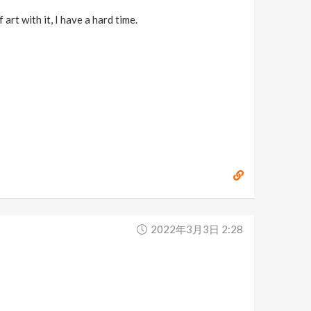
art with it, I have a hard time.
2022年3月3日 2:28