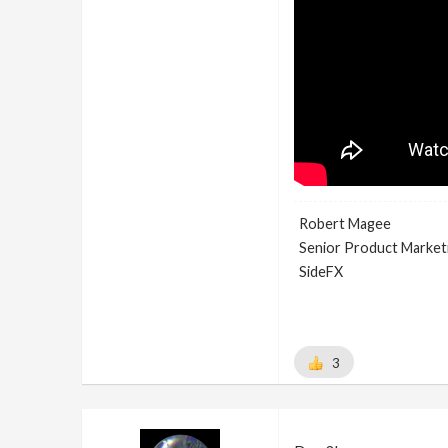
Robert Magee
Senior Product Market
SideFX
3