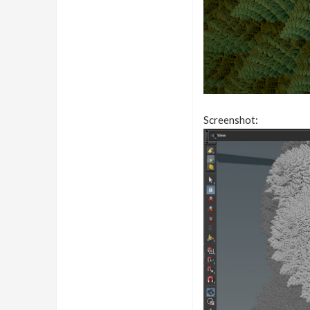
Screenshot: