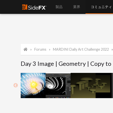
製品
業界
コミュニティ
Forums
MARDINI Daily Art Challenge 2022
Day 3 Image | Geometry | Copy to 