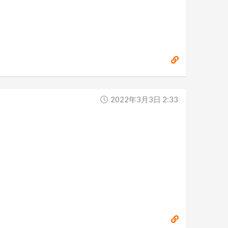
2022年3月3日 2:33