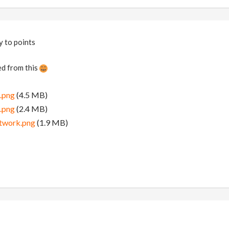
y to points
d from this
.png
(4.5 MB)
.png
(2.4 MB)
twork.png
(1.9 MB)