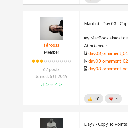
Mardini - Day 03 - Cop
my MacBook almost die
fdroess
Attachments:
Member
day03_ornament_01
day03_ornament_02
day03_ornament_ne
67 posts
Joined: 5月 2019
オンライン
18
4
Day3 - Copy To Points