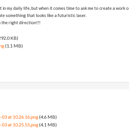
t in my daily life, but when it comes time to ask me to create a work of 
ate something that looks like a futuristic laser.
 the right direction!!!
292.0 KB)
ng
(1.1 MB)
-03 at 10.26.16.png
(4.6 MB)
-03 at 10.25.55.png
(4.1 MB)