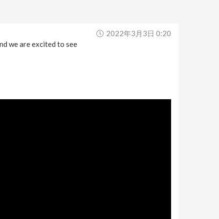
2022年3月3日 0:20
nd we are excited to see