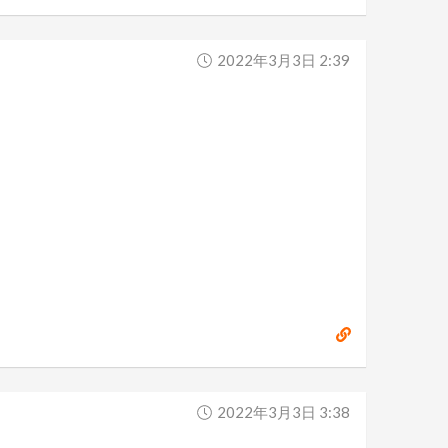
2022年3月3日 2:39
2022年3月3日 3:38