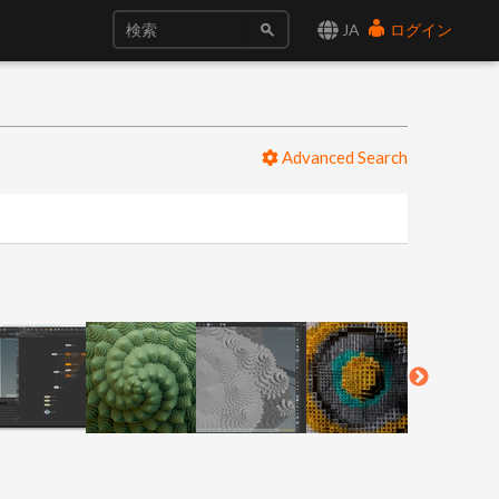
JA
ログイン
Advanced Search