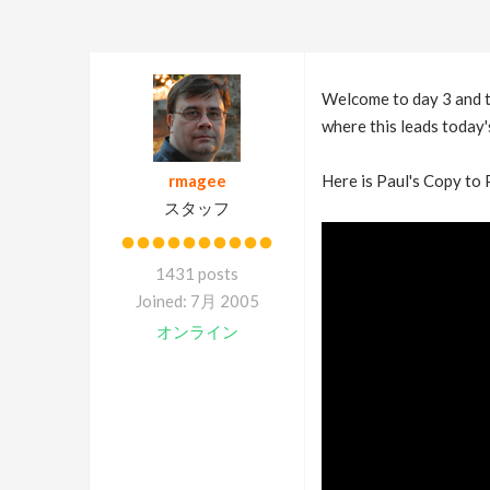
Welcome to day 3 and th
where this leads today's
rmagee
Here is Paul's Copy to 
スタッフ
1431 posts
Joined: 7月 2005
オンライン