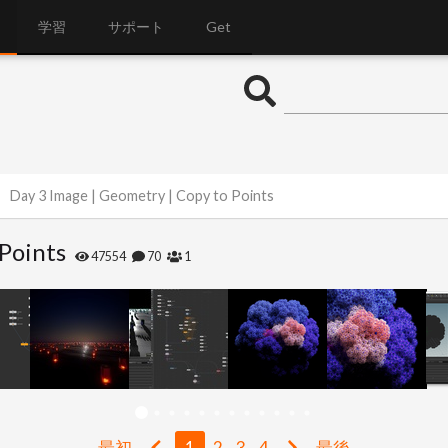
学習
サポート
Get
Day 3 Image | Geometry | Copy to Points
Points
47554
70
1
最初
1
2
3
4
最後