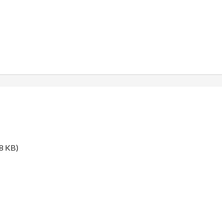
8 KB)