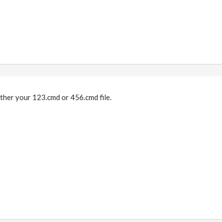
ther your 123.cmd or 456.cmd file.