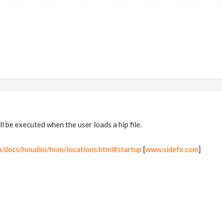
ll be executed when the user loads a hip file.
m/docs/houdini/hom/locations.html#startup
[
www.sidefx.com
]