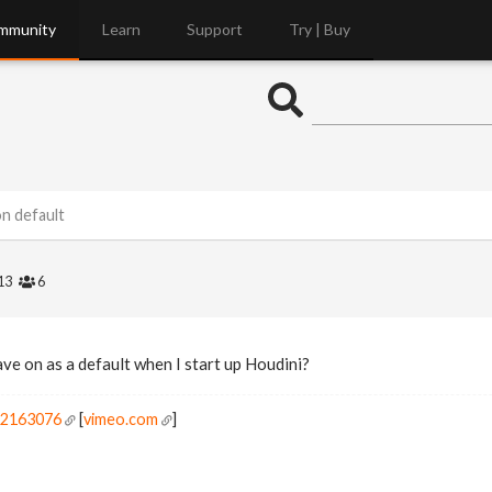
mmunity
Learn
Support
Try | Buy
n default
13
6
ve on as a default when I start up Houdini?
r2163076
[
vimeo.com
]