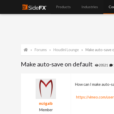
Products
Industries
Co
Forums
Houdini Lounge
Make auto-save o
Make auto-save on default
20521
How can I make auto-sa
https://vimeo.com/use
mzigaib
Member