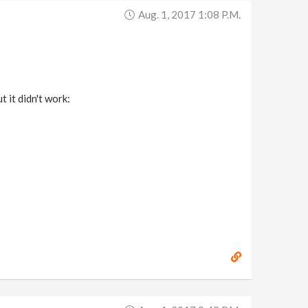
Aug. 1, 2017 1:08 P.m.
t it didn't work: