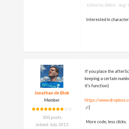
Edited by SWest -
Aug. 
Interested in character
If you place the afterS
keeping a certain numbe
it's function)
Jonathan de Blok
Member
https://www.dropbox.
]
300 posts
More code, less clicks.
Joined: July 2013