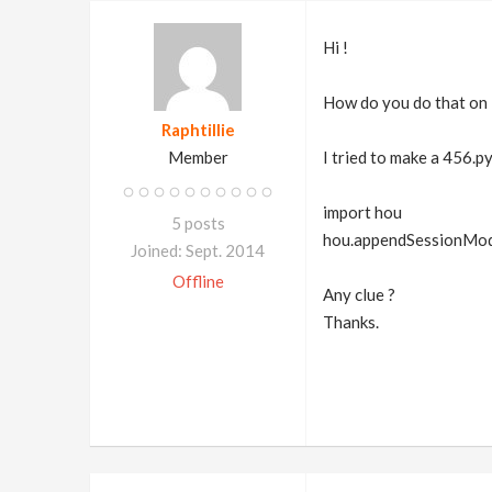
Hi !
How do you do that on 
Raphtillie
Member
I tried to make a 456.py
import hou
5 posts
hou.appendSessionModul
Joined: Sept. 2014
Offline
Any clue ?
Thanks.