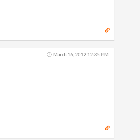
March 16, 2012 12:35 P.m.