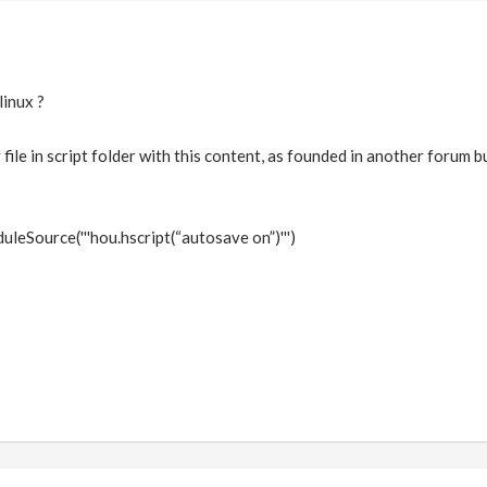
linux ?
 file in script folder with this content, as founded in another forum bu
eSource('''hou.hscript(“autosave on”)''')