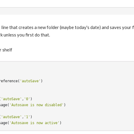
a line that creates a new folder (maybe today's date) and saves your f
k unless you first do that.
r shelf
reference
(
'autoSave'
)
(
'autoSave'
,
'0'
)
sage
(
'Autosave is now disabled'
)
(
'autoSave'
,
'1'
)
sage
(
'Autosave is now active'
)