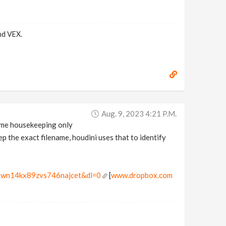
nd VEX.
Aug. 9, 2023 4:21 P.m.
 some housekeeping only
p the exact filename, houdini uses that to identify
r3wn14kx89zvs746najcet&dl=0
[
www.dropbox.com