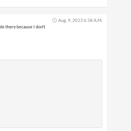
Aug. 9, 2023 6:58 A.m.
ile there because I don't