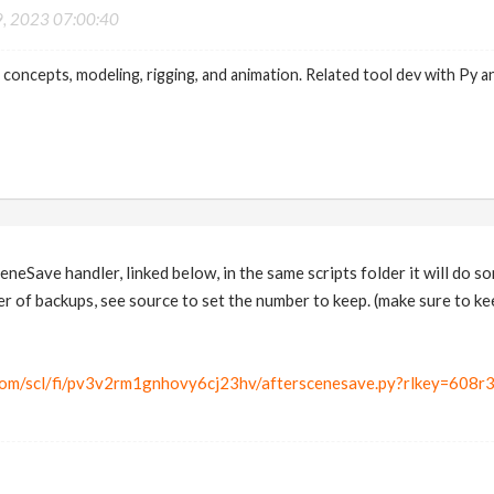
9, 2023 07:00:40
 concepts, modeling, rigging, and animation. Related tool dev with Py a
ceneSave handler, linked below, in the same scripts folder it will do
r of backups, see source to set the number to keep. (make sure to kee
com/scl/fi/pv3v2rm1gnhovy6cj23hv/afterscenesave.py?rlkey=608