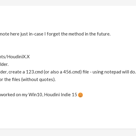
note here just in-case I forget the method in the future.
nts/HoudiniX.X
lder.
lder, create a 123.cmd (or also a 456.cmd) file - using notepad will do.
r the files (without quotes).
it worked on my Win10, Houdini Indie 15