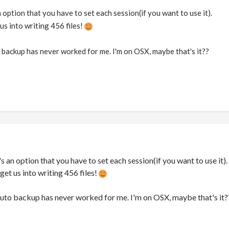
s an option that you have to set each session(if you want to use it).
 us into writing 456 files!
backup has never worked for me. I'm on OSX, maybe that's it??
 it's an option that you have to set each session(if you want to use it).
 get us into writing 456 files!
auto backup has never worked for me. I'm on OSX, maybe that's it?