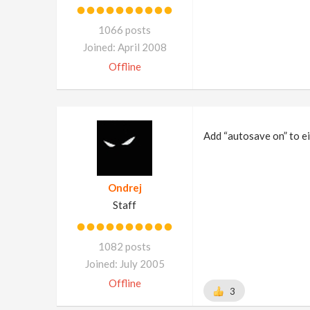
1066 posts
Joined: April 2008
Offline
Add “autosave on” to ei
Ondrej
Staff
1082 posts
Joined: July 2005
Offline
3