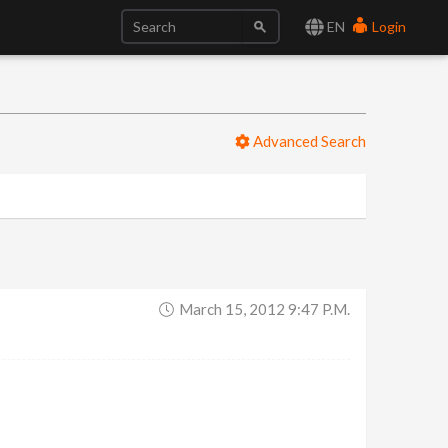
EN
Login
Advanced Search
March 15, 2012 9:47 P.m.