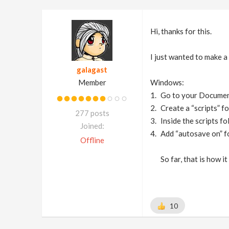
Hi, thanks for this.
I just wanted to make a 
galagast
Member
Windows:
Go to your Docume
Create a “scripts” fo
277 posts
Inside the scripts fo
Joined:
Add “autosave on” fo
Offline
So far, that is how 
10