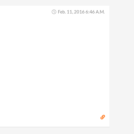
Feb. 11, 2016 6:46 A.m.