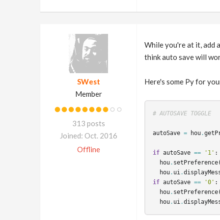
While you're at it, add 
think auto save will wor
SWest
Here's some Py for you
Member
# AUTOSAVE TOGGLE
313 posts
autoSave
=
hou
.
getP
Joined: Oct. 2016
Offline
if
autoSave
==
'1'
:
hou
.
setPreference
hou
.
ui
.
displayMes
if
autoSave
==
'0'
:
hou
.
setPreference
hou
.
ui
.
displayMes