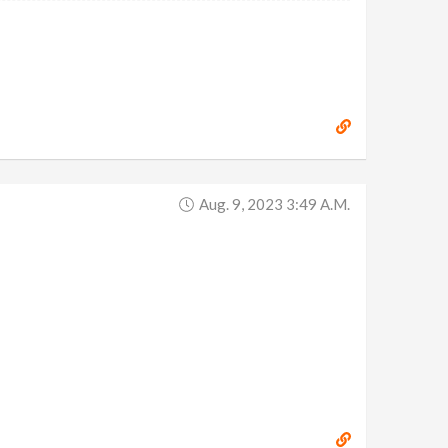
Aug. 9, 2023 3:49 A.m.