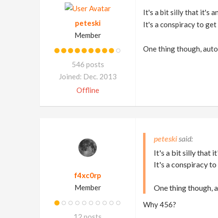
It's a bit silly that it'
peteski
It's a conspiracy to get
Member
One thing though, auto 
546 posts
Joined: Dec. 2013
Offline
peteski
It's a bit silly that
It's a conspiracy to
f4xc0rp
Member
One thing though, 
Why 456?
12 posts