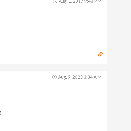
Aug. 1, 2017 9:48 P.m.
Aug. 9, 2023 3:34 A.m.
?