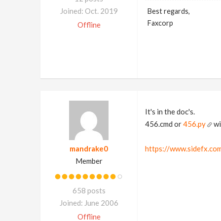
Joined: Oct. 2019
Best regards,
Faxcorp
Offline
It's in the doc's.
456.cmd or
456.py
wi
mandrake0
https://www.sidefx.co
Member
658 posts
Joined: June 2006
Offline