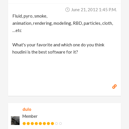
v
June 21, 2012 1:45 P.m.
Fluid, pyro, smoke,
i
animation, rendering, modeling, RBD, particles, cloth,
…etc
g
What's your favorite and which one do you think
houdini is the best software for it?
a
t
i
o
dulo
n
Member