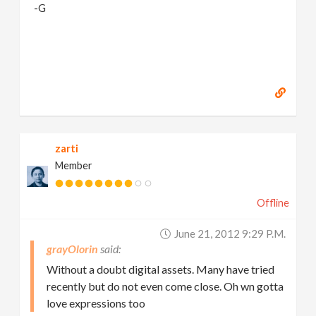
-G
zarti
Member
Offline
June 21, 2012 9:29 P.m.
grayOlorin
Without a doubt digital assets. Many have tried
recently but do not even come close. Oh wn gotta
love expressions too