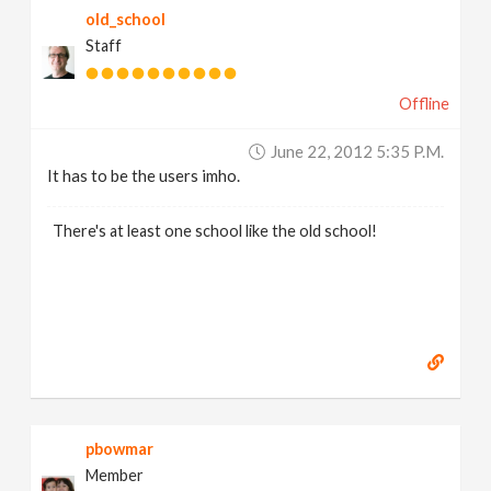
old_school
Staff
Offline
June 22, 2012 5:35 P.m.
It has to be the users imho.
There's at least one school like the old school!
pbowmar
Member