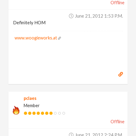
Offline
June 21, 2012 1:53 P.m.
Definitely HOM
www.woogieworks.at
pclaes
Member
Offline
June 21, 2012 2:24 P.m.