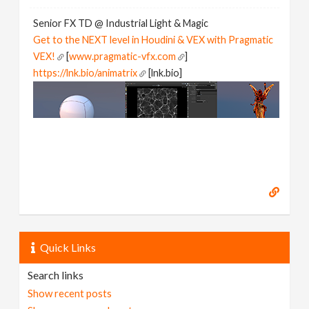
Senior FX TD @ Industrial Light & Magic
Get to the NEXT level in Houdini & VEX with Pragmatic
VEX!
[
www.pragmatic-vfx.com
]
https://lnk.bio/animatrix
[lnk.bio]
Quick Links
Search links
Show recent posts