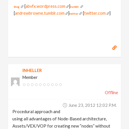
[
abvfx.wordpress.com
]
blog
tumblr
[
andrewbrowne.tumblr.com
]
[
twitter.com
]
twitter
INHELLER
Member
Offline
June 23, 2012 12:02 P.m.
Procedural approach and
using all advantages of Node-Based architecture,
Assets/VEX/VOP for creating new “nodes” without