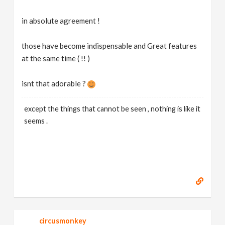
in absolute agreement !
those have become indispensable and Great features
at the same time ( !! )
isnt that adorable ?
except the things that cannot be seen , nothing is like it
seems .
circusmonkey