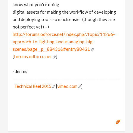
know what you're doing
digital assets for making the workflow of developing
and deploying tools so much easier (though they are
not perfect yet) –>
http://forums.odforce.net/index.php?/topic/14266-
approach-to-lighting-and-managing-big-
scenes/page__p__88431&#entry88431
[
forums.odforce.net
]
-dennis
Technical Reel 2015
[
vimeo.com
]