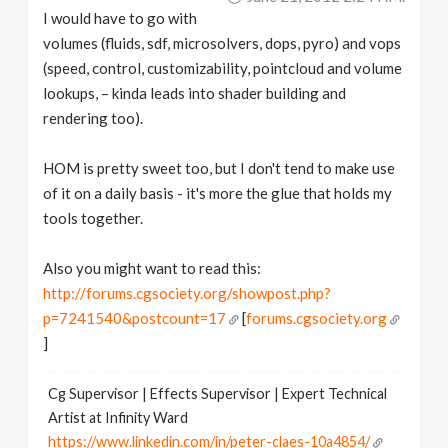
I would have to go with
volumes (fluids, sdf, microsolvers, dops, pyro) and vops
(speed, control, customizability, pointcloud and volume
lookups, – kinda leads into shader building and
rendering too).
HOM is pretty sweet too, but I don't tend to make use
of it on a daily basis - it's more the glue that holds my
tools together.
Also you might want to read this:
http://forums.cgsociety.org/showpost.php?
p=7241540&postcount=17
[
forums.cgsociety.org
]
Cg Supervisor | Effects Supervisor | Expert Technical
Artist at Infinity Ward
https://www.linkedin.com/in/peter-claes-10a4854/