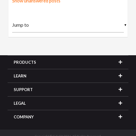
Show unanswered posts
▼
PRODUCTS
LEARN
SUPPORT
LEGAL
COMPANY