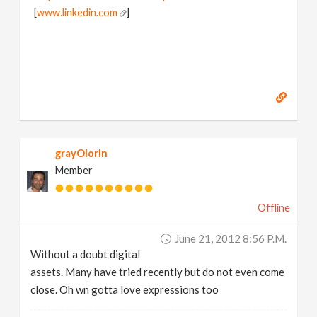
[
www.linkedin.com
]
grayOlorin
Member
Offline
June 21, 2012 8:56 P.m.
Without a doubt digital
assets. Many have tried recently but do not even come
close. Oh wn gotta love expressions too