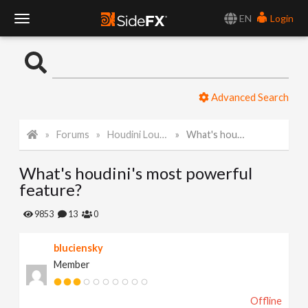
EN
Login
T
o
Advanced Search
g
Forums
Houdini Lounge
What's houdini's most powerful feature?
g
What's houdini's most powerful
l
feature?
e
9853
13
0
bluciensky
N
Member
a
Offline