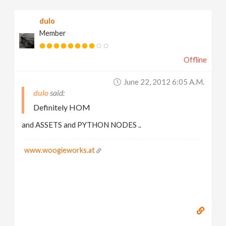
dulo
Member
Offline
June 22, 2012 6:05 A.m.
dulo
Definitely HOM
and ASSETS and PYTHON NODES ..
www.woogieworks.at