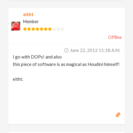
eitht
Member
Offline
June 22, 2012 11:18 A.m.
I go with DOPs! and also
this piece of software is as magical as Houdini himself!
eitht.