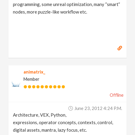
programming, some unreal optimization, many “smart”
nodes, more puzzle-like workflow etc.
animatrix_
Member
Offline
June 23, 2012 4:24 P.m.
Architecture, VEX, Python,
expressions, operator concepts, contexts, control,
digital assets, mantra, lazy focus, etc.