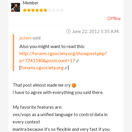
Member
Offline
June 22, 2012 5:35 A.m.
pclaes
Also you might want to read this:
http://forums.cgsociety.org/showpost.php?
p=7241540&postcount=17
[
forums.cgsociety.org
]
That post almost made me cry
I have to agree with everything you said there.
My favorite features are:
vex/vops as a unified language to control data in
every context
mantra because it's so flexible and very fast if you