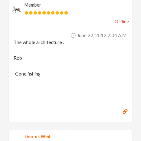
Member
Offline
June 22, 2012 2:04 A.m.
The whole architecture .
Rob
Gone fishing
Dennis Weil