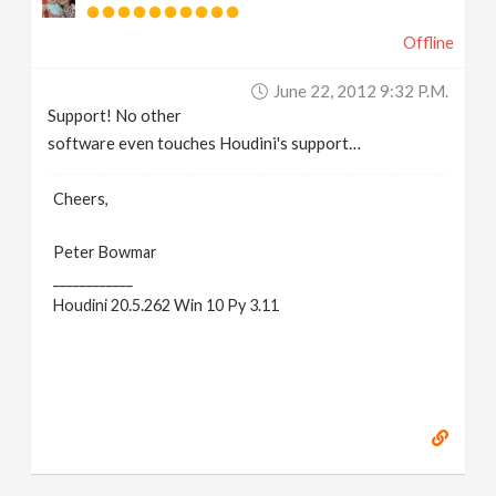
Offline
June 22, 2012 9:32 P.m.
Support! No other
software even touches Houdini's support…
Cheers,
Peter Bowmar
____________
Houdini 20.5.262 Win 10 Py 3.11