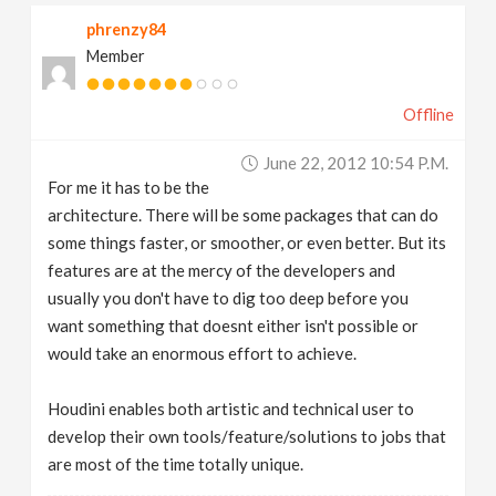
phrenzy84
Member
Offline
June 22, 2012 10:54 P.m.
For me it has to be the
architecture. There will be some packages that can do
some things faster, or smoother, or even better. But its
features are at the mercy of the developers and
usually you don't have to dig too deep before you
want something that doesnt either isn't possible or
would take an enormous effort to achieve.
Houdini enables both artistic and technical user to
develop their own tools/feature/solutions to jobs that
are most of the time totally unique.