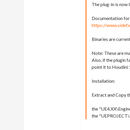
The plug-in is now 
Documentation for v
https://www.sidef
Binaries are curren
Note: These are man
Also, if the plugin 
point it to Houdini 
Installation:
Extract and Copy t
the "UE4.XX\Engine\
the "UEPROJECT\Plug