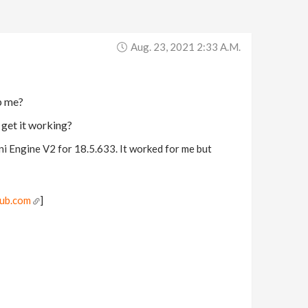
Aug. 23, 2021 2:33 A.m.
p me?
 get it working?
ni Engine V2 for 18.5.633. It worked for me but
hub.com
]