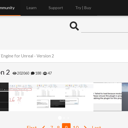
mmunity
Learn
Support
Try | Buy
 Engine for Unreal - Version 2
on 2
202060
188
47
First
7
8
9
10
Last