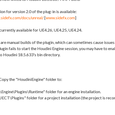
 for version 2.0 of the plug-in is available:
.sidefx.com/docs/unreal/
[
www.sidefx.com
]
 currently available for UE4.26, UE4.25, UE4.24.
are manual builds of the plugin, which can sometimes cause issues
plugin fails to start the Houdini Engine session, you may have to en
to Houdini 18.5.633's bin directory.
Copy the "HoudiniEngine" folder to:
Engine\Plugins\Runtime" folder for an engine installation.
CT\Plugins" folder for a project installation (the project is rec