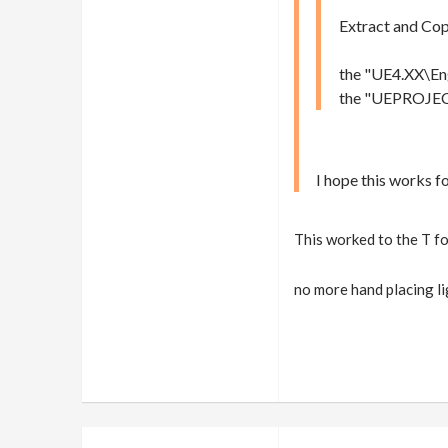
Extract and Cop
the "UE4.XX\Eng
the "UEPROJECT\
I hope this works f
This worked to the T f
no more hand placin