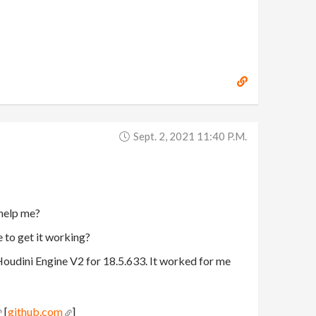
Sept. 2, 2021 11:40 P.m.
 help me?
e to get it working?
Houdini Engine V2 for 18.5.633. It worked for me
[
github.com
]