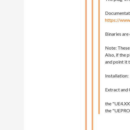
Documentation
https://www
Binaries are
Note: These 
Also, if the 
and point it 
Installation:
Extract and 
the "UE4.XX\
the "UEPROJE