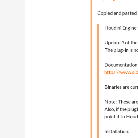
Copied and pasted
Houdini Engine f
Update 3 of the
The plug-in is n
Documentation fo
https://www.si
Binaries are cur
Note: These are
Also, if the plu
point it to Houd
Installation: