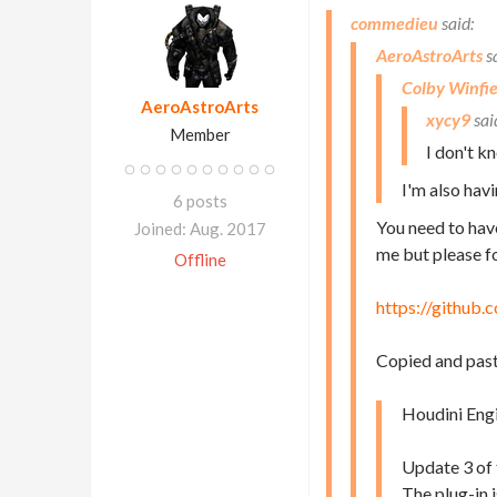
commedieu
AeroAstroArts
Colby Winfie
AeroAstroArts
xycy9
Member
I don't k
I'm also hav
6 posts
You need to hav
Joined: Aug. 2017
me but please fo
Offline
https://github
Copied and pas
Houdini Engi
Update 3 of 
The plug-in 