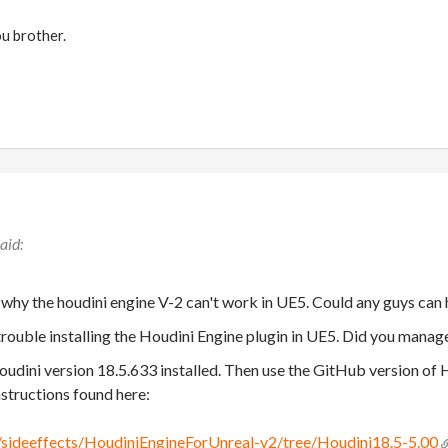
ou brother.
 why the houdini engine V-2 can't work in UE5. Could any guys can
trouble installing the Houdini Engine plugin in UE5. Did you manag
udini version 18.5.633 installed. Then use the GitHub version of 
nstructions found here:
/sideeffects/HoudiniEngineForUnreal-v2/tree/Houdini18.5-5.00