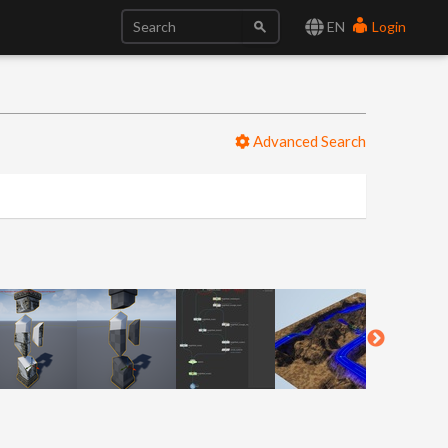
EN
Login
Advanced Search