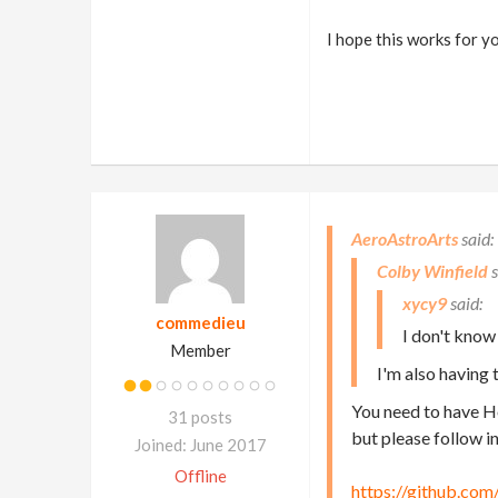
I hope this works for y
AeroAstroArts
Colby Winfield
xycy9
commedieu
I don't know
Member
I'm also having 
You need to have Ho
31 posts
but please follow i
Joined: June 2017
Offline
https://github.com