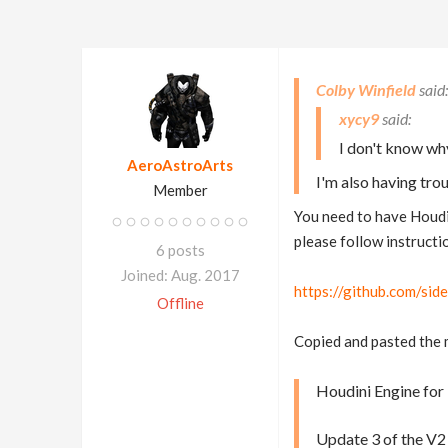
Colby Winfield
xycy9
I don't know wh
AeroAstroArts
I'm also having tro
Member
You need to have Houdin
please follow instructi
6 posts
Joined: Aug. 2017
https://github.com/si
Offline
Copied and pasted the
Houdini Engine for 
Update 3 of the V2 