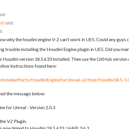
ld
now why the houdini engine V-2 can't work in UE5. Could any guys 
ing trouble installing the Houdini Engine plugin in UE5. Did you ma
e Houdini version 18.5.633 installed. Then use the GitHub version 
llow instructions found here:
.com/sideeffects/HoudiniEngineForUnreal-v2/tree/Houdini18.5-5.
ted the message below:
ne for Unreal - Version 2.0.3
the V2 Plugin.
is now linked to Houdini 18.5.633 / HAPI 3.6.3.