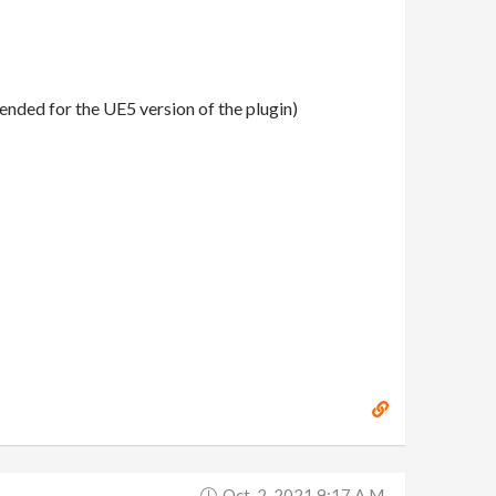
ended for the UE5 version of the plugin)
Oct. 2, 2021 9:17 A.m.