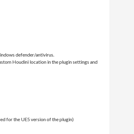
windows defender/antivirus.
custom Houdini location in the plugin settings and
d for the UE5 version of the plugin)