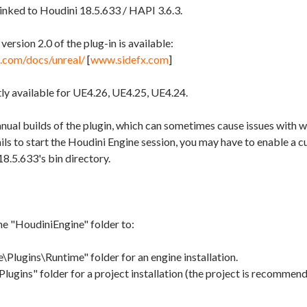
linked to Houdini 18.5.633 / HAPI 3.6.3.
ersion 2.0 of the plug-in is available:
x.com/docs/unreal/
[
www.sidefx.com
]
tly available for UE4.26, UE4.25, UE4.24.
ual builds of the plugin, which can sometimes cause issues with 
fails to start the Houdini Engine session, you may have to enable a 
18.5.633's bin directory.
he "HoudiniEngine" folder to:
Plugins\Runtime" folder for an engine installation.
ins" folder for a project installation (the project is recommende