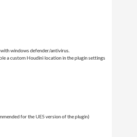
 with windows defender/antivirus.
able a custom Houdini location in the plugin settings
ommended for the UE5 version of the plugin)