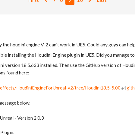
y the houdini engine V-2 can't work in UE5. Could any guys can hel
uble installing the Houdini Engine plugin in UE5. Did you manage to
i version 18.5.633 installed. Then use the GitHub version of Houdi
ons found here:
deeffects/HoudiniEngineForUnreal-v2/tree/Houdini18.5-5.00
[
git
 message below:
Unreal - Version 2.0.3
Plugin.