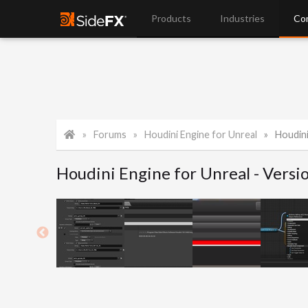
Products
Industries
Co
Forums
Houdini Engine for Unreal
Houdini
Houdini Engine for Unreal - Versi