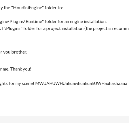
y the "HoudiniEngine" folder to:
ine\Plugins\Runtime" folder for an engine installation.
Plugins" folder for a project installation (the project is recomm
or you brother.
or me. Thank you!
g lights for my scene! MWUAHUWHUahuawhuahuahUWHauhashaaaa