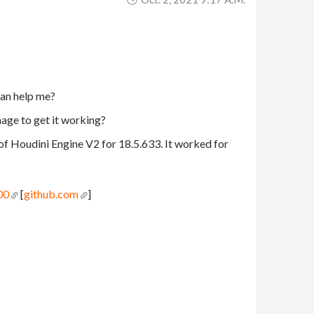
can help me?
nage to get it working?
of Houdini Engine V2 for 18.5.633. It worked for
00
[
github.com
]