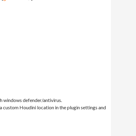
th windows defender/antivirus.
e a custom Houdini location in the plugin settings and