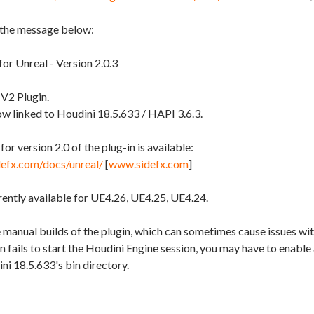
 the message below:
or Unreal - Version 2.0.3
 V2 Plugin.
ow linked to Houdini 18.5.633 / HAPI 3.6.3.
r version 2.0 of the plug-in is available:
defx.com/docs/unreal/
[
www.sidefx.com
]
rently available for UE4.26, UE4.25, UE4.24.
 manual builds of the plugin, which can sometimes cause issues wi
gin fails to start the Houdini Engine session, you may have to enabl
ini 18.5.633's bin directory.