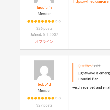
https://vimeo.com/use
luoqiulin
Member
326 posts
Joined: 5月 2007
オフライン
Quelltroi
Lightwave is emergi
Houdini Bar.
bobc4d
yes, I received and ema
Member
327 posts