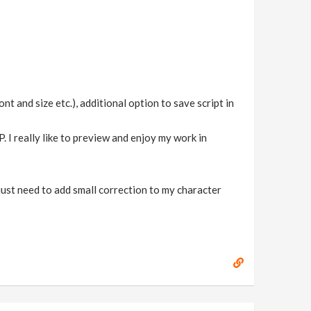
and size etc.), additional option to save script in
 I really like to preview and enjoy my work in
 just need to add small correction to my character