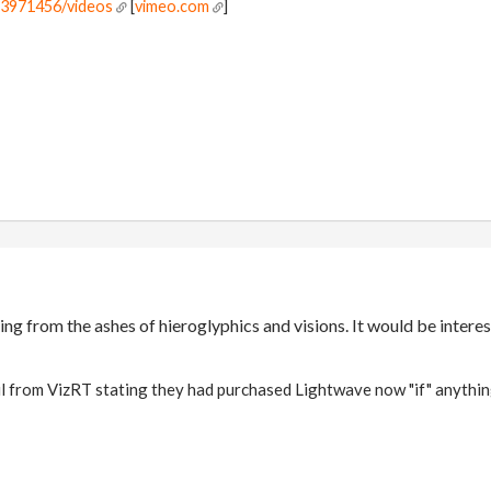
r3971456/videos
[
vimeo.com
]
ng from the ashes of hieroglyphics and visions. It would be interes
il from VizRT stating they had purchased Lightwave now "if" anythin