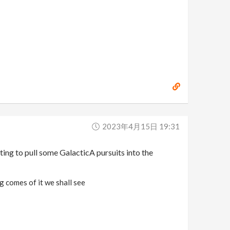
2023年4月15日 19:31
ting to pull some GalacticA pursuits into the
g comes of it we shall see