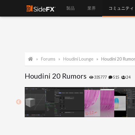
製品
業界
コミュニティ
Forums
Houdini Lounge
Houdini 20 Rumo
Houdini 20 Rumors
335777
515
24