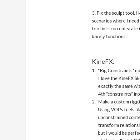
3. Fix the sculpt tool. 
scenarios where I need 
tool in is current state
barely functions.
KineFX:
"Rig Constraints" no
I love the KineFX S
exactly the same wit
4th "constraints" in
Make a custom riggi
Using VOPs feels lik
unconstrained contex
transform relationsh
but I would be perfe