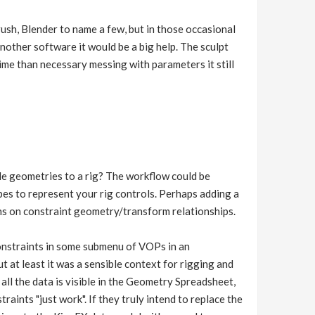
Brush, Blender to name a few, but in those occasional
nother software it would be a big help. The sculpt
time than necessary messing with parameters it still
le geometries to a rig? The workflow could be
pes to represent your rig controls. Perhaps adding a
ons on constraint geometry/transform relationships.
 constraints in some submenu of VOPs in an
 at least it was a sensible context for rigging and
 all the data is visible in the Geometry Spreadsheet,
aints "just work". If they truly intend to replace the