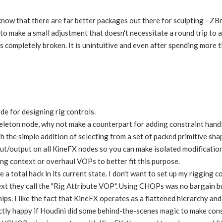
I know that there are far better packages out there for sculpting - Z
to make a small adjustment that doesn't necessitate a round trip to a
 is completely broken. It is unintuitive and even after spending more 
de for designing rig controls.
keleton node, why not make a counterpart for adding constraint hand
h the simple addition of selecting from a set of packed primitive sha
put/output on all KineFX nodes so you can make isolated modificati
ng context or overhaul VOPs to better fit this purpose.
e a total hack in its current state. I don't want to set up my rigging
t they call the "Rig Attribute VOP". Using CHOPs was no bargain but
ips. I like the fact that KineFX operates as a flattened hierarchy and
ctly happy if Houdini did some behind-the-scenes magic to make constr