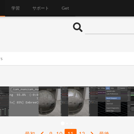
学習
サポート
Get
rs
最初
9
10
11
12
最後