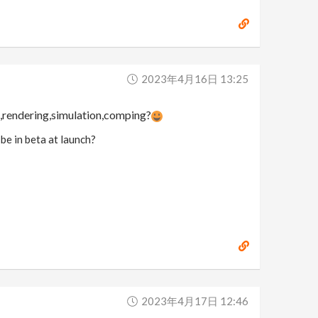
2023年4月16日 13:25
g,rendering,simulation,comping?
 be in beta at launch?
2023年4月17日 12:46