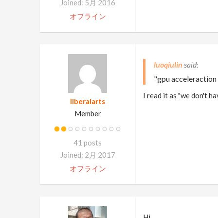
Joined: 5月 2016
オフライン
luoqiulin
"gpu acceleraction
I read it as "we don't h
liberalarts
Member
41 posts
Joined: 2月 2017
オフライン
Hi,