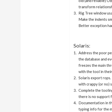
old (and reliable) 
transform relationsh
Rig Tree window usa
Make the indents sma
Better exception han
Solaris:
Address the poor pe
the database and eve
freezes the main thr
with the tool in the
Solaris export rops.
with crappy (or no)
Complete the tooling
there is no support f
Documentation in the
typing info for the 