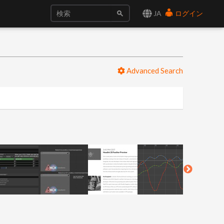
JA
ログイン
Advanced Search