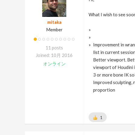
What I wish to see soon
mitaka
Member
Improvement in wrang
11 posts
list in current sessi
Joined: 10月 2016
Better viewport. Bett
オンライン
viewport of Houdini 
3 or more bone IK so
Improved sculpting, n
proportion
1