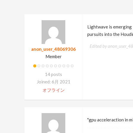
Lightwave is emerging f
pursuits into the Houdi
Edited by anon_user_
anon_user_48069306
Member
14 posts
Joined: 6月 2021
オフライン
"gpu acceleraction in 