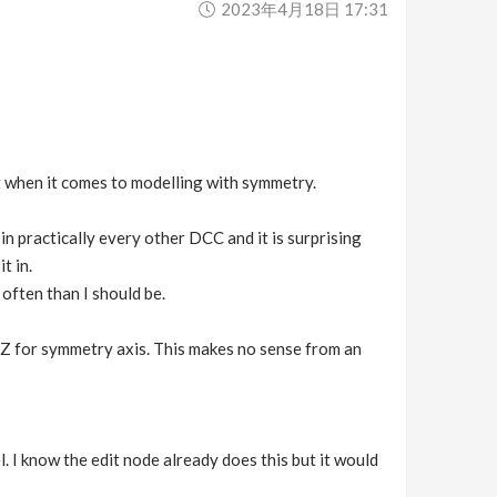
2023年4月18日 17:31
t when it comes to modelling with symmetry.
 in practically every other DCC and it is surprising
t in.
often than I should be.
o Z for symmetry axis. This makes no sense from an
. I know the edit node already does this but it would