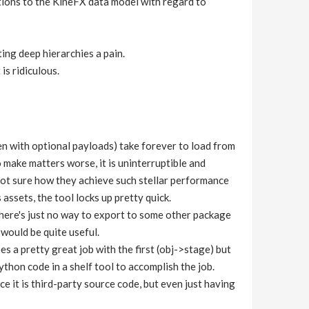
ions to the KineFX data model with regard to
ing deep hierarchies a pain.
s ridiculous.
 with optional payloads) take forever to load from
 make matters worse, it is uninterruptible and
 not sure how they achieve such stellar performance
assets, the tool locks up pretty quick.
there's just no way to export to some other package
would be quite useful.
 a pretty great job with the first (obj->stage) but
ython code in a shelf tool to accomplish the job.
ce it is third-party source code, but even just having