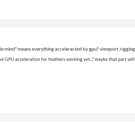
 in mind" means everything acceleracted by gpu? viewport, riggin
ave GPU acceleration for feathers working yet...". maybe that part will