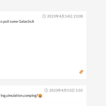
2023年4月14日 23:08
to pull some GalacticA
2023年4月15日 5:02
ring,simulation,comping?