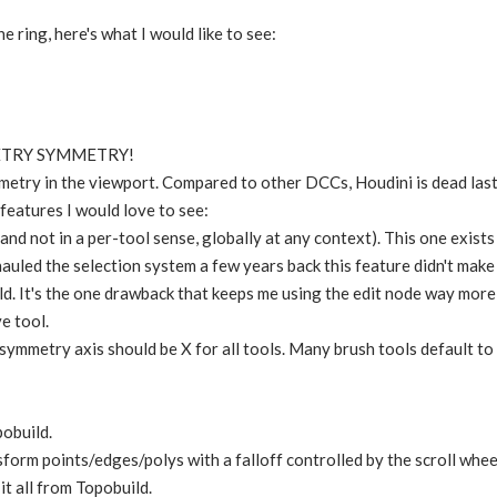
 ring, here's what I would like to see:
ETRY SYMMETRY!
metry in the viewport. Compared to other DCCs, Houdini is dead las
features I would love to see:
and not in a per-tool sense, globally at any context). This one exists
uled the selection system a few years back this feature didn't make i
d. It's the one drawback that keeps me using the edit node way more 
e tool.
symmetry axis should be X for all tools. Many brush tools default t
pobuild.
sform points/edges/polys with a falloff controlled by the scroll wheel
 it all from Topobuild.