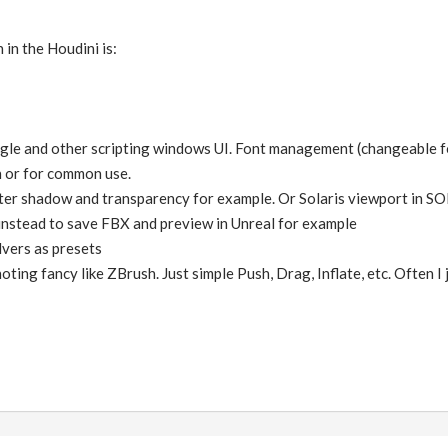
 in the Houdini is:
le and other scripting windows UI. Font management (changeable font 
on or for common use.
er shadow and transparency for example. Or Solaris viewport in SOP.
instead to save FBX and preview in Unreal for example
lvers as presets
oting fancy like ZBrush. Just simple Push, Drag, Inflate, etc. Often I