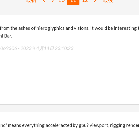
rom the ashes of hieroglyphics and visions. It would be interesting 
ni Bar.
48069306 -
2023年4月14日 23:10:23
mind" means everything acceleracted by gpu? viewport, rigging,rende