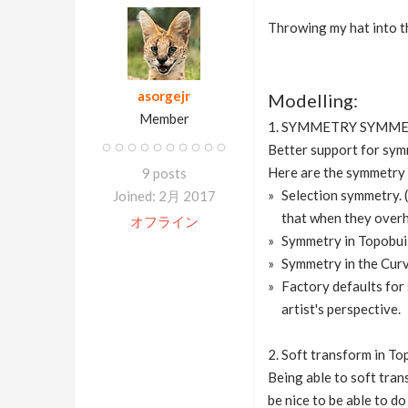
Throwing my hat into the
asorgejr
Modelling:
Member
1. SYMMETRY SYMM
Better support for sym
Here are the symmetry 
9 posts
Selection symmetry. (
Joined: 2月 2017
that when they overha
オフライン
Symmetry in Topobuil
Symmetry in the Curv
Factory defaults for 
artist's perspective.
2. Soft transform in To
Being able to soft tran
be nice to be able to do