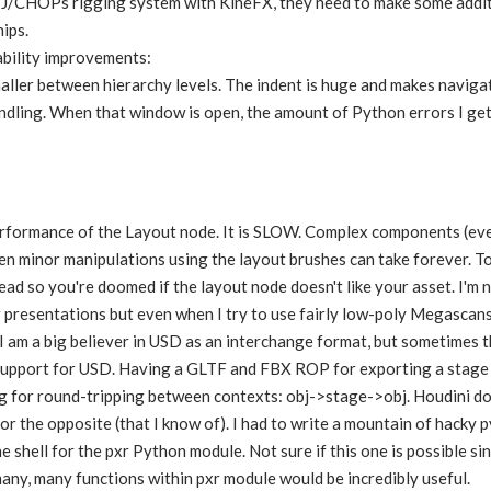
OBJ/CHOPs rigging system with KineFX, they need to make some addit
ips.
bility improvements:
ller between hierarchy levels. The indent is huge and makes navigat
dling. When that window is open, the amount of Python errors I get i
rformance of the Layout node. It is SLOW. Complex components (even
n minor manipulations using the layout brushes can take forever. To
ead so you're doomed if the layout node doesn't like your asset. I'm
ir presentations but even when I try to use fairly low-poly Megascans 
 I am a big believer in USD as an interchange format, but sometimes 
 support for USD. Having a GLTF and FBX ROP for exporting a stage 
 for round-tripping between contexts: obj->stage->obj. Houdini does
or the opposite (that I know of). I had to write a mountain of hacky p
 shell for the pxr Python module. Not sure if this one is possible sin
many, many functions within pxr module would be incredibly useful.