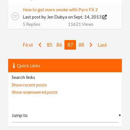
How to get more smoke with Pyro FX 2
Last post by
Jen Dubya
on Sept. 14, 2013
5
Replies
11621
Views
First
85
86
87
88
Last
Quick Links
Search links
Show recent posts
Show unanswered posts
▼