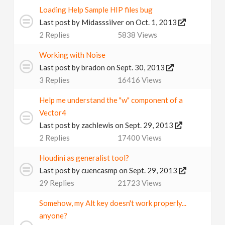
Loading Help Sample HIP files bug
Last post by
Midasssilver
on Oct. 1, 2013
2
Replies
5838
Views
Working with Noise
Last post by
bradon
on Sept. 30, 2013
3
Replies
16416
Views
Help me understand the "w" component of a
Vector4
Last post by
zachlewis
on Sept. 29, 2013
2
Replies
17400
Views
Houdini as generalist tool?
Last post by
cuencasmp
on Sept. 29, 2013
29
Replies
21723
Views
Somehow, my Alt key doesn't work properly...
anyone?