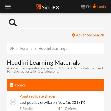
EN
Login
T
o
Advanced Search
g
Forums
Houdini Learning Materials
g
Houdini Learning Materials
l
A place to ask questions specific to TUTORIALS on sidefx.com and
to make requests for future lessons.
e
Topics
N
Point replicate shader
Last post by
ettylka
on Nov. 16, 2013
a
1
Replies
4247
Views