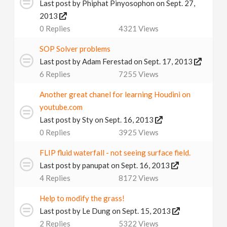
Last post by
Phiphat Pinyosophon
on Sept. 27,
2013
0
Replies
4321
Views
SOP Solver problems
Last post by
Adam Ferestad
on Sept. 17, 2013
6
Replies
7255
Views
Another great chanel for learning Houdini on
youtube.com
Last post by
Sty
on Sept. 16, 2013
0
Replies
3925
Views
FLIP fluid waterfall - not seeing surface field.
Last post by
panupat
on Sept. 16, 2013
4
Replies
8172
Views
Help to modify the grass!
Last post by
Le Dung
on Sept. 15, 2013
2
Replies
5322
Views