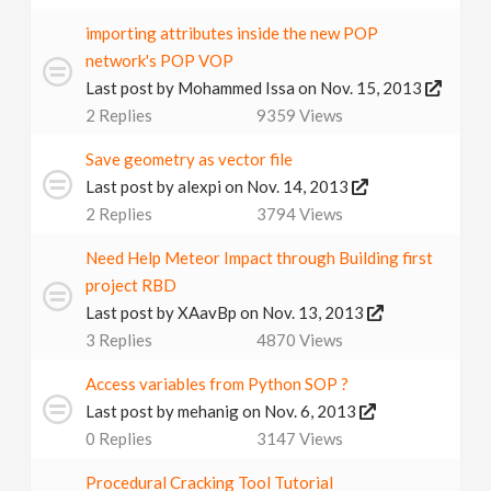
v
importing attributes inside the new POP
network's POP VOP
i
Last post by
Mohammed Issa
on Nov. 15, 2013
2
Replies
9359
Views
g
Save geometry as vector file
Last post by
alexpi
on Nov. 14, 2013
a
2
Replies
3794
Views
t
Need Help Meteor Impact through Building first
project RBD
Last post by
XAavBp
on Nov. 13, 2013
i
3
Replies
4870
Views
o
Access variables from Python SOP ?
Last post by
mehanig
on Nov. 6, 2013
n
0
Replies
3147
Views
Procedural Cracking Tool Tutorial