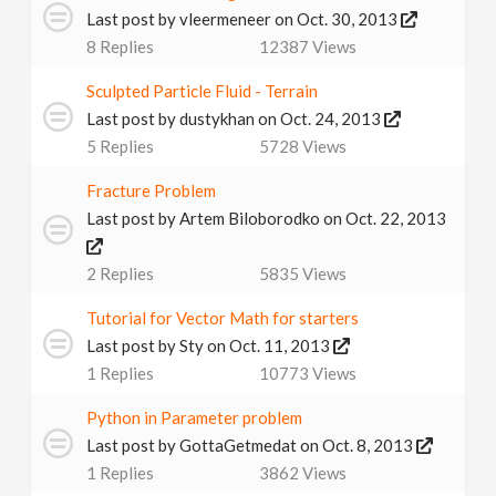
Last post by
vleermeneer
on Oct. 30, 2013
8
Replies
12387
Views
Sculpted Particle Fluid - Terrain
Last post by
dustykhan
on Oct. 24, 2013
5
Replies
5728
Views
Fracture Problem
Last post by
Artem Biloborodko
on Oct. 22, 2013
2
Replies
5835
Views
Tutorial for Vector Math for starters
Last post by
Sty
on Oct. 11, 2013
1
Replies
10773
Views
Python in Parameter problem
Last post by
GottaGetmedat
on Oct. 8, 2013
1
Replies
3862
Views