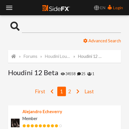
EN
Login
T
o
Advanced Search
g
Forums
Houdini Lounge
Houdini 12 Beta
g
Houdini 12 Beta
l
34558
25
1
e
First
1
2
Last
N
Alejandro Echeverry
Member
a