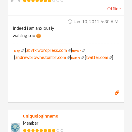
Offline
Jan. 10, 2012 6:30 A.m.
Indeed i am anxiously
waiting too
[
abvfx.wordpress.com
]
blog
tumblr
[
andrewbrowne.tumblr.com
]
[
twitter.com
]
twitter
uniqueloginname
Member