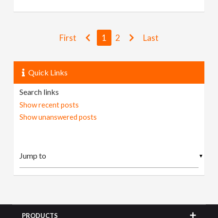
First
1
2
Last
Quick Links
Search links
Show recent posts
Show unanswered posts
▼
PRODUCTS