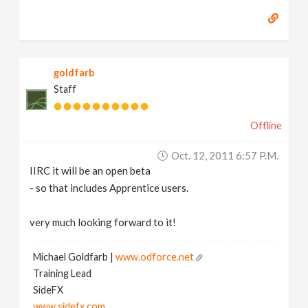
goldfarb
Staff
Offline
Oct. 12, 2011 6:57 P.m.
IIRC it will be an open beta
- so that includes Apprentice users.
very much looking forward to it!
Michael Goldfarb |
www.odforce.net
Training Lead
SideFX
www.sidefx.com