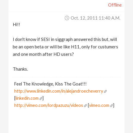
Offline
v
Oct. 12, 2011 11:40 A.m.
i
Hi!!
g
I don't know if SESI in siggraph answered this but, will
be an open beta or will be like H11, only for custumers
a
and one month after HD users?
Thanks.
t
Feel The Knowledge, Kiss The Goat!!!
i
http://www.linkedin.com/in/alejandroecheverry
[
linkedin.com
]
o
http://vimeo.com/lordpazuzu/videos
[
vimeo.com
]
n