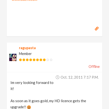
ragupasta
Member
Offline
Oct. 12, 2011 7:17 P.m.
Im very looking forward to
it!
As soon as it goes gold, my HD licence gets the
upgrade!!