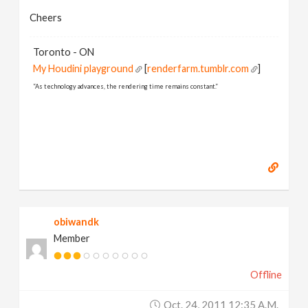
Cheers
Toronto - ON
My Houdini playground
[
renderfarm.tumblr.com
]
“As technology advances, the rendering time remains constant.”
obiwandk
Member
Offline
Oct. 24, 2011 12:35 A.m.