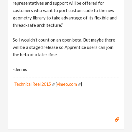
representatives and support will be offered for
customers who want to port custom code to the new
geometry library to take advantage of its flexible and
thread-safe architecture.”
So I wouldn't count on an open beta. But maybe there
will be a staged release so Apprentice users can join
the beta at a later time.
-dennis
Technical Reel 2015
[
vimeo.com
]