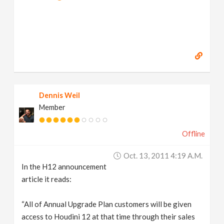
Dennis Weil
Member
Offline
Oct. 13, 2011 4:19 A.m.
In the H12 announcement
article it reads:
“All of Annual Upgrade Plan customers will be given
access to Houdini 12 at that time through their sales