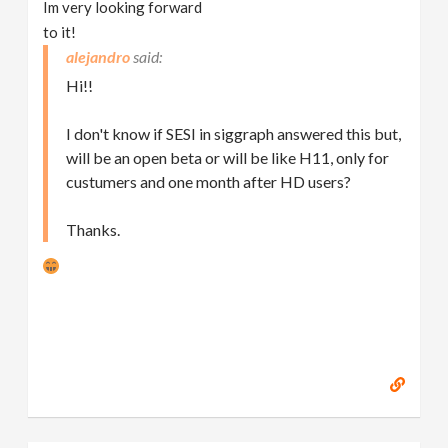
Im very looking forward
to it!
alejandro
Hi!!
I don't know if SESI in siggraph answered this but,
will be an open beta or will be like H11, only for
custumers and one month after HD users?
Thanks.