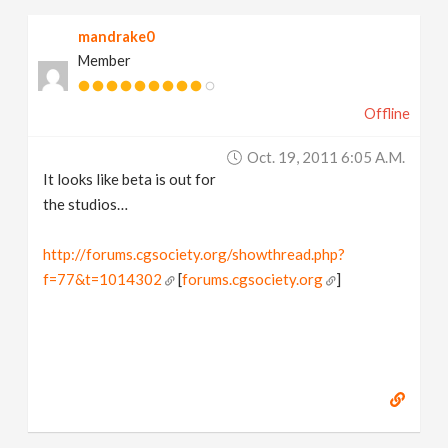
mandrake0
Member
Offline
Oct. 19, 2011 6:05 A.m.
It looks like beta is out for
the studios…
http://forums.cgsociety.org/showthread.php?
f=77&t=1014302
[
forums.cgsociety.org
]