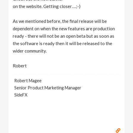
on the website. Getting closer….;-)
As we mentioned before, the final release will be
dependent on when the new features are production
ready - there will not be an open beta but as soon as
the software is ready then it will be released to the
wider community.
Robert
Robert Magee
Senior Product Marketing Manager
SideFX