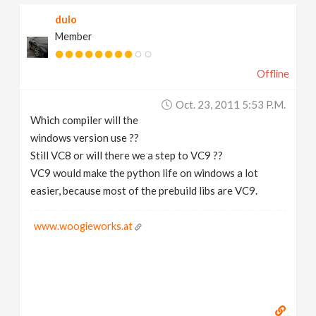
dulo
Member
Offline
Oct. 23, 2011 5:53 P.m.
Which compiler will the
windows version use ??
Still VC8 or will there we a step to VC9 ??
VC9 would make the python life on windows a lot
easier, because most of the prebuild libs are VC9.
www.woogieworks.at