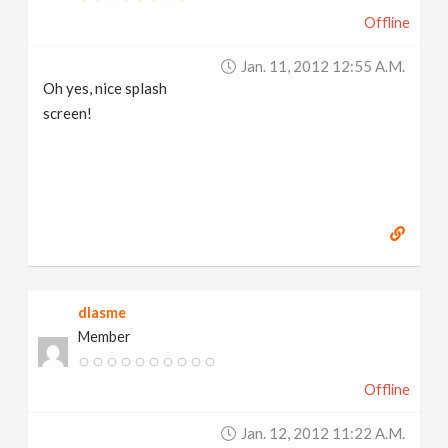
Offline
Jan. 11, 2012 12:55 A.m.
Oh yes, nice splash
screen!
dlasme
Member
Offline
Jan. 12, 2012 11:22 A.m.