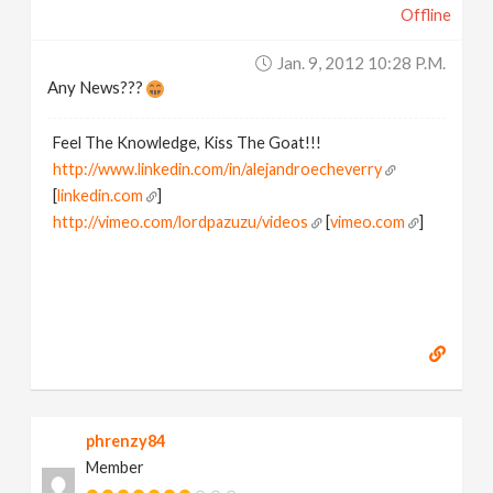
Offline
Jan. 9, 2012 10:28 P.m.
Any News???
Feel The Knowledge, Kiss The Goat!!!
http://www.linkedin.com/in/alejandroecheverry
[
linkedin.com
]
http://vimeo.com/lordpazuzu/videos
[
vimeo.com
]
phrenzy84
Member