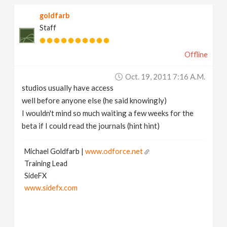
goldfarb
Staff
Offline
Oct. 19, 2011 7:16 A.m.
studios usually have access
well before anyone else (he said knowingly)
I wouldn't mind so much waiting a few weeks for the
beta if I could read the journals (hint hint)
Michael Goldfarb |
www.odforce.net
Training Lead
SideFX
www.sidefx.com