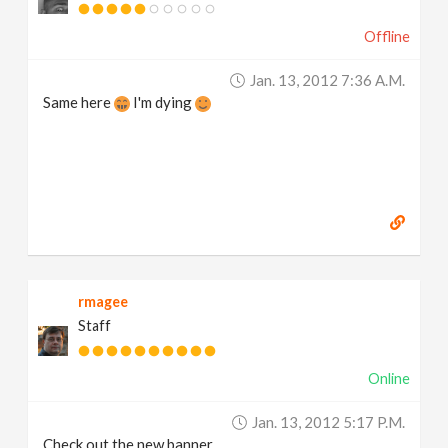
Offline
Jan. 13, 2012 7:36 A.m.
Same here
I'm dying
rmagee
Staff
Online
Jan. 13, 2012 5:17 P.m.
Check out the new banner