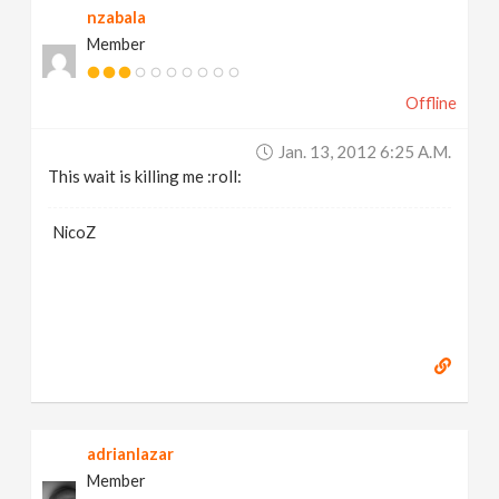
nzabala
Member
Offline
Jan. 13, 2012 6:25 A.m.
This wait is killing me :roll:
NicoZ
adrianlazar
Member