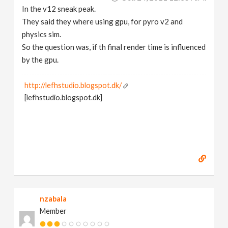
In the v12 sneak peak.
They said they where using gpu, for pyro v2 and
physics sim.
So the question was, if th final render time is influenced
by the gpu.
http://lefhstudio.blogspot.dk/
[lefhstudio.blogspot.dk]
nzabala
Member