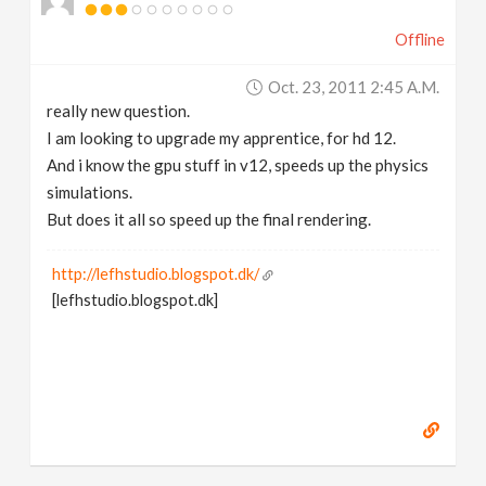
Offline
Oct. 23, 2011 2:45 A.m.
really new question.
I am looking to upgrade my apprentice, for hd 12.
And i know the gpu stuff in v12, speeds up the physics
simulations.
But does it all so speed up the final rendering.
http://lefhstudio.blogspot.dk/
[lefhstudio.blogspot.dk]