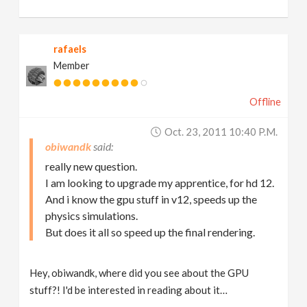
rafaels
Member
Offline
Oct. 23, 2011 10:40 P.m.
obiwandk
really new question.
I am looking to upgrade my apprentice, for hd 12.
And i know the gpu stuff in v12, speeds up the
physics simulations.
But does it all so speed up the final rendering.
Hey, obiwandk, where did you see about the GPU
stuff?! I'd be interested in reading about it…