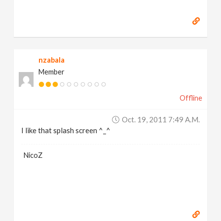
nzabala
Member
Offline
Oct. 19, 2011 7:49 A.m.
I like that splash screen ^_^
NicoZ