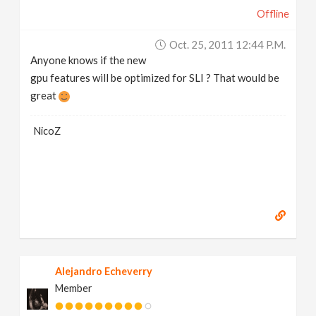
Offline
Oct. 25, 2011 12:44 P.m.
Anyone knows if the new
gpu features will be optimized for SLI ? That would be
great
NicoZ
Alejandro Echeverry
Member