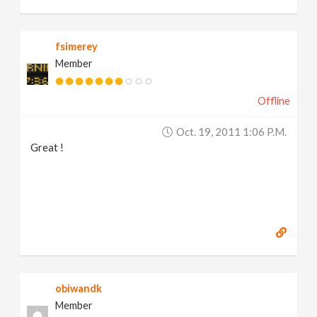
fsimerey
Member
Offline
Oct. 19, 2011 1:06 P.m.
Great !
obiwandk
Member