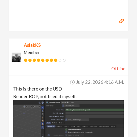
AslakKS
Member
Offline
July 22, 2026 4:16 A.m.
This is there on the USD
Render ROP, not tried it myself.