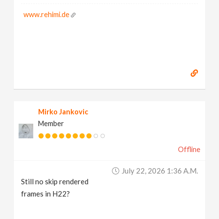
www.rehimi.de
Mirko Jankovic
Member
Offline
July 22, 2026 1:36 A.m.
Still no skip rendered
frames in H22?