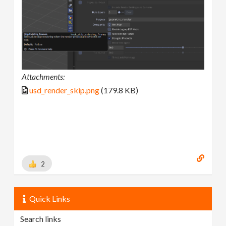
Attachments:
usd_render_skip.png
(179.8 KB)
2
Quick Links
Search links