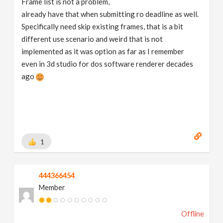
Frame list is not a problem,
already have that when submitting ro deadline as well.
Specifically need skip existing frames, that is a bit
different use scenario and weird that is not
implemented as it was option as far as I remember
even in 3d studio for dos software renderer decades
ago
1
444366454
Member
Offline