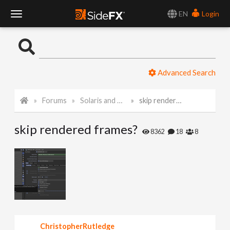
EN
Login
T
o
Advanced Search
g
Forums
Solaris and Karma
skip rendered frames?
g
skip rendered frames?
l
8362
18
8
e
N
a
ChristopherRutledge