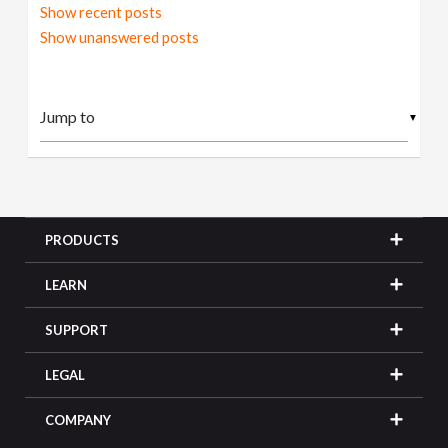
Show recent posts
Show unanswered posts
▼
PRODUCTS
LEARN
SUPPORT
LEGAL
COMPANY