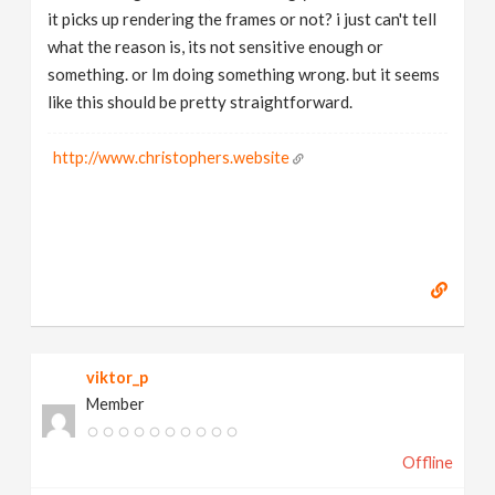
it picks up rendering the frames or not? i just can't tell
what the reason is, its not sensitive enough or
something. or Im doing something wrong. but it seems
like this should be pretty straightforward.
http://www.christophers.website
viktor_p
Member
Offline