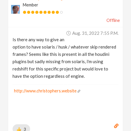
Member
v
Offline
i
Aug. 31, 2022 7:55 P.m.
g
Is there any way to give an
option to have solaris / husk / whatever skip rendered
a
frames? Seems like this is present in all the houdini
plugins but sadly missing from solaris, i'm using
t
redshift for this specific project but would love to
have the option regardless of engine.
i
http://www.christophers.website
o
n
3