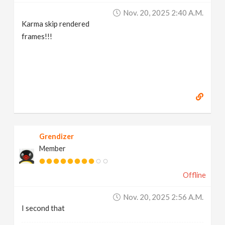
Nov. 20, 2025 2:40 A.m.
Karma skip rendered
frames!!!
Grendizer
Member
Offline
Nov. 20, 2025 2:56 A.m.
I second that