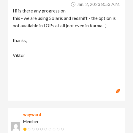
Jan. 2, 2023 8:53 A.m.
Hi is there any progress on
this - we are using Solaris and redshift - the option is
not available in LOPs at all (not even in Karma...)
thanks,
Viktor
wayward
Member