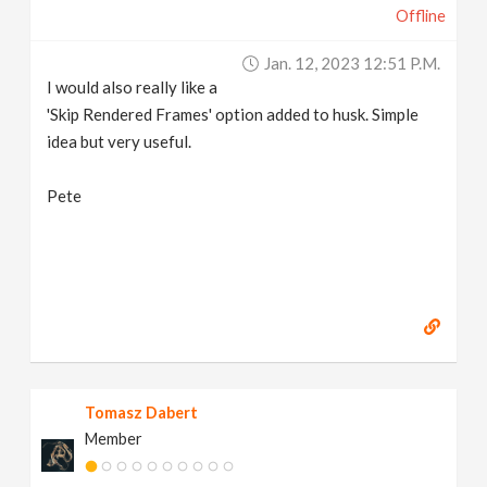
Offline
Jan. 12, 2023 12:51 P.m.
I would also really like a
'Skip Rendered Frames' option added to husk. Simple
idea but very useful.
Pete
Tomasz Dabert
Member