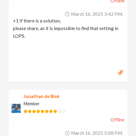
Offline
March 16, 2025 3:42 P.m.
+1 If there is a solution,
please share, as it is impossible to find that setting in
LOPS.
Jonathan de Blok
Member
Offline
March 16, 2025 5:08 P.m.