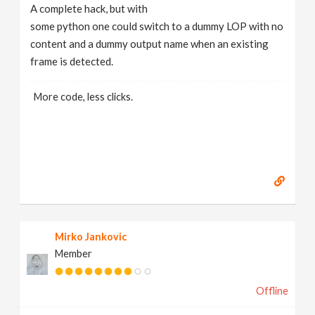
A complete hack, but with
some python one could switch to a dummy LOP with no
content and a dummy output name when an existing
frame is detected.
More code, less clicks.
Mirko Jankovic
Member
Offline