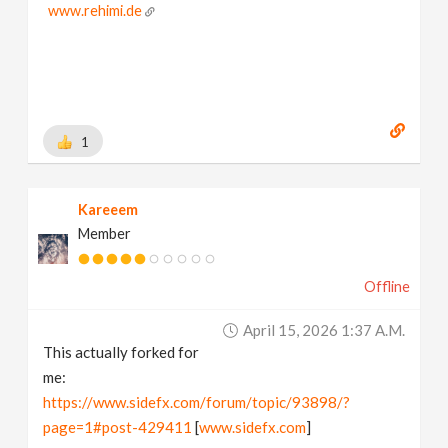
www.rehimi.de
1
Kareeem
Member
Offline
April 15, 2026 1:37 A.m.
This actually forked for
me:
https://www.sidefx.com/forum/topic/93898/?
page=1#post-429411
[
www.sidefx.com
]