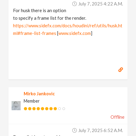
July 7, 2025 4:22 A.m.
For husk there is an option
to specify a frame list for the render.
https://www.sidefx.com/docs/houdini/ref/utils/husk.ht
ml#frame-list-frames
[
www.sidefx.com
]
Mirko Jankovic
Member
Offline
July 7, 2025 6:52 A.m.