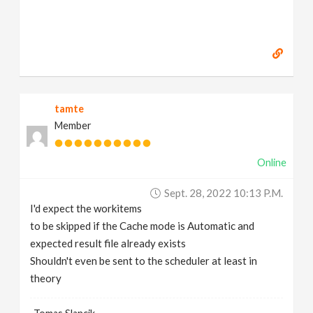
tamte
Member
Online
Sept. 28, 2022 10:13 P.m.
I'd expect the workitems
to be skipped if the Cache mode is Automatic and
expected result file already exists
Shouldn't even be sent to the scheduler at least in
theory