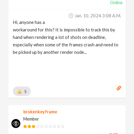
Online
Jan. 10, 2024 3:08 A.m.
Hi, anyone has a
workaround for this? It is impossible to track this by
hand when rendering a lot of shots on deadline,
especially when some of the frames crash and need to
be picked up by another render node...
5
brokenkeyframe
Member