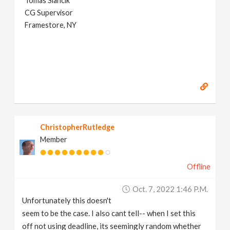
Tomas Slancik
CG Supervisor
Framestore, NY
ChristopherRutledge
Member
Offline
Oct. 7, 2022 1:46 P.m.
Unfortunately this doesn't
seem to be the case. I also cant tell-- when I set this
off not using deadline, its seemingly random whether