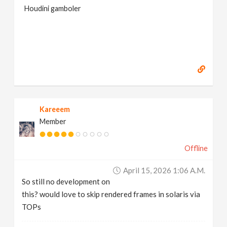
Houdini gamboler
Kareeem
Member
Offline
April 15, 2026 1:06 A.m.
So still no development on
this? would love to skip rendered frames in solaris via
TOPs