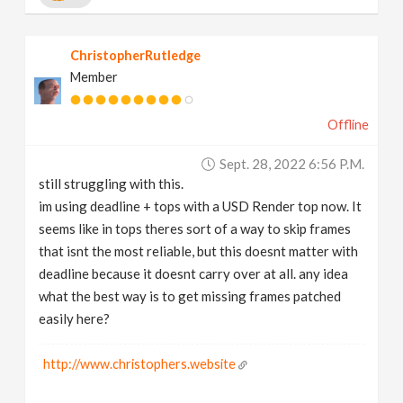
ChristopherRutledge
Member
Offline
Sept. 28, 2022 6:56 P.m.
still struggling with this.
im using deadline + tops with a USD Render top now. It
seems like in tops theres sort of a way to skip frames
that isnt the most reliable, but this doesnt matter with
deadline because it doesnt carry over at all. any idea
what the best way is to get missing frames patched
easily here?
http://www.christophers.website