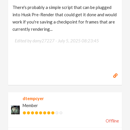
There's probably a simple script that can be plugged
into Husk Pre-Render that could get it done and would
work if you're saving a checkpoint for frames that are
currently rendering...
Edited by dany27227 -
July 5, 2025 08:23:45
dtempcyer
Member
Offline