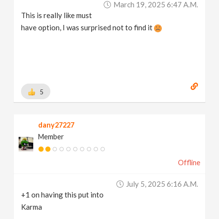
March 19, 2025 6:47 A.m.
This is really like must
have option, I was surprised not to find it
5
dany27227
Member
Offline
July 5, 2025 6:16 A.m.
+1 on having this put into
Karma