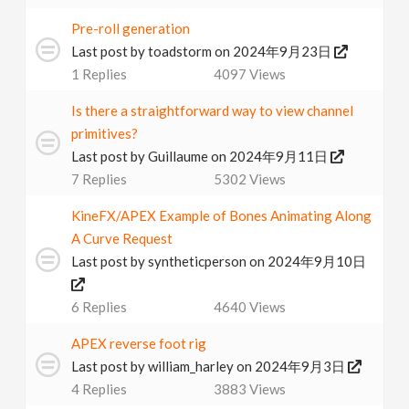
Pre-roll generation
Last post by
toadstorm
on 2024年9月23日
1
Replies
4097
Views
Is there a straightforward way to view channel
primitives?
Last post by
Guillaume
on 2024年9月11日
7
Replies
5302
Views
KineFX/APEX Example of Bones Animating Along
A Curve Request
Last post by
syntheticperson
on 2024年9月10日
6
Replies
4640
Views
APEX reverse foot rig
Last post by
william_harley
on 2024年9月3日
4
Replies
3883
Views