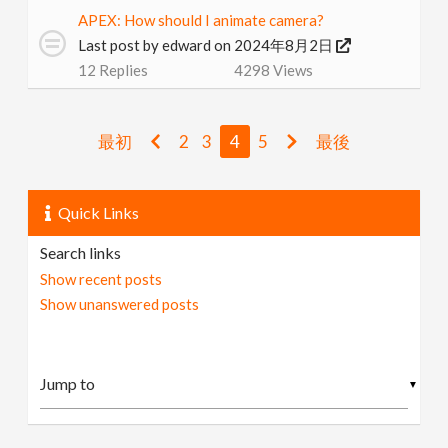
APEX: How should I animate camera?
Last post by
edward
on 2024年8月2日
12
Replies
4298
Views
最初
2
3
4
5
最後
Quick Links
Search links
Show recent posts
Show unanswered posts
▼