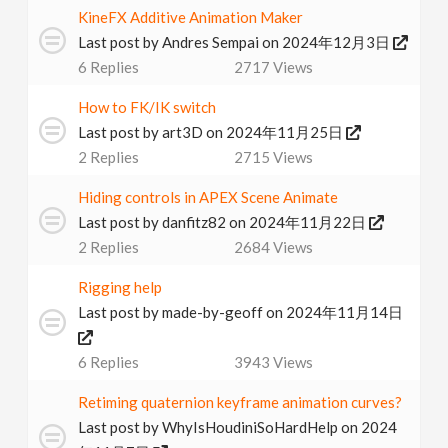
KineFX Additive Animation Maker
v
Last post by
Andres Sempai
on 2024年12月3日
6
Replies
2717
Views
i
How to FK/IK switch
g
Last post by
art3D
on 2024年11月25日
2
Replies
2715
Views
a
Hiding controls in APEX Scene Animate
Last post by
danfitz82
on 2024年11月22日
t
2
Replies
2684
Views
i
Rigging help
Last post by
made-by-geoff
on 2024年11月14日
o
6
Replies
3943
Views
n
Retiming quaternion keyframe animation curves?
Last post by
WhyIsHoudiniSoHardHelp
on 2024