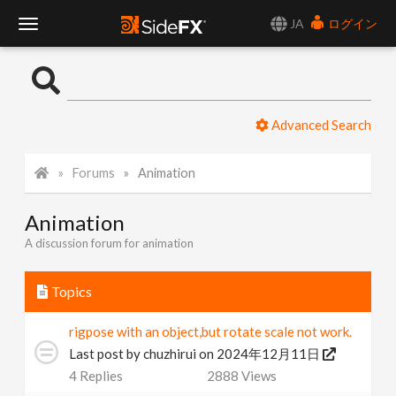
JA
ログイン
T
o
Advanced Search
g
Forums
Animation
g
Animation
l
A discussion forum for animation
e
Topics
N
rigpose with an object,but rotate scale not work.
Last post by
chuzhirui
on 2024年12月11日
a
4
Replies
2888
Views