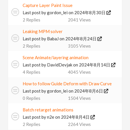
Capture Layer Paint Issue
Last post by
gordon_lei
on 2024年8月30日
2
Replies
2041
Views
Leaking MPM solver
Last post by
BabaJ
on 2024年8月24日
2
Replies
3105
Views
Scene Animate/layering animation
Last post by
DavidDevjak
on 2024年8月14日
4
Replies
4045
Views
How to follow Guide Deform with Draw Curve
Last post by
gordon_lei
on 2024年8月6日
0
Replies
1504
Views
Batch retarget animations
Last post by
n2e
on 2024年8月4日
2
Replies
2264
Views