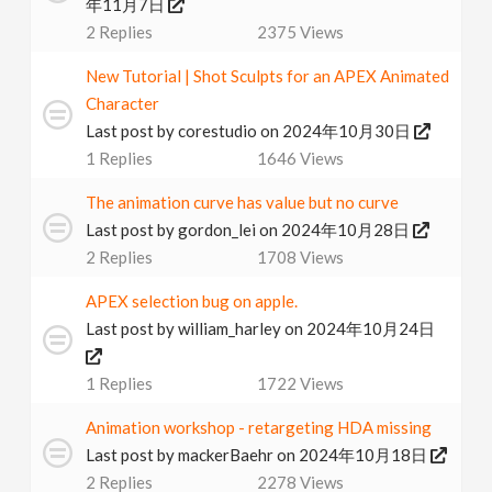
年11月7日
2
Replies
2375
Views
New Tutorial | Shot Sculpts for an APEX Animated
Character
Last post by
corestudio
on 2024年10月30日
1
Replies
1646
Views
The animation curve has value but no curve
Last post by
gordon_lei
on 2024年10月28日
2
Replies
1708
Views
APEX selection bug on apple.
Last post by
william_harley
on 2024年10月24日
1
Replies
1722
Views
Animation workshop - retargeting HDA missing
Last post by
mackerBaehr
on 2024年10月18日
2
Replies
2278
Views