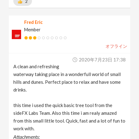
2
Fred Eric
Member
オフライン
2020年7月23日 17:38
A clean and refreshing
waterway taking place in a wonderfull world of small
hills and dunes. Perfect place to relax and have some
drinks.
this time i used the quick basic tree tool from the
sideFX Labs Team. Also this time i am realy amazed
from this small little tool. Quick, fast and a lot of fun to
work with.
Attachments: