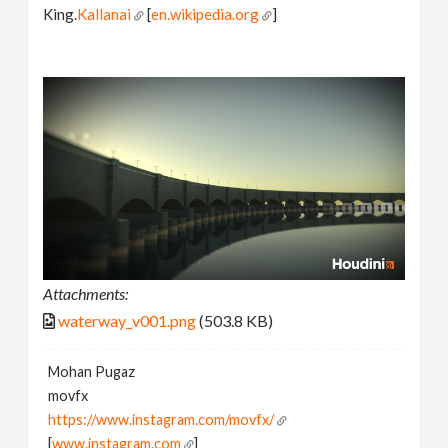
King.
Kallanai
[
en.wikipedia.org
]
Attachments:
waterway_v001.png
(503.8 KB)
Mohan Pugaz
movfx
https://www.instagram.com/movfx/
[
www.instagram.com
]