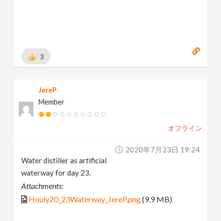
3
JereP
Member
オフライン
2020年7月23日 19:24
Water distiller as artificial
waterway for day 23.
Attachments:
Houly20_23Waterway_JereP.png
(9.9 MB)