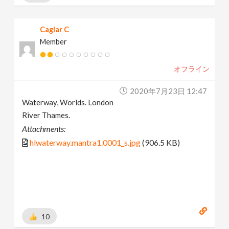
Caglar C
Member
オフライン
2020年7月23日 12:47
Waterway, Worlds. London
River Thames.
Attachments:
hlwaterway.mantra1.0001_s.jpg
(906.5 KB)
10