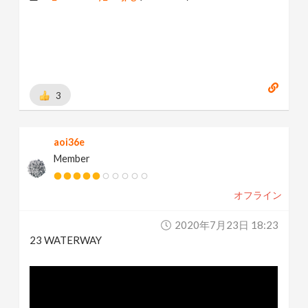
3
aoi36e
Member
オフライン
2020年7月23日 18:23
23 WATERWAY