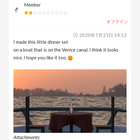
Member
オフライン
2020年7月23日 14:52
I made this little dinner set
on a boat that is on the Venice canal. I think it looks
nice, I hope you like it too.
Attachments: