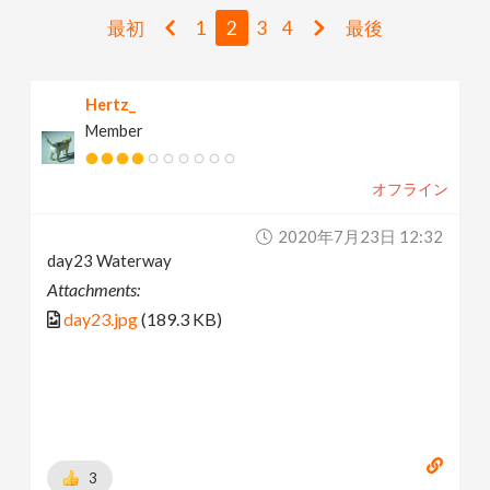
v
最初
1
2
3
4
最後
i
Hertz_
Member
g
オフライン
a
2020年7月23日 12:32
t
day23 Waterway
Attachments:
i
day23.jpg
(189.3 KB)
o
n
3