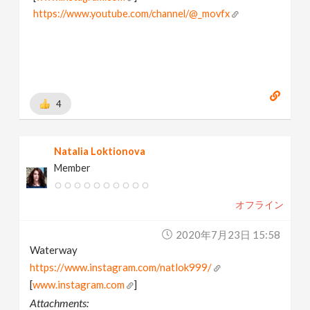
https://www.youtube.com/channel/@_movfx
4
Natalia Loktionova
Member
オフライン
2020年7月23日 15:58
Waterway
https://www.instagram.com/natlok999/
[
www.instagram.com
]
Attachments: