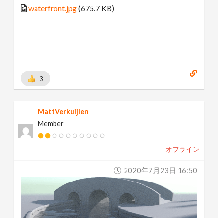
waterfront.jpg
(675.7 KB)
3
MattVerkuijlen
Member
オフライン
2020年7月23日 16:50