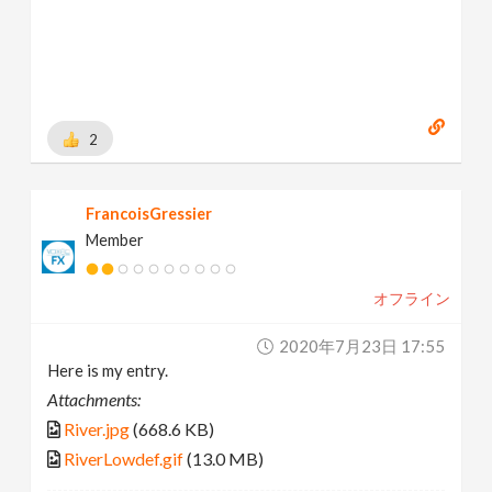
2
FrancoisGressier
Member
オフライン
2020年7月23日 17:55
Here is my entry.
Attachments:
River.jpg
(668.6 KB)
RiverLowdef.gif
(13.0 MB)