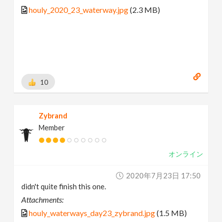
houly_2020_23_waterway.jpg
(2.3 MB)
10
Zybrand
Member
オンライン
2020年7月23日 17:50
didn't quite finish this one.
Attachments:
houly_waterways_day23_zybrand.jpg
(1.5 MB)