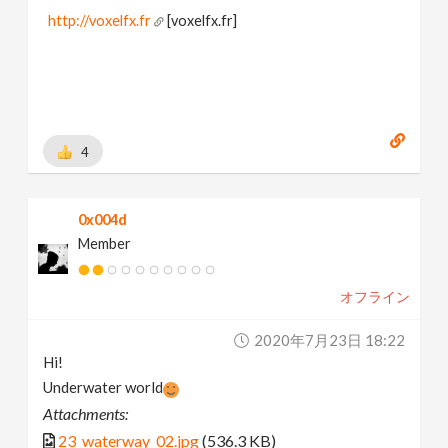
http://voxelfx.fr
[voxelfx.fr]
4
0x004d
Member
オフライン
2020年7月23日 18:22
Hi!
Underwater world
Attachments:
23_waterway_02.jpg
(536.3 KB)