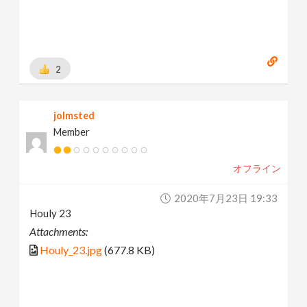
2
jolmsted
Member
オフライン
2020年7月23日 19:33
Houly 23
Attachments:
Houly_23.jpg
(677.8 KB)