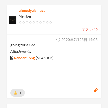
ahmedyaishluct
Member
オフライン
2020年7月23日 14:08
going for a ride
Attachments:
Render1.png
(534.5 KB)
1