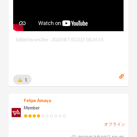
Edited by aoi36e -
2020年7月23日 18:24:15
1
Felipe Amaya
Member
オフライン