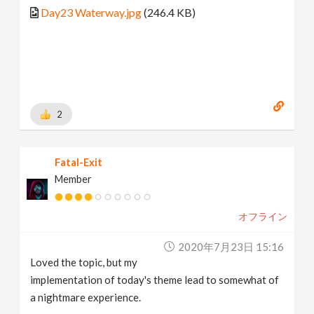
Day23 Waterway.jpg
(246.4 KB)
2
Fatal-Exit
Member
オフライン
2020年7月23日 15:16
Loved the topic, but my
implementation of today's theme lead to somewhat of
a nightmare experience.