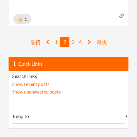
1
最初
1
2
3
4
最後
Quick Links
Search links
Show recent posts
Show unanswered posts
▼