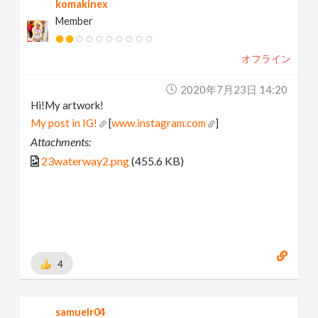
komakinex
Member
オフライン
2020年7月23日 14:20
Hi!My artwork!
My post in IG!
[
www.instagram.com
]
Attachments:
23waterway2.png
(455.6 KB)
4
samuelr04