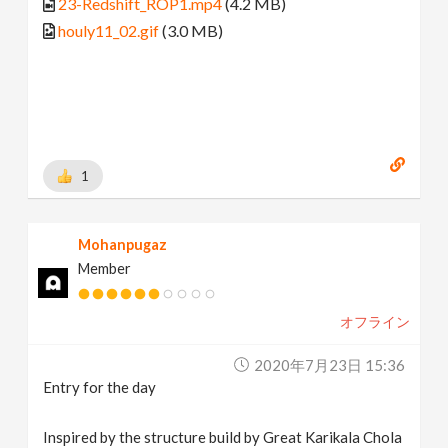
23-Redshift_ROP1.mp4
(4.2 MB)
houly11_02.gif
(3.0 MB)
1
Mohanpugaz
Member
オフライン
2020年7月23日 15:36
Entry for the day
Inspired by the structure build by Great Karikala Chola