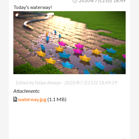
2020年7月23日 18:49
Today's waterway!
Edited by Felipe Amaya -
2020年7月23日 18:49:29
Attachments:
waterway.jpg
(1.1 MB)