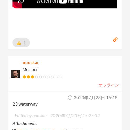
1
oooskar
Member
オフライン
2020年7月23日 15:18
23 waterway
Edited by oooskar -
2020年7月23日 15:25:32
Attachments: