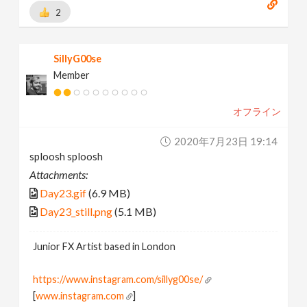
2
SillyG00se
Member
オフライン
2020年7月23日 19:14
sploosh sploosh
Attachments:
Day23.gif
(6.9 MB)
Day23_still.png
(5.1 MB)
Junior FX Artist based in London
https://www.instagram.com/sillyg00se/
[
www.instagram.com
]