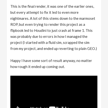
This is the final render, it was one of the earlier ones,
but every attempt to fix it led to even more
nightmares. A lot of this stems down to the marmoset
ROP, but even trying to render this project as a
flipbook led to Houdini to just crash at frame 1. This
was probably due to errors in how I managed the
project (I started with a fluid sim, scrapped the sim
from my project, and ended up reverting to plain GEO.)
Happy I have some sort of result anyway, no matter
how rough it ended up coming out.