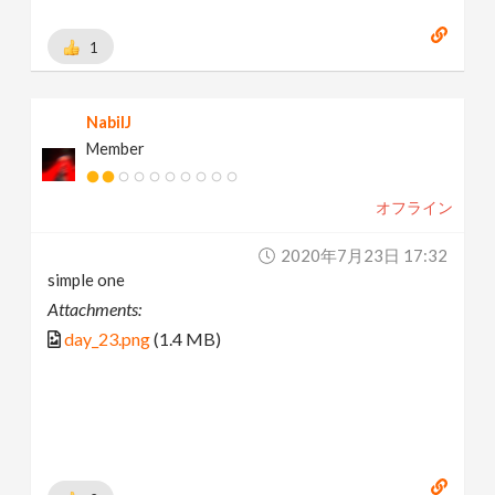
1
NabilJ
Member
オフライン
2020年7月23日 17:32
simple one
Attachments:
day_23.png
(1.4 MB)