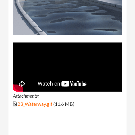
Attachments:
23_Waterway.gif
(11.6 MB)