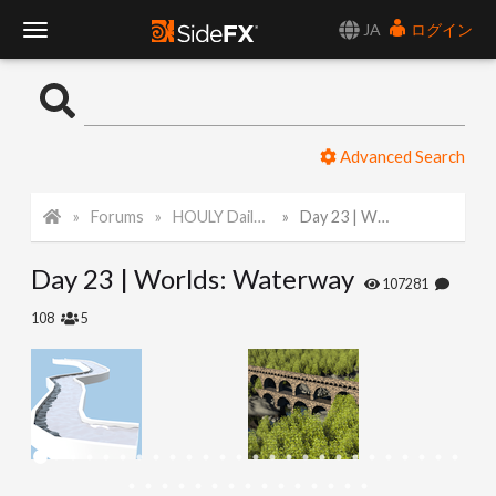
JA
ログイン
T
o
Advanced Search
g
Forums
HOULY Daily Challenge
Day 23 | Worlds: Waterway
g
Day 23 | Worlds: Waterway
l
107281
108
5
e
N
a