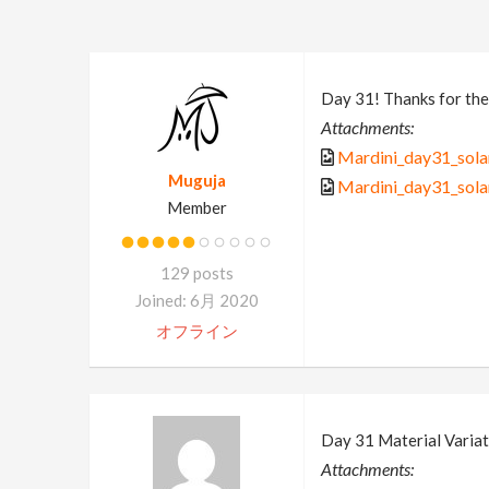
Day 31! Thanks for the
Attachments:
Mardini_day31_solar
Muguja
Mardini_day31_solar
Member
129 posts
Joined: 6月 2020
オフライン
Day 31 Material Variat
Attachments: