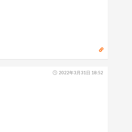
2022年3月31日 18:52