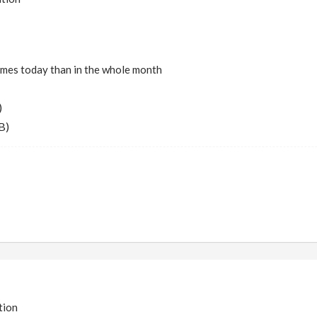
imes today than in the whole month
)
B)
tion