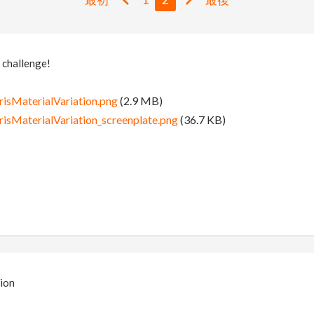
 challenge!
isMaterialVariation.png
(2.9 MB)
isMaterialVariation_screenplate.png
(36.7 KB)
ion