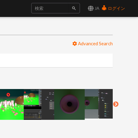
JA
ログイン
Advanced Search