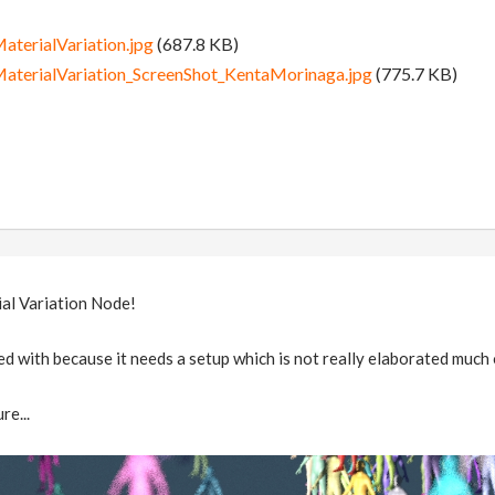
erialVariation.jpg
(687.8 KB)
erialVariation_ScreenShot_KentaMorinaga.jpg
(775.7 KB)
ial Variation Node!
d with because it needs a setup which is not really elaborated much
re...