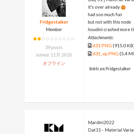
it's over already
had soo much fun
Fridgestalker
but not with this node
Member
houdini crashed more t
Attachments:
d31.PNG
(915.0 KB
39 posts
d31_vp.PNG
(5.4 M
Joined: 11月 2020
オフライン
linktr.ee/fridgestalker
Mardini2022
Dat31 - Material Varia