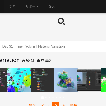
学習
サポート
Get
Day 31 Image | Solaris | Material Variation
ariation
304931
37
2
最初
1
2
最後