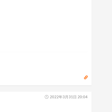
2022年3月31日 20:04