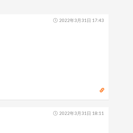
2022年3月31日 17:43
2022年3月31日 18:11