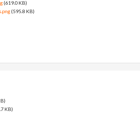
pg
(619.0 KB)
s.png
(595.8 KB)
KB)
.7 KB)