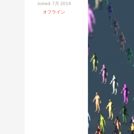
Joined: 7月 2014
オフライン