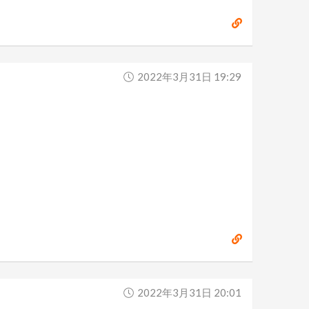
2022年3月31日 19:29
2022年3月31日 20:01