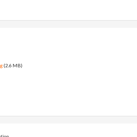
ng
(2.6 MB)
ation