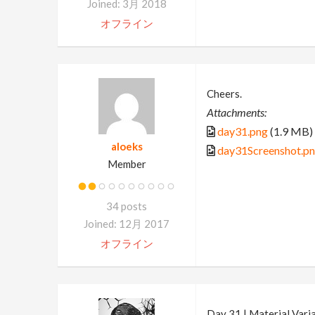
Joined: 3月 2018
オフライン
Cheers.
Attachments:
day31.png
(1.9 MB)
aloeks
day31Screenshot.p
Member
34 posts
Joined: 12月 2017
オフライン
Day 31 | Material Vari