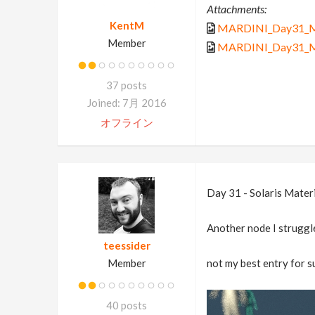
Attachments:
KentM
MARDINI_Day31_Mat
Member
MARDINI_Day31_Mat
37 posts
Joined: 7月 2016
オフライン
Day 31 - Solaris Mater
Another node I struggle
teessider
Member
not my best entry for su
40 posts