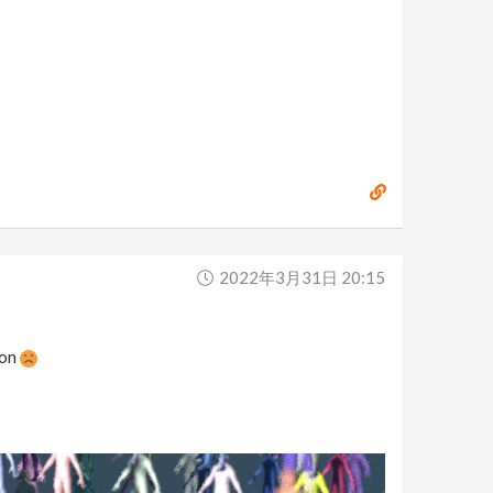
2022年3月31日 20:15
 on