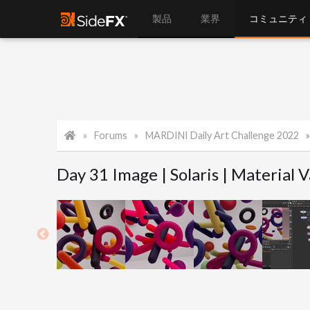
製品
業界
コミュニティ
Forums
MARDINI Daily Art Challenge 2022
Day 31 Image | Solaris | Material V