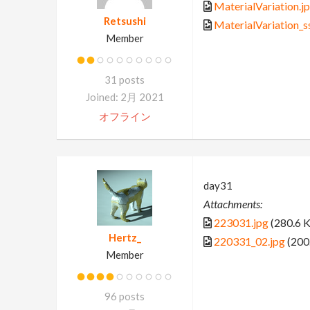
MaterialVariation.j
Retsushi
MaterialVariation_s
Member
31 posts
Joined: 2月 2021
オフライン
day31
Attachments:
223031.jpg
(280.6 
Hertz_
220331_02.jpg
(200
Member
96 posts