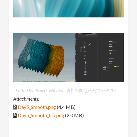
Edited by Robert-Wilkins -
2023年3月5日 05:58:35
Attachments:
Day5_Smooth.png
(4.4 MB)
Day5_Smooth_hip.png
(2.0 MB)