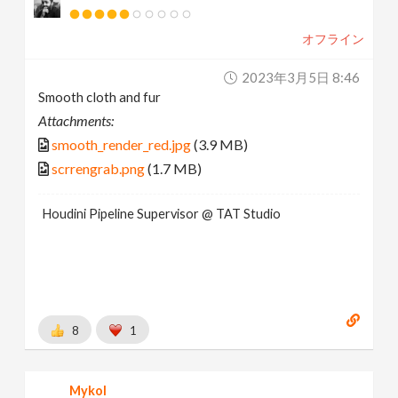
オフライン
2023年3月5日 8:46
Smooth cloth and fur
Attachments:
smooth_render_red.jpg
(3.9 MB)
scrrengrab.png
(1.7 MB)
Houdini Pipeline Supervisor @ TAT Studio
8
1
Mykol