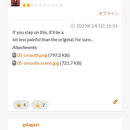
オフライン
2023年3月5日 10:54
If you step on this, it'll be a
lot less painful than the original, for sure...
Attachments:
05-smooth.png
(797.2 KB)
05-smooth-scene.jpg
(721.7 KB)
4
2
galagast