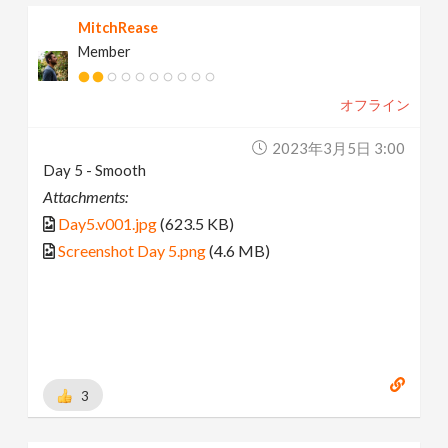
MitchRease
Member
オフライン
2023年3月5日 3:00
Day 5 - Smooth
Attachments:
Day5.v001.jpg
(623.5 KB)
Screenshot Day 5.png
(4.6 MB)
3