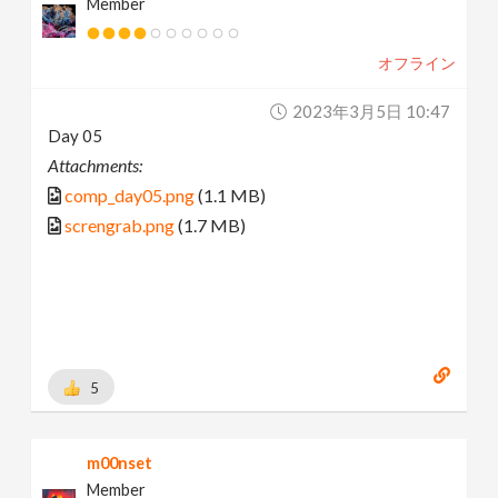
Member
オフライン
2023年3月5日 10:47
Day 05
Attachments:
comp_day05.png
(1.1 MB)
screngrab.png
(1.7 MB)
5
m00nset
Member