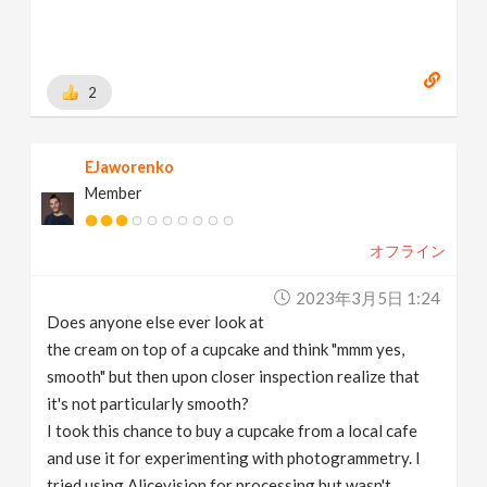
2
EJaworenko
Member
オフライン
2023年3月5日 1:24
Does anyone else ever look at
the cream on top of a cupcake and think "mmm yes,
smooth" but then upon closer inspection realize that
it's not particularly smooth?
I took this chance to buy a cupcake from a local cafe
and use it for experimenting with photogrammetry. I
tried using Alicevision for processing but wasn't