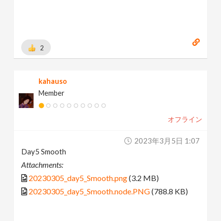
2
kahauso
Member
オフライン
2023年3月5日 1:07
Day5 Smooth
Attachments:
20230305_day5_Smooth.png
(3.2 MB)
20230305_day5_Smooth.node.PNG
(788.8 KB)