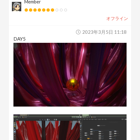
Member
オフライン
2023年3月5日 11:18
DAY5