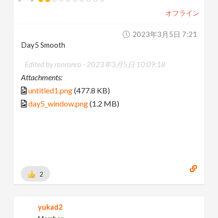
オフライン
2023年3月5日 7:21
Day5 Smooth
Edited by ronronro -
2023年3月5日 10:09:18
Attachments:
untitled1.png
(477.8 KB)
day5_window.png
(1.2 MB)
2
yukad2