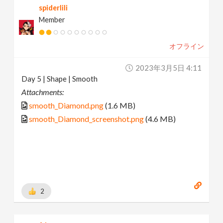
spiderlili
Member
オフライン
2023年3月5日 4:11
Day 5 | Shape | Smooth
Attachments:
smooth_Diamond.png
(1.6 MB)
smooth_Diamond_screenshot.png
(4.6 MB)
2