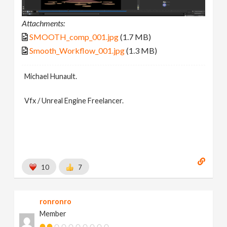
Attachments:
SMOOTH_comp_001.jpg
(1.7 MB)
Smooth_Workflow_001.jpg
(1.3 MB)
Michael Hunault.
Vfx / Unreal Engine Freelancer.
10
7
ronronro
Member