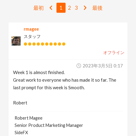
v
最初
1
2
3
最後
i
rmagee
スタッフ
g
オフライン
a
2023年3月5日 0:17
t
Week 1 is almost finished.
Great work to everyone who has made it so far. The
i
last prompt for this week is Smooth.
Robert
o
Robert Magee
n
Senior Product Marketing Manager
SideFX