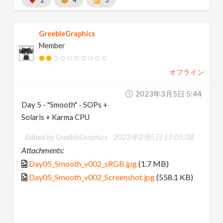
GreebleGraphics
Member
オフライン
2023年3月5日 5:44
Day 5 - "Smooth" - SOPs +
Solaris + Karma CPU
Edited by GreebleGraphics -
2023年3月5日 17:05:38
Attachments:
Day05_Smooth_v002_sRGB.jpg
(1.7 MB)
Day05_Smooth_v002_Screenshot.jpg
(558.1 KB)