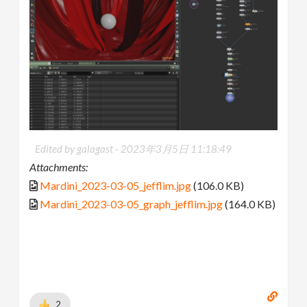
Edited by galagast -
2023年3月5日 11:18:49
Attachments:
Mardini_2023-03-05_jefflim.jpg
(106.0 KB)
Mardini_2023-03-05_graph_jefflim.jpg
(164.0 KB)
2