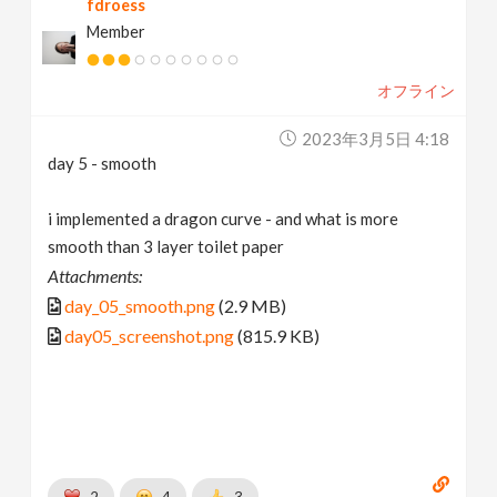
fdroess
Member
オフライン
2023年3月5日 4:18
day 5 - smooth
i implemented a dragon curve - and what is more
smooth than 3 layer toilet paper
Attachments:
day_05_smooth.png
(2.9 MB)
day05_screenshot.png
(815.9 KB)
2
4
3