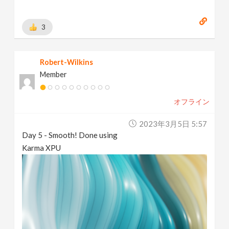
3
Robert-Wilkins
Member
オフライン
2023年3月5日 5:57
Day 5 - Smooth! Done using
Karma XPU