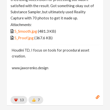
satisfied with the result. Got something okay out of
Substance Sampler, but ultimately used Reality
Capture with 70 photos to get it made up.
Attachments:
5_Smooth.jpg
(481.3 KB)
5_Proof.jpg
(367.6 KB)
Houdini TD, I focus on tools for procedural asset
creation.
www.jaworenko.design
13
7