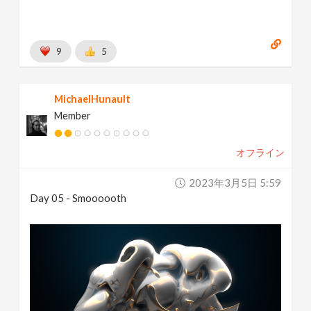
9
5
MichaelHunault
Member
オフライン
2023年3月5日 5:59
Day 05 - Smoooooth