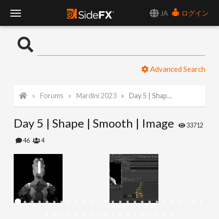
JA
ログイン
T
o
Advanced Search
g
Forums
Mardini 2023
Day 5 | Shape | Smooth | Image
g
Day 5 | Shape | Smooth | Image
l
33712
46
4
e
N
a