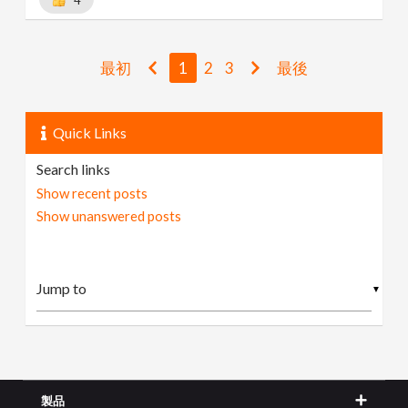
最初
1
2
3
最後
Quick Links
Search links
Show recent posts
Show unanswered posts
▼
製品