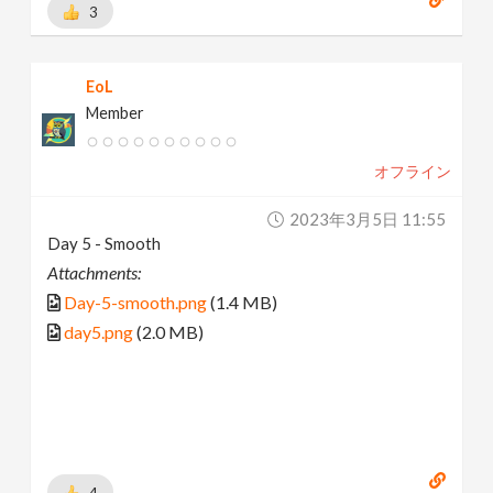
3
EoL
Member
オフライン
2023年3月5日 11:55
Day 5 - Smooth
Attachments:
Day-5-smooth.png
(1.4 MB)
day5.png
(2.0 MB)
4