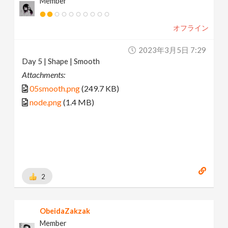
Member
オフライン
2023年3月5日 7:29
Day 5 | Shape | Smooth
Attachments:
05smooth.png
(249.7 KB)
node.png
(1.4 MB)
2
ObeidaZakzak
Member