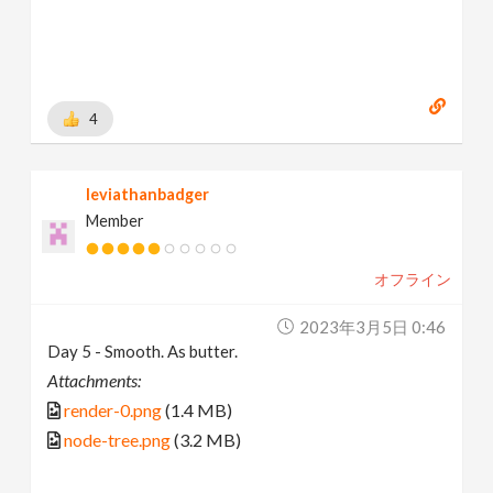
4
leviathanbadger
Member
オフライン
2023年3月5日 0:46
Day 5 - Smooth. As butter.
Attachments:
render-0.png
(1.4 MB)
node-tree.png
(3.2 MB)