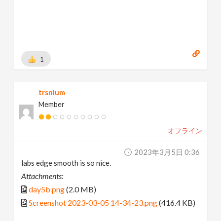
1
trsnium
Member
オフライン
2023年3月5日 0:36
labs edge smooth is so nice.
Attachments:
day5b.png
(2.0 MB)
Screenshot 2023-03-05 14-34-23.png
(416.4 KB)