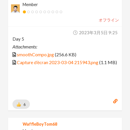
Member
オフライン
2023年3月5日 9:25
Day 5
Attachments:
smoothCompo.jpg
(256.6 KB)
Capture d’écran 2023-03-04 215943.png
(1.1 MB)
6
WaffleBoyTom68