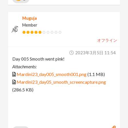
Muguja
Member
オフライン
2023年3月5日 11:54
Day 005 Smooth went pink!
Attachments:
Mardini23_day005_smooth001.png
(1.1 MB)
Mardini23_day05_smooth_screencapture.png
(286.5 KB)