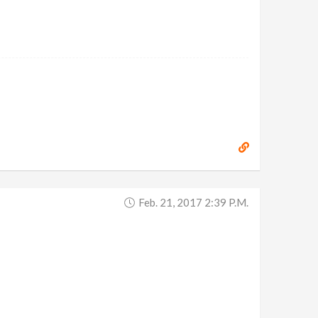
Feb. 21, 2017 2:39 P.m.