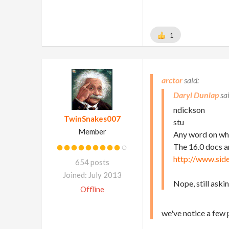
1
arctor
Daryl Dunlap
ndickson
TwinSnakes007
stu
Member
Any word on whe
The 16.0 docs a
http://www.sid
654 posts
Joined: July 2013
Nope, still ask
Offline
we've notice a few 