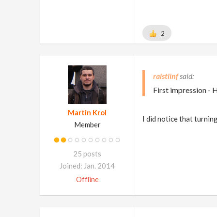
2
raistlinf
First impression - 
Martin Krol
I did notice that turni
Member
25 posts
Joined: Jan. 2014
Offline