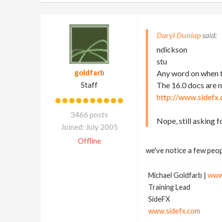
Daryl Dunlap
ndickson
stu
goldfarb
Any word on when t
Staff
The 16.0 docs are 
http://www.sidefx
3466 posts
Nope, still asking 
Joined: July 2005
Offline
we've notice a few peop
Michael Goldfarb |
www
Training Lead
SideFX
www.sidefx.com