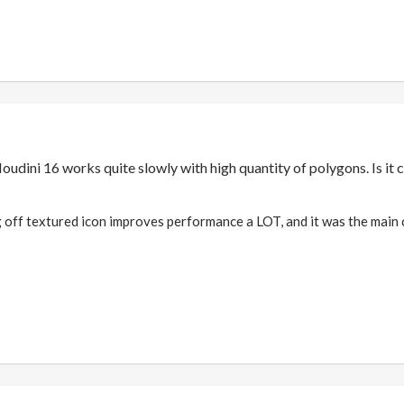
Houdini 16 works quite slowly with high quantity of polygons. Is i
ng off textured icon improves performance a LOT, and it was the main 