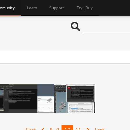
mmunity
Learn
Support
Try | Buy
First
8
9
10
11
Last