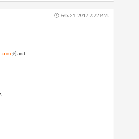
Feb. 21, 2017 2:22 P.m.
x.com
] and
.