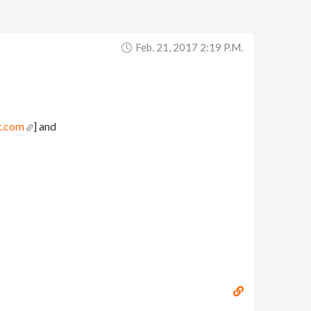
Feb. 21, 2017 2:19 P.m.
x.com
] and