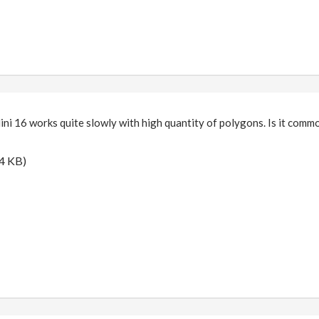
ini 16 works quite slowly with high quantity of polygons. Is it commo
4 KB)