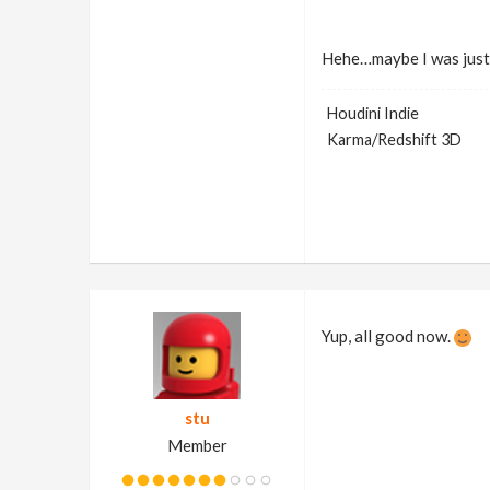
Hehe…maybe I was just 
Houdini Indie
Karma/Redshift 3D
Yup, all good now.
stu
Member