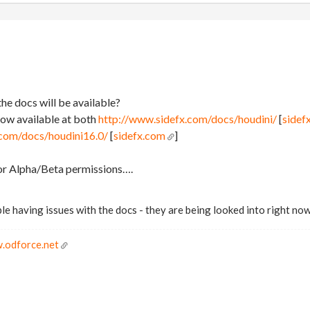
he docs will be available?
now available at both
http://www.sidefx.com/docs/houdini/
[
sidef
.com/docs/houdini16.0/
[
sidefx.com
]
for Alpha/Beta permissions….
le having issues with the docs - they are being looked into right now
.odforce.net