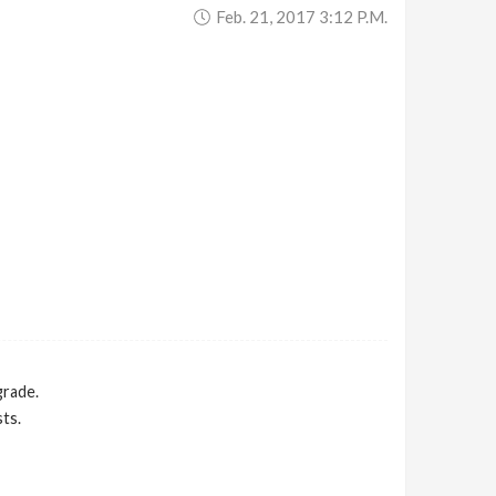
Feb. 21, 2017 3:12 P.m.
grade.
ts.