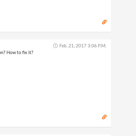
Feb. 21, 2017 3:06 P.m.
n? How to fix it?