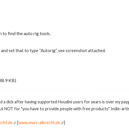
 to find the auto rig tools.
and set that to type “Autorig”, see screenshot attached.
88.9 KB)
ed a dick after having supported Houdini users for years is over my pay
but NOT for "you have to provide people with free products" Indie-artis
echt.de
[
www.marc-albrecht.de
]