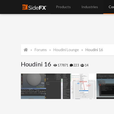
Products
Industries
Co
Forums
Houdini Lounge
Houdini 16
Houdini 16
177871
223
14