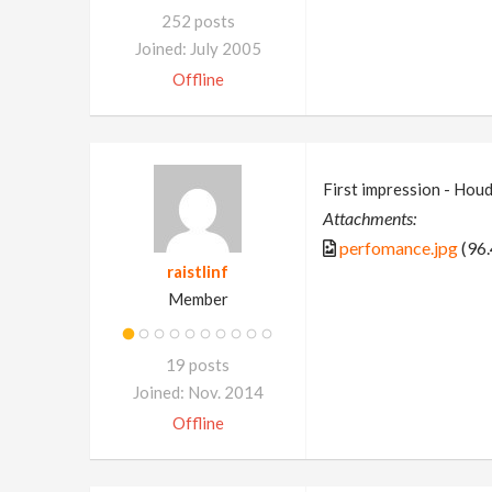
252 posts
Joined: July 2005
Offline
First impression - Houd
Attachments:
perfomance.jpg
(96.
raistlinf
Member
19 posts
Joined: Nov. 2014
Offline