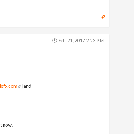
Feb. 21, 2017 2:23 P.m.
defx.com
] and
ht now.