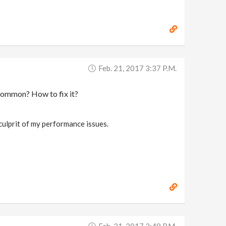
Feb. 21, 2017 3:37 P.m.
t common? How to fix it?
culprit of my performance issues.