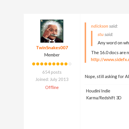
ndickson
stu
Any word on whe
TwinSnakes007
The 16.0 docs are 
Member
http://www.sidefx
654 posts
Nope, still asking for 
Joined: July 2013
Offline
Houdini Indie
Karma/Redshift 3D