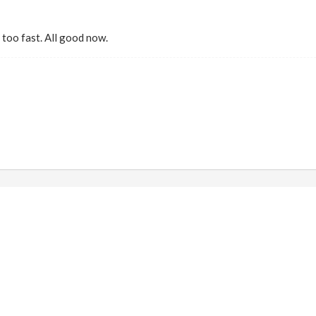
too fast. All good now.