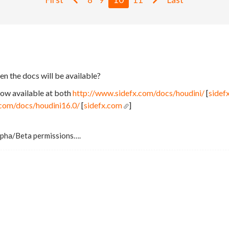
n the docs will be available?
now available at both
http://www.sidefx.com/docs/houdini/
[
sidef
.com/docs/houdini16.0/
[
sidefx.com
]
Alpha/Beta permissions….