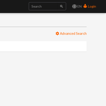
EN
Login
Advanced Search