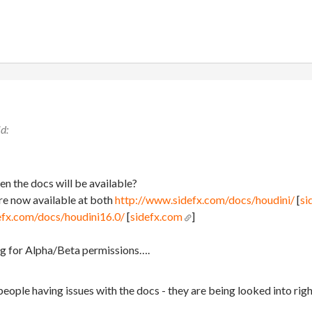
n the docs will be available?
re now available at both
http://www.sidefx.com/docs/houdini/
[
si
efx.com/docs/houdini16.0/
[
sidefx.com
]
ing for Alpha/Beta permissions….
people having issues with the docs - they are being looked into rig