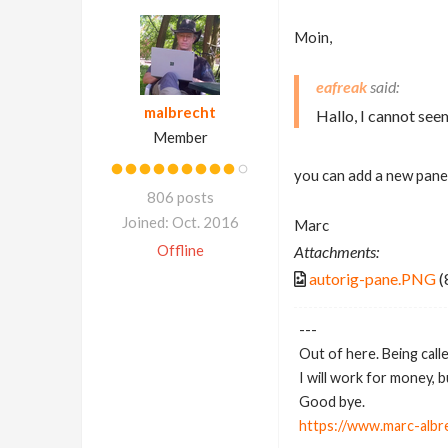
Moin,
eafreak
malbrecht
Hallo, I cannot seem
Member
you can add a new pane 
806 posts
Joined: Oct. 2016
Marc
Offline
Attachments:
autorig-pane.PNG
(
---
Out of here. Being call
I will work for money, 
Good bye.
https://www.marc-albr