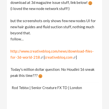
download at 3d magazine issue stuff, link below!
(i loved the new node network stuff!)
but the screenshots only shows few new nodes UI for
new hair guides and fluid suction stuff, nothing much
beyond that.
follow…
http://www.creativebloq.com/news/download-files-
for-3d-world-218
[
creativebloq.com
]
Today's million dollar question: No Houdini 16 sneak
peak this time???
Rod Tebisx | Senior Creature FX TD | London