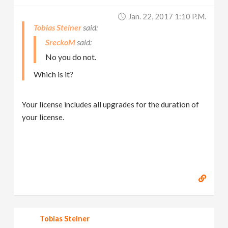
Jan. 22, 2017 1:10 P.m.
Tobias Steiner
SreckoM
No you do not.
Which is it?
Your license includes all upgrades for the duration of
your license.
Tobias Steiner