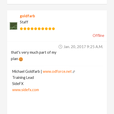
goldfarb
Staff
Offline
Jan. 20, 2017 9:25 A.m.
that's very much part of my
plan
Michael Goldfarb |
www.odforce.net
Training Lead
SideFX
www.sidefx.com