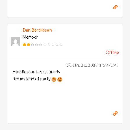
Dan Bertilsson
Member
Offline
Jan. 21, 2017 1:59 A.m.
Houdini and beer, sounds
like my kind of party
: