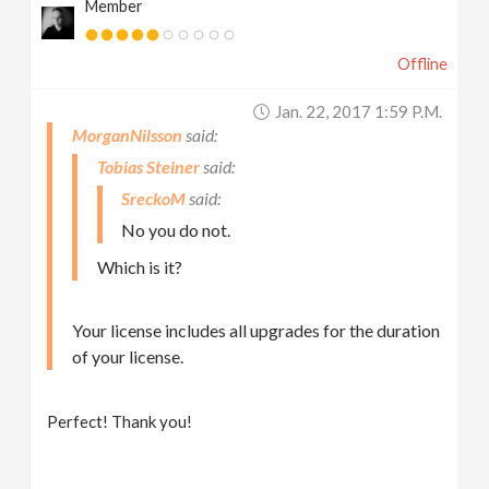
Member
Offline
Jan. 22, 2017 1:59 P.m.
MorganNilsson
Tobias Steiner
SreckoM
No you do not.
Which is it?
Your license includes all upgrades for the duration
of your license.
Perfect! Thank you!