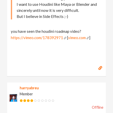
I want to use Houdini like Maya or Blender and
sincerely until now it is very difficult.
But I believe in Side Effects ;-)
you have seen the houdini roadmap video?
https://vimeo.com/178392971
[
vimeo.com
]
harryabreu
Member
Offline