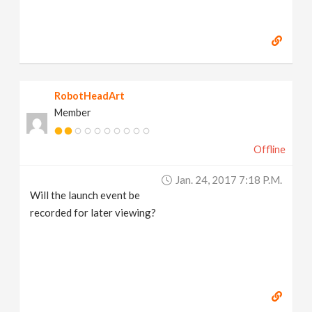
RobotHeadArt
Member
Offline
Jan. 24, 2017 7:18 P.m.
Will the launch event be
recorded for later viewing?