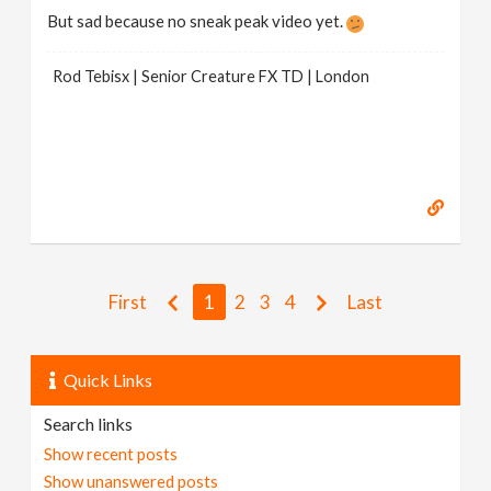
But sad because no sneak peak video yet.
Rod Tebisx | Senior Creature FX TD | London
First
1
2
3
4
Last
Quick Links
Search links
Show recent posts
Show unanswered posts