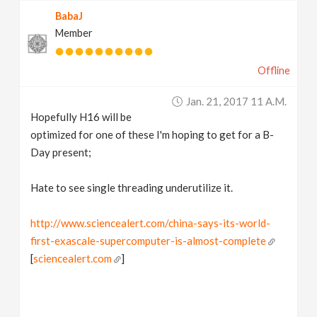
BabaJ
Member
Offline
Jan. 21, 2017 11 A.m.
Hopefully H16 will be
optimized for one of these I'm hoping to get for a B-
Day present;
Hate to see single threading underutilize it.
http://www.sciencealert.com/china-says-its-world-
first-exascale-supercomputer-is-almost-complete
[
sciencealert.com
]