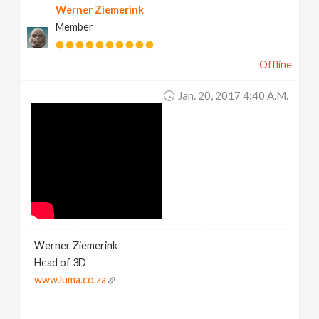
Werner Ziemerink
Member
Offline
Jan. 20, 2017 4:40 A.m.
Werner Ziemerink
Head of 3D
www.luma.co.za