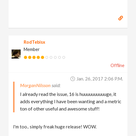
RodTebisx
Member
Offline
Jan. 26, 2017 2:06 P.m.
MorganNilsson
I already read the issue, 16 is huuuuuuuuuuge, it
adds everything I have been wanting and a metric
ton of other useful and awesome stuff!
I'm too.. simply freak huge release! WOW.