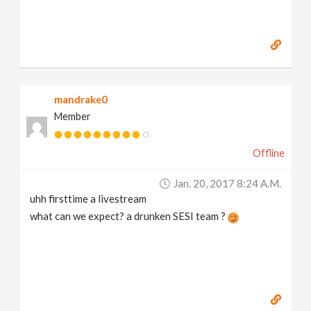
mandrake0
Member
Offline
Jan. 20, 2017 8:24 A.m.
uhh firsttime a livestream
what can we expect? a drunken SESI team ?