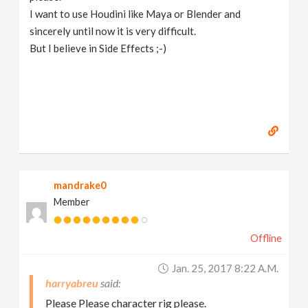
I want to use Houdini like Maya or Blender and
sincerely until now it is very difficult.
But I believe in Side Effects ;-)
mandrake0
Member
Offline
Jan. 25, 2017 8:22 A.m.
harryabreu
Please Please character rig please.