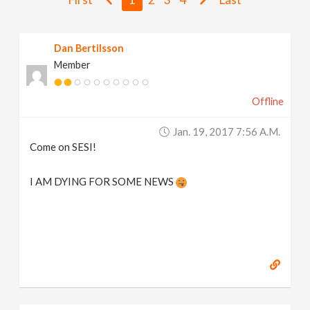
v
Dan Bertilsson
i
Member
g
Offline
a
Jan. 19, 2017 7:56 A.m.
Come on SESI!
t
I AM DYING FOR SOME NEWS
i
o
n