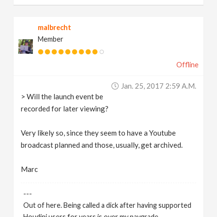
malbrecht
Member
Offline
Jan. 25, 2017 2:59 A.m.
> Will the launch event be
recorded for later viewing?
Very likely so, since they seem to have a Youtube
broadcast planned and those, usually, get archived.
Marc
---
Out of here. Being called a dick after having supported
Houdini users for years is over my paygrade.