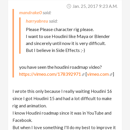
Jan. 25, 2017 9:23 A.m.
mandrake0
harryabreu
Please Please character rig please.
I want to use Houdini like Maya or Blender
and sincerely until now it is very difficult.
But I believe in Side Effects ;-)
you have seen the houdini roadmap video?
https://vimeo.com/178392971
[
vimeo.com
]
I wrote this only because I really waiting Houdini 16
since I got Houdini 15 and had a lot difficult to make
rig and animation.
I know Houdini roadmap since it was in YouTube and
Facebook.
But when I love something I'll do my best to improve it