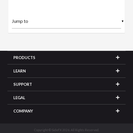
▼
PRODUCTS
LEARN
SUPPORT
LEGAL
COMPANY
Copyright © SideFX 2026. All Rights Reserved.