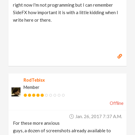
right now I'm not programming but I can remember
SideFX how important it is with a little kidding when I
write here or there.
RodTebisx
Member
Offline
Jan. 26, 2017 7:37 A.m.
For these more anxious
guys, a dozen of screenshots already available to