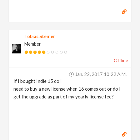
Tobias Steiner
Member
Offline
Jan. 22, 2017 10:22 A.m.
If I bought Indie 15 do I
need to buy a new license when 16 comes out or do I
get the upgrade as part of my yearly license fee?