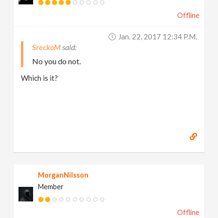
Offline
Jan. 22, 2017 12:34 P.m.
SreckoM
No you do not.
Which is it?
MorganNilsson
Member
Offline