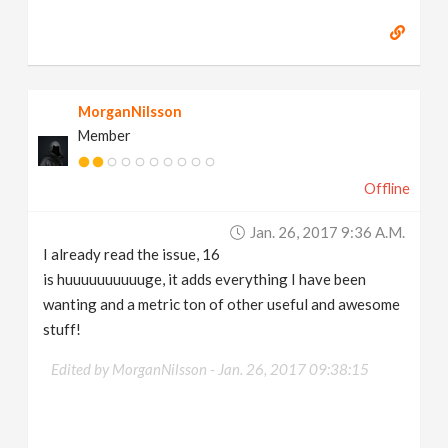
MorganNilsson
Member
Offline
Jan. 26, 2017 9:36 A.m.
I already read the issue, 16
is huuuuuuuuuuge, it adds everything I have been
wanting and a metric ton of other useful and awesome
stuff!
Edited by MorganNilsson -
Jan. 26, 2017 09:38:15