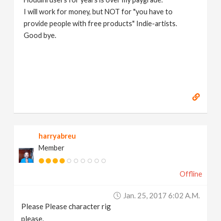
I will work for money, but NOT for "you have to
provide people with free products" Indie-artists.
Good bye.
https://www.marc-albrecht.de
[
www.marc-
albrecht.de
]
harryabreu
Member
Offline
Jan. 25, 2017 6:02 A.m.
Please Please character rig
please.