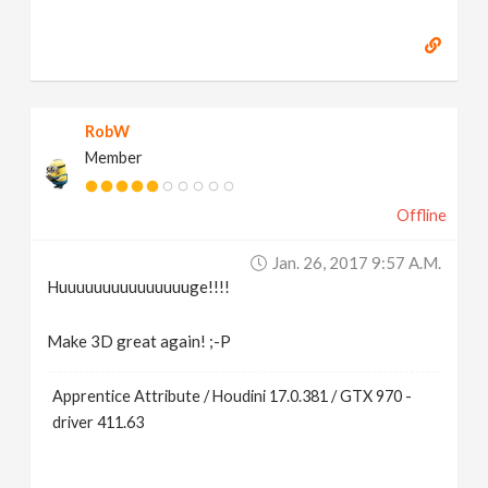
RobW
Member
Offline
Jan. 26, 2017 9:57 A.m.
Huuuuuuuuuuuuuuuge!!!!
Make 3D great again! ;-P
Apprentice Attribute / Houdini 17.0.381 / GTX 970 -
driver 411.63