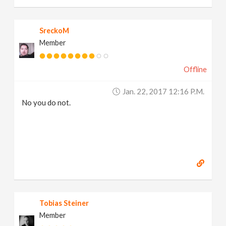
SreckoM
Member
Offline
Jan. 22, 2017 12:16 P.m.
No you do not.
Tobias Steiner
Member