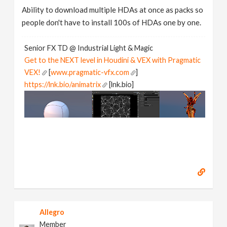
Ability to download multiple HDAs at once as packs so
people don't have to install 100s of HDAs one by one.
Senior FX TD @ Industrial Light & Magic
Get to the NEXT level in Houdini & VEX with Pragmatic
VEX!
[
www.pragmatic-vfx.com
]
https://lnk.bio/animatrix
[lnk.bio]
Allegro
Member