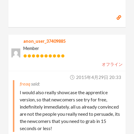
anon_user_37409885
Member
オフライン
2015年4月29日 20:33
freaq
I would also really showcase the apprentice
version, so that newcomers see try for free,
indefinitely immediately. all us already convinced
are not the people you really need to persuade, its
the newcomers that you need to grab in 15
seconds or less!