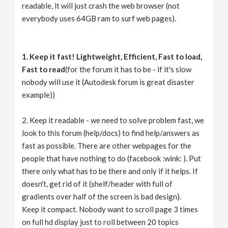
readable, it will just crash the web browser (not
everybody uses 64GB ram to surf web pages).
1. Keep it fast! Lightweight, Efficient, Fast to load,
Fast to read
(for the forum it has to be - if it's slow
nobody will use it (Autodesk forum is great disaster
example))
2. Keep it readable - we need to solve problem fast, we
look to this forum (help/docs) to find help/answers as
fast as possible. There are other webpages for the
people that have nothing to do (facebook :wink: ). Put
there only what has to be there and only if it helps. If
doesn't, get rid of it (shelf/header with full of
gradients over half of the screen is bad design).
Keep it compact. Nobody want to scroll page 3 times
on full hd display just to roll between 20 topics