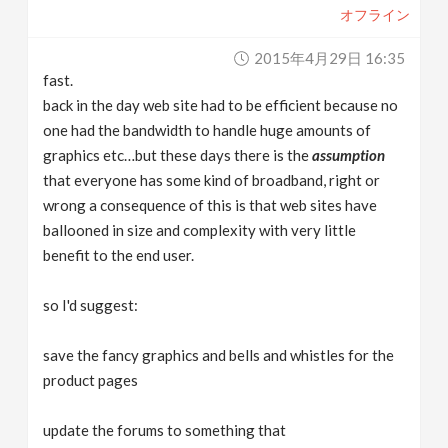
オフライン
2015年4月29日 16:35
fast.
back in the day web site had to be efficient because no
one had the bandwidth to handle huge amounts of
graphics etc…but these days there is the
assumption
that everyone has some kind of broadband, right or
wrong a consequence of this is that web sites have
ballooned in size and complexity with very little
benefit to the end user.
so I'd suggest:
save the fancy graphics and bells and whistles for the
product pages
update the forums to something that