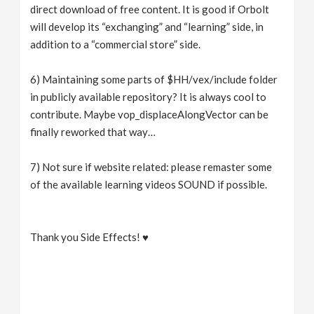
direct download of free content. It is good if Orbolt
will develop its “exchanging” and “learning” side, in
addition to a “commercial store” side.
6) Maintaining some parts of $HH/vex/include folder
in publicly available repository? It is always cool to
contribute. Maybe vop_displaceAlongVector can be
finally reworked that way…
7) Not sure if website related: please remaster some
of the available learning videos SOUND if possible.
Thank you Side Effects! ♥