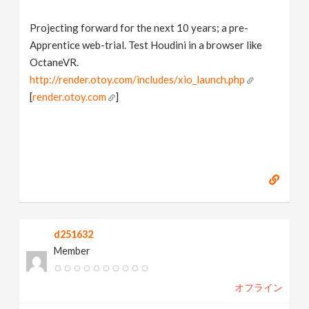
Projecting forward for the next 10 years; a pre-
Apprentice web-trial. Test Houdini in a browser like
OctaneVR.
http://render.otoy.com/includes/xio_launch.php
[
render.otoy.com
]
d251632
Member
オフライン