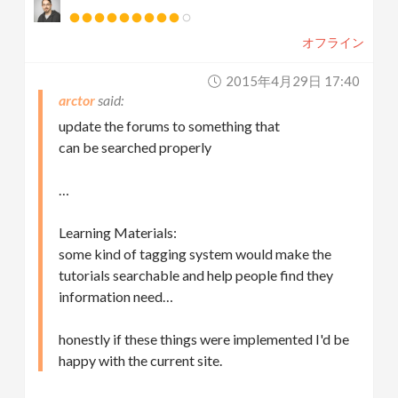
オフライン
2015年4月29日 17:40
arctor
update the forums to something that
can be searched properly
…
Learning Materials:
some kind of tagging system would make the
tutorials searchable and help people find they
information need…
honestly if these things were implemented I'd be
happy with the current site.