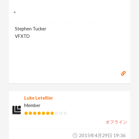
^
Stephen Tucker
VFXTD
Luke Letellier
Member
オフライン
2015年4月29日 19:36