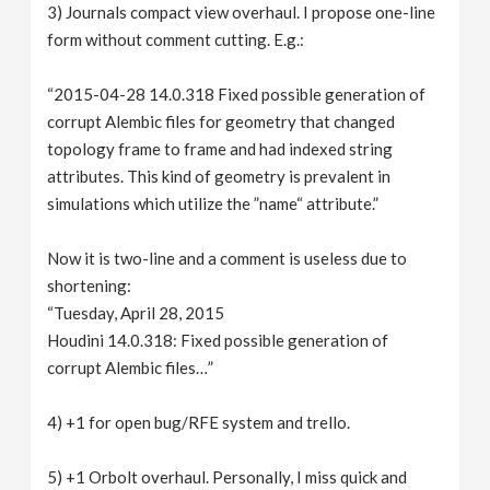
3) Journals compact view overhaul. I propose one-line
form without comment cutting. E.g.:
“2015-04-28 14.0.318 Fixed possible generation of
corrupt Alembic files for geometry that changed
topology frame to frame and had indexed string
attributes. This kind of geometry is prevalent in
simulations which utilize the ”name“ attribute.”
Now it is two-line and a comment is useless due to
shortening:
“Tuesday, April 28, 2015
Houdini 14.0.318: Fixed possible generation of
corrupt Alembic files…”
4) +1 for open bug/RFE system and trello.
5) +1 Orbolt overhaul. Personally, I miss quick and