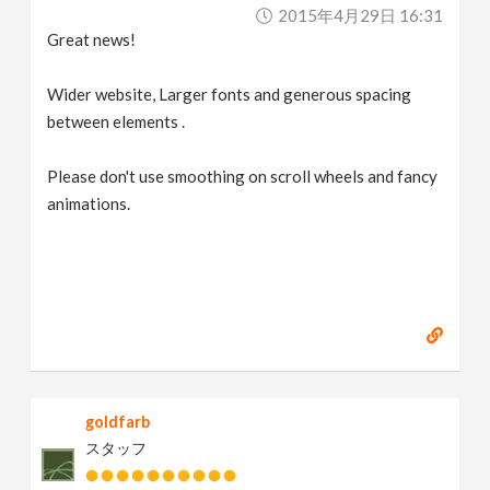
2015年4月29日 16:31
Great news!
Wider website, Larger fonts and generous spacing
between elements .
Please don't use smoothing on scroll wheels and fancy
animations.
goldfarb
スタッフ