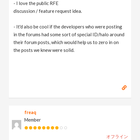
- I love the public RFE
discussion / feature request idea.
- It'd also be cool if the developers who were posting
in the forums had some sort of special ID/halo around
their forum posts, which would help us to zero in on
the posts we knew were solid.
freaq
Member
オフライン