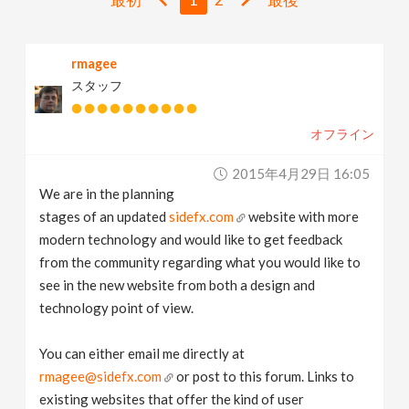
v
rmagee
i
スタッフ
g
オフライン
a
2015年4月29日 16:05
We are in the planning
t
stages of an updated
sidefx.com
website with more
modern technology and would like to get feedback
i
from the community regarding what you would like to
see in the new website from both a design and
technology point of view.
o
You can either email me directly at
n
rmagee@sidefx.com
or post to this forum. Links to
existing websites that offer the kind of user