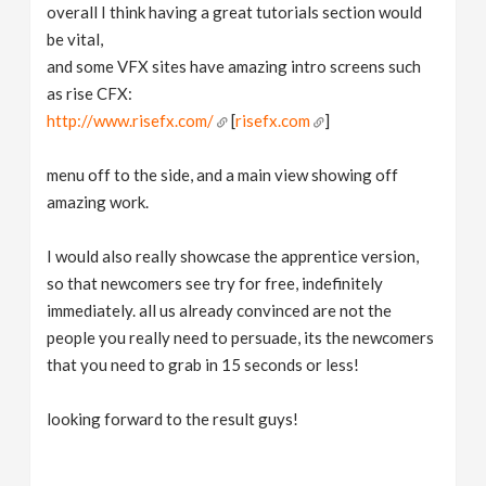
overall I think having a great tutorials section would
be vital,
and some VFX sites have amazing intro screens such
as rise CFX:
http://www.risefx.com/
[
risefx.com
]
menu off to the side, and a main view showing off
amazing work.
I would also really showcase the apprentice version,
so that newcomers see try for free, indefinitely
immediately. all us already convinced are not the
people you really need to persuade, its the newcomers
that you need to grab in 15 seconds or less!
looking forward to the result guys!