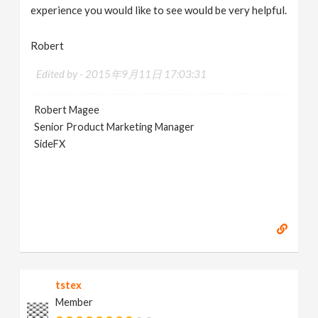
experience you would like to see would be very helpful.
Robert
Edited by -
2015年9月11日 17:03:31
Robert Magee
Senior Product Marketing Manager
SideFX
tstex
Member