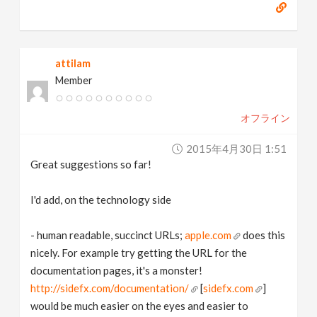
attilam
Member
オフライン
2015年4月30日 1:51
Great suggestions so far!
I'd add, on the technology side
- human readable, succinct URLs;
apple.com
does this
nicely. For example try getting the URL for the
documentation pages, it's a monster!
http://sidefx.com/documentation/
[
sidefx.com
]
would be much easier on the eyes and easier to