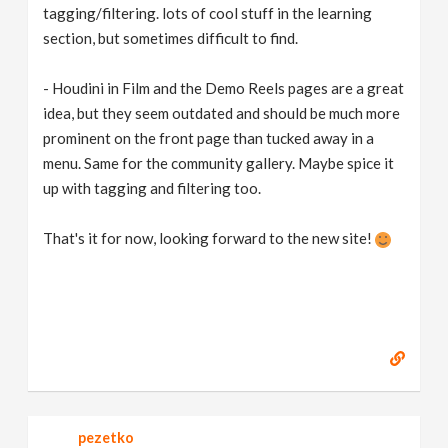
tagging/filtering. lots of cool stuff in the learning
section, but sometimes difficult to find.
- Houdini in Film and the Demo Reels pages are a great
idea, but they seem outdated and should be much more
prominent on the front page than tucked away in a
menu. Same for the community gallery. Maybe spice it
up with tagging and filtering too.
That's it for now, looking forward to the new site!
pezetko