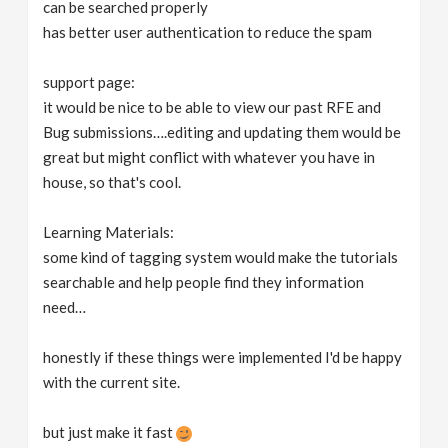
can be searched properly
has better user authentication to reduce the spam
support page:
it would be nice to be able to view our past RFE and
Bug submissions….editing and updating them would be
great but might conflict with whatever you have in
house, so that's cool.
Learning Materials:
some kind of tagging system would make the tutorials
searchable and help people find they information
need…
honestly if these things were implemented I'd be happy
with the current site.
but just make it fast