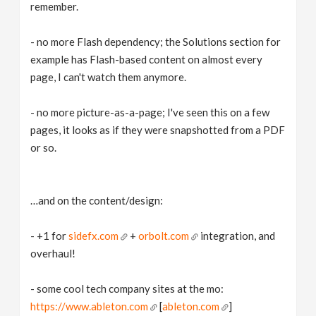
remember.
- no more Flash dependency; the Solutions section for
example has Flash-based content on almost every
page, I can't watch them anymore.
- no more picture-as-a-page; I've seen this on a few
pages, it looks as if they were snapshotted from a PDF
or so.
…and on the content/design:
- +1 for
sidefx.com
+
orbolt.com
integration, and
overhaul!
- some cool tech company sites at the mo:
https://www.ableton.com
[
ableton.com
]