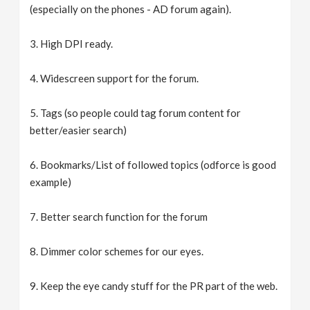
(especially on the phones - AD forum again).
3. High DPI ready.
4. Widescreen support for the forum.
5. Tags (so people could tag forum content for
better/easier search)
6. Bookmarks/List of followed topics (odforce is good
example)
7. Better search function for the forum
8. Dimmer color schemes for our eyes.
9. Keep the eye candy stuff for the PR part of the web.