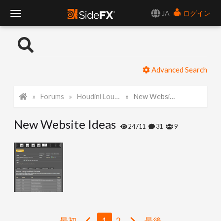
JA
ログイン
T
o
Advanced Search
g
Forums
Houdini Lounge
New Website Ideas
g
New Website Ideas
l
24711
31
9
e
N
a
最初
1
2
最後