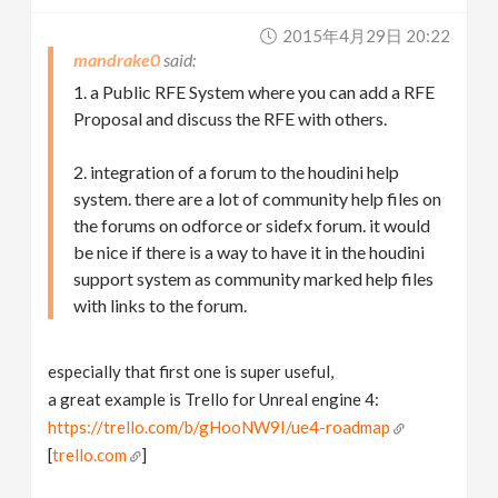
2015年4月29日 20:22
mandrake0
1. a Public RFE System where you can add a RFE
Proposal and discuss the RFE with others.
2. integration of a forum to the houdini help
system. there are a lot of community help files on
the forums on odforce or sidefx forum. it would
be nice if there is a way to have it in the houdini
support system as community marked help files
with links to the forum.
especially that first one is super useful,
a great example is Trello for Unreal engine 4:
https://trello.com/b/gHooNW9I/ue4-roadmap
[
trello.com
]