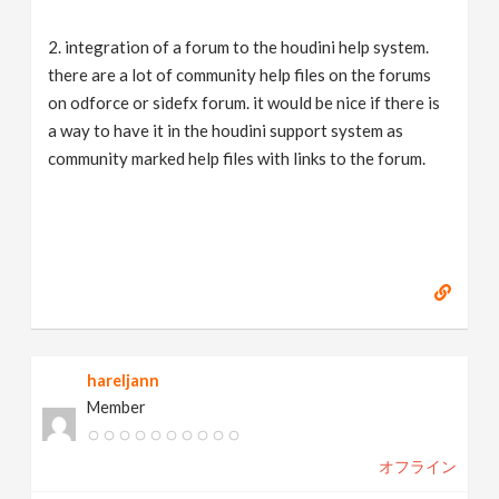
2. integration of a forum to the houdini help system.
there are a lot of community help files on the forums
on odforce or sidefx forum. it would be nice if there is
a way to have it in the houdini support system as
community marked help files with links to the forum.
hareljann
Member
オフライン