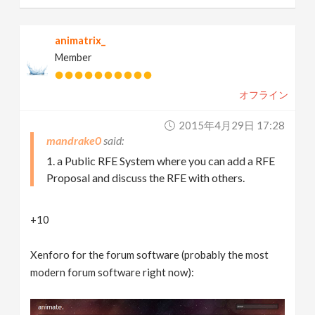
animatrix_
Member
オフライン
2015年4月29日 17:28
mandrake0
1. a Public RFE System where you can add a RFE
Proposal and discuss the RFE with others.
+10
Xenforo for the forum software (probably the most
modern forum software right now):