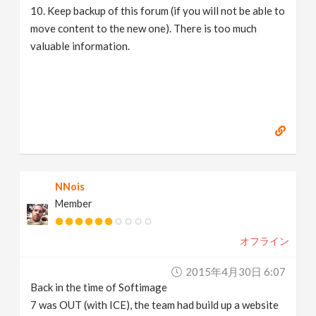
10. Keep backup of this forum (if you will not be able to
move content to the new one). There is too much
valuable information.
NNois
Member
オフライン
2015年4月30日 6:07
Back in the time of Softimage
7 was OUT (with ICE), the team had build up a website