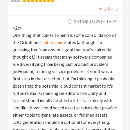
オフライン
2015年4月29日 16:25
<2c>
One thing that comes to mind is some consolidation of
the Orbolt and
sidefx.com
sites (although I'm
guessing that's an obvious goal that you've already
thought of.) It seems that many software companies
are diversifying from being just product providers
(ie.Houdini) to being service providers. Orbolt was a
first step in that direction, but I'm thinking it probably
doesn't tap the potential cloud content market to it's
full potential. Game Engine editors like Unity and
Unreal should ideally be able to interface nicely with
Houdini driven cloud based asset services that provide
either tools to generate assets, or finished assets.
LOD generation should be optional for everything.
Support some kind of abstract material representation