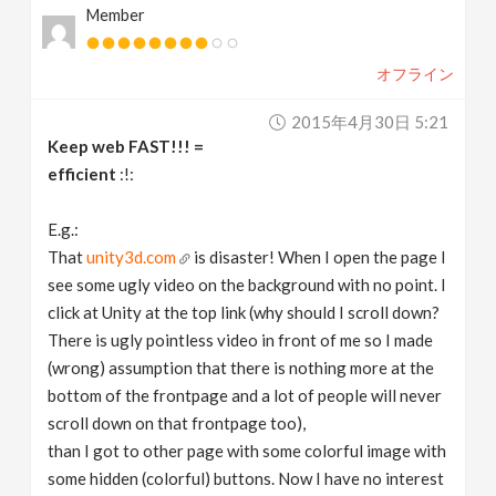
Member
オフライン
2015年4月30日 5:21
Keep web FAST!!! =
efficient
:!:
E.g.:
That
unity3d.com
is disaster! When I open the page I
see some ugly video on the background with no point. I
click at Unity at the top link (why should I scroll down?
There is ugly pointless video in front of me so I made
(wrong) assumption that there is nothing more at the
bottom of the frontpage and a lot of people will never
scroll down on that frontpage too),
than I got to other page with some colorful image with
some hidden (colorful) buttons. Now I have no interest