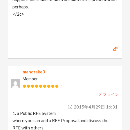
perhaps.
</2c>
mandrake0
Member
オフライン
2015年4月29日 16:31
1. a Public RFE System
where you can add a RFE Proposal and discuss the
RFE with others.