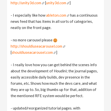
http://unity3d.com
[
unity3d.com
]
- I especially like how
ableton.com
has a continuous
news feed that has items in all sorts of categories,
neatly on the front page.
- no more carousel please
http://shouldiuseacarousel.com
[
shouldiuseacarousel.com
]
- I really love how you can get behind the scenes info
about the development of Houdini; the journal pages,
easily accessible daily builds, dev presence in the
forums, etc. Shows how much the devs care, and what
they are up to. So, big thumbs up for that, addition of
the mentioned RFE system would be perfect.
- updated/reorganized tutorial pages. with