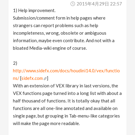
2015年4月29日 22:57
1) Help improvement.
Submission/comment form in help pages where
strangers can report problems such as help
incompleteness, wrong, obsolete or ambiguous
information, maybe even contribute. And not with a
bloated Media-wiki engine of course.
2)
http://www.sidefx.com/docs/houdini14.0/vex/functio
ns/
[
sidefx.com
]
With an extension of VEX library in last versions, the
VEX functions page turned into a long list with about a
half thousand of functions. It is totally okay that all
functions are all one-line annotated and available on
single page, but grouping in Tab-menu-like categories
will make the page more readable.