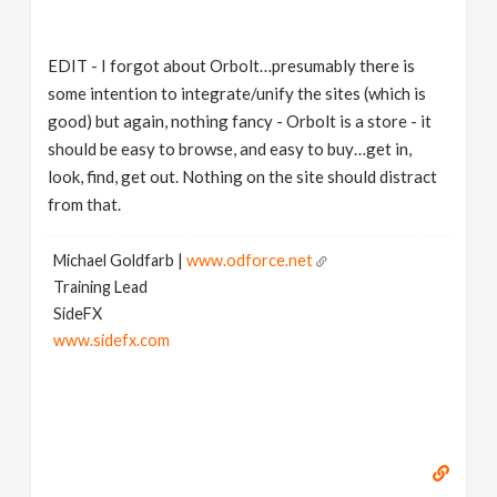
EDIT - I forgot about Orbolt…presumably there is
some intention to integrate/unify the sites (which is
good) but again, nothing fancy - Orbolt is a store - it
should be easy to browse, and easy to buy…get in,
look, find, get out. Nothing on the site should distract
from that.
Michael Goldfarb |
www.odforce.net
Training Lead
SideFX
www.sidefx.com