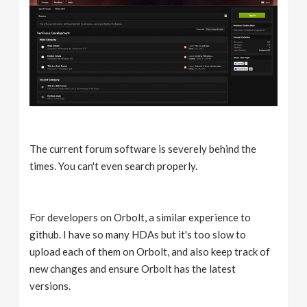
The current forum software is severely behind the
times. You can't even search properly.
For developers on Orbolt, a similar experience to
github. I have so many HDAs but it's too slow to
upload each of them on Orbolt, and also keep track of
new changes and ensure Orbolt has the latest
versions.