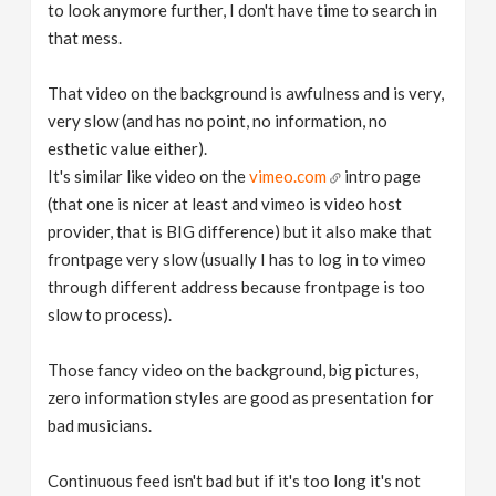
to look anymore further, I don't have time to search in
that mess.
That video on the background is awfulness and is very,
very slow (and has no point, no information, no
esthetic value either).
It's similar like video on the
vimeo.com
intro page
(that one is nicer at least and vimeo is video host
provider, that is BIG difference) but it also make that
frontpage very slow (usually I has to log in to vimeo
through different address because frontpage is too
slow to process).
Those fancy video on the background, big pictures,
zero information styles are good as presentation for
bad musicians.
Continuous feed isn't bad but if it's too long it's not