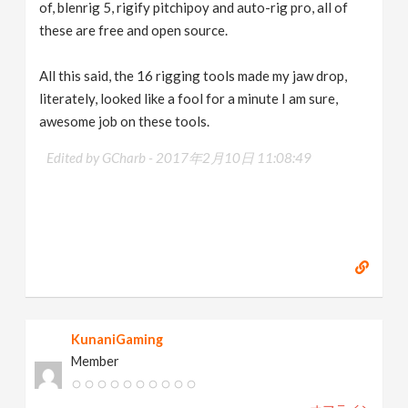
of, blenrig 5, rigify pitchipoy and auto-rig pro, all of
these are free and open source.
All this said, the 16 rigging tools made my jaw drop,
literately, looked like a fool for a minute I am sure,
awesome job on these tools.
Edited by GCharb -
2017年2月10日 11:08:49
KunaniGaming
Member