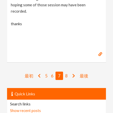
hoping some of those session may have been
recorded.
thanks
最初
5
6
7
8
最後
Quick Links
Search links
Show recent posts