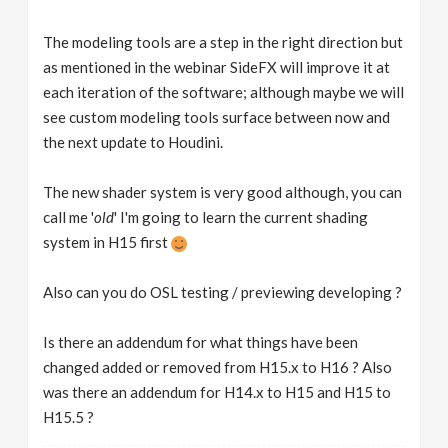
The modeling tools are a step in the right direction but
as mentioned in the webinar SideFX will improve it at
each iteration of the software; although maybe we will
see custom modeling tools surface between now and
the next update to Houdini.
The new shader system is very good although, you can
call me '
old
' I'm going to learn the current shading
system in H15 first
Also can you do OSL testing / previewing developing ?
Is there an addendum for what things have been
changed added or removed from H15.x to H16 ? Also
was there an addendum for H14.x to H15 and H15 to
H15.5 ?