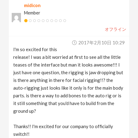
midicon
Member
オフライン
2017年2月10日 10:29
I'm so excited for this
release! I was a bit worried at first to see all the little
teases of the interface but man it looks awesome!!! I
just have one question, the rigging is jaw dropping but
is there anything in there for facial rigging!!? the
auto-rigging just looks like it only is for the main body
parts. is there a way to add bones to the auto rig or is
it still something that you'd have to build from the
ground up?
Thanks!! I'm excited for our company to officially
switch!!