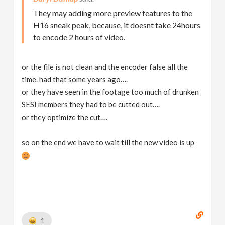
They may adding more preview features to the
H16 sneak peak, because, it doesnt take 24hours
to encode 2 hours of video.
or the file is not clean and the encoder false all the
time. had that some years ago….
or they have seen in the footage too much of drunken
SESI members they had to be cutted out….
or they optimize the cut….
so on the end we have to wait till the new video is up
1