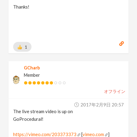
Thanks!
1
GCharb
Member
オフライン
2017年2月9日 20:57
The live stream video is up on
GoProcedural!
https://vimeo.com/203373373
[
vimeo.com
]