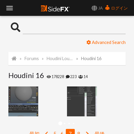
JA
ログイン
T
o
Advanced Search
g
Forums
Houdini Lounge
Houdini 16
g
Houdini 16
l
178228
223
14
e
N
a
最初
5
6
7
8
最後