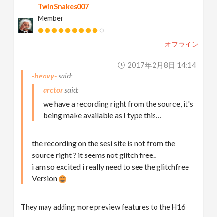
TwinSnakes007
Member
オフライン
2017年2月8日 14:14
-heavy-
arctor
we have a recording right from the source, it's
being make available as I type this…
the recording on the sesi site is not from the
source right ? it seems not glitch free..
i am so excited i really need to see the glitchfree
Version
They may adding more preview features to the H16