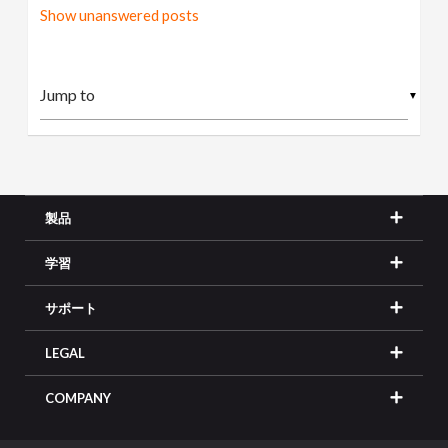
Show unanswered posts
▼
製品
学習
サポート
LEGAL
COMPANY