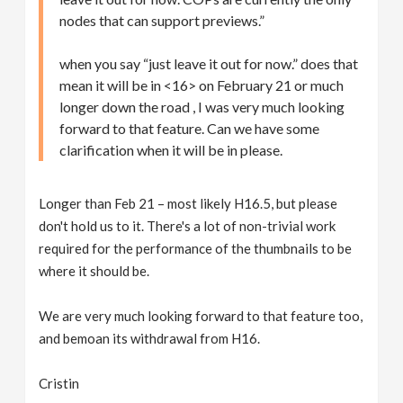
nodes that can support previews.”
when you say “just leave it out for now.” does that
mean it will be in <16> on February 21 or much
longer down the road , I was very much looking
forward to that feature. Can we have some
clarification when it will be in please.
Longer than Feb 21 – most likely H16.5, but please
don't hold us to it. There's a lot of non-trivial work
required for the performance of the thumbnails to be
where it should be.
We are very much looking forward to that feature too,
and bemoan its withdrawal from H16.
Cristin