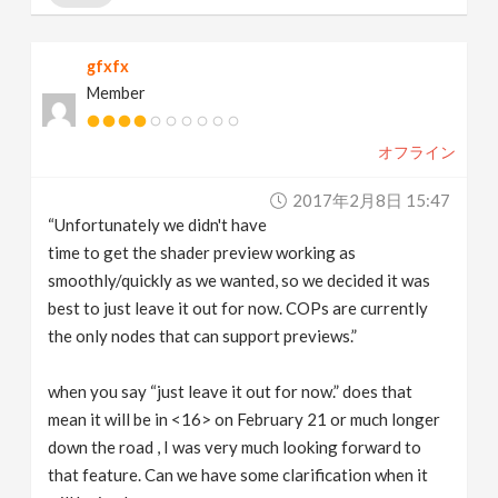
gfxfx
Member
オフライン
2017年2月8日 15:47
“Unfortunately we didn't have
time to get the shader preview working as
smoothly/quickly as we wanted, so we decided it was
best to just leave it out for now. COPs are currently
the only nodes that can support previews.”
when you say “just leave it out for now.” does that
mean it will be in <16> on February 21 or much longer
down the road , I was very much looking forward to
that feature. Can we have some clarification when it