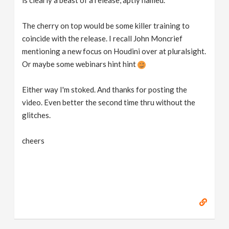
is clearly a beast of a release, aptly named.
The cherry on top would be some killer training to
coincide with the release. I recall John Moncrief
mentioning a new focus on Houdini over at pluralsight.
Or maybe some webinars hint hint
Either way I'm stoked. And thanks for posting the
video. Even better the second time thru without the
glitches.
cheers