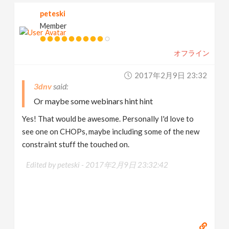
peteski
Member
オフライン
2017年2月9日 23:32
3dnv
Or maybe some webinars hint hint
Yes! That would be awesome. Personally I'd love to
see one on CHOPs, maybe including some of the new
constraint stuff the touched on.
Edited by peteski -
2017年2月9日 23:32:42