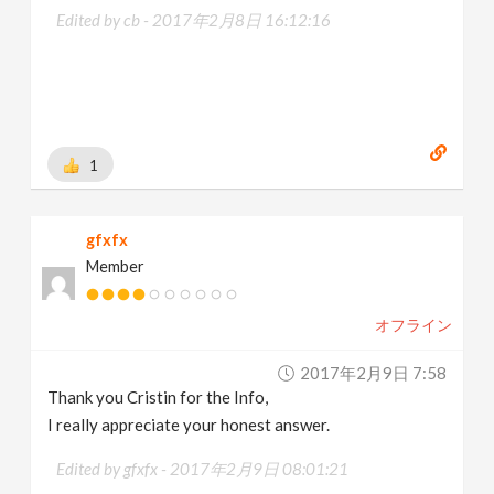
Edited by cb -
2017年2月8日 16:12:16
1
gfxfx
Member
オフライン
2017年2月9日 7:58
Thank you Cristin for the Info,
I really appreciate your honest answer.
Edited by gfxfx -
2017年2月9日 08:01:21