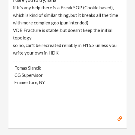
I dare you to try, haha
if it's any help there is a Break SOP (Cookie based),
which is kind of similar thing, but it breaks all the time
with more complex geo (pun intended)
VDB Fracture is stable, but doesn't keep the initial
topology
so no, can't be recreated reliably in H15.x unless you
write your own in HDK
Tomas Slancik
CG Supervisor
Framestore, NY