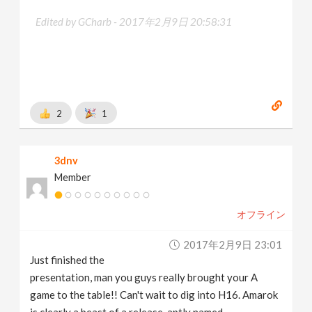
Edited by GCharb -
2017年2月9日 20:58:31
2
1
3dnv
Member
オフライン
2017年2月9日 23:01
Just finished the
presentation, man you guys really brought your A
game to the table!! Can't wait to dig into H16. Amarok