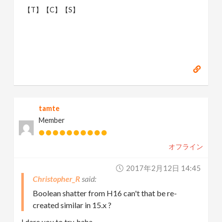
【T】【C】【S】
tamte
Member
オフライン
2017年2月12日 14:45
Christopher_R
Boolean shatter from H16 can't that be re-
created similar in 15.x ?