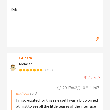
Rob
GCharb
Member
オフライン
2017年2月10日 11:07
midicon
I'm so excited for this release! I was a bit worried
at first to see all the little teases of the interface