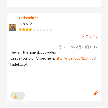
chrishebert
スタッフ
オフライン
2017年2月10日 0:19
Hey all, the non-skippy video
can be found on Vimeo here:
http://sidefx.co/2lxti9p
[sidefx.co]
5