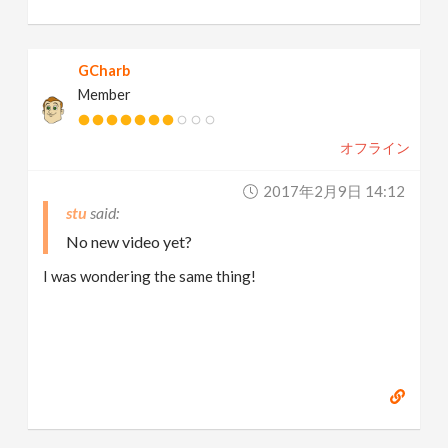
GCharb
Member
オフライン
2017年2月9日 14:12
stu
No new video yet?
I was wondering the same thing!