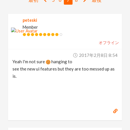
v
peteski
i
Member
g
オフライン
a
2017年2月8日 8:54
Yeah I'm not sure
hanging to
t
see the new ui features but they are too messed up as
is.
i
o
n