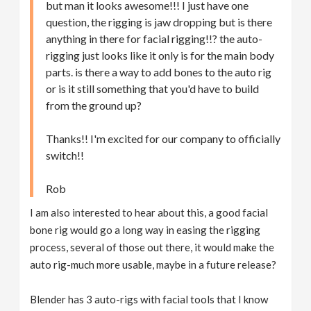
but man it looks awesome!!! I just have one
question, the rigging is jaw dropping but is there
anything in there for facial rigging!!? the auto-
rigging just looks like it only is for the main body
parts. is there a way to add bones to the auto rig
or is it still something that you'd have to build
from the ground up?
Thanks!! I'm excited for our company to officially
switch!!
Rob
I am also interested to hear about this, a good facial
bone rig would go a long way in easing the rigging
process, several of those out there, it would make the
auto rig-much more usable, maybe in a future release?
Blender has 3 auto-rigs with facial tools that I know