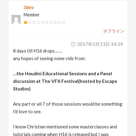
3dnv
Member
オフライン
2017年2月13日 14:59
8 days till H16 drops…….
any hopes of seeing some vids from:
…the Houdini Educational Sessions and a Panel
discussion at The VFX Festival(hosted by Escape
Studios)
Any part or all 7 of those sessions would be something
I'd love to see.
I know Christian mentioned some masterclasses and
tutorials coming when H16 is released but I was