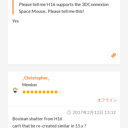
Please tell me H16 supports the 3DConnexion
Space Mouse.. Please tell me this!
Yes
_Christopher_
Member
オフライン
2017年2月12日 13:32
Boolean shatter from H16
can't that be re-created similar in 15.x ?