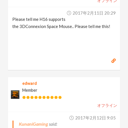
オフライン
2017年2月11日 20:29
Please tell me H16 supports
the 3DConnexion Space Mouse.. Please tell me this!
edward
Member
オフライン
2017年2月12日 9:05
KunaniGaming