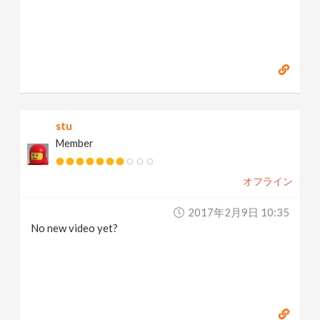
stu
Member
オフライン
2017年2月9日 10:35
No new video yet?