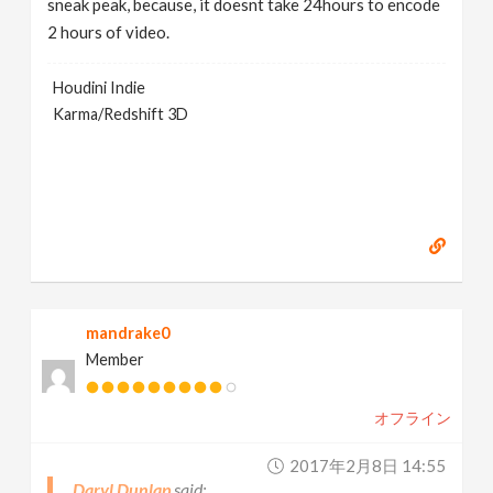
sneak peak, because, it doesnt take 24hours to encode
2 hours of video.
Houdini Indie
Karma/Redshift 3D
mandrake0
Member
オフライン
2017年2月8日 14:55
Daryl Dunlap