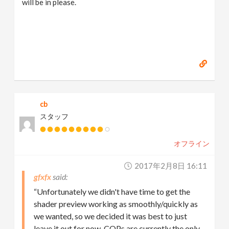
will be in please.
cb
スタッフ
オフライン
2017年2月8日 16:11
gfxfx
“Unfortunately we didn't have time to get the
shader preview working as smoothly/quickly as
we wanted, so we decided it was best to just
leave it out for now. COPs are currently the only