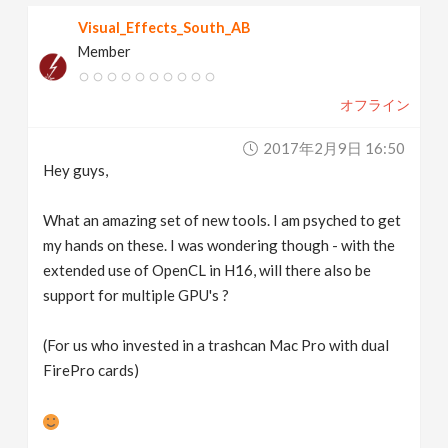
Visual_Effects_South_AB
Member
オフライン
2017年2月9日 16:50
Hey guys,
What an amazing set of new tools. I am psyched to get
my hands on these. I was wondering though - with the
extended use of OpenCL in H16, will there also be
support for multiple GPU's ?
(For us who invested in a trashcan Mac Pro with dual
FirePro cards)