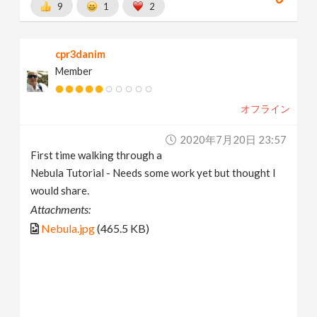
9
1
2
cpr3danim
Member
オフライン
2020年7月20日 23:57
First time walking through a
Nebula Tutorial - Needs some work yet but thought I
would share.
Attachments:
Nebula.jpg
(465.5 KB)