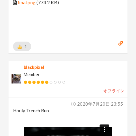
final.png
(774.2 KB)
1
blackpixel
Member
オフライン
2020年7月20日 23:55
Houly Trench Run