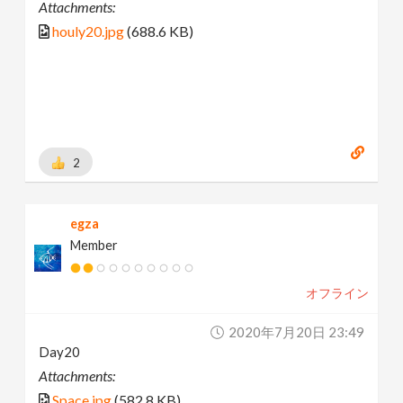
Attachments:
houly20.jpg
(688.6 KB)
2
egza
Member
オフライン
2020年7月20日 23:49
Day20
Attachments:
Space.jpg
(582.8 KB)