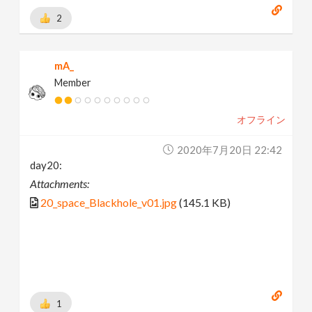
2
mA_
Member
オフライン
2020年7月20日 22:42
day20:
Attachments:
20_space_Blackhole_v01.jpg
(145.1 KB)
1