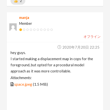
2
manja
Member
オフライン
2020年7月20日 22:25
hey guys.
I started making a displacement map in cops for the
foreground, but opted for a procedural model
approach as it was more controllable.
Attachments:
space.jpeg
(1.5 MB)