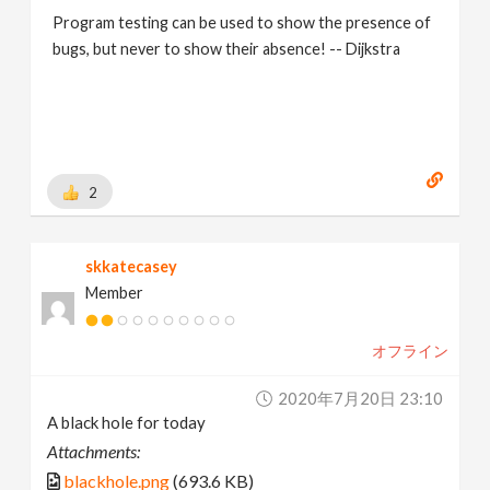
Program testing can be used to show the presence of
bugs, but never to show their absence! -- Dijkstra
2
skkatecasey
Member
オフライン
2020年7月20日 23:10
A black hole for today
Attachments:
blackhole.png
(693.6 KB)