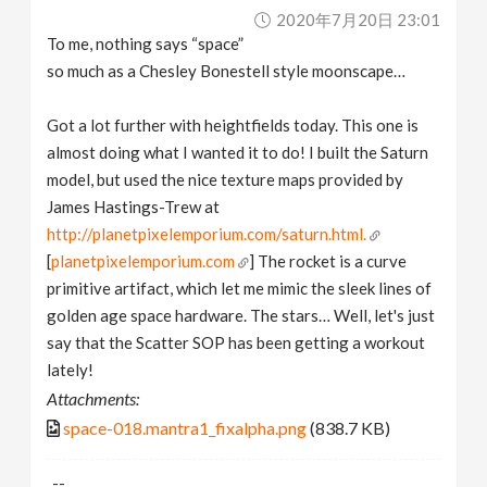
2020年7月20日 23:01
To me, nothing says “space”
so much as a Chesley Bonestell style moonscape…
Got a lot further with heightfields today. This one is
almost doing what I wanted it to do! I built the Saturn
model, but used the nice texture maps provided by
James Hastings-Trew at
http://planetpixelemporium.com/saturn.html.
[
planetpixelemporium.com
] The rocket is a curve
primitive artifact, which let me mimic the sleek lines of
golden age space hardware. The stars… Well, let's just
say that the Scatter SOP has been getting a workout
lately!
Attachments:
space-018.mantra1_fixalpha.png
(838.7 KB)
--