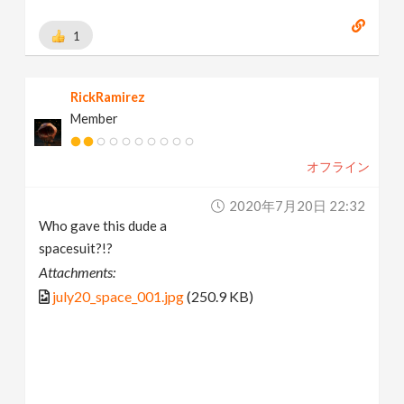
1
RickRamirez
Member
オフライン
2020年7月20日 22:32
Who gave this dude a
spacesuit?!?
Attachments:
july20_space_001.jpg
(250.9 KB)