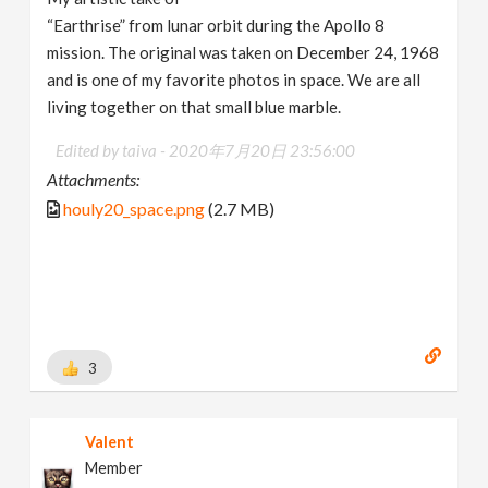
“Earthrise” from lunar orbit during the Apollo 8
mission. The original was taken on December 24, 1968
and is one of my favorite photos in space. We are all
living together on that small blue marble.
Edited by taiva -
2020年7月20日 23:56:00
Attachments:
houly20_space.png
(2.7 MB)
3
Valent
Member