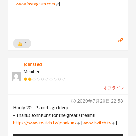
[
www.instagram.com
]
1
jolmsted
Member
オフライン
2020年7月20日 22:58
Houly 20 - Planets go blerp
- Thanks JohnKunz for the great stream!!
https://www.twitch.tv/johnkunz
[
www.twitch.tv
]