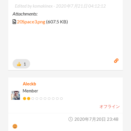
Edited by komakinex -
2020年7月21日 04:12:12
Attachments:
20Space3.png
(607.5 KB)
1
Aleckb
Member
オフライン
2020年7月20日 23:48