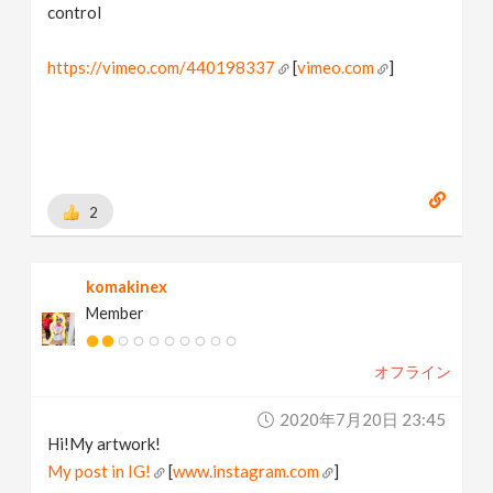
control
https://vimeo.com/440198337
[
vimeo.com
]
2
komakinex
Member
オフライン
2020年7月20日 23:45
Hi!My artwork!
My post in IG!
[
www.instagram.com
]