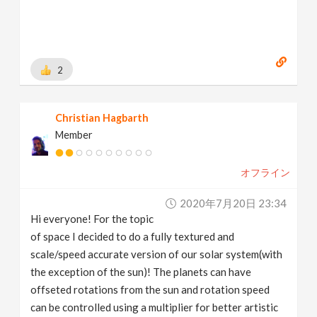
2
Christian Hagbarth
Member
オフライン
2020年7月20日 23:34
Hi everyone! For the topic
of space I decided to do a fully textured and
scale/speed accurate version of our solar system(with
the exception of the sun)! The planets can have
offseted rotations from the sun and rotation speed
can be controlled using a multiplier for better artistic