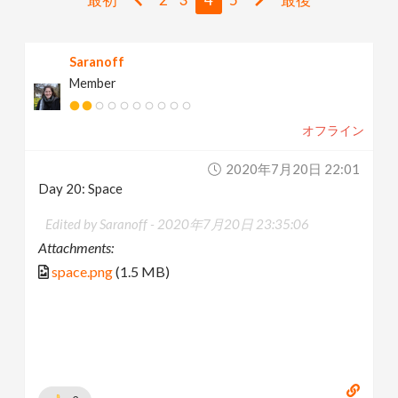
v
Saranoff
i
Member
g
オフライン
a
2020年7月20日 22:01
Day 20: Space
t
Edited by Saranoff -
2020年7月20日 23:35:06
Attachments:
i
space.png
(1.5 MB)
o
n