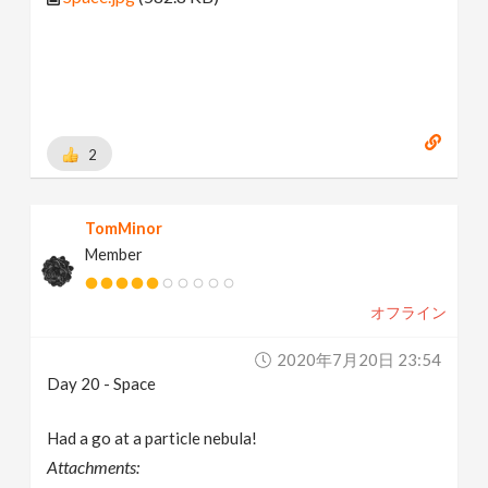
2
TomMinor
Member
オフライン
2020年7月20日 23:54
Day 20 - Space
Had a go at a particle nebula!
Attachments: