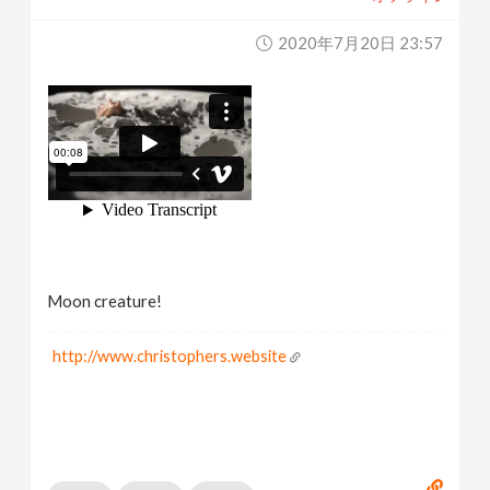
2020年7月20日 23:57
Moon creature!
http://www.christophers.website