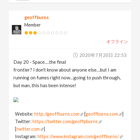
geoffburns
Member
オフライン
2020年7月20日 22:53
Day 20 - Space….the final
frontier? I don't know about anyone else…but I am
running on fumes right now…going to push through,
but man, this has been intense!
Website:
http://geoffburns.com
[
geoffburns.com
]
Twitter:
https://twitter.com/geoffpburns
[
twitter.com
]
Instagram:
https://www.instagram.com/geoffburns/