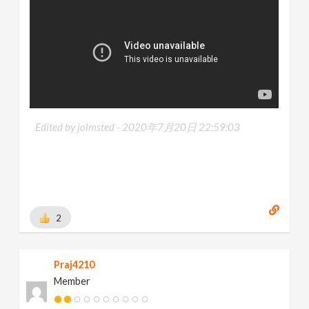
Edited by jolmsted -
2020年7月20日 22:59:03
2
Praj4210
Member