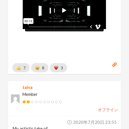
7
8
3
taiva
Member
オフライン
2020年7月20日 23:55
My artistic take of