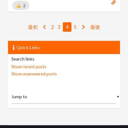
2
最初
2
3
4
5
最後
Quick Links
Search links
Show recent posts
Show unanswered posts
▼