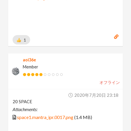
1
aoi36e
Member
オフライン
2020年7月20日 23:18
20 SPACE
Attachments:
space1.mantra_ipr.0017.png
(1.4 MB)