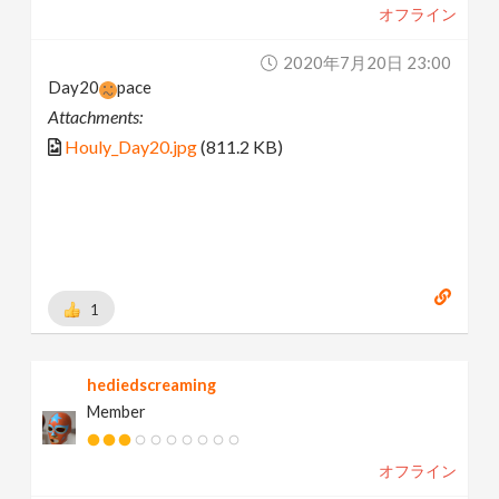
オフライン
2020年7月20日 23:00
Day20
pace
Attachments:
Houly_Day20.jpg
(811.2 KB)
1
hediedscreaming
Member
オフライン