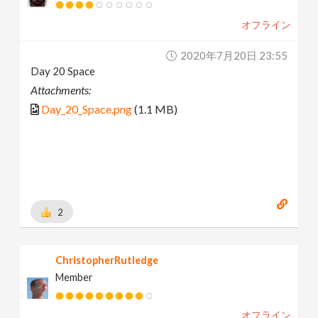
オフライン
2020年7月20日 23:55
Day 20 Space
Attachments:
Day_20_Space.png
(1.1 MB)
2
ChristopherRutledge
Member
オフライン