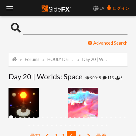
JA
ログイン
T
o
Advanced Search
g
Forums
HOULY Daily Challenge
Day 20 | Worlds: Space
g
Day 20 | Worlds: Space
l
90048
113
5
e
N
a
最初
2
3
4
5
最後