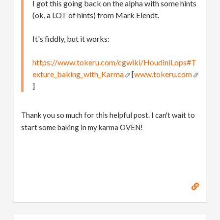
I got this going back on the alpha with some hints
(ok, a LOT of hints) from Mark Elendt.
It's fiddly, but it works:
https://www.tokeru.com/cgwiki/HoudiniLops#T
exture_baking_with_Karma
[
www.tokeru.com
]
Thank you so much for this helpful post. I can't wait to
start some baking in my karma OVEN!