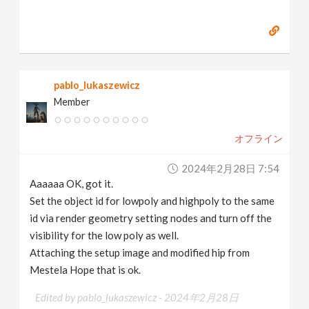
pablo_lukaszewicz
Member
オフライン
2024年2月28日 7:54
Aaaaaa OK, got it.
Set the object id for lowpoly and highpoly to the same
id via render geometry setting nodes and turn off the
visibility for the low poly as well.
Attaching the setup image and modified hip from
Mestela Hope that is ok.
Edited by pablo_lukaszewicz -
2024年2月28日