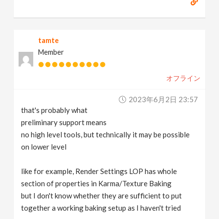
tamte
Member
オフライン
2023年6月2日 23:57
that's probably what
preliminary support means
no high level tools, but technically it may be possible
on lower level
like for example, Render Settings LOP has whole
section of properties in Karma/Texture Baking
but I don't know whether they are sufficient to put
together a working baking setup as I haven't tried