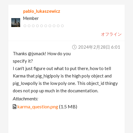
pablo_lukaszewicz
Member
オフライン
2024年2月28日 6:01
Thanks @jsmack! How do you
specify it?
I can't just figure out what to put there, how to tell
Karma that pig_higlpoly is the high poly object and
pig_lowpolly is the low poly one. This object_id thingy
does not pop up much in the documentation.
Attachments:
karma_question.png
(1.5 MB)