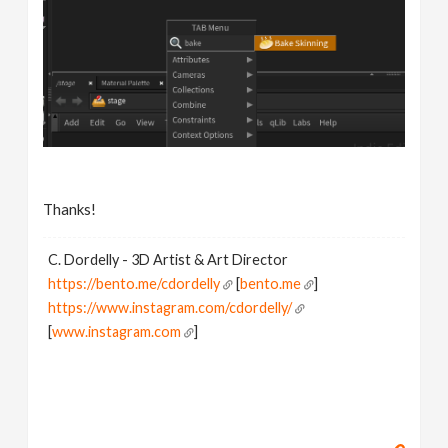
Thanks!
C. Dordelly - 3D Artist & Art Director
https://bento.me/cdordelly
[
bento.me
]
https://www.instagram.com/cdordelly/
[
www.instagram.com
]