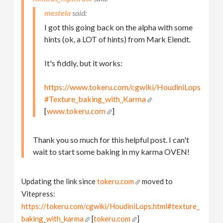
mestela
I got this going back on the alpha with some
hints (ok, a LOT of hints) from Mark Elendt.
It's fiddly, but it works:
https://www.tokeru.com/cgwiki/HoudiniLops
#Texture_baking_with_Karma
[
www.tokeru.com
]
Thank you so much for this helpful post. I can't
wait to start some baking in my karma OVEN!
Updating the link since
tokeru.com
moved to
Vitepress:
https://tokeru.com/cgwiki/HoudiniLops.html#texture_
baking_with_karma
[
tokeru.com
]