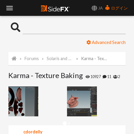
JA
ログイン
T
o
Advanced Search
g
Forums
Solaris and Karma
Karma - Texture Baking
g
Karma - Texture Baking
l
10927
11
2
e
N
a
cdordelly