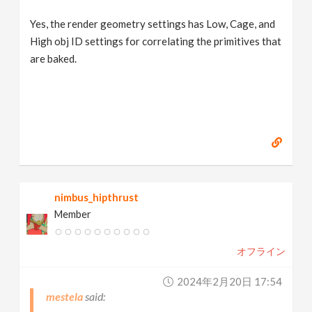
Yes, the render geometry settings has Low, Cage, and
High obj ID settings for correlating the primitives that
are baked.
nimbus_hipthrust
Member
オフライン
2024年2月20日 17:54
mestela