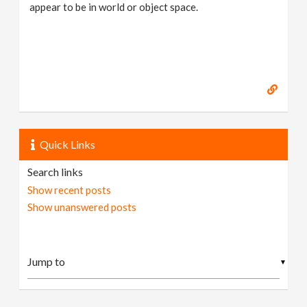
appear to be in world or object space.
Quick Links
Search links
Show recent posts
Show unanswered posts
▼