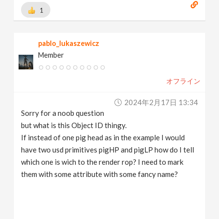
1
pablo_lukaszewicz
Member
オフライン
2024年2月17日 13:34
Sorry for a noob question
but what is this Object ID thingy.
If instead of one pig head as in the example I would
have two usd primitives pigHP and pigLP how do I tell
which one is wich to the render rop? I need to mark
them with some attribute with some fancy name?