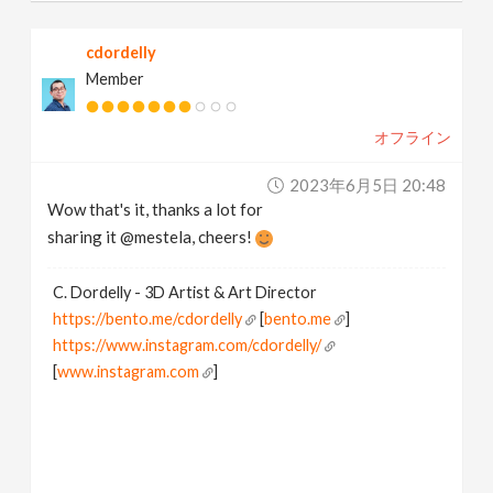
cdordelly
Member
オフライン
2023年6月5日 20:48
Wow that's it, thanks a lot for
sharing it @mestela, cheers!
C. Dordelly - 3D Artist & Art Director
https://bento.me/cdordelly
[
bento.me
]
https://www.instagram.com/cdordelly/
[
www.instagram.com
]