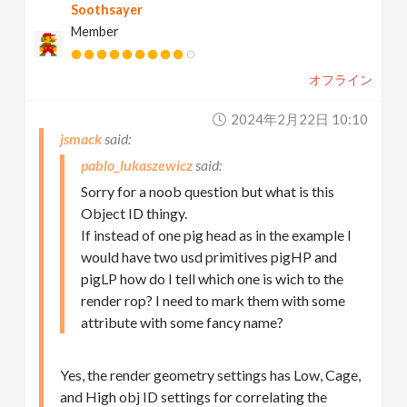
Soothsayer
Member
オフライン
2024年2月22日 10:10
jsmack
pablo_lukaszewicz
Sorry for a noob question but what is this
Object ID thingy.
If instead of one pig head as in the example I
would have two usd primitives pigHP and
pigLP how do I tell which one is wich to the
render rop? I need to mark them with some
attribute with some fancy name?
Yes, the render geometry settings has Low, Cage,
and High obj ID settings for correlating the