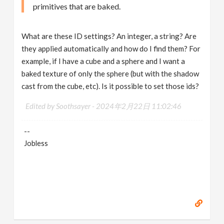
primitives that are baked.
What are these ID settings? An integer, a string? Are
they applied automatically and how do I find them? For
example, if I have a cube and a sphere and I want a
baked texture of only the sphere (but with the shadow
cast from the cube, etc). Is it possible to set those ids?
Edited by Soothsayer -
2024年2月22日 11:02:46
--
Jobless