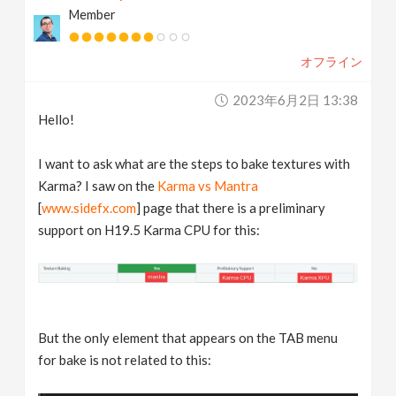
Member
v
オフライン
i
2023年6月2日 13:38
g
Hello!
a
I want to ask what are the steps to bake textures with
Karma? I saw on the
Karma vs Mantra
t
[
www.sidefx.com
] page that there is a preliminary
support on H19.5 Karma CPU for this:
i
o
But the only element that appears on the TAB menu
n
for bake is not related to this: