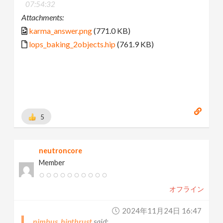
07:54:32
Attachments:
karma_answer.png
(771.0 KB)
lops_baking_2objects.hip
(761.9 KB)
5
neutroncore
Member
オフライン
2024年11月24日 16:47
nimbus_hipthrust