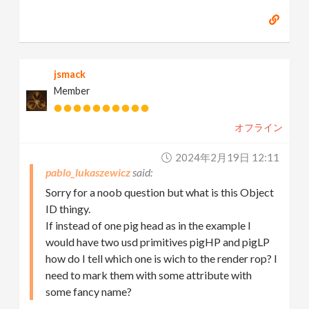
jsmack
Member
オフライン
2024年2月19日 12:11
pablo_lukaszewicz
Sorry for a noob question but what is this Object
ID thingy.
If instead of one pig head as in the example I
would have two usd primitives pigHP and pigLP
how do I tell which one is wich to the render rop? I
need to mark them with some attribute with
some fancy name?