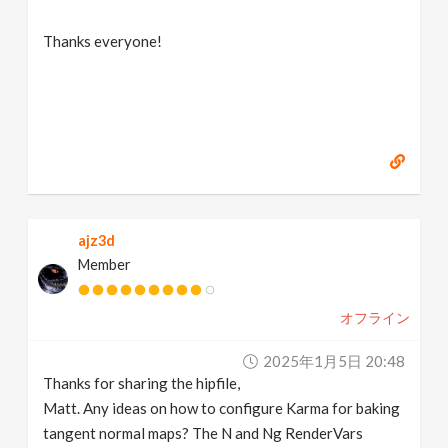
Thanks everyone!
ajz3d
Member
オフライン
2025年1月5日 20:48
Thanks for sharing the hipfile,
Matt. Any ideas on how to configure Karma for baking
tangent normal maps? The N and Ng RenderVars