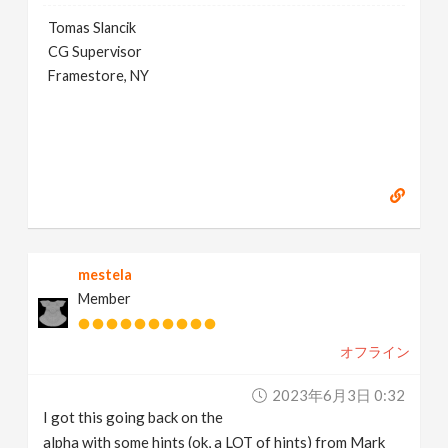
Tomas Slancik
CG Supervisor
Framestore, NY
mestela
Member
オフライン
2023年6月3日 0:32
I got this going back on the
alpha with some hints (ok, a LOT of hints) from Mark