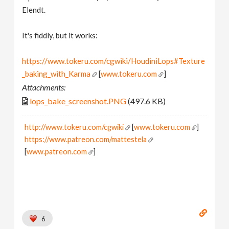
Elendt.
It's fiddly, but it works:
https://www.tokeru.com/cgwiki/HoudiniLops#Texture
_baking_with_Karma
[
www.tokeru.com
]
Attachments:
lops_bake_screenshot.PNG
(497.6 KB)
http://www.tokeru.com/cgwiki
[
www.tokeru.com
]
https://www.patreon.com/mattestela
[
www.patreon.com
]
6