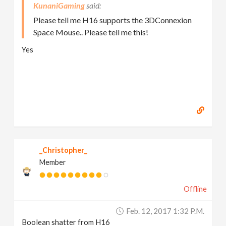
KunaniGaming
Please tell me H16 supports the 3DConnexion
Space Mouse.. Please tell me this!
Yes
_Christopher_
Member
Offline
Feb. 12, 2017 1:32 P.m.
Boolean shatter from H16