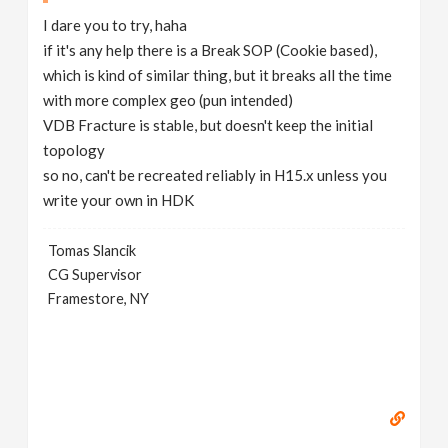
I dare you to try, haha
if it's any help there is a Break SOP (Cookie based),
which is kind of similar thing, but it breaks all the time
with more complex geo (pun intended)
VDB Fracture is stable, but doesn't keep the initial
topology
so no, can't be recreated reliably in H15.x unless you
write your own in HDK
Tomas Slancik
CG Supervisor
Framestore, NY