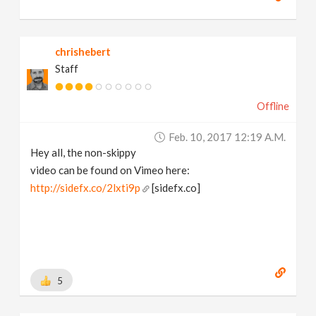
chrishebert
Staff
Offline
Feb. 10, 2017 12:19 A.m.
Hey all, the non-skippy
video can be found on Vimeo here:
http://sidefx.co/2lxti9p
[sidefx.co]
5