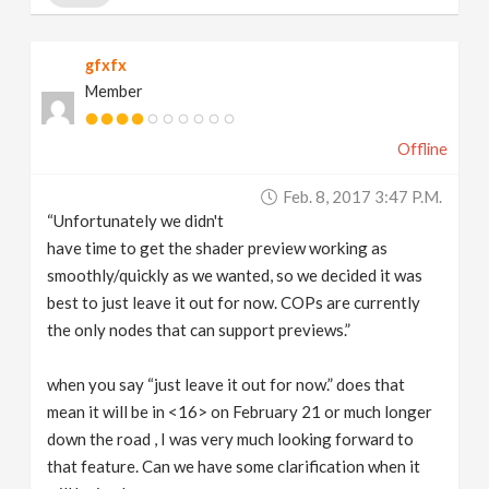
gfxfx
Member
Offline
Feb. 8, 2017 3:47 P.m.
“Unfortunately we didn't
have time to get the shader preview working as
smoothly/quickly as we wanted, so we decided it was
best to just leave it out for now. COPs are currently
the only nodes that can support previews.”
when you say “just leave it out for now.” does that
mean it will be in <16> on February 21 or much longer
down the road , I was very much looking forward to
that feature. Can we have some clarification when it