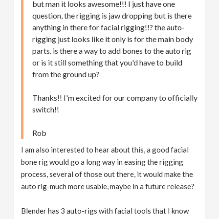
but man it looks awesome!!! I just have one
question, the rigging is jaw dropping but is there
anything in there for facial rigging!!? the auto-
rigging just looks like it only is for the main body
parts. is there a way to add bones to the auto rig
or is it still something that you'd have to build
from the ground up?
Thanks!! I'm excited for our company to officially
switch!!
Rob
I am also interested to hear about this, a good facial
bone rig would go a long way in easing the rigging
process, several of those out there, it would make the
auto rig-much more usable, maybe in a future release?
Blender has 3 auto-rigs with facial tools that I know