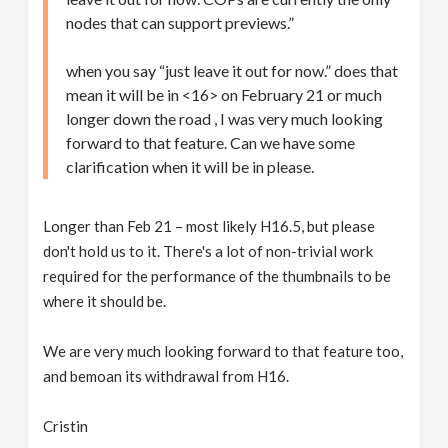
nodes that can support previews.”
when you say “just leave it out for now.” does that
mean it will be in <16> on February 21 or much
longer down the road , I was very much looking
forward to that feature. Can we have some
clarification when it will be in please.
Longer than Feb 21 – most likely H16.5, but please
don't hold us to it. There's a lot of non-trivial work
required for the performance of the thumbnails to be
where it should be.
We are very much looking forward to that feature too,
and bemoan its withdrawal from H16.
Cristin