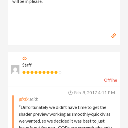
will be in please.
cb
Staff
Offline
Feb. 8, 2017 4:11 P.m.
gfxfx
“Unfortunately we didn't have time to get the
shader preview working as smoothly/quickly as
we wanted, so we decided it was best to just
leave it out for now. COPs are currently the only