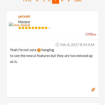
v
peteski
i
Member
g
Offline
a
Feb. 8, 2017 8:54 A.m.
Yeah I'm not sure
hanging
t
to see the new ui features but they are too messed up
as is.
i
o
n