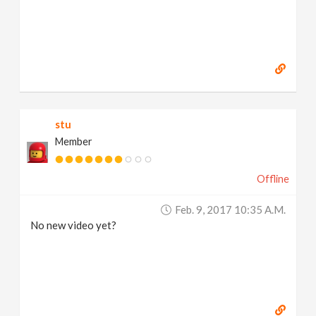
stu
Member
Offline
Feb. 9, 2017 10:35 A.m.
No new video yet?