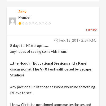
3dnv
Member
Offline
Feb. 13, 2017 2:59 P.m.
8 days till H16 drops…….
any hopes of seeing some vids from:
…the Houdini Educational Sessions and a Panel
discussion at The VFX Festival(hosted by Escape
Studios)
Any part or all 7 of those sessions would be something
I'd love to see.
I know Christian mentioned some masterclasses and