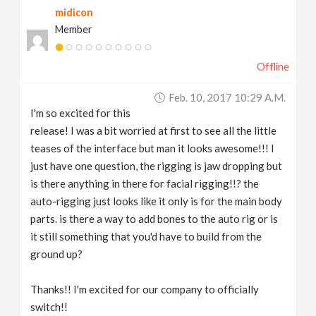
midicon
Member
Offline
Feb. 10, 2017 10:29 A.m.
I'm so excited for this
release! I was a bit worried at first to see all the little
teases of the interface but man it looks awesome!!! I
just have one question, the rigging is jaw dropping but
is there anything in there for facial rigging!!? the
auto-rigging just looks like it only is for the main body
parts. is there a way to add bones to the auto rig or is
it still something that you'd have to build from the
ground up?
Thanks!! I'm excited for our company to officially
switch!!