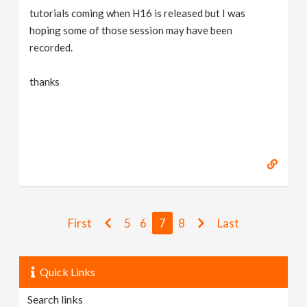
tutorials coming when H16 is released but I was
hoping some of those session may have been
recorded.
thanks
First
5
6
7
8
Last
Quick Links
Search links