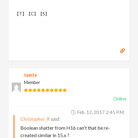
【T】【C】【S】
tamte
Member
Online
Feb. 12, 2017 2:45 P.m.
Christopher_R
Boolean shatter from H16 can't that be re-
created similar in 15.x ?