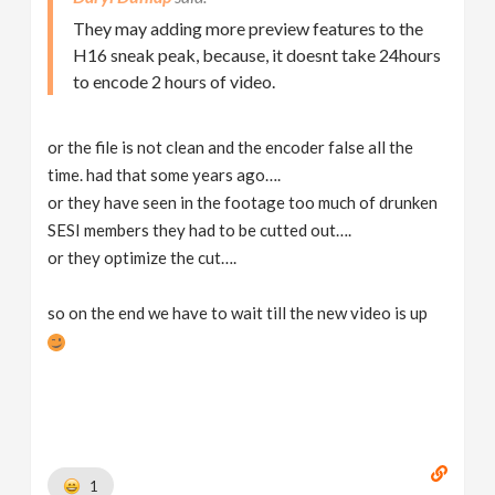
They may adding more preview features to the
H16 sneak peak, because, it doesnt take 24hours
to encode 2 hours of video.
or the file is not clean and the encoder false all the
time. had that some years ago….
or they have seen in the footage too much of drunken
SESI members they had to be cutted out….
or they optimize the cut….
so on the end we have to wait till the new video is up
1