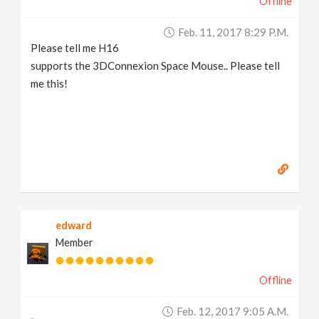
Offline
Feb. 11, 2017 8:29 P.m.
Please tell me H16
supports the 3DConnexion Space Mouse.. Please tell
me this!
edward
Member
Offline
Feb. 12, 2017 9:05 A.m.