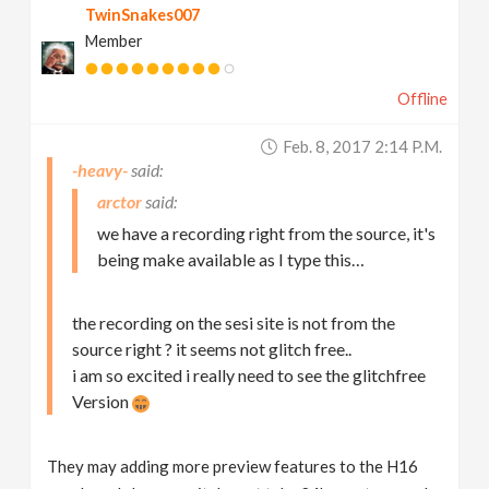
TwinSnakes007
Member
Offline
Feb. 8, 2017 2:14 P.m.
-heavy-
arctor
we have a recording right from the source, it's
being make available as I type this…
the recording on the sesi site is not from the
source right ? it seems not glitch free..
i am so excited i really need to see the glitchfree
Version
They may adding more preview features to the H16