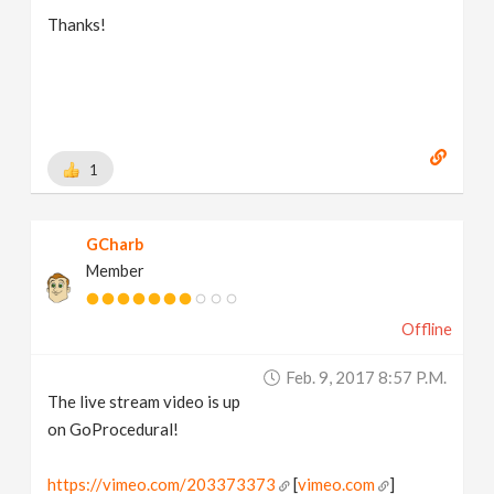
Thanks!
1
GCharb
Member
Offline
Feb. 9, 2017 8:57 P.m.
The live stream video is up
on GoProcedural!
https://vimeo.com/203373373
[
vimeo.com
]