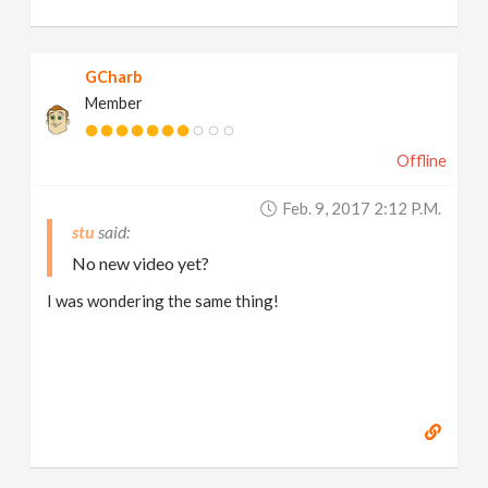
GCharb
Member
Offline
Feb. 9, 2017 2:12 P.m.
stu
No new video yet?
I was wondering the same thing!