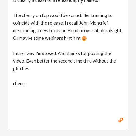
is clearly a beast of a release, aptly named.
The cherry on top would be some killer training to
coincide with the release. I recall John Moncrief
mentioning a new focus on Houdini over at pluralsight.
Or maybe some webinars hint hint
Either way I'm stoked. And thanks for posting the
video. Even better the second time thru without the
glitches.
cheers