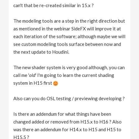
can't that be re-created similar in 15.x ?
The modeling tools are a step in the right direction but
as mentioned in the webinar SideFX will improve it at
each iteration of the software; although maybe we will
see custom modeling tools surface between now and
the next update to Houdini.
The new shader system is very good although, you can
call me '
old
' I'm going to learn the current shading
system in H15 first
Also can you do OSL testing / previewing developing ?
Is there an addendum for what things have been
changed added or removed from H15.x to H16 ? Also
was there an addendum for H14.x to H15 and H15 to
H15.5 ?