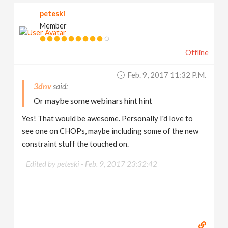
peteski
Member
Offline
Feb. 9, 2017 11:32 P.m.
3dnv
Or maybe some webinars hint hint
Yes! That would be awesome. Personally I'd love to
see one on CHOPs, maybe including some of the new
constraint stuff the touched on.
Edited by peteski -
Feb. 9, 2017 23:32:42