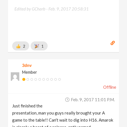
Edited by GCharb -
Feb. 9, 2017 20:58:31
2
1
3dnv
Member
Offline
Feb. 9, 2017 11:01 P.m.
Just finished the
presentation, man you guys really brought your A
game to the table!! Can't wait to dig into H16. Amarok