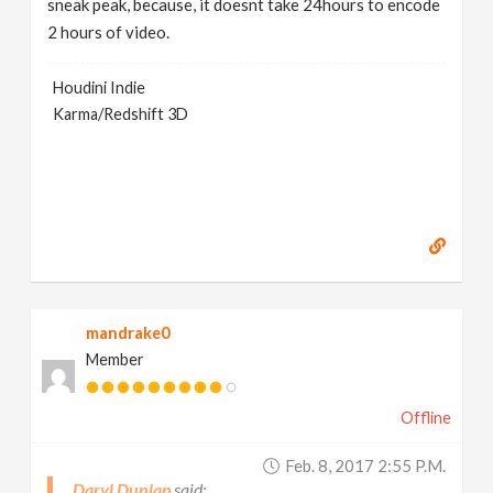
sneak peak, because, it doesnt take 24hours to encode
2 hours of video.
Houdini Indie
Karma/Redshift 3D
mandrake0
Member
Offline
Feb. 8, 2017 2:55 P.m.
Daryl Dunlap