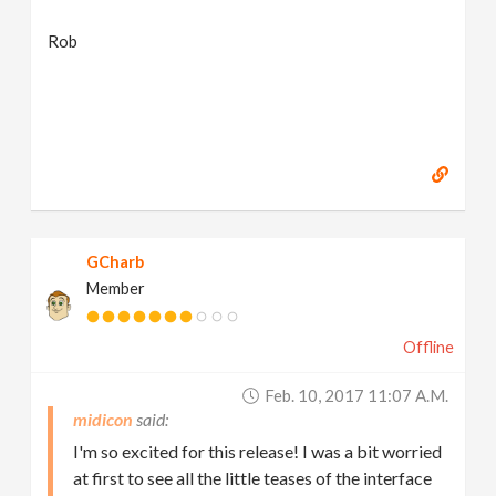
Rob
GCharb
Member
Offline
Feb. 10, 2017 11:07 A.m.
midicon
I'm so excited for this release! I was a bit worried
at first to see all the little teases of the interface