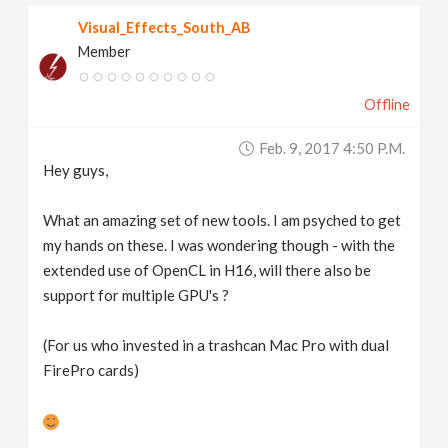
Visual_Effects_South_AB
Member
Offline
Feb. 9, 2017 4:50 P.m.
Hey guys,
What an amazing set of new tools. I am psyched to get
my hands on these. I was wondering though - with the
extended use of OpenCL in H16, will there also be
support for multiple GPU's ?
(For us who invested in a trashcan Mac Pro with dual
FirePro cards)