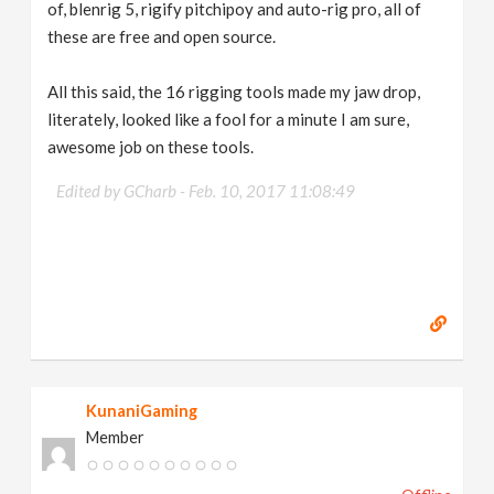
of, blenrig 5, rigify pitchipoy and auto-rig pro, all of
these are free and open source.
All this said, the 16 rigging tools made my jaw drop,
literately, looked like a fool for a minute I am sure,
awesome job on these tools.
Edited by GCharb -
Feb. 10, 2017 11:08:49
KunaniGaming
Member