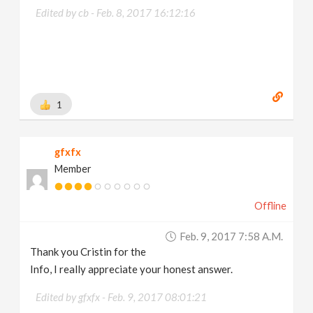
Edited by cb -
Feb. 8, 2017 16:12:16
1
gfxfx
Member
Offline
Feb. 9, 2017 7:58 A.m.
Thank you Cristin for the
Info, I really appreciate your honest answer.
Edited by gfxfx -
Feb. 9, 2017 08:01:21