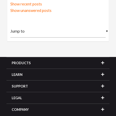
Show recent posts
Show unanswered posts
▼
PRODUCTS
LEARN
SUPPORT
LEGAL
COMPANY