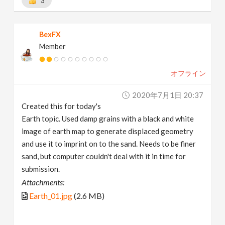
3
BexFX
Member
オフライン
2020年7月1日 20:37
Created this for today's
Earth topic. Used damp grains with a black and white
image of earth map to generate displaced geometry
and use it to imprint on to the sand. Needs to be finer
sand, but computer couldn't deal with it in time for
submission.
Attachments:
Earth_01.jpg
(2.6 MB)