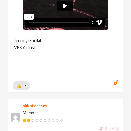
Jeremy Gurdal
VFX Artrist
2
skkatecasey
Member
オフライン