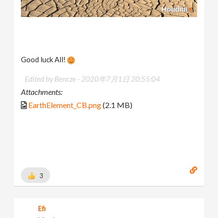
Good luck All!
Edited by Bencze -
2020年7月1日 20:55:04
Attachments:
EarthElement_CB.png
(2.1 MB)
3
Efi