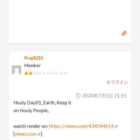
Praj4210
Member
オフライン
2020年7月1日 21:11
Houly Day01_Earth, Keep it
on Houly People,
watch render on:
https://vimeo.com/434544614
[
vimeo.com
]