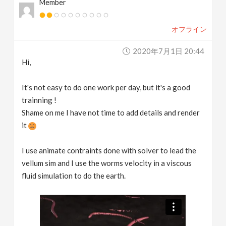
Member
オフライン
2020年7月1日 20:44
Hi,
It's not easy to do one work per day, but it's a good
trainning !
Shame on me I have not time to add details and render
it
I use animate contraints done with solver to lead the
vellum sim and I use the worms velocity in a viscous
fluid simulation to do the earth.