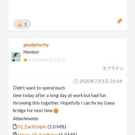
1
pixelpriority
Member
オフライン
2020年7月1日 21:04
Didn't want to spend much
time today after a long day at work but had fun
throwing this together. Hopefully I can fix my Gaea
bridge for next time
Attachments:
01_Earth.hiplc
(1.0 MB)
Houly_01_Earth.jpg
(1.3 MB)