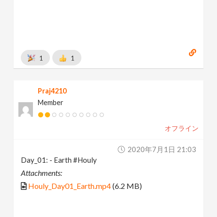
1
1
Praj4210
Member
オフライン
2020年7月1日 21:03
Day_01: - Earth #Houly
Attachments:
Houly_Day01_Earth.mp4
(6.2 MB)