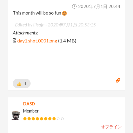
2020年7月1日 20:44
This month will be so fun
Edited by illsqjn -
2020年7月1日 20:53:15
Attachments:
day1.shot.0001.png
(1.4 MB)
1
DASD
Member
オフライン