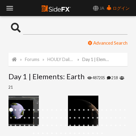
JA
ログイン
T
o
Advanced Search
g
Forums
HOULY Daily Challenge
Day 1 | Elements: Earth
g
Day 1 | Elements: Earth
l
487205
218
21
e
N
a