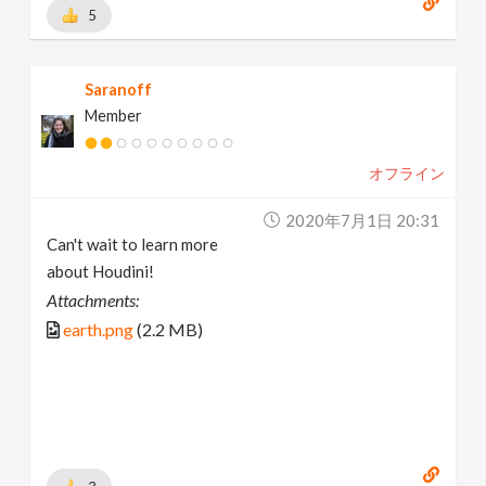
5
Saranoff
Member
オフライン
2020年7月1日 20:31
Can't wait to learn more
about Houdini!
Attachments:
earth.png
(2.2 MB)