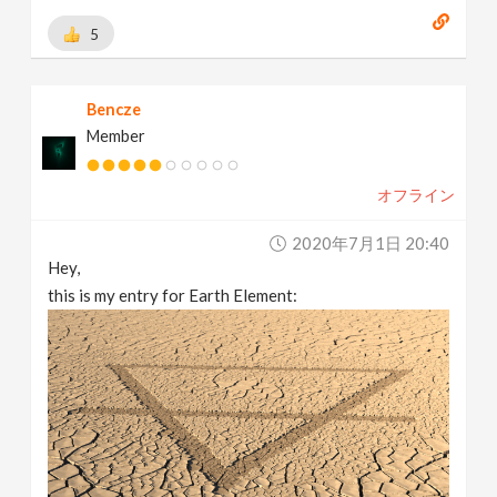
5
Bencze
Member
オフライン
2020年7月1日 20:40
Hey,
this is my entry for Earth Element: