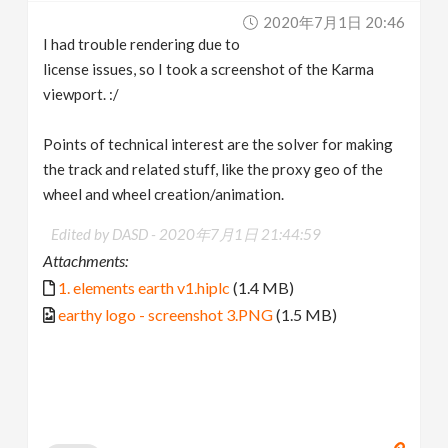
2020年7月1日 20:46
I had trouble rendering due to
license issues, so I took a screenshot of the Karma
viewport. :/
Points of technical interest are the solver for making
the track and related stuff, like the proxy geo of the
wheel and wheel creation/animation.
Edited by DASD -
2020年7月1日 21:44:59
Attachments:
1. elements earth v1.hiplc
(1.4 MB)
earthy logo - screenshot 3.PNG
(1.5 MB)