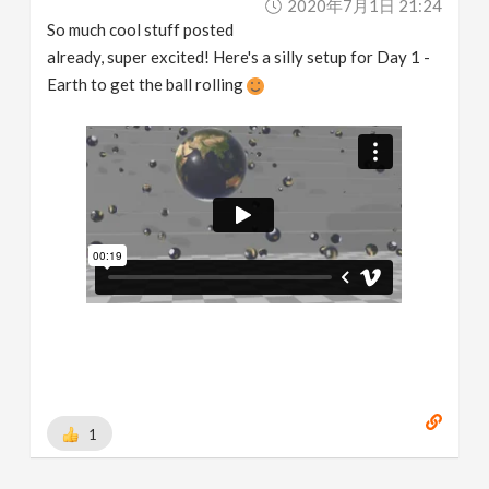
2020年7月1日 21:24
So much cool stuff posted
already, super excited! Here's a silly setup for Day 1 -
Earth to get the ball rolling
1