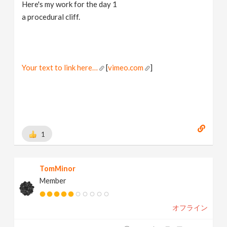
Here's my work for the day 1
a procedural cliff.
Your text to link here…
[
vimeo.com
]
1
TomMinor
Member
オフライン