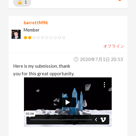
1
barrettM96
Member
オフライン
2020年7月1日 20:53
Here is my submission, thank
you for this great opportunity.