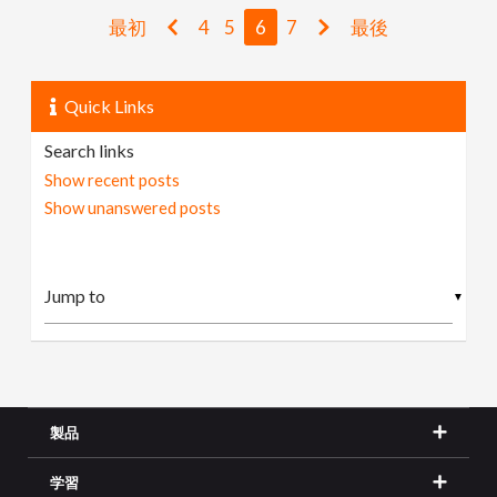
最初
4
5
6
7
最後
Quick Links
Search links
Show recent posts
Show unanswered posts
▼
製品
学習