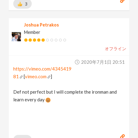
3
Joshua Petrakos
Member
オフライン
2020年7月1日 20:51
https://vimeo.com/4345419
81
[
vimeo.com
]
Def not perfect but I will complete the ironman and
learn every day