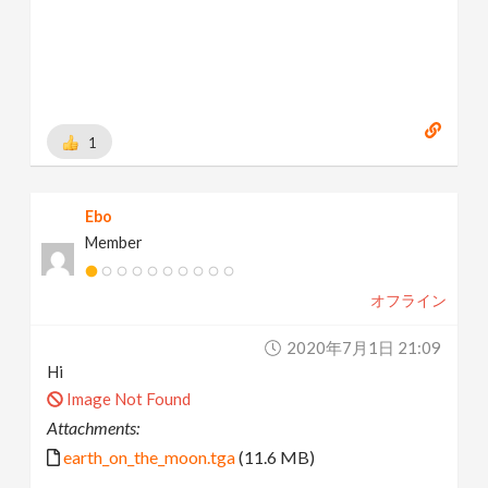
1
Ebo
Member
オフライン
2020年7月1日 21:09
Hi
Image Not Found
Attachments:
earth_on_the_moon.tga
(11.6 MB)