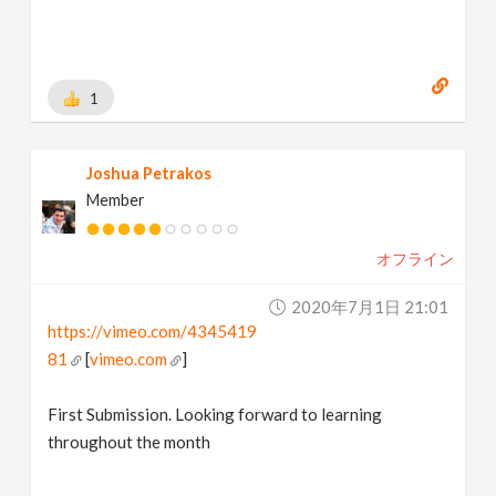
1
Joshua Petrakos
Member
オフライン
2020年7月1日 21:01
https://vimeo.com/4345419
81
[
vimeo.com
]
First Submission. Looking forward to learning
throughout the month