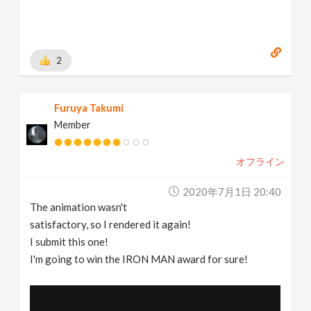
2
Furuya Takumi
Member
オフライン
2020年7月1日 20:40
The animation wasn't
satisfactory, so I rendered it again!
I submit this one!
I'm going to win the IRON MAN award for sure!