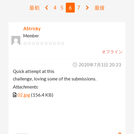
v
最初
4
5
6
7
最後
i
AStricky
Member
g
オフライン
a
2020年7月1日 20:23
t
Quick attempt at this
challenge, loving some of the submissions.
i
Attachments:
02.jpg
(156.4 KB)
o
n