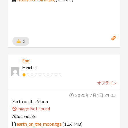
3
Ebo
Member
オフライン
2020年7月1日 21:05
Earth on the Moon
Image Not Found
Attachments:
earth_on_the_moon.tga
(11.6 MB)