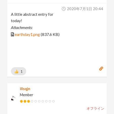
2020年7月1日 20:44
A little abstract entry for
today!
Attachments:
earthday1.png
(837.6 KB)
1
illsqjn
Member
オフライン