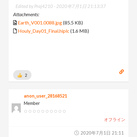
Edited by Praj4210 -
2020年7月1日 21:13:37
Attachments:
Earth_V001.0088.jpg
(85.5 KB)
Houly_Day01_Final.hiplc
(1.6 MB)
2
anon_user_28168521
Member
オフライン
2020年7月1日 21:11