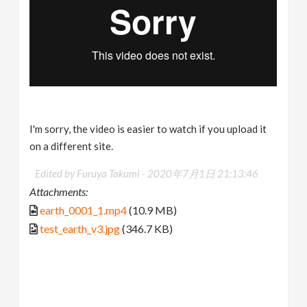
I'm sorry, the video is easier to watch if you upload it
on a different site.
Edited by Furuya Takumi -
2020年7月1日 21:13:46
Attachments:
earth_0001_1.mp4
(10.9 MB)
test_earth_v3.jpg
(346.7 KB)