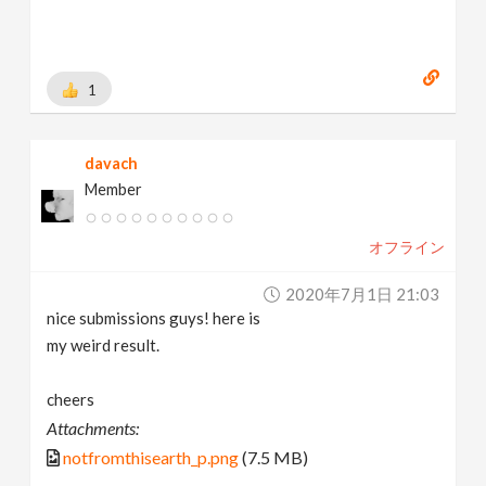
1
davach
Member
オフライン
2020年7月1日 21:03
nice submissions guys! here is
my weird result.
cheers
Attachments:
notfromthisearth_p.png
(7.5 MB)