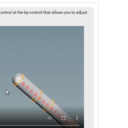
ntrol at the tip control that allows you to adjust