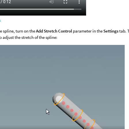
s
he spline, turn on the
Add Stretch Control
parameter in the
Settings
tab. 
 adjust the stretch of the spline: