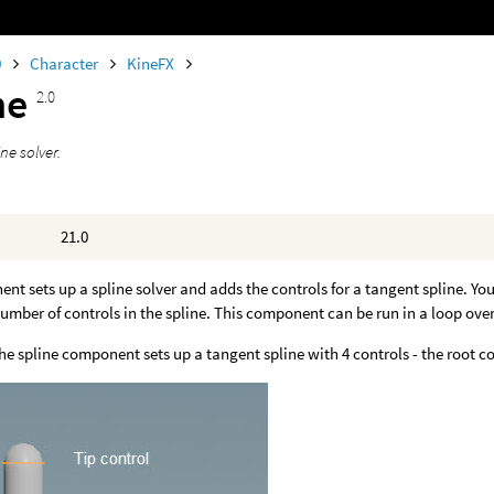
0
Character
KineFX
ne
2.0
ine solver.
21.0
nt sets up a spline solver and adds the controls for a tangent spline. Yo
number of controls in the spline. This component can be run in a loop over 
the spline component sets up a tangent spline with 4 controls - the root con