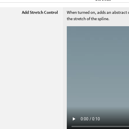
Add Stretch Control
When turned on, adds an abstract co
the stretch of the spline.