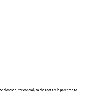
he closest outer control, so the root CV is parented to