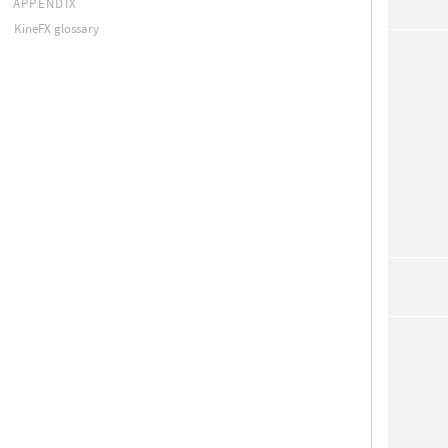
APPENDIX
KineFX glossary