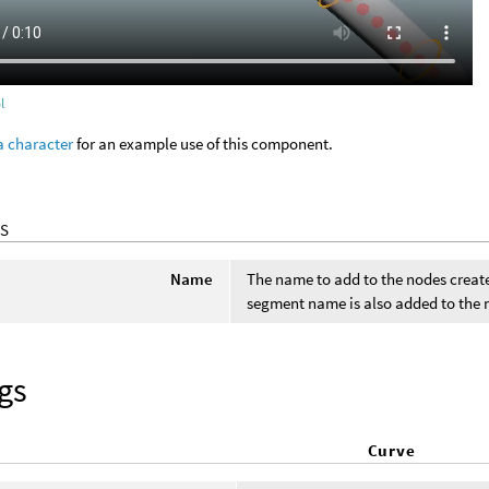
l
a character
for an example use of this component.
S
Name
The name to add to the nodes crea
segment name is also added to the
gs
Curve