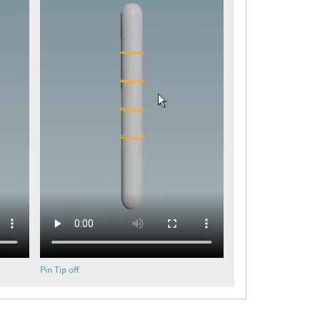
Pin Tip off