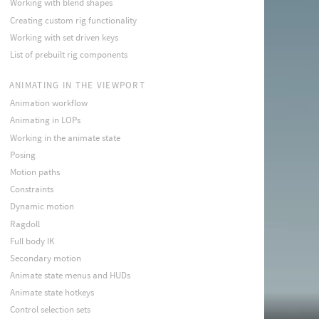
Working with blend shapes
Creating custom rig functionality
Working with set driven keys
List of prebuilt rig components
ANIMATING IN THE VIEWPORT
Animation workflow
Animating in LOPs
Working in the animate state
Posing
Motion paths
Constraints
Dynamic motion
Ragdoll
Full body IK
Secondary motion
Animate state menus and HUDs
Animate state hotkeys
Control selection sets