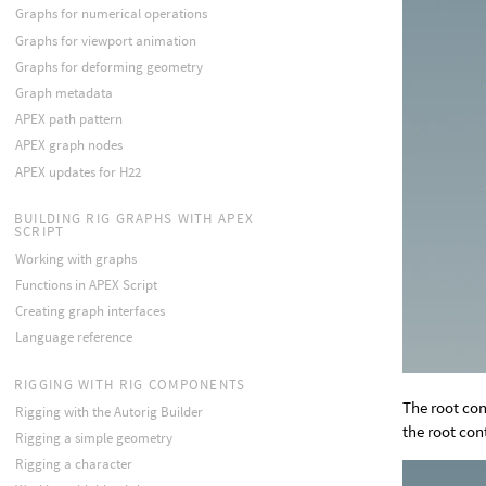
Graphs for numerical operations
Graphs for viewport animation
Graphs for deforming geometry
Graph metadata
APEX path pattern
APEX graph nodes
APEX updates for H22
BUILDING RIG GRAPHS WITH APEX
SCRIPT
Working with graphs
Functions in APEX Script
Creating graph interfaces
Language reference
RIGGING WITH RIG COMPONENTS
The root con
Rigging with the Autorig Builder
the root cont
Rigging a simple geometry
Rigging a character