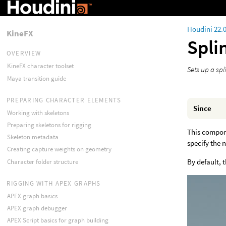
Houdini 22.
KineFX
Spli
OVERVIEW
KineFX character toolset
Sets up a spl
Maya transition guide
PREPARING CHARACTER ELEMENTS
Since
Working with skeletons
Preparing skeletons for rigging
This compone
Skeleton metadata
specify the 
Creating capture weights on geometry
By default, 
Character folder structure
RIGGING WITH APEX GRAPHS
APEX graph basics
APEX graph debugger
APEX Script basics for graph building