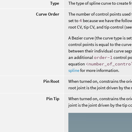
Type
The type of spline curve to create f
Curve Order
The number of control points used 
set to
4
because we have the followin
root CV, tip CV, and tip control (se
A Bezier curve (the curve type is s
control points is equal to the cur
between their individual curve seg
an additional
order-1
control po
equation
<number_of_contro
spline
for more information.
Pin Root
When turned on, constrains the orien
root joint is the joint driven by the 
Pin Tip
When turned on, constrains the orien
joint is the joint driven by the tip c