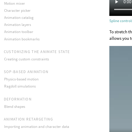
Motion mixer
Character picker
Animation catalog
Spline control
Animation layers
To stretch t
Animation toolbar
allows you to
Animation bookmarks
CUSTOMIZING THE ANIMATE STATE
Creating custom constraints
SOP-BASED ANIMATION
Physics-based motion
Ragdoll simulations
DEFORMATION
Blend shapes
ANIMATION RETARGETING
Importing animation and character data