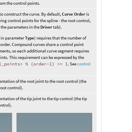
rom the control points.
to construct the curve. By default,
Curve Order
is
g control points for the spline - the root control,
e the parameters in the
Driver
tab).
et in parameter
Type
) requires that the number of
ve order. Compound curves share a control point
ments, so each additional curve segment requires
ints. This requirement can be expressed by the
l_points> % (order-1) == 1
. See
control
tation of the root joint to the root control (the
root control).
tation of the tip joint to the tip control (the tip
ontrol).