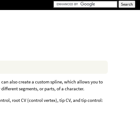
u can also create a custom spline, which allows you to
different segments, or parts, of a character.
trol, root CV (control vertex), tip CV, and tip control: