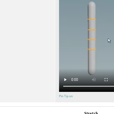
Pin Tip on
Stretch