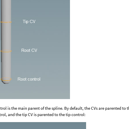
trol is the main parent of the spline. By default, the CVs are parented to t
rol, and the tip CV is parented to the tip control: