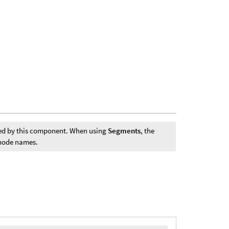
ted by this component. When using
Segments
, the
 node names.