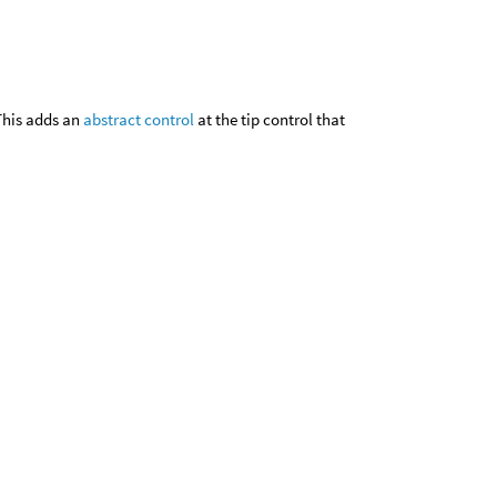
This adds an
abstract control
at the tip control that