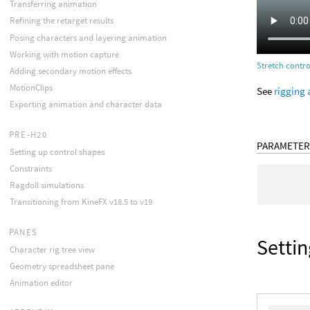
Transferring animation
Refining the retarget results
Posing characters and layering animation
Working with motion capture
Stretch contro
Adding secondary motion effects
MotionClips
See
rigging 
Exporting animation and character data
PRE-H20
PARAMETER
Setting up control shapes
Constraints
Ragdoll simulations
Transitioning from KineFX v18.5 to v19
PANES
Settin
Character rig tree view
Geometry spreadsheet pane
Animation editor