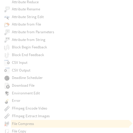
Attribute Reduce
Attribute Rename
Attribute String Edit
Attribute from File
Attribute from Parameters
Attribute from String
Block Begin Feedback
Block End Feedback
CSV Input
CSV Output
Deadline Scheduler
Download File
Environment Edit
Error
FFmpeg Encode Video
FFmpeg Extract Images
File Compress
File Copy