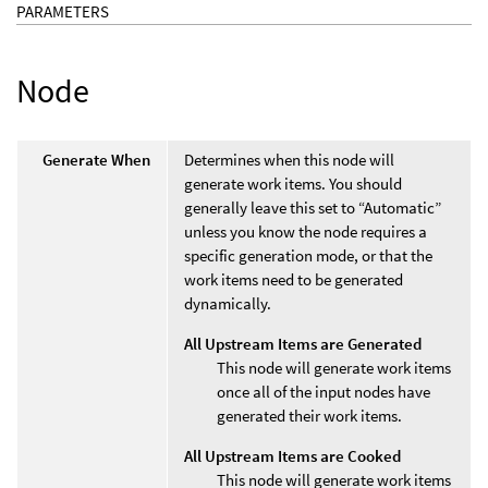
PARAMETERS
Node
Generate When
Determines when this node will
generate work items. You should
generally leave this set to “Automatic”
unless you know the node requires a
specific generation mode, or that the
work items need to be generated
dynamically.
All Upstream Items are Generated
This node will generate work items
once all of the input nodes have
generated their work items.
All Upstream Items are Cooked
This node will generate work items