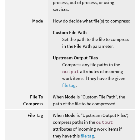
process, out of process, or using
services.
Mode
How do decide what file(s) to compress:
Custom File Path
Set the path to the file to compress
in the
File Path
parameter.
Upstream Output Files
Compress any file paths in the
output
attributes of incoming
work items if they have the given
file tag
.
File To
When
Mode
is “Custom File Path”, the
Compress
path of the file to be compressed.
File Tag
When
Mode
is “Upstream Output Files”,
compress paths in the
output
attributes of incoming work items if
they have this
file tag
.