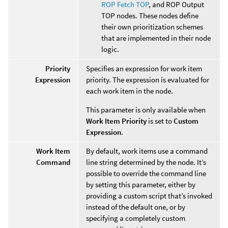
ROP Fetch TOP
, and ROP Output
TOP nodes. These nodes define
their own prioritization schemes
that are implemented in their node
logic.
Priority
Specifies an expression for work item
Expression
priority. The expression is evaluated for
each work item in the node.
This parameter is only available when
Work Item Priority
is set to
Custom
Expression
.
Work Item
By default, work items use a command
Command
line string determined by the node. It’s
possible to override the command line
by setting this parameter, either by
providing a custom script that’s invoked
instead of the default one, or by
specifying a completely custom