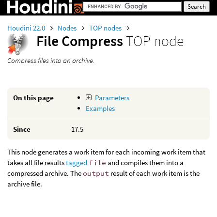
Houdini 22.0
Nodes
TOP nodes
File Compress
TOP node
Compress files into an archive.
On this page
Parameters
Examples
Since
17.5
This node generates a work item for each incoming work item that
takes all file results
tagged
file
and compiles them into a
compressed archive. The
output
result of each work item is the
archive file.