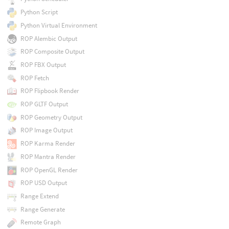
Python Script
Python Virtual Environment
ROP Alembic Output
ROP Composite Output
ROP FBX Output
ROP Fetch
ROP Flipbook Render
ROP GLTF Output
ROP Geometry Output
ROP Image Output
ROP Karma Render
ROP Mantra Render
ROP OpenGL Render
ROP USD Output
Range Extend
Range Generate
Remote Graph