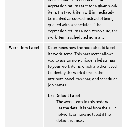
expression returns zero for a given work
item, that work item will immediately
be marked as cooked instead of being
queued with a scheduler. If the
expression returns a non-zero value, the
work item is scheduled normally.
Work Item Label
Determines how the node should label
its work items. This parameter allows
you to assign non-unique label strings
to your work items which are then used
to identify the work items in the
attribute panel, task bar, and scheduler
job names.
Use Default Label
The work items in this node will
use the default label from the TOP
network, or have no label if the
default is unset.