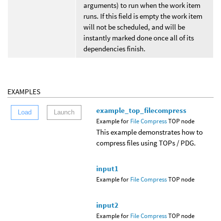
arguments) to run when the work item
runs. If this field is empty the work item
will not be scheduled, and will be
instantly marked done once all of its
dependencies finish.
EXAMPLES
example_top_filecompress
Load
Launch
Example for
File Compress
TOP node
This example demonstrates how to
compress files using TOPs / PDG.
input1
Example for
File Compress
TOP node
input2
Example for
File Compress
TOP node