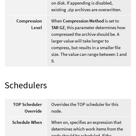
on disk. If appending is disabled,
existing .zip archives are overwritten.
Compression
When
Compression Method
is set to
Level
TAR GZ
, this parameter determines how
compressed the archive should be. A
larger value will take longer to
compress, but results in a smaller file
size. The value can range between 1 and
9.
Schedulers
TOP Scheduler
Overrides the TOP scheduler for this
Override
node.
Schedule When
When on, specifies an expression that
determines which work items from the
node should be scheduled. If the