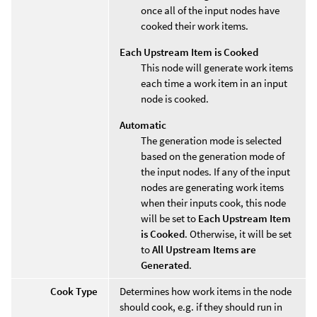
once all of the input nodes have
cooked their work items.
Each Upstream Item is Cooked
This node will generate work items
each time a work item in an input
node is cooked.
Automatic
The generation mode is selected
based on the generation mode of
the input nodes. If any of the input
nodes are generating work items
when their inputs cook, this node
will be set to
Each Upstream Item
is Cooked
. Otherwise, it will be set
to
All Upstream Items are
Generated
.
Cook Type
Determines how work items in the node
should cook, e.g. if they should run in