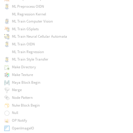
ML Preprocess OIDN
ML Regression Kernel
ML Train Computer Vision
ML Train GSplats
ML Train Neural Cellular Automata
ML Train OIDN
ML Train Regression
ML Train Style Transfer
Make Directory
Make Texture
Maya Block Begin
Merge
Node Pattern
Nuke Block Begin
Null
OP Notify
OpenImageIO