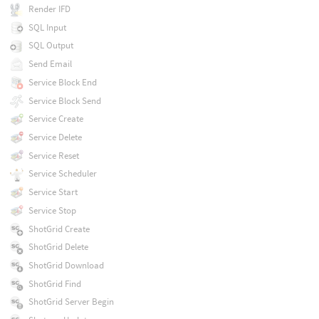
Render IFD
SQL Input
SQL Output
Send Email
Service Block End
Service Block Send
Service Create
Service Delete
Service Reset
Service Scheduler
Service Start
Service Stop
ShotGrid Create
ShotGrid Delete
ShotGrid Download
ShotGrid Find
ShotGrid Server Begin