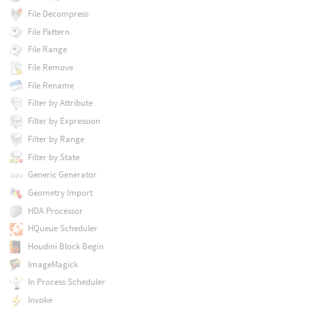
File Decompress
File Pattern
File Range
File Remove
File Rename
Filter by Attribute
Filter by Expression
Filter by Range
Filter by State
Generic Generator
Geometry Import
HDA Processor
HQueue Scheduler
Houdini Block Begin
ImageMagick
In Process Scheduler
Invoke