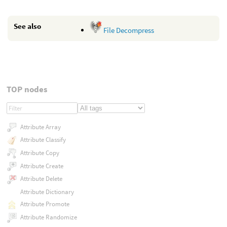
See also
File Decompress
TOP nodes
Attribute Array
Attribute Classify
Attribute Copy
Attribute Create
Attribute Delete
Attribute Dictionary
Attribute Promote
Attribute Randomize