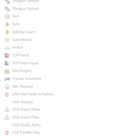
Shotgun Update
Shotgun Upload
Sort
Split
Split by Count
Subnetwork
Switch
TOP Fetch
TOP Fetch Input
Text Output
Tractor Scheduler
URL Request
USD Add Assets to Gallery
USD Analyze
USD Import Data
USD Import Files
USD Modify Paths
USD Render Files