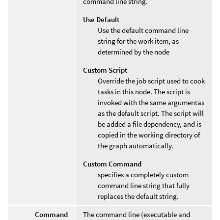
command line string.
Use Default
Use the default command line
string for the work item, as
determined by the node
Custom Script
Override the job script used to cook
tasks in this node. The script is
invoked with the same argumentas
as the default script. The script will
be added a file dependency, and is
copied in the working directory of
the graph automatically.
Custom Command
specifies a completely custom
command line string that fully
replaces the default string.
Command
The command line (executable and