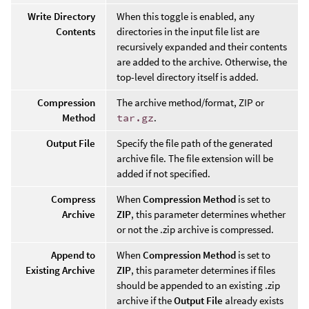
Write Directory
When this toggle is enabled, any
Contents
directories in the input file list are
recursively expanded and their contents
are added to the archive. Otherwise, the
top-level directory itself is added.
Compression
The archive method/format, ZIP or
Method
tar.gz
.
Output File
Specify the file path of the generated
archive file. The file extension will be
added if not specified.
Compress
When
Compression Method
is set to
Archive
ZIP
, this parameter determines whether
or not the .zip archive is compressed.
Append to
When
Compression Method
is set to
Existing Archive
ZIP
, this parameter determines if files
should be appended to an existing .zip
archive if the
Output File
already exists