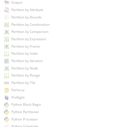
Output
Partition by Attribute
Partition by Bounds
Partition by Combination
Partition by Comparison
Partition by Expression
Partition by Frame
Partition by Index
Partition by Iteration
Partition by Node
Partition by Range
Partition by Tile
Perforce
Preflight
Python Block Begin
Python Partitioner
Python Processor
Python Scheduler