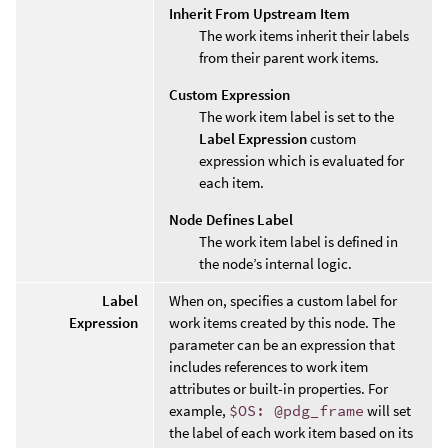
Inherit From Upstream Item
The work items inherit their labels
from their parent work items.
Custom Expression
The work item label is set to the
Label Expression
custom
expression which is evaluated for
each item.
Node Defines Label
The work item label is defined in
the node’s internal logic.
Label
When on, specifies a custom label for
Expression
work items created by this node. The
parameter can be an expression that
includes references to work item
attributes or built-in properties. For
example,
$OS: @pdg_frame
will set
the label of each work item based on its