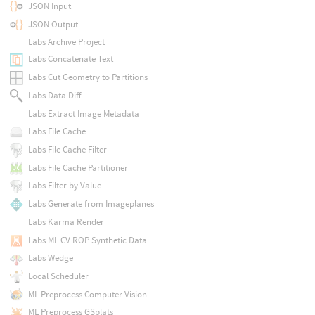
JSON Input
JSON Output
Labs Archive Project
Labs Concatenate Text
Labs Cut Geometry to Partitions
Labs Data Diff
Labs Extract Image Metadata
Labs File Cache
Labs File Cache Filter
Labs File Cache Partitioner
Labs Filter by Value
Labs Generate from Imageplanes
Labs Karma Render
Labs ML CV ROP Synthetic Data
Labs Wedge
Local Scheduler
ML Preprocess Computer Vision
ML Preprocess GSplats