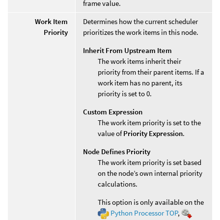
frame value.
Work Item
Determines how the current scheduler
Priority
prioritizes the work items in this node.
Inherit From Upstream Item
The work items inherit their
priority from their parent items. If a
work item has no parent, its
priority is set to 0.
Custom Expression
The work item priority is set to the
value of
Priority Expression
.
Node Defines Priority
The work item priority is set based
on the node’s own internal priority
calculations.
This option is only available on the
Python Processor TOP
,