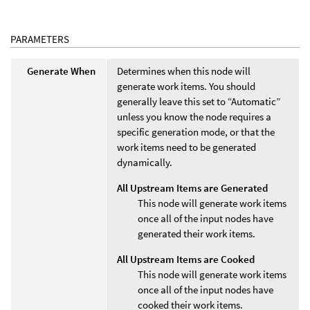
PARAMETERS
Generate When
Determines when this node will
generate work items. You should
generally leave this set to “Automatic”
unless you know the node requires a
specific generation mode, or that the
work items need to be generated
dynamically.
All Upstream Items are Generated
This node will generate work items
once all of the input nodes have
generated their work items.
All Upstream Items are Cooked
This node will generate work items
once all of the input nodes have
cooked their work items.