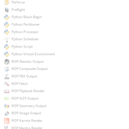
Perforce
Preflight
Python Block Begin
Python Partitioner
Python Processor
Python Scheduler
Python Script
Python Virtual Environment
ROP Alembic Output
ROP Composite Output
ROP FBX Output
ROP Fetch
ROP Flipbook Render
ROP GLTF Output
ROP Geometry Output
ROP Image Output
ROP Karma Render
ROP Mantra Render