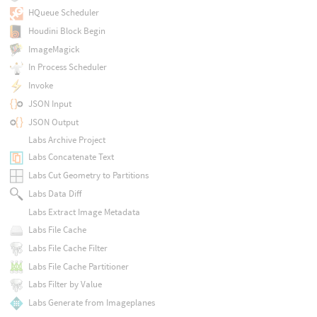
HQueue Scheduler
Houdini Block Begin
ImageMagick
In Process Scheduler
Invoke
JSON Input
JSON Output
Labs Archive Project
Labs Concatenate Text
Labs Cut Geometry to Partitions
Labs Data Diff
Labs Extract Image Metadata
Labs File Cache
Labs File Cache Filter
Labs File Cache Partitioner
Labs Filter by Value
Labs Generate from Imageplanes