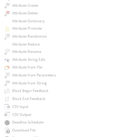
Attribute Create
Attribute Delete
Attribute Dictionary
Attribute Promote
Attribute Randomize
Attribute Reduce
Attribute Rename
Attribute String Edit
Attribute from File
Attribute from Parameters
Attribute from String
Block Begin Feedback
Block End Feedback
CSV Input
CSV Output
Deadline Scheduler
Download File