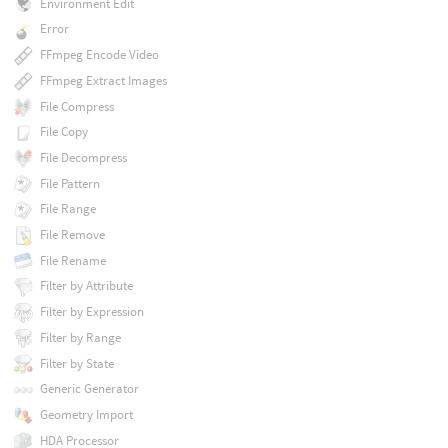
Environment Edit
Error
FFmpeg Encode Video
FFmpeg Extract Images
File Compress
File Copy
File Decompress
File Pattern
File Range
File Remove
File Rename
Filter by Attribute
Filter by Expression
Filter by Range
Filter by State
Generic Generator
Geometry Import
HDA Processor