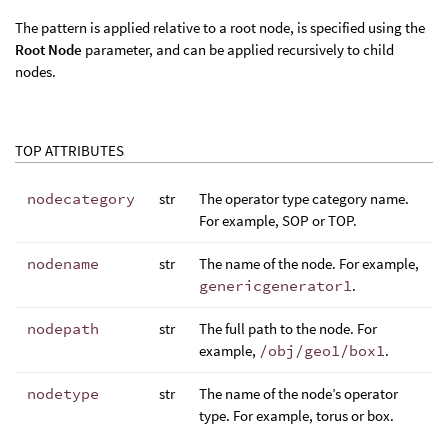
The pattern is applied relative to a root node, is specified using the
Root Node
parameter, and can be applied recursively to child
nodes.
TOP ATTRIBUTES
nodecategory
str
The operator type category name.
For example, SOP or TOP.
nodename
str
The name of the node. For example,
genericgenerator1
.
nodepath
str
The full path to the node. For
example,
/obj/geo1/box1
.
nodetype
str
The name of the node’s operator
type. For example, torus or box.