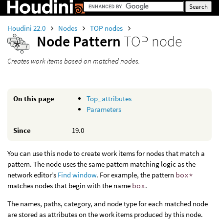
Houdini 22.0
Nodes
TOP nodes
Node Pattern
TOP node
Creates work items based on matched nodes.
On this page
Top_attributes
Parameters
Since
19.0
You can use this node to create work items for nodes that match a
pattern. The node uses the same pattern matching logic as the
network editor’s
Find window
. For example, the pattern
box*
matches nodes that begin with the name
box
.
The names, paths, category, and node type for each matched node
are stored as attributes on the work items produced by this node.