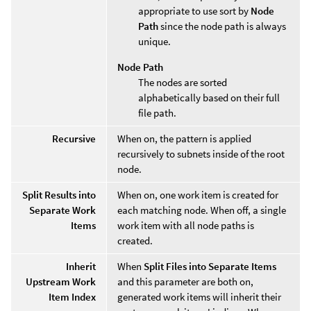
appropriate to use sort by
Node
Path
since the node path is always
unique.
Node Path
The nodes are sorted
alphabetically based on their full
file path.
Recursive
When on, the pattern is applied
recursively to subnets inside of the root
node.
Split Results into
When on, one work item is created for
Separate Work
each matching node. When off, a single
Items
work item with all node paths is
created.
Inherit
When
Split Files into Separate Items
Upstream Work
and this parameter are both on,
Item Index
generated work items will inherit their