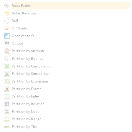
Node Pattern
Nuke Block Begin
Null
OP Notify
OpenImageIO
Output
Partition by Attribute
Partition by Bounds
Partition by Combination
Partition by Comparison
Partition by Expression
Partition by Frame
Partition by Index
Partition by Iteration
Partition by Node
Partition by Range
Partition by Tile