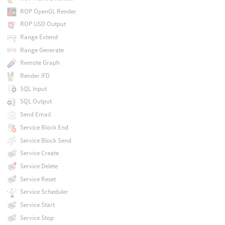
ROP OpenGL Render
ROP USD Output
Range Extend
Range Generate
Remote Graph
Render IFD
SQL Input
SQL Output
Send Email
Service Block End
Service Block Send
Service Create
Service Delete
Service Reset
Service Scheduler
Service Start
Service Stop