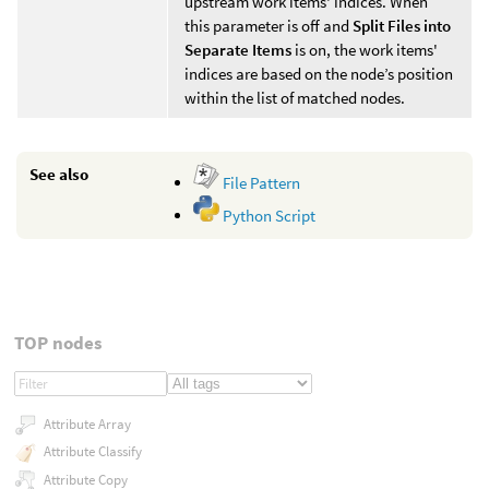
upstream work items' indices. When
this parameter is off and
Split Files into
Separate Items
is on, the work items'
indices are based on the node’s position
within the list of matched nodes.
See also
File Pattern
Python Script
TOP nodes
Attribute Array
Attribute Classify
Attribute Copy