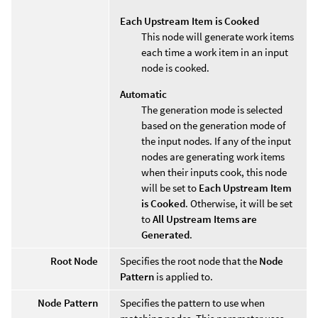
Each Upstream Item is Cooked
This node will generate work items
each time a work item in an input
node is cooked.
Automatic
The generation mode is selected
based on the generation mode of
the input nodes. If any of the input
nodes are generating work items
when their inputs cook, this node
will be set to
Each Upstream Item
is Cooked
. Otherwise, it will be set
to
All Upstream Items are
Generated
.
Root Node
Specifies the root node that the
Node
Pattern
is applied to.
Node Pattern
Specifies the pattern to use when