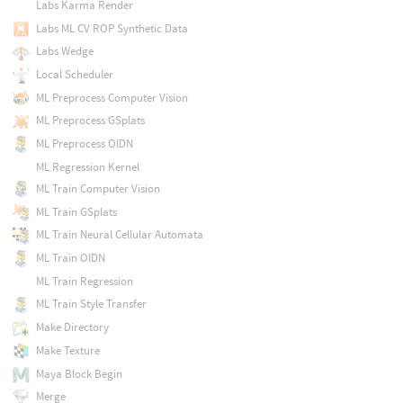
Labs Karma Render
Labs ML CV ROP Synthetic Data
Labs Wedge
Local Scheduler
ML Preprocess Computer Vision
ML Preprocess GSplats
ML Preprocess OIDN
ML Regression Kernel
ML Train Computer Vision
ML Train GSplats
ML Train Neural Cellular Automata
ML Train OIDN
ML Train Regression
ML Train Style Transfer
Make Directory
Make Texture
Maya Block Begin
Merge