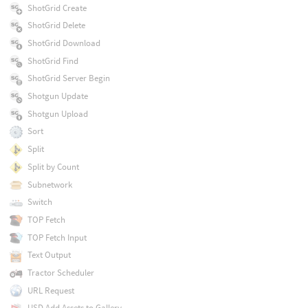
ShotGrid Create
ShotGrid Delete
ShotGrid Download
ShotGrid Find
ShotGrid Server Begin
Shotgun Update
Shotgun Upload
Sort
Split
Split by Count
Subnetwork
Switch
TOP Fetch
TOP Fetch Input
Text Output
Tractor Scheduler
URL Request
USD Add Assets to Gallery