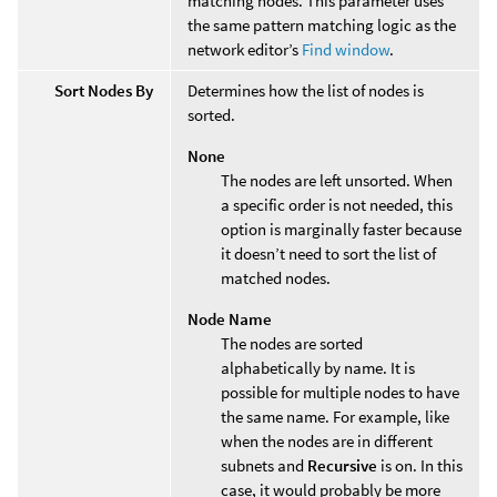
matching nodes. This parameter uses
the same pattern matching logic as the
network editor’s
Find window
.
Sort Nodes By
Determines how the list of nodes is
sorted.
None
The nodes are left unsorted. When
a specific order is not needed, this
option is marginally faster because
it doesn’t need to sort the list of
matched nodes.
Node Name
The nodes are sorted
alphabetically by name. It is
possible for multiple nodes to have
the same name. For example, like
when the nodes are in different
subnets and
Recursive
is on. In this
case, it would probably be more