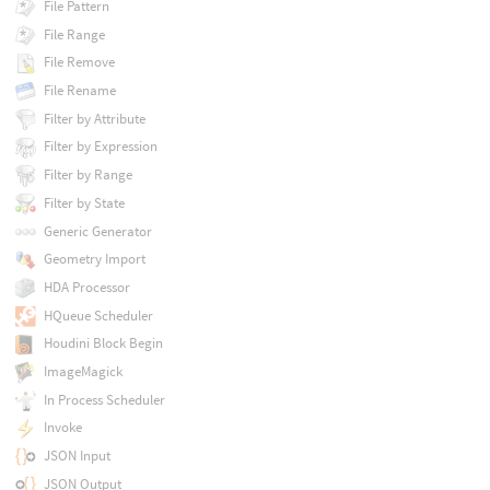
File Pattern
File Range
File Remove
File Rename
Filter by Attribute
Filter by Expression
Filter by Range
Filter by State
Generic Generator
Geometry Import
HDA Processor
HQueue Scheduler
Houdini Block Begin
ImageMagick
In Process Scheduler
Invoke
JSON Input
JSON Output