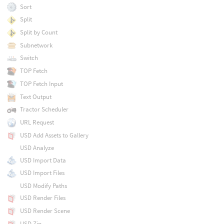
Sort
Split
Split by Count
Subnetwork
Switch
TOP Fetch
TOP Fetch Input
Text Output
Tractor Scheduler
URL Request
USD Add Assets to Gallery
USD Analyze
USD Import Data
USD Import Files
USD Modify Paths
USD Render Files
USD Render Scene
USD Zip