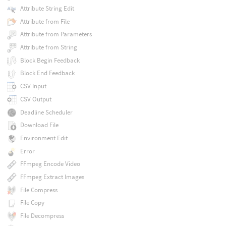
Attribute String Edit
Attribute from File
Attribute from Parameters
Attribute from String
Block Begin Feedback
Block End Feedback
CSV Input
CSV Output
Deadline Scheduler
Download File
Environment Edit
Error
FFmpeg Encode Video
FFmpeg Extract Images
File Compress
File Copy
File Decompress