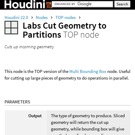
Houdini 22.0
Nodes
TOP nodes
Labs Cut Geometry to
Partitions
TOP node
Cuts up incoming geometry
This node is the TOP version of the
Multi Bounding Box
node. Useful
for cutting up large pieces of geometry to do operations in parallel.
PARAMETERS
Output
The type of geometry to produce. Sliced
geometry will return the cut up
geometry, while bounding box will give