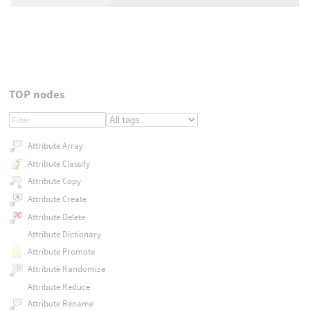
TOP nodes
Attribute Array
Attribute Classify
Attribute Copy
Attribute Create
Attribute Delete
Attribute Dictionary
Attribute Promote
Attribute Randomize
Attribute Reduce
Attribute Rename