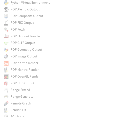
Python Virtual Environment
ROP Alembic Output
ROP Composite Output
ROP FBX Output
ROP Fetch
ROP Flipbook Render
ROP GLTF Output
ROP Geometry Output
ROP Image Output
ROP Karma Render
ROP Mantra Render
ROP OpenGL Render
ROP USD Output
Range Extend
Range Generate
Remote Graph
Render IFD
SQL Input