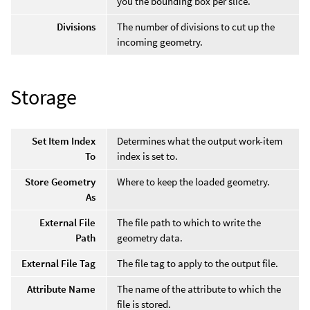
you the bounding box per slice.
Divisions
The number of divisions to cut up the
incoming geometry.
Storage
Set Item Index
Determines what the output work-item
To
index is set to.
Store Geometry
Where to keep the loaded geometry.
As
External File
The file path to which to write the
Path
geometry data.
External File Tag
The file tag to apply to the output file.
Attribute Name
The name of the attribute to which the
file is stored.