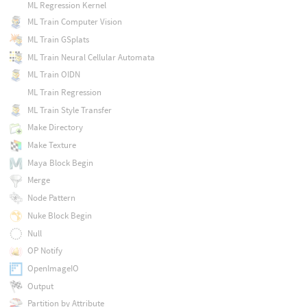
ML Regression Kernel
ML Train Computer Vision
ML Train GSplats
ML Train Neural Cellular Automata
ML Train OIDN
ML Train Regression
ML Train Style Transfer
Make Directory
Make Texture
Maya Block Begin
Merge
Node Pattern
Nuke Block Begin
Null
OP Notify
OpenImageIO
Output
Partition by Attribute