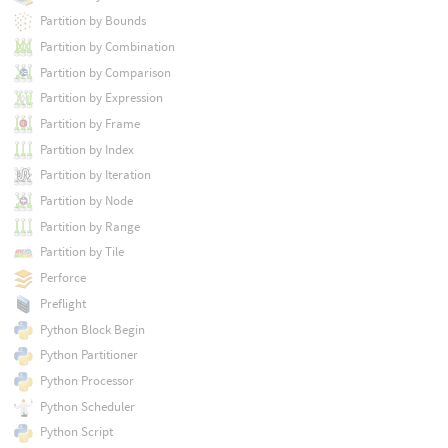
Partition by Bounds
Partition by Combination
Partition by Comparison
Partition by Expression
Partition by Frame
Partition by Index
Partition by Iteration
Partition by Node
Partition by Range
Partition by Tile
Perforce
Preflight
Python Block Begin
Python Partitioner
Python Processor
Python Scheduler
Python Script