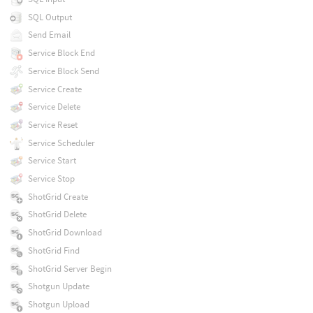
SQL Output
Send Email
Service Block End
Service Block Send
Service Create
Service Delete
Service Reset
Service Scheduler
Service Start
Service Stop
ShotGrid Create
ShotGrid Delete
ShotGrid Download
ShotGrid Find
ShotGrid Server Begin
Shotgun Update
Shotgun Upload