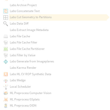
Labs Archive Project
Labs Concatenate Text
Labs Cut Geometry to Partitions
Labs Data Diff
Labs Extract Image Metadata
Labs File Cache
Labs File Cache Filter
Labs File Cache Partitioner
Labs Filter by Value
Labs Generate from Imageplanes
Labs Karma Render
Labs ML CV ROP Synthetic Data
Labs Wedge
Local Scheduler
ML Preprocess Computer Vision
ML Preprocess GSplats
ML Preprocess OIDN