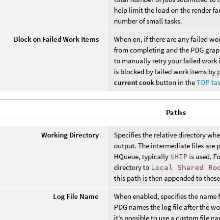
help limit the load on the render 
number of small tasks.
Block on Failed Work Items
When on, if there are any failed wo
from completing and the PDG graph
to manually retry your failed work
is blocked by failed work items by 
current cook
button in the
TOP tas
Paths
Working Directory
Specifies the relative directory wh
output. The intermediate files are 
HQueue, typically
$HIP
is used. Fo
directory to
Local Shared Ro
this path is then appended to these
Log File Name
When enabled, specifies the name fo
PDG names the log file after the w
it’s possible to use a custom file 