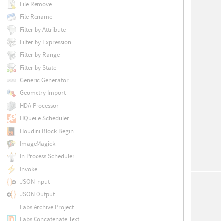
File Remove
File Rename
Filter by Attribute
Filter by Expression
Filter by Range
Filter by State
Generic Generator
Geometry Import
HDA Processor
HQueue Scheduler
Houdini Block Begin
ImageMagick
In Process Scheduler
Invoke
JSON Input
JSON Output
Labs Archive Project
Labs Concatenate Text