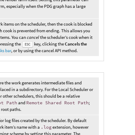
farm, especially when the PDG graph has a large
rk items on the scheduler, then the cook is blocked
 cook is prevented from ending. This allows you
 items. You can
cancel
the scheduler’s cook when it
pressing the
key, clicking the
Cancels the
ESC
ks bar
, or by using the cancel API method.
ere the work generates intermediate files and
placed in a subdirectory. For the Local Scheduler or
r other schedulers, this should be a relative
ot Path
and
Remote Shared Root Path
;
 root paths.
r log files created by the scheduler. By default
ork item’s name with a
.log
extension, however
naming scheme by setting this parameter. The