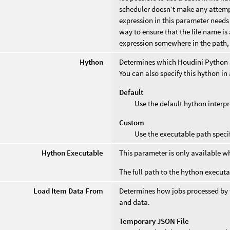
scheduler doesn’t make any attempt
expression in this parameter needs
way to ensure that the file name is 
expression somewhere in the path, 
Hython
Determines which Houdini Python in
You can also specify this hython 
Default
Use the default hython interpr
Custom
Use the executable path speci
Hython Executable
This parameter is only available 
The full path to the hython executa
Load Item Data From
Determines how jobs processed by t
and data.
Temporary JSON File