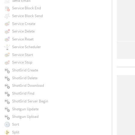
Send Email
Service Block End
Service Block Send
Service Create
Service Delete
Service Reset
Service Scheduler
Service Start
Service Stop
ShotGrid Create
ShotGrid Delete
ShotGrid Download
ShotGrid Find
ShotGrid Server Begin
Shotgun Update
Shotgun Upload
Sort
Split