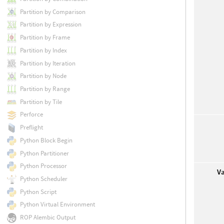
Partition by Comparison
Partition by Expression
Partition by Frame
Partition by Index
Partition by Iteration
Partition by Node
Partition by Range
Partition by Tile
Perforce
Preflight
Python Block Begin
Python Partitioner
Python Processor
V
Python Scheduler
Python Script
Python Virtual Environment
ROP Alembic Output