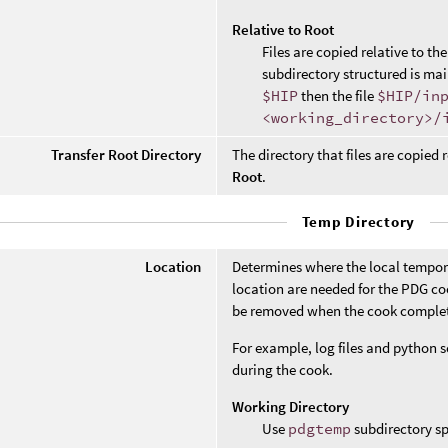
Relative to Root
Files are copied relative to th
subdirectory structured is mai
$HIP
then the file
$HIP/in
<working_directory>/
Transfer Root Directory
The directory that files are copied r
Root
.
Temp Directory
Location
Determines where the local temporary
location are needed for the PDG co
be removed when the cook comple
For example, log files and python sc
during the cook.
Working Directory
Use
pdgtemp
subdirectory sp