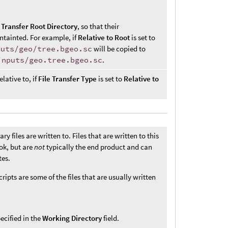
e
Transfer Root Directory
, so that their
ntainted. For example, if
Relative to Root
is set to
puts/geo/tree.bgeo.sc
will be copied to
inputs/geo.tree.bgeo.sc
.
elative to, if
File Transfer Type
is set to
Relative to
 files are written to. Files that are written to this
ok, but are
not
typically the end product and can
tes.
ripts are some of the files that are usually written
ecified in the
Working Directory
field.