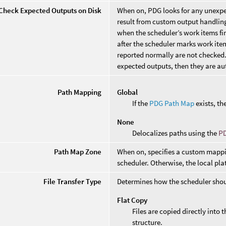
Check Expected Outputs on Disk
When on, PDG looks for any unexpec
result from custom output handling 
when the scheduler’s work items f
after the scheduler marks work it
reported normally are not checked. I
expected outputs, then they are aut
Path Mapping
Global
If the
PDG Path Map
exists, the
None
Delocalizes paths using the
P
Path Map Zone
When on, specifies a custom mappin
scheduler. Otherwise, the local pl
File Transfer Type
Determines how the scheduler should
Flat Copy
Files are copied directly into
structure.