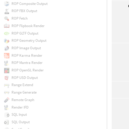
ROP Composite Output
ROP FBX Output
ROP Fetch
ROP Flipbook Render
ROP GLTF Output
ROP Geometry Output
ROP Image Output
ROP Karma Render
ROP Mantra Render
ROP OpenGL Render
ROP USD Output
Range Extend
Range Generate
Remote Graph
Render IFD
SQL Input
SQL Output