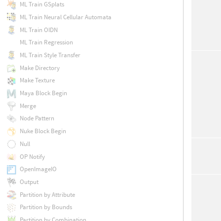
ML Train GSplats
ML Train Neural Cellular Automata
ML Train OIDN
ML Train Regression
ML Train Style Transfer
Make Directory
Make Texture
Maya Block Begin
Merge
Node Pattern
Nuke Block Begin
Null
OP Notify
OpenImageIO
Output
Partition by Attribute
Partition by Bounds
Partition by Combination