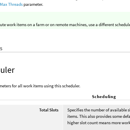
 Max Threads
parameter.
ute work items on a farm or on remote machines, use a different schedule
S
uler
eters for all work items using this scheduler.
Scheduling
Total Slots
Specifies the number of available s
items. This also provides some def
higher slot count means more work