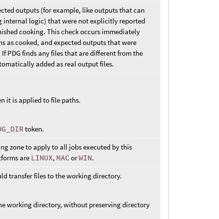
ted outputs (for example, like outputs that can
internal logic) that were not explicitly reported
inished cooking. This check occurs immediately
ems as cooked, and expected outputs that were
f PDG finds any files that are different from the
omatically added as real output files.
n it is applied to file paths.
DG_DIR
token.
g zone to apply to all jobs executed by this
atforms are
LINUX
,
MAC
or
WIN
.
 transfer files to the working directory.
 the working directory, without preserving directory