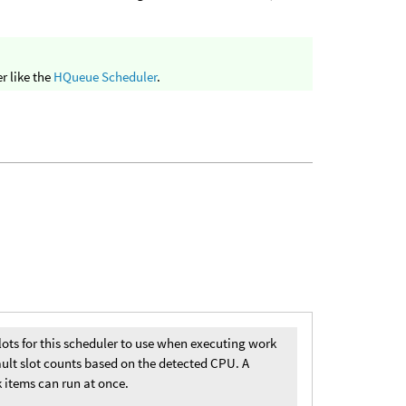
r like the
HQueue Scheduler
.
lots for this scheduler to use when executing work
ault slot counts based on the detected CPU. A
 items can run at once.