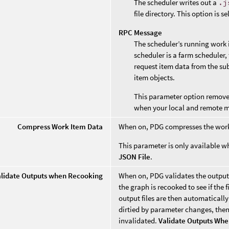
The scheduler writes out a
.j
file directory. This option is s
RPC Message
The scheduler’s running work i
scheduler is a farm scheduler, 
request item data from the su
item objects.
This parameter option removes 
when your local and remote 
Compress Work Item Data
When on, PDG compresses the wor
This parameter is only available 
JSON File
.
alidate Outputs when Recooking
When on, PDG validates the output 
the graph is recooked to see if the f
output files are then automatically
dirtied by parameter changes, then 
invalidated.
Validate Outputs Wh