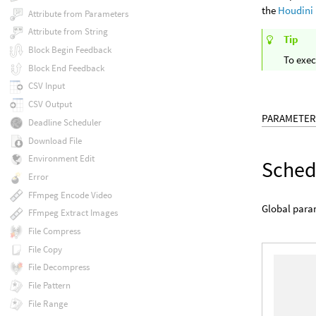
the
Houdini
Attribute from Parameters
Attribute from String
Tip
Block Begin Feedback
To exec
Block End Feedback
CSV Input
CSV Output
PARAMETER
Deadline Scheduler
Download File
Environment Edit
Sched
Error
FFmpeg Encode Video
Global param
FFmpeg Extract Images
File Compress
File Copy
File Decompress
File Pattern
File Range