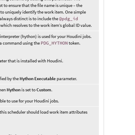
 to ensure that the file name is unique – the
 to uniquely identify the work item. One simple
always distinct is to include the
@pdg_id
which resolves to the work item’s global ID value.
terpreter (hython) is used for your Houdini jobs.
in a command using the
PDG_HYTHON
token.
eter that is installed with Houdini.
fied by the
Hython Executable
parameter.
when
Hython
is set to
Custom
.
ble to use for your Houdini jobs.
his scheduler should load work item attributes