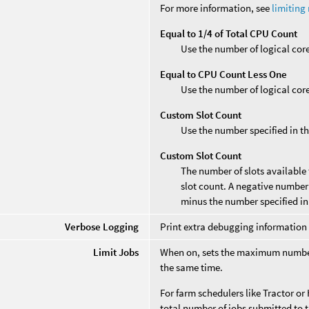
For more information, see
limiting
Equal to 1/4 of Total CPU Count
Use the number of logical core
Equal to CPU Count Less One
Use the number of logical core
Custom Slot Count
Use the number specified in t
Custom Slot Count
The number of slots available 
slot count. A negative number 
minus the number specified in t
Verbose Logging
Print extra debugging information 
Limit Jobs
When on, sets the maximum number 
the same time.
For farm schedulers like Tractor or
total number of jobs submitted to t