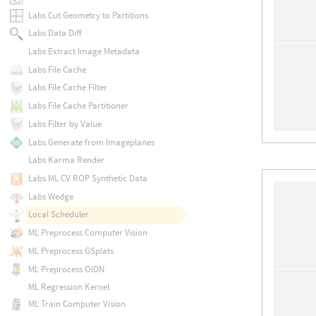
Labs Cut Geometry to Partitions
Labs Data Diff
Labs Extract Image Metadata
Labs File Cache
Labs File Cache Filter
Labs File Cache Partitioner
Labs Filter by Value
Labs Generate from Imageplanes
Labs Karma Render
Labs ML CV ROP Synthetic Data
Labs Wedge
Local Scheduler
ML Preprocess Computer Vision
ML Preprocess GSplats
ML Preprocess OIDN
ML Regression Kernel
ML Train Computer Vision