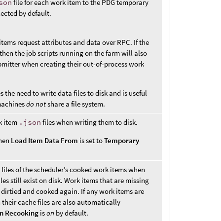
son
file for each work item to the PDG temporary
elected by default.
tems request attributes and data over RPC. If the
then the job scripts running on the farm will also
bmitter when creating their out-of-process work
the need to write data files to disk and is useful
machines
do not
share a file system.
k item
.json
files when writing them to disk.
when
Load Item Data From
is set to
Temporary
files of the scheduler’s cooked work items when
iles still exist on disk. Work items that are missing
 dirtied and cooked again. If any work items are
their cache files are also automatically
en Recooking
is
on
by default.