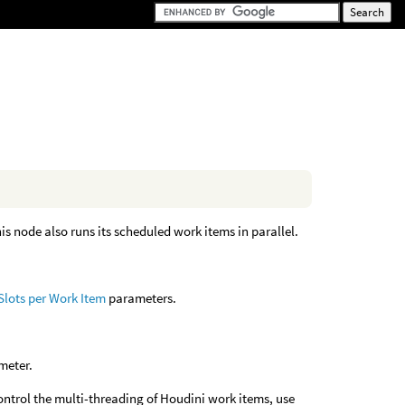
is node also runs its scheduled work items in parallel.
Slots per Work Item
parameters.
meter.
control the multi-threading of Houdini work items, use