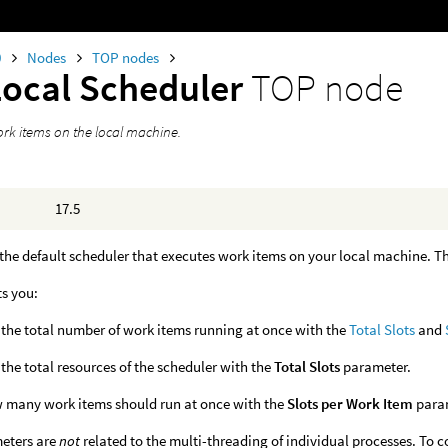
0
Nodes
TOP nodes
Local Scheduler
TOP node
rk items on the local machine.
17.5
 the default scheduler that executes work items on your local machine. Th
ts you:
 the total number of work items running at once with the
Total Slots
and
 the total resources of the scheduler with the
Total Slots
parameter.
 many work items should run at once with the
Slots per Work Item
para
eters are
not
related to the multi-threading of individual processes. To 