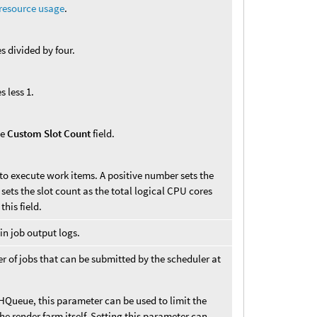
 resource usage
.
s divided by four.
s less 1.
he
Custom Slot Count
field.
to execute work items. A positive number sets the
sets the slot count as the total logical CPU cores
his field.
in job output logs.
of jobs that can be submitted by the scheduler at
 HQueue, this parameter can be used to limit the
he render farm itself. Setting this parameter can