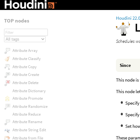
Houdini 22.
TOP nodes
Schedules wo
Attribute Array
Attribute Classify
Since
Attribute Copy
Attribute Create
This node is
Attribute Delete
Attribute Dictionary
This node le
Attribute Promote
Specify
Attribute Randomize
Specify
Attribute Reduce
Attribute Rename
Set how
Attribute String Edit
These param
Attribute from File