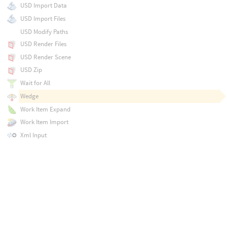
USD Import Data
USD Import Files
USD Modify Paths
USD Render Files
USD Render Scene
USD Zip
Wait for All
Wedge
Work Item Expand
Work Item Import
Xml Input