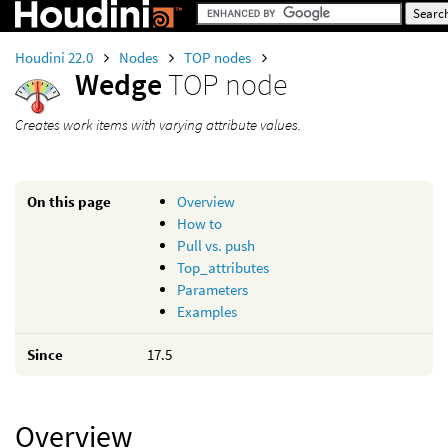
Houdini 22.0
Nodes
TOP nodes
Wedge
TOP node
Creates work items with varying attribute values.
On this page
Overview
How to
Pull vs. push
Top_attributes
Parameters
Examples
Since
17.5
Overview