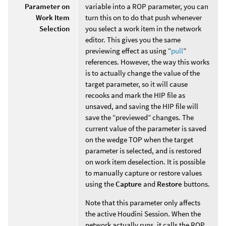
Parameter on
variable into a ROP parameter, you can
Work Item
turn this on to do that push whenever
Selection
you select a work item in the network
editor. This gives you the same
previewing effect as using “
pull
”
references. However, the way this works
is to actually change the value of the
target parameter, so it will cause
recooks and mark the HIP file as
unsaved, and saving the HIP file will
save the “previewed” changes. The
current value of the parameter is saved
on the wedge TOP when the target
parameter is selected, and is restored
on work item deselection. It is possible
to manually capture or restore values
using the
Capture
and
Restore
buttons.
Note that this parameter only affects
the active Houdini Session. When the
network actually runs, it calls the ROP