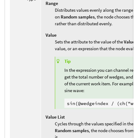
Range
Distributes values evenly along the range 
on
Random samples
, the node chooses the
rather than distributed evenly.
Value
Sets the attribute to the value of the
Value
p
value, or an expression that the node evalu
Tip
In the expression you can channel refe
get the total number of wedges, and u
of the current work item. For example, 
sine wave:
Value List
Cycles through the values specified in the
V
Random samples
, the node chooses from th
it.