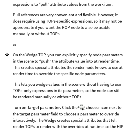
expressions to “pull” attribute values from the work item.
Pull references are very convenient and flexible. However, it
does require using TOPs-specific expressions, so it may not be
appropriate if you want the ROP node to also be usable
manually or without TOPs.
or
On the Wedge TOP, you can explicitly specify node parameters
in the scene to “push” the attribute value into at render time.
This creates special attributes the render node knows to use at
render time to override the specific node parameters.
This lets you wedge values in the scene without having to use
TOPs-only expressions in its parameters, so the node can still
be rendered manually or without TOPs.
Turn on
Target parameter
. Click the
chooser icon next to
the target parameter field to choose a parameter to override
interactively. The Wedge creates special attributes that tell
render TOPs to render with the overrides at runtime, so the HIP