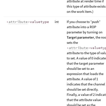
attribute at render time if
this type of attribute exists
on the work item.)
‹
attribute
›valuetype
int
If you choose to “push”
attribute into a ROP
parameter by turning on
Target parameter
, the no
sets the
‹
attribute
›valuety
attribute to the type of val
to set. A value of 0 indicate
that the target parameter
should be set to an
expression that loads the
attribute. A value of 1
indicates that the channel
should be set directly.
Finally, a value of 2 indica
that the attribute value
should be set as the