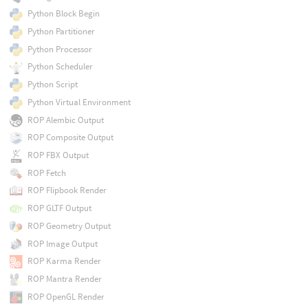
Python Block Begin
Python Partitioner
Python Processor
Python Scheduler
Python Script
Python Virtual Environment
ROP Alembic Output
ROP Composite Output
ROP FBX Output
ROP Fetch
ROP Flipbook Render
ROP GLTF Output
ROP Geometry Output
ROP Image Output
ROP Karma Render
ROP Mantra Render
ROP OpenGL Render