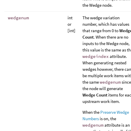
the Wedge node.
wedgenum
int
The wedge variation
or
number, which has values
[int]
that range from 0 to
Wedg
Count
. When there are no
inputs to the Wedge node,
this value is the same as t
wedgeindex
attribute.
When generating nested
wedges however, there ca
be multiple work items wit
the same
wedgenum
since
the node will generate
Wedge Count
items for ea
upstream work item.
When the
Preserve Wedge
Numbers
is on, the
wedgenum
attribute is an