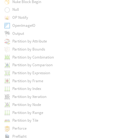
Nuke Block Begin
Null
OP Notify
OpenImageIO
Output
Partition by Attribute
Partition by Bounds
Partition by Combination
Partition by Comparison
Partition by Expression
Partition by Frame
Partition by Index
Partition by Iteration
Partition by Node
Partition by Range
Partition by Tile
Perforce
Preflight