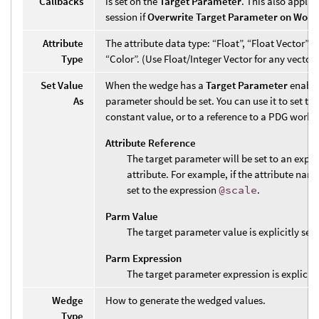
Callbacks
is set on the
Target Parameter
. This also applie
session if
Overwrite Target Parameter on Work 
Attribute
The attribute data type: “Float”, “Float Vector”, “I
Type
“Color”. (Use Float/Integer Vector for any vector s
Set Value
When the wedge has a
Target Parameter
enable
As
parameter should be set. You can use it to set th
constant value, or to a reference to a PDG work i
Attribute Reference
The target parameter will be set to an expre
attribute. For example, if the attribute name
set to the expression
@scale
.
Parm Value
The target parameter value is explicitly set
Parm Expression
The target parameter expression is explicitl
Wedge
How to generate the wedged values.
Type