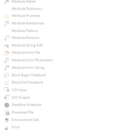
Attribute Delete
Attribute Dictionary
Attribute Promote
Attribute Randomize
Attribute Reduce
Attribute Rename
Attribute String Edit
Attribute from File
Attribute from Parameters
Attribute from String
Block Begin Feedback
Block End Feedback
CSV Input
CSV Output
Deadline Scheduler
Download File
Environment Edit
Error