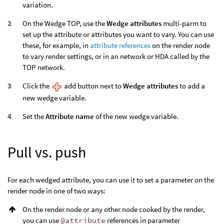
variation.
On the Wedge TOP, use the
Wedge attributes
multi-parm to
set up the attribute or attributes you want to vary. You can use
these, for example, in
attribute references
on the render node
to vary render settings, or in an network or HDA called by the
TOP network.
Click the
add button next to
Wedge attributes
to add a
new wedge variable.
Set the
Attribute name
of the new wedge variable.
Pull vs. push
For each wedged attribute, you can use it to set a parameter on the
render node in one of two ways:
On the render node or any other node cooked by the render,
you can use
@attribute
references in parameter