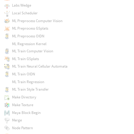
Labs Wedge
Local Scheduler
ML Preprocess Computer Vision
ML Preprocess GSplats
ML Preprocess OIDN
ML Regression Kernel
ML Train Computer Vision
ML Train GSplats
ML Train Neural Cellular Automata
ML Train OIDN
ML Train Regression
ML Train Style Transfer
Make Directory
Make Texture
Maya Block Begin
Merge
Node Pattern