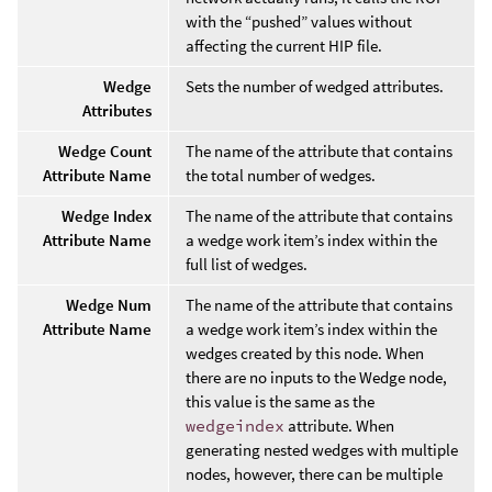
with the “pushed” values without
affecting the current HIP file.
Wedge
Sets the number of wedged attributes.
Attributes
Wedge Count
The name of the attribute that contains
Attribute Name
the total number of wedges.
Wedge Index
The name of the attribute that contains
Attribute Name
a wedge work item’s index within the
full list of wedges.
Wedge Num
The name of the attribute that contains
Attribute Name
a wedge work item’s index within the
wedges created by this node. When
there are no inputs to the Wedge node,
this value is the same as the
wedgeindex
attribute. When
generating nested wedges with multiple
nodes, however, there can be multiple