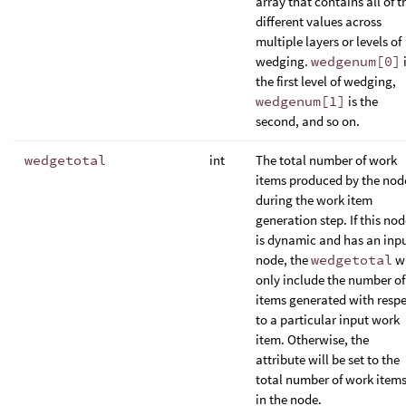
array that contains all of t
different values across
multiple layers or levels of
wedging.
wedgenum[0]
the first level of wedging,
wedgenum[1]
is the
second, and so on.
wedgetotal
int
The total number of work
items produced by the nod
during the work item
generation step. If this no
is dynamic and has an inp
node, the
wedgetotal
wi
only include the number of
items generated with resp
to a particular input work
item. Otherwise, the
attribute will be set to the
total number of work item
in the node.