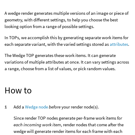
A wedge render generates multiple versions of an image or piece of
geometry, with different settings, to help you choose the best
looking option from a range of possible settings.
In TOPs, we accomplish this by generating separate work items for
each separate variant, with the varied settings stored as
attributes
.
The Wedge TOP generates these work items. It can generate
variations of multiple attributes at once. It can vary settings across
a range, choose from a list of values, or pick random values.
How to
Add a
Wedge node
before
your render node(s).
Since render TOP nodes generate per-frame work items
for
each incoming work item
, render nodes that come after the
wedge will generate render items for each frame with each