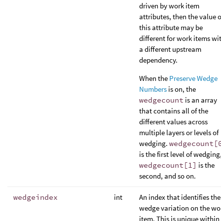
driven by work item
attributes, then the value o
this attribute may be
different for work items wi
a different upstream
dependency.
When the
Preserve Wedge
Numbers
is on, the
wedgecount
is an array
that contains all of the
different values across
multiple layers or levels of
wedging.
wedgecount[
is the first level of wedging
wedgecount[1]
is the
second, and so on.
wedgeindex
int
An index that identifies the
wedge variation on the wo
item. This is unique within