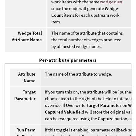
work items with the same
wedgenum
since the node will generate
Wedge
Count
items for each upstream work
item.
Wedge Total
The name of te attribute that contains
Attribute Name
the total number of wedges produced
by all nested wedge nodes.
Per-attribute parameters
Attribute
The name of the attribute to wedge.
Name
Target
If you turn this on, the attribute will be “pushed”
Parameter
chooser icon to the right of the field to interac
override. If
Overwrite Target Parameter on Wor
Captured Value
field will store the original val
can be reacquired using the
Capture
button, and
Run Parm
If this toggle is enabled, parameter callback scr