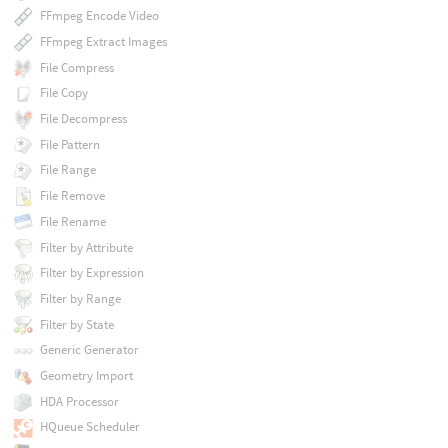
FFmpeg Encode Video
FFmpeg Extract Images
File Compress
File Copy
File Decompress
File Pattern
File Range
File Remove
File Rename
Filter by Attribute
Filter by Expression
Filter by Range
Filter by State
Generic Generator
Geometry Import
HDA Processor
HQueue Scheduler