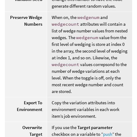
generate different random values.
Preserve Wedge
When on, the
wedgenum
and
Numbers
wedgecount
attributes will contain a
list of wedge number values from nested
wedges. The
wedgenum
value from the
first level of wedging is store at index 0
in the array, the second level of wedging
at index 1, and so on. Likewise, the
wedgecount
values correpsond to the
number of wedge variations at each
level. When the toggle is off, only the
most recent wedge number and count
are stored.
Export To
Copy the variation attributes into
Environment
environment variables in each work
item’s job environment.
Overwrite
If you use the
Target parameter
Target
checkbox on a variable to “
push
” the