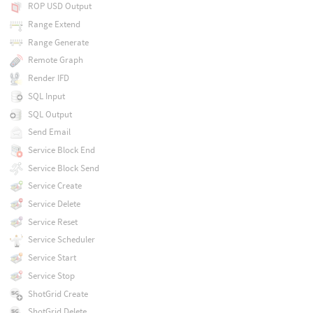
ROP USD Output
Range Extend
Range Generate
Remote Graph
Render IFD
SQL Input
SQL Output
Send Email
Service Block End
Service Block Send
Service Create
Service Delete
Service Reset
Service Scheduler
Service Start
Service Stop
ShotGrid Create
ShotGrid Delete