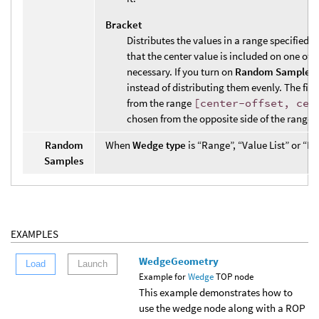
Bracket
Distributes the values in a range specified b
that the center value is included on one of 
necessary. If you turn on
Random Samples
instead of distributing them evenly. The firs
from the range
[center-offset, cen
chosen from the opposite side of the range.
Random
When
Wedge type
is “Range”, “Value List” or “B
Samples
EXAMPLES
WedgeGeometry
Load
Launch
Example for
Wedge
TOP node
This example demonstrates how to
use the wedge node along with a ROP