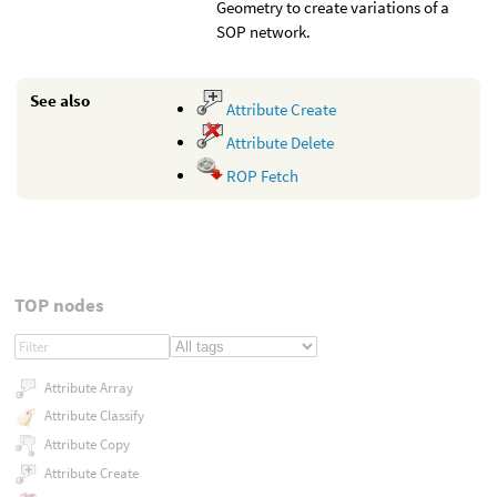
Geometry to create variations of a
SOP network.
See also
Attribute Create
Attribute Delete
ROP Fetch
TOP nodes
Attribute Array
Attribute Classify
Attribute Copy
Attribute Create