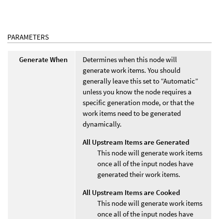
PARAMETERS
Generate When
Determines when this node will
generate work items. You should
generally leave this set to “Automatic”
unless you know the node requires a
specific generation mode, or that the
work items need to be generated
dynamically.
All Upstream Items are Generated
This node will generate work items
once all of the input nodes have
generated their work items.
All Upstream Items are Cooked
This node will generate work items
once all of the input nodes have