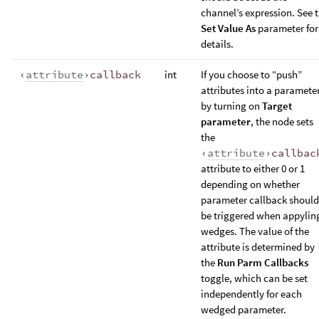
channel’s expression. See 
Set Value As
parameter for
details.
‹
attribute
›callback
int
If you choose to “push”
attributes into a paramete
by turning on
Target
parameter
, the node sets
the
‹
attribute
›callbac
attribute to either 0 or 1
depending on whether
parameter callback should
be triggered when appylin
wedges. The value of the
attribute is determined by
the
Run Parm Callbacks
toggle, which can be set
independently for each
wedged parameter.