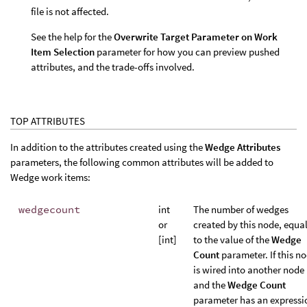
file is not affected.
See the help for the
Overwrite Target Parameter on Work
Item Selection
parameter for how you can preview pushed
attributes, and the trade-offs involved.
TOP ATTRIBUTES
In addition to the attributes created using the
Wedge Attributes
parameters, the following common attributes will be added to
Wedge work items:
wedgecount
int
The number of wedges
or
created by this node, equa
[int]
to the value of the
Wedge
Count
parameter. If this n
is wired into another node
and the
Wedge Count
parameter has an expressi