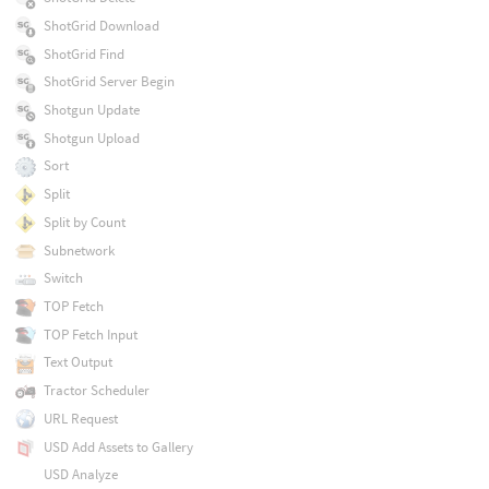
ShotGrid Download
ShotGrid Find
ShotGrid Server Begin
Shotgun Update
Shotgun Upload
Sort
Split
Split by Count
Subnetwork
Switch
TOP Fetch
TOP Fetch Input
Text Output
Tractor Scheduler
URL Request
USD Add Assets to Gallery
USD Analyze