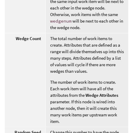
the same input work item will be next to
each other in the wedge node.
Otherwise, work items with the same
wedgenum
will be next to each other in
the wedge node.
Wedge Count
The total number of work items to
create. Attributes that are defined as a
range will divide themselves up into this
many steps. Attributes defined by a list
of values will cycle if there are more
wedges than values.
The number of work items to create.
Each work item will have all of the
attributes from the
Wedge Attributes
parameter. If this node is wired into
another node, then it will create this
many work items per upstream work
item.
Random Seed
Change this number to have the node