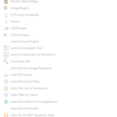
Houdini Block Begin
ImageMagick
In Process Scheduler
Invoke
JSON Input
JSON Output
Labs Archive Project
Labs Concatenate Text
Labs Cut Geometry to Partitions
Labs Data Diff
Labs Extract Image Metadata
Labs File Cache
Labs File Cache Filter
Labs File Cache Partitioner
Labs Filter by Value
Labs Generate from Imageplanes
Labs Karma Render
Labs ML CV ROP Synthetic Data