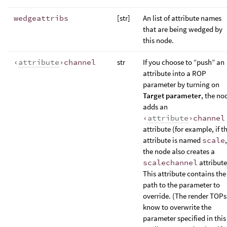
wedgeattribs
[str]
An list of attribute names
that are being wedged by
this node.
‹
attribute
›channel
str
If you choose to “push” an
attribute into a ROP
parameter by turning on
Target parameter
, the no
adds an
‹
attribute
›channel
attribute (for example, if t
attribute is named
scale
,
the node also creates a
scalechannel
attribute
This attribute contains the
path to the parameter to
override. (The render TOPs
know to overwrite the
parameter specified in this