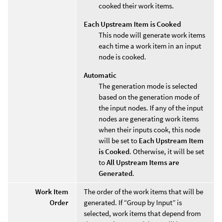
cooked their work items.
Each Upstream Item is Cooked
This node will generate work items
each time a work item in an input
node is cooked.
Automatic
The generation mode is selected
based on the generation mode of
the input nodes. If any of the input
nodes are generating work items
when their inputs cook, this node
will be set to
Each Upstream Item
is Cooked
. Otherwise, it will be set
to
All Upstream Items are
Generated
.
Work Item
The order of the work items that will be
Order
generated. If “Group by Input” is
selected, work items that depend from