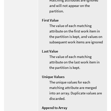
Matching attributes are ignored
and will not appear on the
partition.
First Value
The value of each matching
attribute on the first work item in
the partition is kept, and values on
subsequent work items are ignored
Last Value
The value of each matching
attribute on the last work item in
the partition is kept.
Unique Values
The unique values for each
matching attribute are merged
into an array. Duplicate values are
discarded.
Append to Array