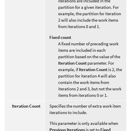
iterations are included in the
partition for a given iteration. For
example, the partition for iteration
2 will also include the work items
from iterations 0 and 1.
Fixed count
A fixed number of preceding work
items are included in each
partition based on the value of the
Iteration Count
parameter. For
example, if
Iteration Count
is 2, the
partition for iteration 4 will also
contain the work items from
iterations 2 and 3, but not the work
items from iterations 0 or 1.
Iteration Count
Specifies the number of extra work item
iterations to include.
This parameter is only available when
Previous Iterations
is set to
Fixed