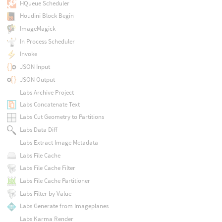
HQueue Scheduler
Houdini Block Begin
ImageMagick
In Process Scheduler
Invoke
JSON Input
JSON Output
Labs Archive Project
Labs Concatenate Text
Labs Cut Geometry to Partitions
Labs Data Diff
Labs Extract Image Metadata
Labs File Cache
Labs File Cache Filter
Labs File Cache Partitioner
Labs Filter by Value
Labs Generate from Imageplanes
Labs Karma Render