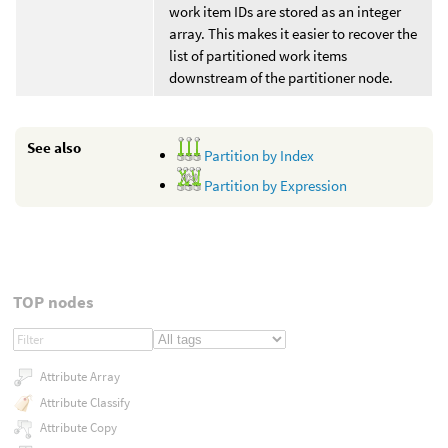
work item IDs are stored as an integer
array. This makes it easier to recover the
list of partitioned work items
downstream of the partitioner node.
See also
Partition by Index
Partition by Expression
TOP nodes
Attribute Array
Attribute Classify
Attribute Copy