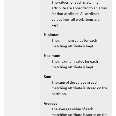
The values for each matching
attribute are appended to an array
for that attribute. All attribute
values from all work items are
kept.
Minimum
The minimum value for each
matching attribute is kept.
Maximum
The maximum value for each
matching attribute is kept.
Sum
The sum of the values in each
matching attribute is stored on the
partition.
Average
The average value of each
matching attribute is stored on the