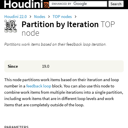
Houdini 22.0
Nodes
TOP nodes
Partition by Iteration
TOP
node
Partitions work items based on their feedback loop iteration.
Since
19.0
This node partitions work items based on their iteration and loop
number in a
feedback loop
block. You can also use this node to
combine work items from multiple iterations into a single partition,
including work items that are in different loop levels and work
items that are completely outside of the loop.
PARAMETERS