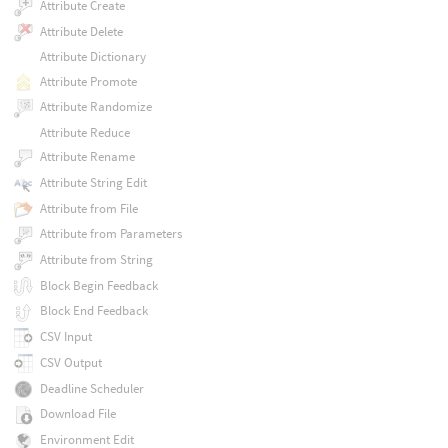
Attribute Create
Attribute Delete
Attribute Dictionary
Attribute Promote
Attribute Randomize
Attribute Reduce
Attribute Rename
Attribute String Edit
Attribute from File
Attribute from Parameters
Attribute from String
Block Begin Feedback
Block End Feedback
CSV Input
CSV Output
Deadline Scheduler
Download File
Environment Edit