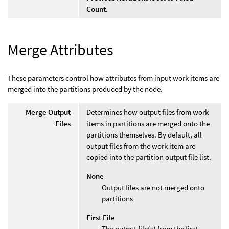
Count
.
Merge Attributes
These parameters control how attributes from input work items are
merged into the partitions produced by the node.
Merge Output
Determines how output files from work
Files
items in partitions are merged onto the
partitions themselves. By default, all
output files from the work item are
copied into the partition output file list.
None
Output files are not merged onto
partitions
First File
The output file(s) from the first