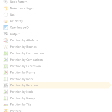
Node Pattern
Nuke Block Begin
Null
OP Notify
OpenImageIO
Output
Partition by Attribute
Partition by Bounds
Partition by Combination
Partition by Comparison
Partition by Expression
Partition by Frame
Partition by Index
Partition by Iteration
Partition by Node
Partition by Range
Partition by Tile
Perforce