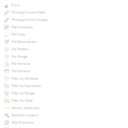
Error
FFmpeg Encode Video
FFmpeg Extract Images
File Compress
File Copy
File Decompress
File Pattern
File Range
File Remove
File Rename
Filter by Attribute
Filter by Expression
Filter by Range
Filter by State
Generic Generator
Geometry Import
HDA Processor