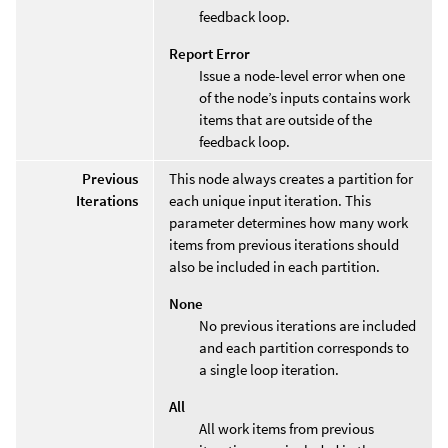
feedback loop.
Report Error
Issue a node-level error when one
of the node’s inputs contains work
items that are outside of the
feedback loop.
Previous
This node always creates a partition for
Iterations
each unique input iteration. This
parameter determines how many work
items from previous iterations should
also be included in each partition.
None
No previous iterations are included
and each partition corresponds to
a single loop iteration.
All
All work items from previous