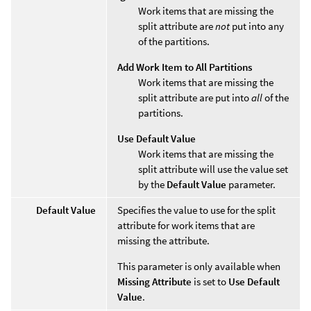
Work items that are missing the
split attribute are
not
put into any
of the partitions.
Add Work Item to All Partitions
Work items that are missing the
split attribute are put into
all
of the
partitions.
Use Default Value
Work items that are missing the
split attribute will use the value set
by the
Default Value
parameter.
Default Value
Specifies the value to use for the split
attribute for work items that are
missing the attribute.
This parameter is only available when
Missing Attribute
is set to
Use Default
Value
.