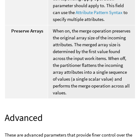
parameter should apply to. This field
can use the
Attribute Pattern Syntax
to
specify multiple attributes.
Preserve Arrays
When on, the merge operation preserves
the original array size of the incoming
attributes. The merged array size is
determined by the first value found
across the input work items. When off,
the partitioner flattens the incoming
array attributes into a single sequence
of values (a single scalar value) and
performs the merge operation across all
values.
Advanced
These are advanced parameters that provide finer control over the