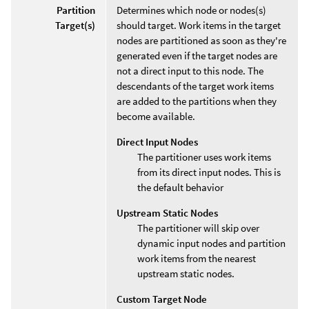
Partition
Determines which node or nodes(s)
Target(s)
should target. Work items in the target
nodes are partitioned as soon as they're
generated even if the target nodes are
not a direct input to this node. The
descendants of the target work items
are added to the partitions when they
become available.
Direct Input Nodes
The partitioner uses work items
from its direct input nodes. This is
the default behavior
Upstream Static Nodes
The partitioner will skip over
dynamic input nodes and partition
work items from the nearest
upstream static nodes.
Custom Target Node