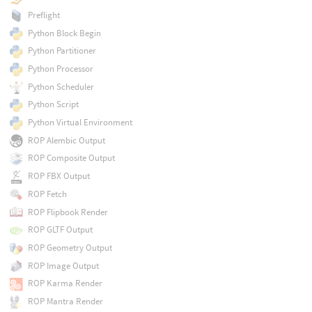
Preflight
Python Block Begin
Python Partitioner
Python Processor
Python Scheduler
Python Script
Python Virtual Environment
ROP Alembic Output
ROP Composite Output
ROP FBX Output
ROP Fetch
ROP Flipbook Render
ROP GLTF Output
ROP Geometry Output
ROP Image Output
ROP Karma Render
ROP Mantra Render