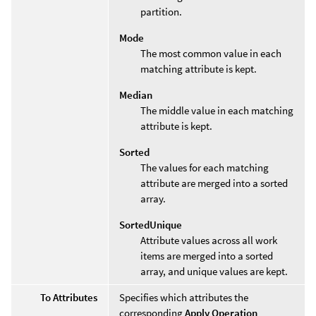
partition.
Mode
The most common value in each
matching attribute is kept.
Median
The middle value in each matching
attribute is kept.
Sorted
The values for each matching
attribute are merged into a sorted
array.
SortedUnique
Attribute values across all work
items are merged into a sorted
array, and unique values are kept.
To Attributes
Specifies which attributes the
corresponding
Apply Operation