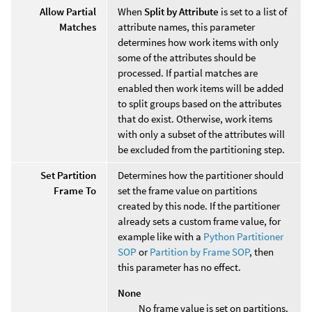
Allow Partial
When
Split by Attribute
is set to a list of
Matches
attribute names, this parameter
determines how work items with only
some of the attributes should be
processed. If partial matches are
enabled then work items will be added
to split groups based on the attributes
that do exist. Otherwise, work items
with only a subset of the attributes will
be excluded from the partitioning step.
Set Partition
Determines how the partitioner should
Frame To
set the frame value on partitions
created by this node. If the partitioner
already sets a custom frame value, for
example like with a
Python Partitioner
SOP
or
Partition by Frame SOP
, then
this parameter has no effect.
None
No frame value is set on partitions.