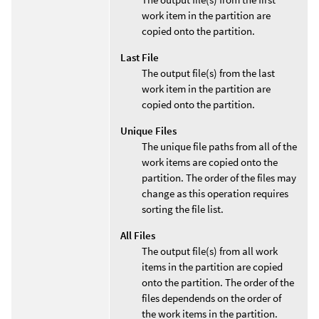
work item in the partition are
copied onto the partition.
Last File
The output file(s) from the last
work item in the partition are
copied onto the partition.
Unique Files
The unique file paths from all of the
work items are copied onto the
partition. The order of the files may
change as this operation requires
sorting the file list.
All Files
The output file(s) from all work
items in the partition are copied
onto the partition. The order of the
files dependends on the order of
the work items in the partition.