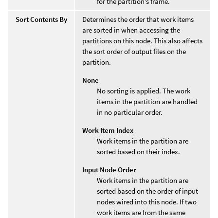
for the partition’s frame.
Sort Contents By
Determines the order that work items
are sorted in when accessing the
partitions on this node. This also affects
the sort order of output files on the
partition.
None
No sorting is applied. The work
items in the partition are handled
in no particular order.
Work Item Index
Work items in the partition are
sorted based on their index.
Input Node Order
Work items in the partition are
sorted based on the order of input
nodes wired into this node. If two
work items are from the same