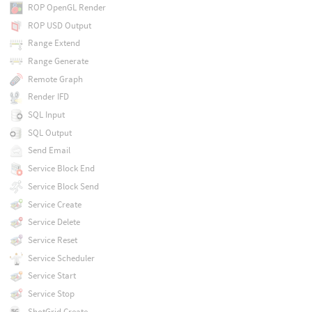
ROP OpenGL Render
ROP USD Output
Range Extend
Range Generate
Remote Graph
Render IFD
SQL Input
SQL Output
Send Email
Service Block End
Service Block Send
Service Create
Service Delete
Service Reset
Service Scheduler
Service Start
Service Stop
ShotGrid Create