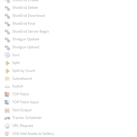
ShotGrid Delete
ShotGrid Download
ShotGrid Find
ShotGrid Server Begin
Shotgun Update
Shotgun Upload
Sort
Split
Split by Count
Subnetwork
Switch
TOP Fetch
TOP Fetch Input
Text Output
Tractor Scheduler
URL Request
USD Add Assets to Gallery