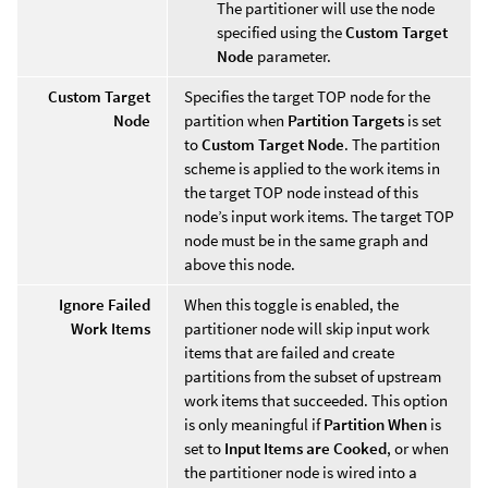
The partitioner will use the node
specified using the
Custom Target
Node
parameter.
Custom Target
Specifies the target TOP node for the
Node
partition when
Partition Targets
is set
to
Custom Target Node
. The partition
scheme is applied to the work items in
the target TOP node instead of this
node’s input work items. The target TOP
node must be in the same graph and
above this node.
Ignore Failed
When this toggle is enabled, the
Work Items
partitioner node will skip input work
items that are failed and create
partitions from the subset of upstream
work items that succeeded. This option
is only meaningful if
Partition When
is
set to
Input Items are Cooked
, or when
the partitioner node is wired into a