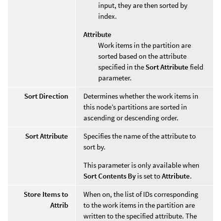
input, they are then sorted by
index.
Attribute
Work items in the partition are
sorted based on the attribute
specified in the
Sort Attribute
field
parameter.
Sort Direction
Determines whether the work items in
this node’s partitions are sorted in
ascending or descending order.
Sort Attribute
Specifies the name of the attribute to
sort by.
This parameter is only available when
Sort Contents By
is set to
Attribute
.
Store Items to
When on, the list of IDs corresponding
Attrib
to the work items in the partition are
written to the specified attribute. The