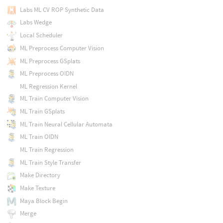
Labs ML CV ROP Synthetic Data
Labs Wedge
Local Scheduler
ML Preprocess Computer Vision
ML Preprocess GSplats
ML Preprocess OIDN
ML Regression Kernel
ML Train Computer Vision
ML Train GSplats
ML Train Neural Cellular Automata
ML Train OIDN
ML Train Regression
ML Train Style Transfer
Make Directory
Make Texture
Maya Block Begin
Merge