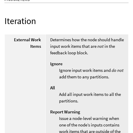
Iteration
External Work
Determines how the node should handle
Items
input work items that are
not
in the
feedback loop block.
Ignore
Ignore input work items and
do not
add them to any partitions.
All
Add all input work items to all the
partitions.
Report Warning
Issue a node-level warning when
one of the node’s inputs contains
work items that are outside of the