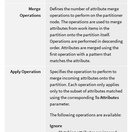
Merge
Defines the number of attribute merge
Operations
operations to perform on the partitioner
node. The operations are used to merge
attributes from work items in the
partition onto the partition itself.
Operations are performed in descending
order. Attributes are merged using the
first operation with a pattern that
matches the attribute.
Apply Operation
Specifies the operation to perform to
merge incoming attributes onto the
partition. Each operation only applies
only to the subset of attributes matched
using the corresponding
To Attributes
parameter.
The following operations are available:
Ignore