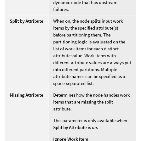
dynamic node that has upstream
failures.
Split by Attribute
When on, the node splits input work
items by the specified attribute(s)
before partitioning them. The
partitioning logic is evaluated on the
list of work items for each distinct
attribute value. Work items with
different attribute values are always put
into different partitions. Multiple
attribute names can be specified as a
space-separated list.
Missing Attribute
Determines how the node handles work
items that are missing the split
attribute.
This parameter is only available when
Split by Attribute
is
on
.
Ignore Work Item