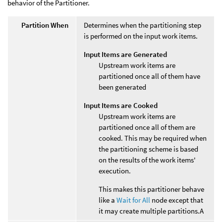
behavior of the Partitioner.
Partition When
Determines when the partitioning step
is performed on the input work items.
Input Items are Generated
Upstream work items are
partitioned once all of them have
been generated
Input Items are Cooked
Upstream work items are
partitioned once all of them are
cooked. This may be required when
the partitioning scheme is based
on the results of the work items'
execution.
This makes this partitioner behave
like a
Wait for All
node except that
it may create multiple partitions.A