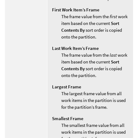
First Work Item’s Frame
The frame value from the
first
work
item based on the current
Sort
Contents By
sort order is copied
onto the partition.
Last Work Item’s Frame
The frame value from the
last
work
item based on the current
Sort
Contents By
sort order is copied
onto the partition.
Largest Frame
The largest frame value from all
work items in the partition is used
for the partition’s frame.
Smallest Frame
The smallest frame value from all
work items in the partition is used