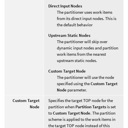
Direct Input Nodes
The partitioner uses work items
from its direct input nodes. This is
the default behavior
Upstream Static Nodes
The partitioner will skip over
dynamic input nodes and partition
work items from the nearest
upstream static nodes.
Custom Target Node
The partitioner will use the node
specified using the
Custom Target
Node
parameter.
Custom Target
Specifies the target TOP node for the
Node
partition when
Partition Targets
is set
to
Custom Target Node
. The partition
scheme is applied to the work items in
the target TOP node instead of this