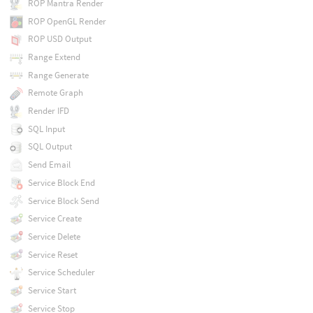
ROP Mantra Render
ROP OpenGL Render
ROP USD Output
Range Extend
Range Generate
Remote Graph
Render IFD
SQL Input
SQL Output
Send Email
Service Block End
Service Block Send
Service Create
Service Delete
Service Reset
Service Scheduler
Service Start
Service Stop