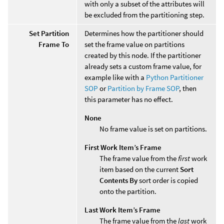
with only a subset of the attributes will
be excluded from the partitioning step.
Set Partition
Determines how the partitioner should
Frame To
set the frame value on partitions
created by this node. If the partitioner
already sets a custom frame value, for
example like with a
Python Partitioner
SOP
or
Partition by Frame SOP
, then
this parameter has no effect.
None
No frame value is set on partitions.
First Work Item’s Frame
The frame value from the
first
work
item based on the current
Sort
Contents By
sort order is copied
onto the partition.
Last Work Item’s Frame
The frame value from the
last
work