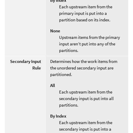
By Index
Each upstream item from the
primary input is put into a
partition based on its index.
None
Upstream items from the primary
input aren’t put into any of the
partitions.
Secondary Input
Determines how the work items from
Rule
the unordered secondary input are
partitioned.
All
Each upstream item from the
secondary input is put into all
partitions.
By Index
Each upstream item from the
secondary input is put into a