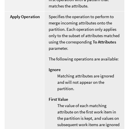
matches the attribute.
Apply Operation
Specifies the operation to perform to
merge incoming attributes onto the
partition. Each operation only applies
only to the subset of attributes matched
using the corresponding
To Attributes
parameter.
The following operations are available:
Ignore
Matching attributes are ignored
and will not appear on the
partition.
First Value
The value of each matching
attribute on the first work item in
the partition is kept, and values on
subsequent work items are ignored