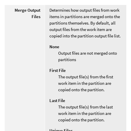
Merge Output
Determines how output files from work
Files
items in partitions are merged onto the
partitions themselves. By default, all
output files from the work item are
copied into the partition output file list.
None
Output files are not merged onto
partitions
First File
The output file(s) from the first
work item in the partition are
copied onto the partition.
Last File
The output file(s) from the last
work item in the partition are
copied onto the partition.
Unique Files