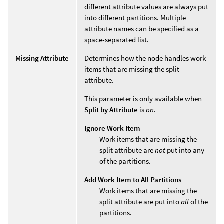
different attribute values are always put
into different partitions. Multiple
attribute names can be specified as a
space-separated list.
Missing Attribute
Determines how the node handles work
items that are missing the split
attribute.
This parameter is only available when
Split by Attribute
is
on
.
Ignore Work Item
Work items that are missing the
split attribute are
not
put into any
of the partitions.
Add Work Item to All Partitions
Work items that are missing the
split attribute are put into
all
of the
partitions.