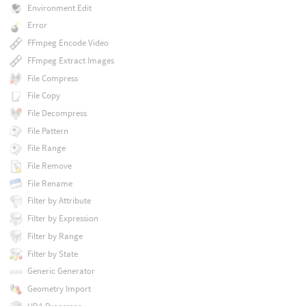
Environment Edit
Error
FFmpeg Encode Video
FFmpeg Extract Images
File Compress
File Copy
File Decompress
File Pattern
File Range
File Remove
File Rename
Filter by Attribute
Filter by Expression
Filter by Range
Filter by State
Generic Generator
Geometry Import