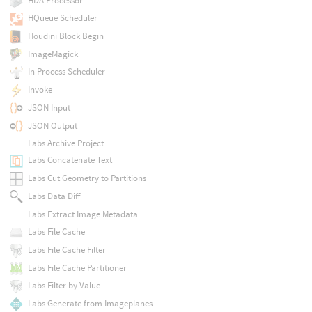
HDA Processor
HQueue Scheduler
Houdini Block Begin
ImageMagick
In Process Scheduler
Invoke
JSON Input
JSON Output
Labs Archive Project
Labs Concatenate Text
Labs Cut Geometry to Partitions
Labs Data Diff
Labs Extract Image Metadata
Labs File Cache
Labs File Cache Filter
Labs File Cache Partitioner
Labs Filter by Value
Labs Generate from Imageplanes