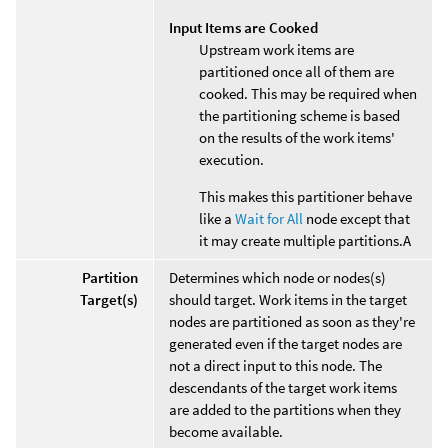
Input Items are Cooked
Upstream work items are
partitioned once all of them are
cooked. This may be required when
the partitioning scheme is based
on the results of the work items'
execution.
This makes this partitioner behave
like a
Wait for All
node except that
it may create multiple partitions.A
Partition
Determines which node or nodes(s)
Target(s)
should target. Work items in the target
nodes are partitioned as soon as they're
generated even if the target nodes are
not a direct input to this node. The
descendants of the target work items
are added to the partitions when they
become available.