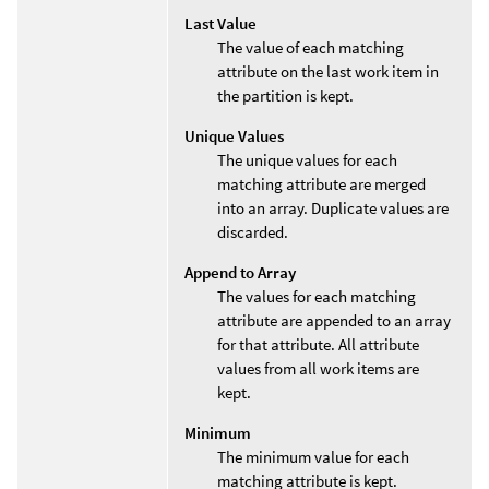
Last Value
The value of each matching
attribute on the last work item in
the partition is kept.
Unique Values
The unique values for each
matching attribute are merged
into an array. Duplicate values are
discarded.
Append to Array
The values for each matching
attribute are appended to an array
for that attribute. All attribute
values from all work items are
kept.
Minimum
The minimum value for each
matching attribute is kept.