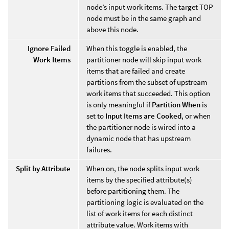
node’s input work items. The target TOP
node must be in the same graph and
above this node.
Ignore Failed
When this toggle is enabled, the
Work Items
partitioner node will skip input work
items that are failed and create
partitions from the subset of upstream
work items that succeeded. This option
is only meaningful if
Partition When
is
set to
Input Items are Cooked
, or when
the partitioner node is wired into a
dynamic node that has upstream
failures.
Split by Attribute
When on, the node splits input work
items by the specified attribute(s)
before partitioning them. The
partitioning logic is evaluated on the
list of work items for each distinct
attribute value. Work items with