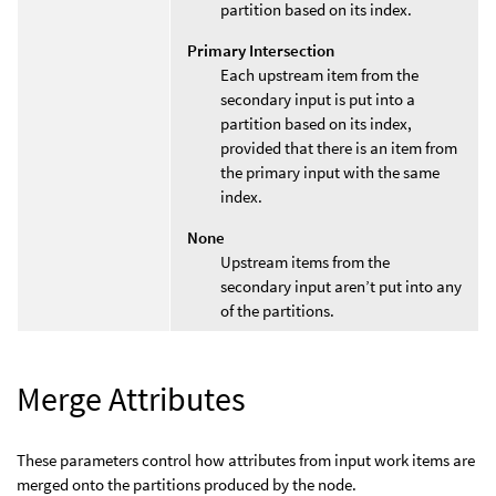
partition based on its index.
Primary Intersection
Each upstream item from the
secondary input is put into a
partition based on its index,
provided that there is an item from
the primary input with the same
index.
None
Upstream items from the
secondary input aren’t put into any
of the partitions.
Merge Attributes
These parameters control how attributes from input work items are
merged onto the partitions produced by the node.