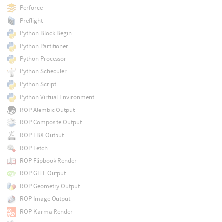
Perforce
Preflight
Python Block Begin
Python Partitioner
Python Processor
Python Scheduler
Python Script
Python Virtual Environment
ROP Alembic Output
ROP Composite Output
ROP FBX Output
ROP Fetch
ROP Flipbook Render
ROP GLTF Output
ROP Geometry Output
ROP Image Output
ROP Karma Render