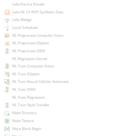
Labs Karma Render
Labs ML CV ROP Synthetic Data
Labs Wedge
Local Scheduler
ML Preprocess Computer Vision
ML Preprocess GSplats
ML Preprocess OIDN
ML Regression Kernel
ML Train Computer Vision
ML Train GSplats
ML Train Neural Cellular Automata
ML Train OIDN
ML Train Regression
ML Train Style Transfer
Make Directory
Make Texture
Maya Block Begin