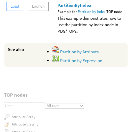
PartitionByIndex
Load
Launch
Example for
Partition by Index
TOP node
This example demonstrates how to
use the partition by index node in
PDG/TOPs.
See also
Partition by Attribute
Partition by Expression
TOP nodes
Attribute Array
Attribute Classify
Attribute Copy