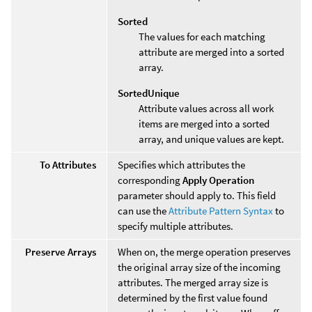
Sorted
The values for each matching
attribute are merged into a sorted
array.
SortedUnique
Attribute values across all work
items are merged into a sorted
array, and unique values are kept.
To Attributes
Specifies which attributes the
corresponding
Apply Operation
parameter should apply to. This field
can use the
Attribute Pattern Syntax
to
specify multiple attributes.
Preserve Arrays
When on, the merge operation preserves
the original array size of the incoming
attributes. The merged array size is
determined by the first value found