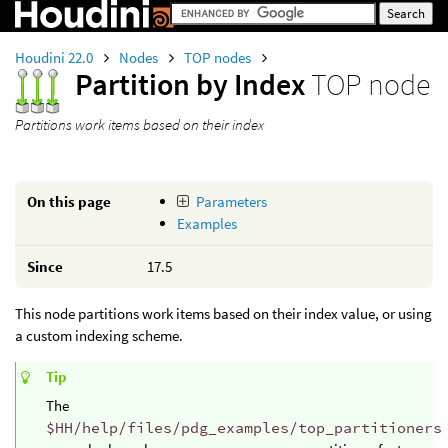
Houdini 22.0
Nodes
TOP nodes
Partition by Index
TOP node
Partitions work items based on their index
On this page
Parameters
Examples
Since
17.5
This node partitions work items based on their index value, or using
a custom indexing scheme.
Tip
The
$HH/help/files/pdg_examples/top_partitioners