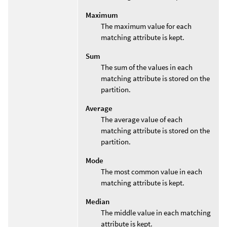
Maximum
The maximum value for each
matching attribute is kept.
Sum
The sum of the values in each
matching attribute is stored on the
partition.
Average
The average value of each
matching attribute is stored on the
partition.
Mode
The most common value in each
matching attribute is kept.
Median
The middle value in each matching
attribute is kept.