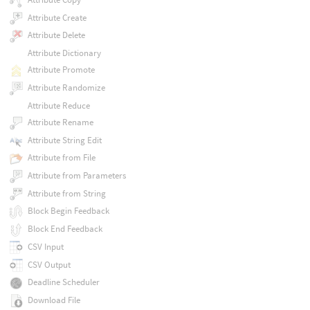
Attribute Create
Attribute Delete
Attribute Dictionary
Attribute Promote
Attribute Randomize
Attribute Reduce
Attribute Rename
Attribute String Edit
Attribute from File
Attribute from Parameters
Attribute from String
Block Begin Feedback
Block End Feedback
CSV Input
CSV Output
Deadline Scheduler
Download File