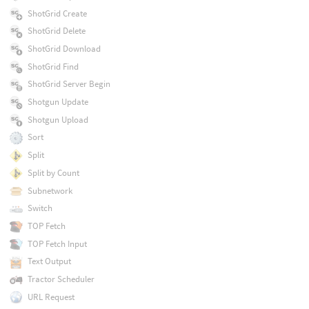
ShotGrid Create
ShotGrid Delete
ShotGrid Download
ShotGrid Find
ShotGrid Server Begin
Shotgun Update
Shotgun Upload
Sort
Split
Split by Count
Subnetwork
Switch
TOP Fetch
TOP Fetch Input
Text Output
Tractor Scheduler
URL Request