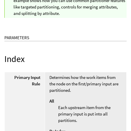
example shows how you can use common partitioner features
like targeted partitioning, controls for merging attributes,
and splitting by attribute.
PARAMETERS
Index
Primary Input
Determines how the work items from
Rule
the node on the first/primary input are
partitioned.
All
Each upstream item from the
primary input is put into all
partitions.