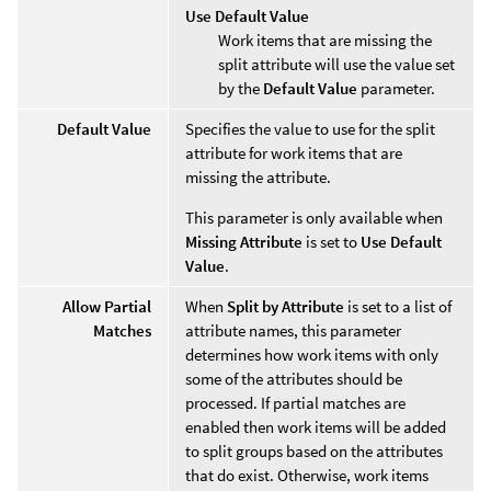
Use Default Value
Work items that are missing the
split attribute will use the value set
by the
Default Value
parameter.
Default Value
Specifies the value to use for the split
attribute for work items that are
missing the attribute.
This parameter is only available when
Missing Attribute
is set to
Use Default
Value
.
Allow Partial
When
Split by Attribute
is set to a list of
Matches
attribute names, this parameter
determines how work items with only
some of the attributes should be
processed. If partial matches are
enabled then work items will be added
to split groups based on the attributes
that do exist. Otherwise, work items