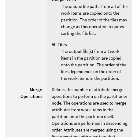
The unique file paths from all of the
work items are copied onto the
partition. The order of the files may
change as this operation requires
sorting the file list.
All Files
The output file(s) from all work
items in the partition are copied
onto the partition. The order of the
files dependends on the order of
the work items in the partition.
Merge
Defines the number of attribute merge
Operations
operations to perform on the partitioner
node. The operations are used to merge
attributes from work items in the
partition onto the partition itself.
Operations are performed in descending
order. Attributes are merged using the
first operation with a pattern that