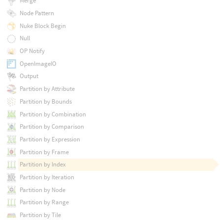
Merge
Node Pattern
Nuke Block Begin
Null
OP Notify
OpenImageIO
Output
Partition by Attribute
Partition by Bounds
Partition by Combination
Partition by Comparison
Partition by Expression
Partition by Frame
Partition by Index
Partition by Iteration
Partition by Node
Partition by Range
Partition by Tile