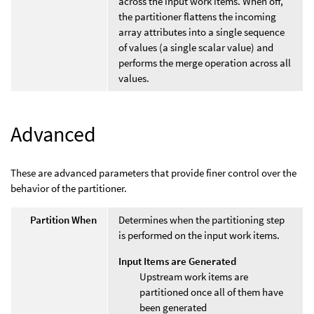
across the input work items. When off,
the partitioner flattens the incoming
array attributes into a single sequence
of values (a single scalar value) and
performs the merge operation across all
values.
Advanced
These are advanced parameters that provide finer control over the
behavior of the partitioner.
Partition When
Determines when the partitioning step
is performed on the input work items.
Input Items are Generated
Upstream work items are
partitioned once all of them have
been generated