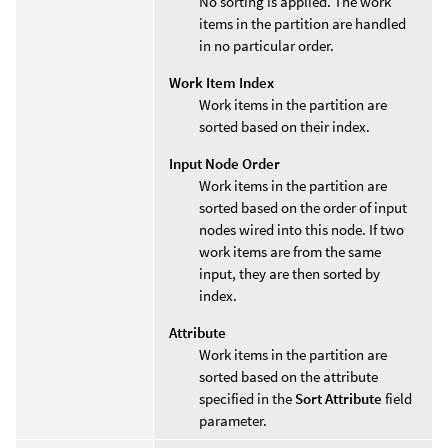
No sorting is applied. The work
items in the partition are handled
in no particular order.
Work Item Index
Work items in the partition are
sorted based on their index.
Input Node Order
Work items in the partition are
sorted based on the order of input
nodes wired into this node. If two
work items are from the same
input, they are then sorted by
index.
Attribute
Work items in the partition are
sorted based on the attribute
specified in the
Sort Attribute
field
parameter.