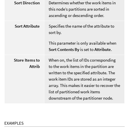
Sort Direction
Determines whether the work items in
this node’s partitions are sorted in
ascending or descending order.
Sort Attribute
Specifies the name of the attribute to
sort by.
This parameter is only available when
Sort Contents By
is set to
Attribute
.
Store Items to
When on, the list of IDs corresponding
Attrib
to the work items in the partition are
written to the specified attribute. The
work item IDs are stored as an integer
array. This makes it easier to recover the
list of partitioned work items
downstream of the partitioner node.
EXAMPLES