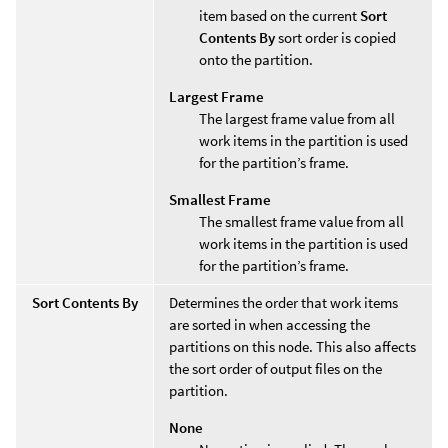
item based on the current
Sort
Contents By
sort order is copied
onto the partition.
Largest Frame
The largest frame value from all
work items in the partition is used
for the partition’s frame.
Smallest Frame
The smallest frame value from all
work items in the partition is used
for the partition’s frame.
Sort Contents By
Determines the order that work items
are sorted in when accessing the
partitions on this node. This also affects
the sort order of output files on the
partition.
None