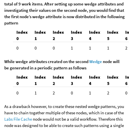
total of 9 work items. After setting up some wedge attributes and
investigating their values on the second node, you would find that
the first node’s wedge attribute is now distributed in the following
pattern
Index
Index
Index
Index
Index
Index
I
0
1
2
3
4
5
6
0
0
0
1
1
1
2
While wedge attributes created on the second
Wedge
node will
be generated in a periodic pattern as follows
Index
Index
Index
Index
Index
Index
I
0
1
2
3
4
5
6
0
1
2
0
1
2
0
As a drawback however, to create these nested wedge patterns, you
have to chain together multiple of these nodes, which in case of the
Labs File Cache
node would not be a valid workflow. Therefore this
node was designed to be able to create such patterns using a single