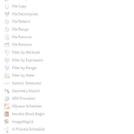
File Copy
File Decompress
File Pattern
File Range
File Remove
File Rename
Filter by Attribute
Filter by Expression
Filter by Range
Filter by State
Generic Generator
Geometry Import
HDA Processor
HQueue Scheduler
Houdini Block Begin
ImageMagick
In Process Scheduler