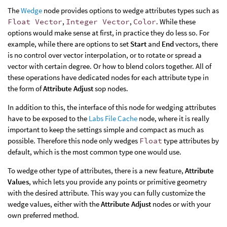
The
Wedge
node provides options to wedge attributes types such as
Float Vector
,
Integer Vector
,
Color
. While these
options would make sense at first, in practice they do less so. For
example, while there are options to set
Start
and
End
vectors, there
is no control over vector interpolation, or to rotate or spread a
vector with certain degree. Or how to blend colors together. All of
these operations have dedicated nodes for each attribute type in
the form of
Attribute Adjust
sop nodes.
In addition to this, the interface of this node for wedging attributes
have to be exposed to the
Labs File Cache
node, where it is really
important to keep the settings simple and compact as much as
possible. Therefore this node only wedges
Float
type attributes by
default, which is the most common type one would use.
To wedge other type of attributes, there is a new feature,
Attribute
Values
, which lets you provide any points or primitive geometry
with the desired attribute. This way you can fully customize the
wedge values, either with the
Attribute Adjust
nodes or with your
own preferred method.