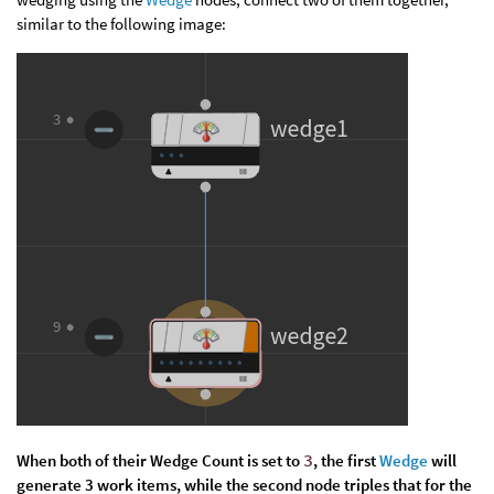
similar to the following image:
When both of their
Wedge Count
is set to
3
, the first
Wedge
will
generate 3 work items, while the second node triples that for the