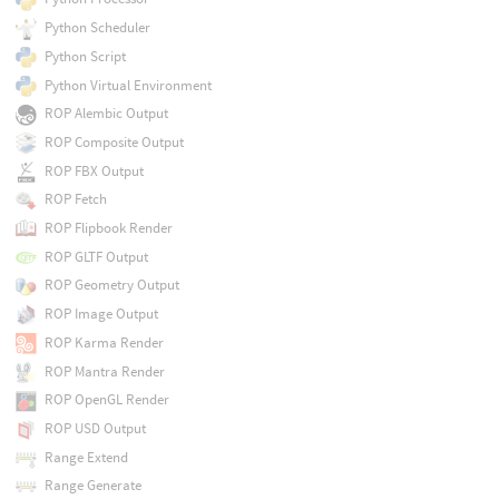
Python Scheduler
Python Script
Python Virtual Environment
ROP Alembic Output
ROP Composite Output
ROP FBX Output
ROP Fetch
ROP Flipbook Render
ROP GLTF Output
ROP Geometry Output
ROP Image Output
ROP Karma Render
ROP Mantra Render
ROP OpenGL Render
ROP USD Output
Range Extend
Range Generate