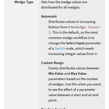
Wedge Type
Sets how the wedge values are
distributed for all wedges.
Automatic
Distributes values in increasing
fashion from
0
to
Wedge Count-
1
. This is the default, as the most
common wedge workflow is to
change the
Select Input
parameter
of a
Switch
node, which needs
increasing integer values from
0
.
Custom Range
Evenly distributes values between
Min Value
and
Max Value
parameters based on the number
of wedges. Use this when you want
to see the affect of a parameter
value between a start and an end
point.