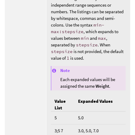
independent range sequences or
numbers. The listings can be separated
by whitespace, commas and semi-
colons. Use the syntax
min-
max:stepsize
, which expands to
values between
min
and
max
,
separated by
stepsize
. When
stepsize
is not provided, the default
value of
1
is used.
Note
Each expanded values will be
assigned the same
Weight
.
Value
Expanded Values
List
5
5.0
3;5 7
3.0, 5.0, 7.0