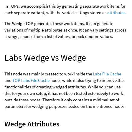
In TOPs, we accomplish this by generating separate work items for
each separate variant, with the varied settings stored as
attributes
.
The Wedge TOP generates these work items. It can generate
variations of multiple attributes at once. It can vary settings across
a range, choose from a list of values, or pick random values.
Labs Wedge vs Wedge
This node was mainly created to work inside the
Labs File Cache
and
TOP Labs File Cache
nodes while it also trying to improve the
functionalities of creating wedged attributes. While you can use
this for your own setup, it has not been tested extensively to work
outside these nodes. Therefore it only contains a minimal set of
parameters for wedging purposes needed on the mentioned nodes.
Wedge Attributes