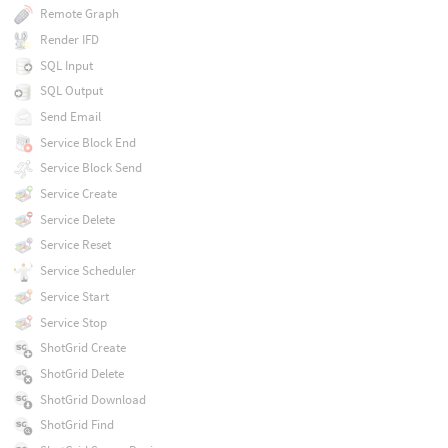
Remote Graph
Render IFD
SQL Input
SQL Output
Send Email
Service Block End
Service Block Send
Service Create
Service Delete
Service Reset
Service Scheduler
Service Start
Service Stop
ShotGrid Create
ShotGrid Delete
ShotGrid Download
ShotGrid Find