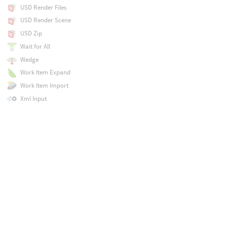
USD Render Files
USD Render Scene
USD Zip
Wait for All
Wedge
Work Item Expand
Work Item Import
Xml Input