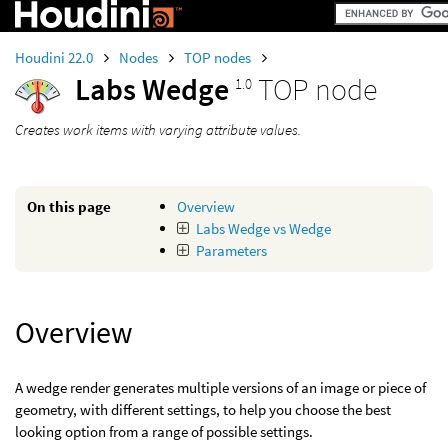
Houdini 22.0
Nodes
TOP nodes
Labs Wedge
TOP node
1.0
Creates work items with varying attribute values.
On this page
Overview
Labs Wedge vs Wedge
Parameters
Overview
A wedge render generates multiple versions of an image or piece of
geometry, with different settings, to help you choose the best
looking option from a range of possible settings.