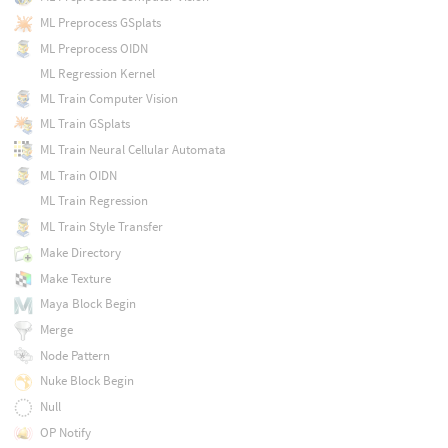
ML Preprocess GSplats
ML Preprocess OIDN
ML Regression Kernel
ML Train Computer Vision
ML Train GSplats
ML Train Neural Cellular Automata
ML Train OIDN
ML Train Regression
ML Train Style Transfer
Make Directory
Make Texture
Maya Block Begin
Merge
Node Pattern
Nuke Block Begin
Null
OP Notify