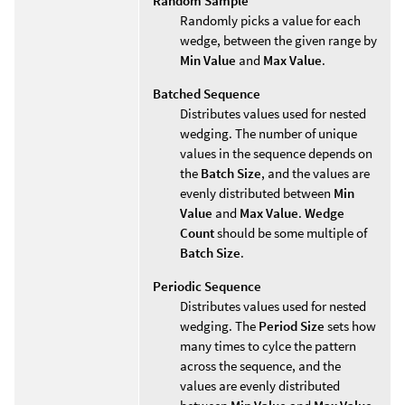
Random Sample
Randomly picks a value for each
wedge, between the given range by
Min Value
and
Max Value
.
Batched Sequence
Distributes values used for nested
wedging. The number of unique
values in the sequence depends on
the
Batch Size
, and the values are
evenly distributed between
Min
Value
and
Max Value
.
Wedge
Count
should be some multiple of
Batch Size
.
Periodic Sequence
Distributes values used for nested
wedging. The
Period Size
sets how
many times to cylce the pattern
across the sequence, and the
values are evenly distributed