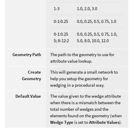
1-3
1.0, 2.0, 3.0
0-1:0.25
0.0, 0.25, 0.5, 0.75, 1.0
0-1:0.25
0.0, 0.25, 0.5, 0.75, 1.0,
5; 8-12:2
5.0, 8.0, 10.0, 12.0
Geometry Path
The path to the geometry to use for
attribute value lookup.
Create
This will generate a small network to
Geometry
help you setup the geometry for
wedging in a procedural way.
Default Value
The value given to the wedge attribute
when there is a mismatch between the
total number of wedges and the
elements found on the geometry (when
Wedge Type
is set to
Attribute Values
).