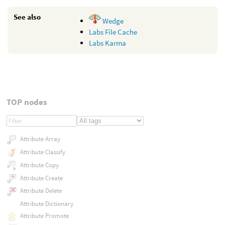
See also
Wedge
Labs File Cache
Labs Karma
TOP nodes
Attribute Array
Attribute Classify
Attribute Copy
Attribute Create
Attribute Delete
Attribute Dictionary
Attribute Promote