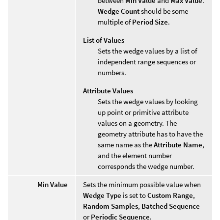
between
Min Value
and
Max Value
.
Wedge Count
should be some
multiple of
Period Size
.
List of Values
Sets the wedge values by a list of
independent range sequences or
numbers.
Attribute Values
Sets the wedge values by looking
up point or primitive attribute
values on a geometry. The
geometry attribute has to have the
same name as the
Attribute Name
,
and the element number
corresponds the wedge number.
Min Value
Sets the minimum possible value when
Wedge Type
is set to
Custom Range
,
Random Samples
,
Batched Sequence
or
Periodic Sequence
.