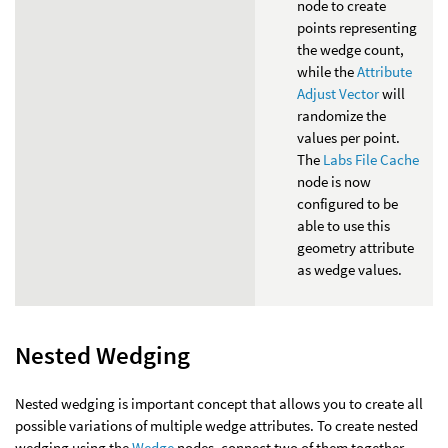
node to create
points representing
the wedge count,
while the
Attribute
Adjust Vector
will
randomize the
values per point.
The
Labs File Cache
node is now
configured to be
able to use this
geometry attribute
as wedge values.
Nested Wedging
Nested wedging is important concept that allows you to create all
possible variations of multiple wedge attributes. To create nested
wedging using the
Wedge
nodes, connect two of them together,