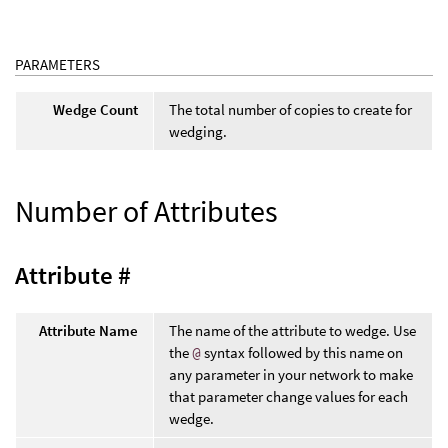
PARAMETERS
Wedge Count
The total number of copies to create for
wedging.
Number of Attributes
Attribute #
Attribute Name
The name of the attribute to wedge. Use
the
@
syntax followed by this name on
any parameter in your network to make
that parameter change values for each
wedge.