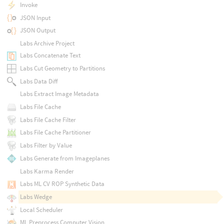
Invoke
JSON Input
JSON Output
Labs Archive Project
Labs Concatenate Text
Labs Cut Geometry to Partitions
Labs Data Diff
Labs Extract Image Metadata
Labs File Cache
Labs File Cache Filter
Labs File Cache Partitioner
Labs Filter by Value
Labs Generate from Imageplanes
Labs Karma Render
Labs ML CV ROP Synthetic Data
Labs Wedge
Local Scheduler
ML Preprocess Computer Vision