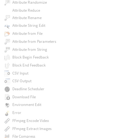
Attribute Randomize
Attribute Reduce
Attribute Rename
Attribute String Edit
Attribute from File
Attribute from Parameters
Attribute from String
Block Begin Feedback
Block End Feedback
CSV Input
CSV Output
Deadline Scheduler
Download File
Environment Edit
Error
FFmpeg Encode Video
FFmpeg Extract Images
File Compress