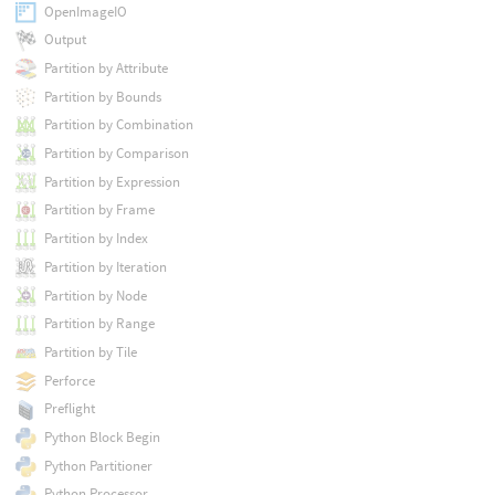
OpenImageIO
Output
Partition by Attribute
Partition by Bounds
Partition by Combination
Partition by Comparison
Partition by Expression
Partition by Frame
Partition by Index
Partition by Iteration
Partition by Node
Partition by Range
Partition by Tile
Perforce
Preflight
Python Block Begin
Python Partitioner
Python Processor