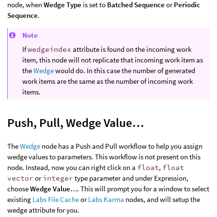
node, when
Wedge Type
is set to
Batched Sequence
or
Periodic
Sequence
.
Note
If
wedgeindex
attribute is found on the incoming work
item, this node will not replicate that incoming work item as
the
Wedge
would do. In this case the number of generated
work items are the same as the number of incoming work
items.
Push, Pull, Wedge Value…
The
Wedge
node has a Push and Pull workflow to help you assign
wedge values to parameters. This workflow is not present on this
node. Instead, now you can right click on a
float
,
float
vector
or
integer
type parameter and under Expression,
choose
Wedge Value…
. This will prompt you for a window to select
existing
Labs File Cache
or
Labs Karma
nodes, and will setup the
wedge attribute for you.