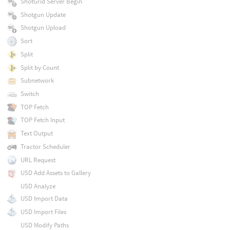
ShotGrid Server Begin
Shotgun Update
Shotgun Upload
Sort
Split
Split by Count
Subnetwork
Switch
TOP Fetch
TOP Fetch Input
Text Output
Tractor Scheduler
URL Request
USD Add Assets to Gallery
USD Analyze
USD Import Data
USD Import Files
USD Modify Paths