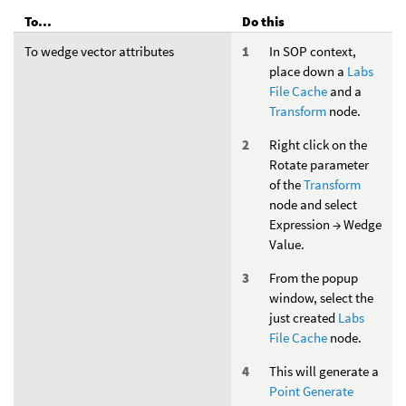
To...
Do this
To wedge vector attributes
In SOP context,
place down a
Labs
File Cache
and a
Transform
node.
Right click on the
Rotate parameter
of the
Transform
node and select
Expression → Wedge
Value.
From the popup
window, select the
just created
Labs
File Cache
node.
This will generate a
Point Generate