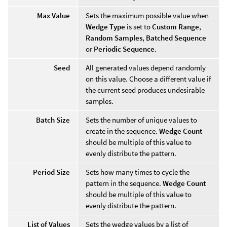
Max Value
Sets the maximum possible value when
Wedge Type
is set to
Custom Range
,
Random Samples
,
Batched Sequence
or
Periodic Sequence
.
Seed
All generated values depend randomly
on this value. Choose a different value if
the current seed produces undesirable
samples.
Batch Size
Sets the number of unique values to
create in the sequence.
Wedge Count
should be multiple of this value to
evenly distribute the pattern.
Period Size
Sets how many times to cycle the
pattern in the sequence.
Wedge Count
should be multiple of this value to
evenly distribute the pattern.
List of Values
Sets the wedge values by a list of