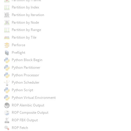
Partition by Index
Partition by Iteration
Partition by Node
Partition by Range
Partition by Tile
Perforce
Preflight
Python Block Begin
Python Partitioner
Python Processor
Python Scheduler
Python Script
Python Virtual Environment
ROP Alembic Output
ROP Composite Output
ROP FBX Output
ROP Fetch