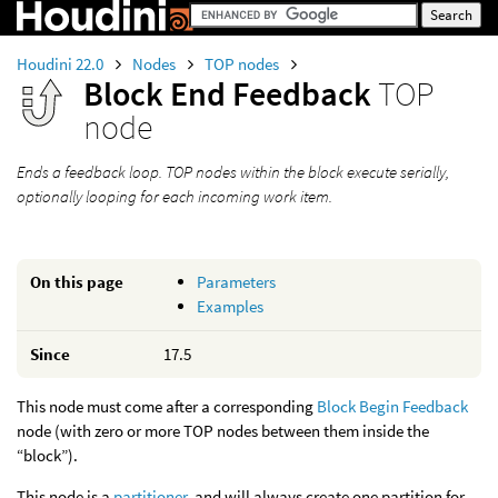
Houdini 22.0
Nodes
TOP nodes
Block End Feedback
TOP
node
Ends a feedback loop. TOP nodes within the block execute serially,
optionally looping for each incoming work item.
On this page
Parameters
Examples
Since
17.5
This node must come after a corresponding
Block Begin Feedback
node (with zero or more TOP nodes between them inside the
“block”).
This node is a
partitioner
, and will always create one partition for