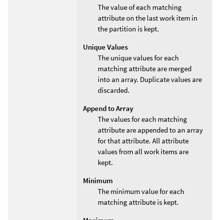
The value of each matching
attribute on the last work item in
the partition is kept.
Unique Values
The unique values for each
matching attribute are merged
into an array. Duplicate values are
discarded.
Append to Array
The values for each matching
attribute are appended to an array
for that attribute. All attribute
values from all work items are
kept.
Minimum
The minimum value for each
matching attribute is kept.