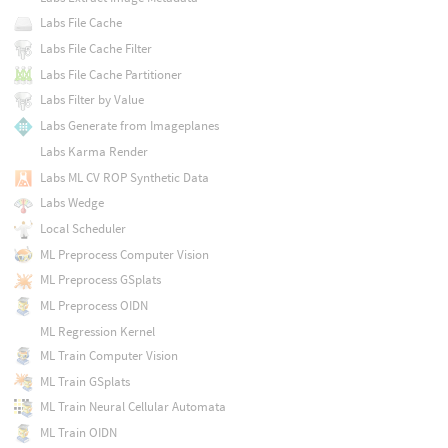
Labs File Cache
Labs File Cache Filter
Labs File Cache Partitioner
Labs Filter by Value
Labs Generate from Imageplanes
Labs Karma Render
Labs ML CV ROP Synthetic Data
Labs Wedge
Local Scheduler
ML Preprocess Computer Vision
ML Preprocess GSplats
ML Preprocess OIDN
ML Regression Kernel
ML Train Computer Vision
ML Train GSplats
ML Train Neural Cellular Automata
ML Train OIDN