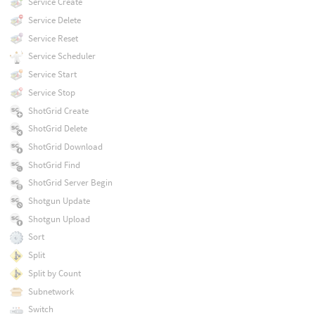
Service Create
Service Delete
Service Reset
Service Scheduler
Service Start
Service Stop
ShotGrid Create
ShotGrid Delete
ShotGrid Download
ShotGrid Find
ShotGrid Server Begin
Shotgun Update
Shotgun Upload
Sort
Split
Split by Count
Subnetwork
Switch