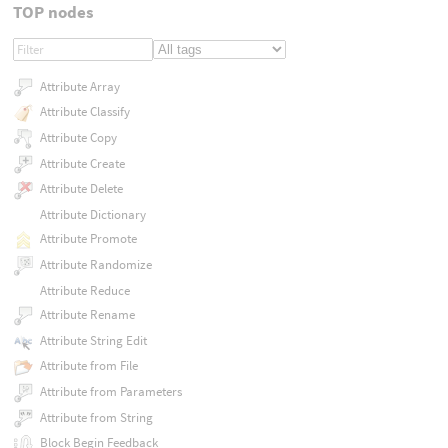
TOP nodes
Attribute Array
Attribute Classify
Attribute Copy
Attribute Create
Attribute Delete
Attribute Dictionary
Attribute Promote
Attribute Randomize
Attribute Reduce
Attribute Rename
Attribute String Edit
Attribute from File
Attribute from Parameters
Attribute from String
Block Begin Feedback