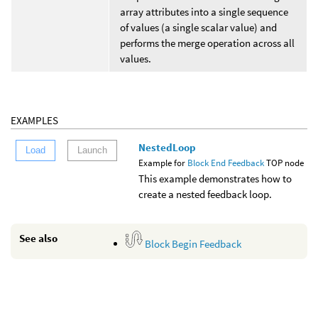
array attributes into a single sequence
of values (a single scalar value) and
performs the merge operation across all
values.
EXAMPLES
NestedLoop
Load
Launch
Example for
Block End Feedback
TOP node
This example demonstrates how to
create a nested feedback loop.
See also
Block Begin Feedback