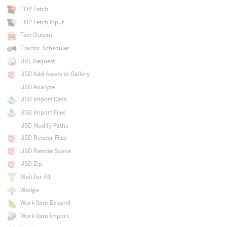
TOP Fetch
TOP Fetch Input
Text Output
Tractor Scheduler
URL Request
USD Add Assets to Gallery
USD Analyze
USD Import Data
USD Import Files
USD Modify Paths
USD Render Files
USD Render Scene
USD Zip
Wait for All
Wedge
Work Item Expand
Work Item Import