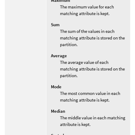
Maximum
The maximum value for each
matching attribute is kept.
Sum
The sum of the values in each
matching attribute is stored on the
partition.
Average
The average value of each
matching attribute is stored on the
partition.
Mode
The most common value in each
matching attribute is kept.
Median
The middle value in each matching
attribute is kept.