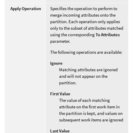
Apply Operation
Specifies the operation to perform to
merge incoming attributes onto the
partition. Each operation only applies
only to the subset of attributes matched
using the corresponding
To Attributes
parameter.
The following operations are available:
Ignore
Matching attributes are ignored
and will not appear on the
partition.
First Value
The value of each matching
attribute on the first work item in
the partition is kept, and values on
subsequent work items are ignored
Last Value