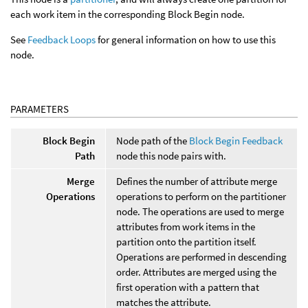
each work item in the corresponding Block Begin node.
See
Feedback Loops
for general information on how to use this
node.
PARAMETERS
Block Begin
Node path of the
Block Begin Feedback
Path
node this node pairs with.
Merge
Defines the number of attribute merge
Operations
operations to perform on the partitioner
node. The operations are used to merge
attributes from work items in the
partition onto the partition itself.
Operations are performed in descending
order. Attributes are merged using the
first operation with a pattern that
matches the attribute.