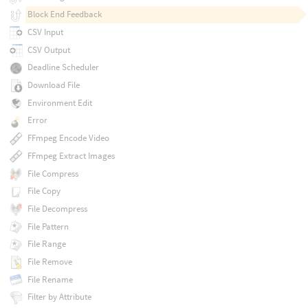
Block End Feedback
CSV Input
CSV Output
Deadline Scheduler
Download File
Environment Edit
Error
FFmpeg Encode Video
FFmpeg Extract Images
File Compress
File Copy
File Decompress
File Pattern
File Range
File Remove
File Rename
Filter by Attribute