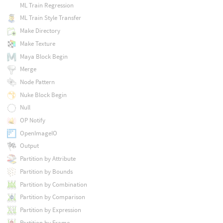
ML Train Regression
ML Train Style Transfer
Make Directory
Make Texture
Maya Block Begin
Merge
Node Pattern
Nuke Block Begin
Null
OP Notify
OpenImageIO
Output
Partition by Attribute
Partition by Bounds
Partition by Combination
Partition by Comparison
Partition by Expression
Partition by Frame