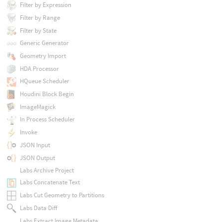
Filter by Expression
Filter by Range
Filter by State
Generic Generator
Geometry Import
HDA Processor
HQueue Scheduler
Houdini Block Begin
ImageMagick
In Process Scheduler
Invoke
JSON Input
JSON Output
Labs Archive Project
Labs Concatenate Text
Labs Cut Geometry to Partitions
Labs Data Diff
Labs Extract Image Metadata