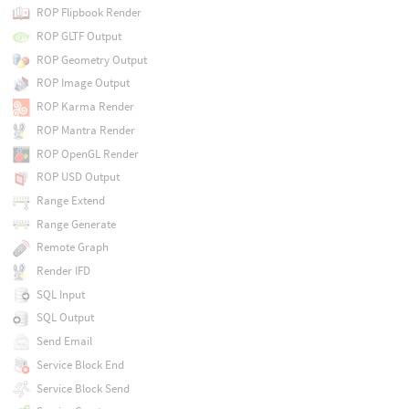
ROP Flipbook Render
ROP GLTF Output
ROP Geometry Output
ROP Image Output
ROP Karma Render
ROP Mantra Render
ROP OpenGL Render
ROP USD Output
Range Extend
Range Generate
Remote Graph
Render IFD
SQL Input
SQL Output
Send Email
Service Block End
Service Block Send