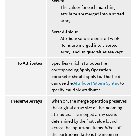
Sorted
The values for each matching
attribute are merged into a sorted
array.
SortedUnique
Attribute values across all work
items are merged into a sorted
array, and unique values are kept.
To Attributes
Specifies which attributes the
corresponding
Apply Operation
parameter should apply to. This field
can use the
Attribute Pattern Syntax
to
specify multiple attributes.
Preserve Arrays
When on, the merge operation preserves
the original array size of the incoming
attributes. The merged array size is
determined by the first value found
across the input work items. When off,
the partitioner flattens the incoming