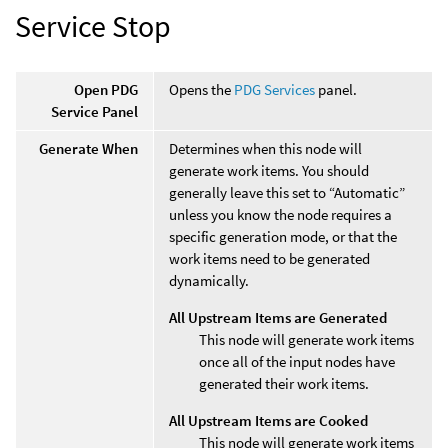
Service Stop
Open PDG
Opens the
PDG Services
panel.
Service Panel
Generate When
Determines when this node will
generate work items. You should
generally leave this set to “Automatic”
unless you know the node requires a
specific generation mode, or that the
work items need to be generated
dynamically.
All Upstream Items are Generated
This node will generate work items
once all of the input nodes have
generated their work items.
All Upstream Items are Cooked
This node will generate work items