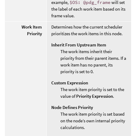
example,
$OS: @pdg_frame
will set
the label of each work item based on its
frame value.
Work Item
Determines how the current scheduler
Priority
prioritizes the work items in this node.
Inherit From Upstream Item
The work items inherit their
priority from their parent items. If a
work item has no parent, its
priority is set to 0.
Custom Expression
The work item priority is set to the
value of
Priority Expression
.
Node Defines Priority
The work item priority is set based
on the node’s own internal priority
calculations.