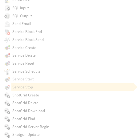
SQL Input
SQL Output
Send Email
Service Block End
Service Block Send
Service Create
Service Delete
Service Reset
Service Scheduler
Service Start
Service Stop
ShotGrid Create
ShotGrid Delete
ShotGrid Download
ShotGrid Find
ShotGrid Server Begin
Shotgun Update