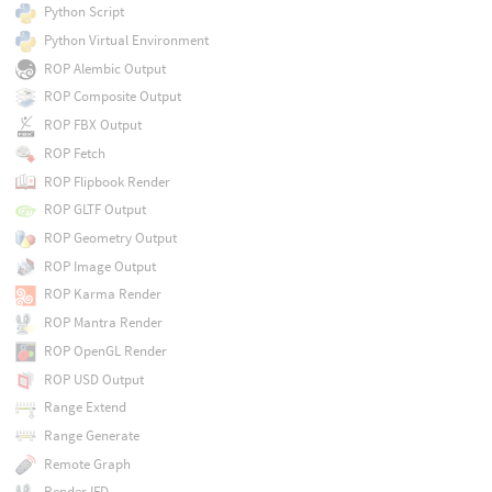
Python Script
Python Virtual Environment
ROP Alembic Output
ROP Composite Output
ROP FBX Output
ROP Fetch
ROP Flipbook Render
ROP GLTF Output
ROP Geometry Output
ROP Image Output
ROP Karma Render
ROP Mantra Render
ROP OpenGL Render
ROP USD Output
Range Extend
Range Generate
Remote Graph
Render IFD