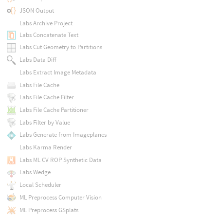
JSON Output
Labs Archive Project
Labs Concatenate Text
Labs Cut Geometry to Partitions
Labs Data Diff
Labs Extract Image Metadata
Labs File Cache
Labs File Cache Filter
Labs File Cache Partitioner
Labs Filter by Value
Labs Generate from Imageplanes
Labs Karma Render
Labs ML CV ROP Synthetic Data
Labs Wedge
Local Scheduler
ML Preprocess Computer Vision
ML Preprocess GSplats