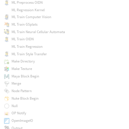
ML Preprocess OIDN
ML Regression Kernel
ML Train Computer Vision
ML Train GSplats
ML Train Neural Cellular Automata
ML Train OIDN
ML Train Regression
ML Train Style Transfer
Make Directory
Make Texture
Maya Block Begin
Merge
Node Pattern
Nuke Block Begin
Null
OP Notify
OpenImageIO
Output