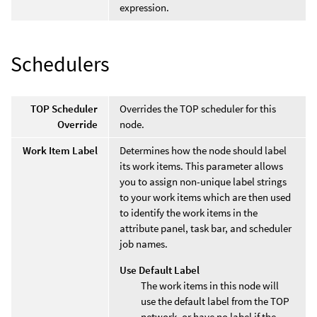
expression.
Schedulers
TOP Scheduler
Overrides the TOP scheduler for this
Override
node.
Work Item Label
Determines how the node should label
its work items. This parameter allows
you to assign non-unique label strings
to your work items which are then used
to identify the work items in the
attribute panel, task bar, and scheduler
job names.
Use Default Label
The work items in this node will
use the default label from the TOP
network, or have no label if the