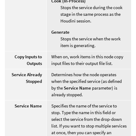
Cook (In-Process)
Stops the service during the cook
stage in the same process as the
Houdini session.
Generate
Stops the service when the work
item is generating.
Copy Inputs to
When on, work items in this node copy
Outputs
input files to their output file list.
Service Already
Determines how the node operates
Stopped
when the specified service (as defined
by the
Service Name
parameter) is
already stopped.
Service Name
Specifies the name of the service to
stop. Type the name in this field or
select the service from the drop-down
list. If you want to stop multiple services
at once, then you can specify an