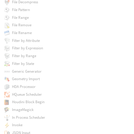
File Decompress
File Pattern
File Range
File Remove
File Rename
Filter by Attribute
Filter by Expression
Filter by Range
Filter by State
Generic Generator
Geometry Import
HDA Processor
HQueue Scheduler
Houdini Block Begin
ImageMagick
In Process Scheduler
Invoke
JSON Input