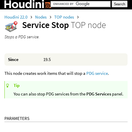
Houdini 22.0
Nodes
TOP nodes
Service Stop
TOP node
Stops a PDG service.
Since
19.5
This node creates work items that will stop a
PDG service
.
Tip
You can also stop PDG services from the
PDG Services
panel.
PARAMETERS