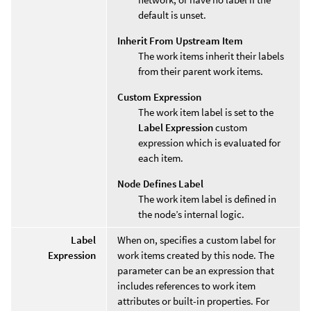
default is unset.
Inherit From Upstream Item
The work items inherit their labels
from their parent work items.
Custom Expression
The work item label is set to the
Label Expression
custom
expression which is evaluated for
each item.
Node Defines Label
The work item label is defined in
the node’s internal logic.
Label
When on, specifies a custom label for
Expression
work items created by this node. The
parameter can be an expression that
includes references to work item
attributes or built-in properties. For