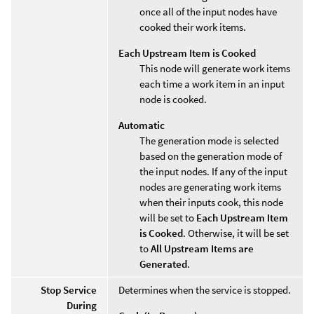
once all of the input nodes have
cooked their work items.
Each Upstream Item is Cooked
This node will generate work items
each time a work item in an input
node is cooked.
Automatic
The generation mode is selected
based on the generation mode of
the input nodes. If any of the input
nodes are generating work items
when their inputs cook, this node
will be set to
Each Upstream Item
is Cooked
. Otherwise, it will be set
to
All Upstream Items are
Generated
.
Stop Service
Determines when the service is stopped.
During