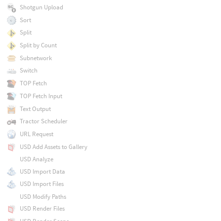
Shotgun Upload
Sort
Split
Split by Count
Subnetwork
Switch
TOP Fetch
TOP Fetch Input
Text Output
Tractor Scheduler
URL Request
USD Add Assets to Gallery
USD Analyze
USD Import Data
USD Import Files
USD Modify Paths
USD Render Files