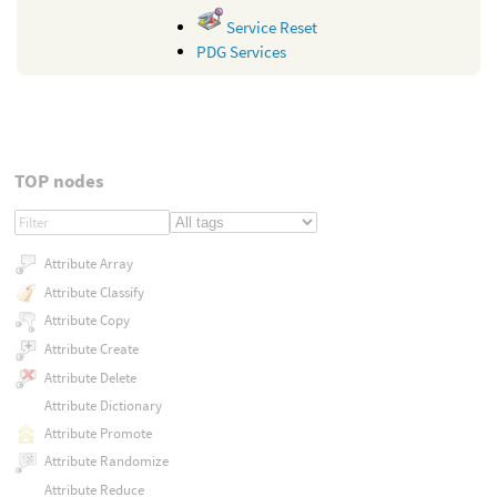
Service Reset
PDG Services
TOP nodes
Attribute Array
Attribute Classify
Attribute Copy
Attribute Create
Attribute Delete
Attribute Dictionary
Attribute Promote
Attribute Randomize
Attribute Reduce