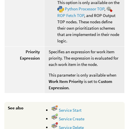
This option is only available on the
Python Processor TOP
,
ROP Fetch TOP
, and ROP Output
TOP nodes. These nodes define
their own prioritization schemes
that are implemented in their node
logic.
Priority
Specifies an expression for work item
Expression
priority. The expression is evaluated for
each work item in the node.
This parameter is only available when
Work Item Priority
is set to
Custom
Expression
.
See also
Service Start
Service Create
Service Delete