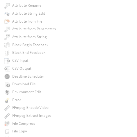
Attribute Rename
Attribute String Edit
Attribute from File
Attribute from Parameters
Attribute from String
Block Begin Feedback
Block End Feedback
CSV Input
CSV Output
Deadline Scheduler
Download File
Environment Edit
Error
FFmpeg Encode Video
FFmpeg Extract Images
File Compress
File Copy