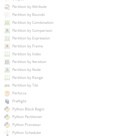
Partition by Attribute
Partition by Bounds
Partition by Combination
Partition by Comparison
Partition by Expression
Partition by Frame
Partition by Index
Partition by Iteration
Partition by Node
Partition by Range
Partition by Tile
Perforce
Preflight
Python Block Begin
Python Partitioner
Python Processor
Python Scheduler