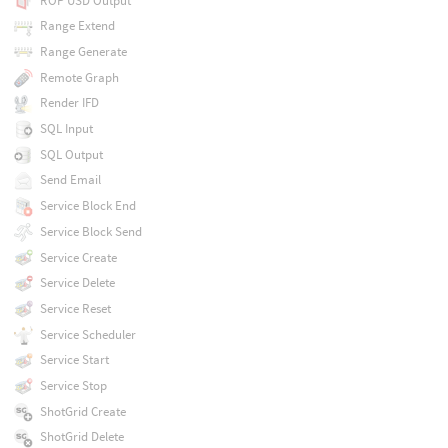
ROP USD Output
Range Extend
Range Generate
Remote Graph
Render IFD
SQL Input
SQL Output
Send Email
Service Block End
Service Block Send
Service Create
Service Delete
Service Reset
Service Scheduler
Service Start
Service Stop
ShotGrid Create
ShotGrid Delete