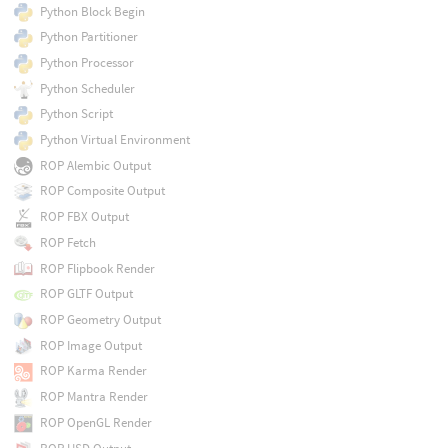
Python Block Begin
Python Partitioner
Python Processor
Python Scheduler
Python Script
Python Virtual Environment
ROP Alembic Output
ROP Composite Output
ROP FBX Output
ROP Fetch
ROP Flipbook Render
ROP GLTF Output
ROP Geometry Output
ROP Image Output
ROP Karma Render
ROP Mantra Render
ROP OpenGL Render