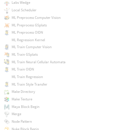
Labs Wedge
Local Scheduler
ML Preprocess Computer Vision
ML Preprocess GSplats
ML Preprocess OIDN
ML Regression Kernel
ML Train Computer Vision
ML Train GSplats
ML Train Neural Cellular Automata
ML Train OIDN
ML Train Regression
ML Train Style Transfer
Make Directory
Make Texture
Maya Block Begin
Merge
Node Pattern
Nuke Block Begin