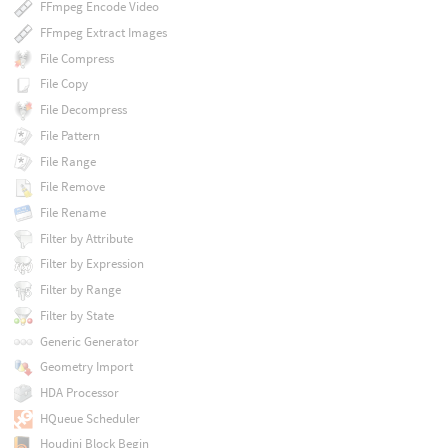
FFmpeg Encode Video
FFmpeg Extract Images
File Compress
File Copy
File Decompress
File Pattern
File Range
File Remove
File Rename
Filter by Attribute
Filter by Expression
Filter by Range
Filter by State
Generic Generator
Geometry Import
HDA Processor
HQueue Scheduler
Houdini Block Begin