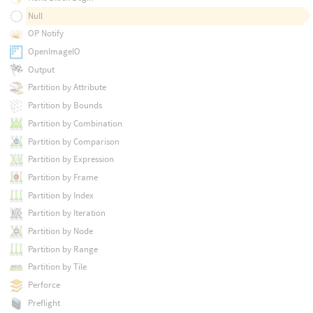
Null
OP Notify
OpenImageIO
Output
Partition by Attribute
Partition by Bounds
Partition by Combination
Partition by Comparison
Partition by Expression
Partition by Frame
Partition by Index
Partition by Iteration
Partition by Node
Partition by Range
Partition by Tile
Perforce
Preflight