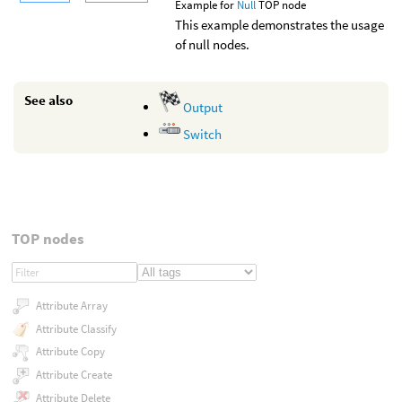
Example for
Null
TOP node
This example demonstrates the usage
of null nodes.
See also
Output
Switch
TOP nodes
Attribute Array
Attribute Classify
Attribute Copy
Attribute Create
Attribute Delete