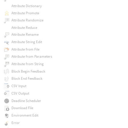
Attribute Dictionary
Attribute Promote
Attribute Randomize
Attribute Reduce
Attribute Rename
Attribute String Edit
Attribute from File
Attribute from Parameters
Attribute from String
Block Begin Feedback
Block End Feedback
CSV Input
CSV Output
Deadline Scheduler
Download File
Environment Edit
Error