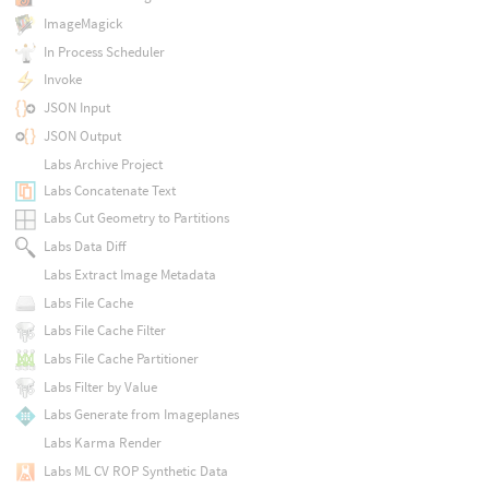
ImageMagick
In Process Scheduler
Invoke
JSON Input
JSON Output
Labs Archive Project
Labs Concatenate Text
Labs Cut Geometry to Partitions
Labs Data Diff
Labs Extract Image Metadata
Labs File Cache
Labs File Cache Filter
Labs File Cache Partitioner
Labs Filter by Value
Labs Generate from Imageplanes
Labs Karma Render
Labs ML CV ROP Synthetic Data