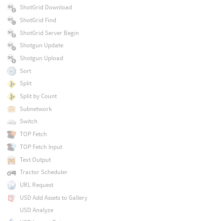
ShotGrid Download
ShotGrid Find
ShotGrid Server Begin
Shotgun Update
Shotgun Upload
Sort
Split
Split by Count
Subnetwork
Switch
TOP Fetch
TOP Fetch Input
Text Output
Tractor Scheduler
URL Request
USD Add Assets to Gallery
USD Analyze