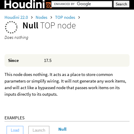
Houdini 22.0
Nodes
TOP nodes
Null
TOP node
Does nothing
Since
17.5
This node does nothing. It acts as a place to store common
parameters or simplify wiring. It will not generate any work items,
and will act like a bypassed node that passes work items on its
inputs directly to its outputs.
EXAMPLES
Null
Load
Launch