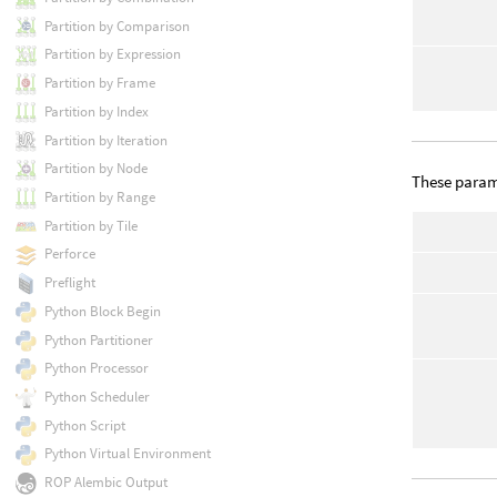
Partition by Comparison
Partition by Expression
Partition by Frame
Partition by Index
Partition by Iteration
Partition by Node
These parame
Partition by Range
Partition by Tile
Perforce
Preflight
Python Block Begin
Python Partitioner
Python Processor
Python Scheduler
Python Script
Python Virtual Environment
ROP Alembic Output