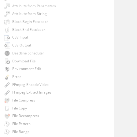
Attribute from Parameters
Attribute from String
Block Begin Feedback
Block End Feedback
CSV Input
CSV Output
Deadline Scheduler
Download File
Environment Edit
Error
FFmpeg Encode Video
FFmpeg Extract Images
File Compress
File Copy
File Decompress
File Pattern
File Range