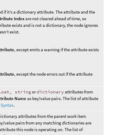
d if it’s a dictionary attribute. The attribute and the
tribute Index
are not cleared ahead of time, so
ttribute exists and is not a dictionary, the node ignores
esn’t exist.
ttribute
, except emits a warning if the attribute exists
ttribute
, except the node errors out if the attribute
loat, string
or
dictionary
attributes from
ttribute Name
as key/value pairs. The list of attribute
n Syntax
.
dictionary attributes from the parent work item
ey/value pairs from any matching dictionaries are
ttribute this node is operating on. The list of