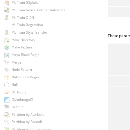
ML Train GSplats
ML Train Neural Cellular Automata
ML Train OIDN
ML Train Regression
ML Train Style Transfer
These parame
Make Directory
Make Texture
Maya Block Begin
Merge
Node Pattern
Nuke Block Begin
Null
OP Notify
OpenImageIO
Output
Partition by Attribute
Partition by Bounds
Partition by Combination