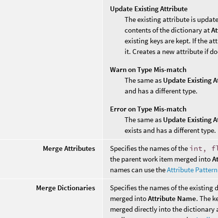
Update Existing Attribute
The existing attribute is update
contents of the dictionary at
At
existing keys are kept. If the a
it. Creates a new attribute if do
Warn on Type Mis-match
The same as
Update Existing A
and has a different type.
Error on Type Mis-match
The same as
Update Existing A
exists and has a different type.
Merge Attributes
Specifies the names of the
int, f
the parent work item merged into
A
names can use the
Attribute Patter
Merge Dictionaries
Specifies the names of the existing 
merged into
Attribute Name
. The k
merged directly into the dictionary a