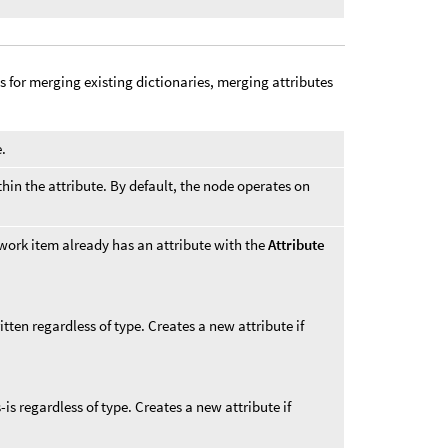
s for merging existing dictionaries, merging attributes
e.
thin the attribute. By default, the node operates on
work item already has an attribute with the
Attribute
itten regardless of type. Creates a new attribute if
s-is regardless of type. Creates a new attribute if