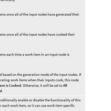
ems once all of the input nodes have generated their
ems once all of the input nodes have cooked their
tems each time a work item in an input node is
d based on the generation mode of the input nodes. If
erating work items when their inputs cook, this node
tem is Cooked
. Otherwise, it will be set to
All
ed
.
nditionally enable or disable the functionality of this
r each work item, so it can use work item specific