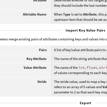
Inclusive
Determines whether or not ranges g
they should include the last number
Attriubte Name
When
Type
is set to
Attribute
, this 
upstream item that should be set as 
Import Key Value Pairs
ters merge existing pairs of attributes containing keys and values into d
Pairs
A list of key/value attribute pairs to
Key Attribute
The name of the string attribute that
Value Attribute
The name of the
int
,
float
,
str
of values corresponding to each key
Stride
The stride value, used to map a key 
refers to an array of 5 values and
Va
parameter to 2 so that each key maps
Export