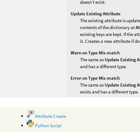
doesn’t exist.
Update Existing Attribute
The existing attribute is update
contents of the dictionary at
At
existing keys are kept. If the a
it. Creates a new attribute if do
Warn on Type Mis-match
The same as
Update Existing A
and has a different type.
Error on Type Mis-match
The same as
Update Existing A
exists and has a different type.
Attribute Create
Python Script