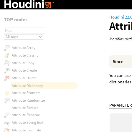
Houdini 22.
TOP nodes
Attr
Modifies dict
Attribute Array
Attribute Classify
Since
Attribute Copy
Attribute Create
You can use 
Attribute Delete
dictionaries
Attribute Dictionary
Attribute Promote
Attribute Randomize
PARAMETER
Attribute Reduce
Attribute Rename
Attribute String Edit
Attribute from File