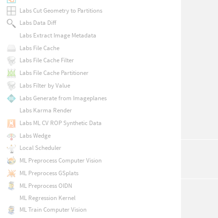
Labs Cut Geometry to Partitions
Labs Data Diff
Labs Extract Image Metadata
Labs File Cache
Labs File Cache Filter
Labs File Cache Partitioner
Labs Filter by Value
Labs Generate from Imageplanes
Labs Karma Render
Labs ML CV ROP Synthetic Data
Labs Wedge
Local Scheduler
ML Preprocess Computer Vision
ML Preprocess GSplats
ML Preprocess OIDN
ML Regression Kernel
ML Train Computer Vision