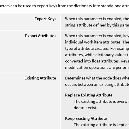
ters can be used to export keys from the dictionary into standalone attr
Export Keys
When this parameter is enabled, the o
string attribute defined by this par
Export Attributes
When this parameter is enabled, key/
individual work item attributes. The
type of attribute created. For examp
attributes, while dictionary values th
converted into float attributes. Keys
modification operations are perfor
Existing Attribute
Determines what the node does wh
occurs between an existing attribut
Replace Existing Attribute
The existing attribute is overwr
doesn’t exist.
Keep Existing Attribute
The existing attribute is kept a