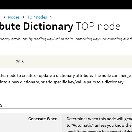
0
Nodes
TOP nodes
ibute Dictionary
TOP node
ionary attributes by adding key/value pairs, removing keys, or merging existi
20.5
this node to create or update a dictionary attribute. The node can merge 
 into a new dictionary, or add specific key/value pairs to a dictionary.
S
Generate When
Determines when this node will gene
to “Automatic” unless you know the 
work items need to be generated dy