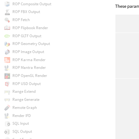
ROP Composite Output
These parame
ROP FBX Output
ROP Fetch
ROP Flipbook Render
ROP GLTF Output
ROP Geometry Output
ROP Image Output
ROP Karma Render
ROP Mantra Render
ROP OpenGL Render
ROP USD Output
Range Extend
Range Generate
Remote Graph
Render IFD
SQL Input
SQL Output