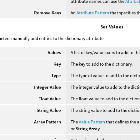
attribute names can use the
Attribu
Remove Keys
An
Attribute Pattern
that specifies 
Set Values
ters manually add entries to the dictionary attribute.
Values
A list of key/value pairs to add to th
Key
The key to add to the dictionary.
Type
The type of value to add to the dicti
Integer Value
The integer value to add to the dict
Float Value
The float value to add to the dictio
String Value
The string value to add to the dicti
Array Pattern
The
Value Pattern
that defines the 
or
String Array
.