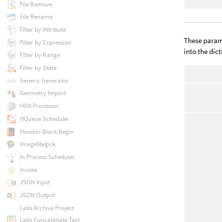
File Remove
File Rename
Filter by Attribute
These parame
Filter by Expression
into the dic
Filter by Range
Filter by State
Generic Generator
Geometry Import
HDA Processor
HQueue Scheduler
Houdini Block Begin
ImageMagick
In Process Scheduler
Invoke
JSON Input
JSON Output
Labs Archive Project
Labs Concatenate Text