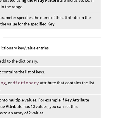
enerated using the
Array Pattern
are inclusive, i.e. if
 in the range.
parameter specifies the name of the attribute on the
the value for the specified
Key
.
ictionary key/value entries.
 add to the dictionary.
 contains the list of keys.
ing
, or
dictionary
attribute that contains the list
.
onto multiple values. For example if
Key Attribute
lue Attribute
has 10 values, you can set this
 to an array of 2 values.