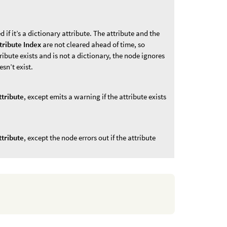
d if it’s a dictionary attribute. The attribute and the
tribute Index
are not cleared ahead of time, so
ttribute exists and is not a dictionary, the node ignores
esn’t exist.
ttribute
, except emits a warning if the attribute exists
ttribute
, except the node errors out if the attribute