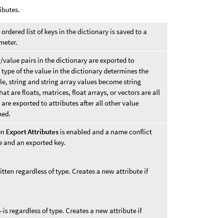
ibutes.
rdered list of keys in the dictionary is saved to a
ameter.
value pairs in the dictionary are exported to
 type of the value in the dictionary determines the
le, string and string array values become string
at are floats, matrices, float arrays, or vectors are all
 are exported to attributes after all other value
med.
en
Export Attributes
is enabled and a name conflict
e and an exported key.
itten regardless of type. Creates a new attribute if
s-is regardless of type. Creates a new attribute if