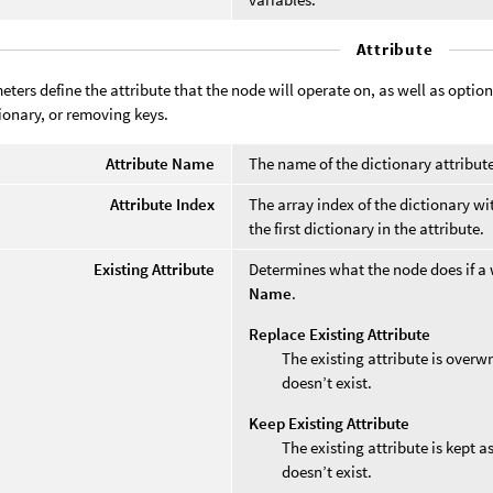
Attribute
ters define the attribute that the node will operate on, as well as option
tionary, or removing keys.
Attribute Name
The name of the dictionary attribut
Attribute Index
The array index of the dictionary wi
the first dictionary in the attribute.
Existing Attribute
Determines what the node does if a 
Name
.
Replace Existing Attribute
The existing attribute is overwr
doesn’t exist.
Keep Existing Attribute
The existing attribute is kept a
doesn’t exist.