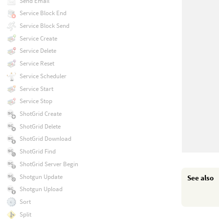
Send Email
Service Block End
Service Block Send
Service Create
Service Delete
Service Reset
Service Scheduler
Service Start
Service Stop
ShotGrid Create
ShotGrid Delete
ShotGrid Download
ShotGrid Find
ShotGrid Server Begin
Shotgun Update
See also
Shotgun Upload
Sort
Split