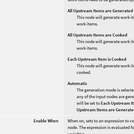
All Upstream Items are Generated
This node will generate work it
work items.
All Upstream Items are Cooked
This node will generate work it
work items.
Each Upstream Item is Cooked
This node will generate work i
cooked.
Automatic
The generation mode is selecte
any of the input nodes are gen
will be set to
Each Upstream I
Upstream Items are Generat
Enable When
When on, sets to an expression to co
node. The expression is evaluated fo
variables.