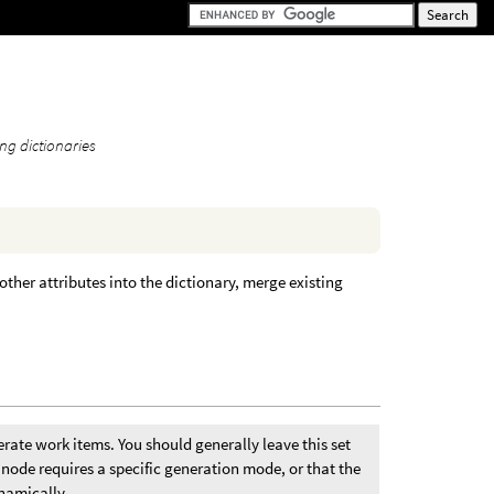
ng dictionaries
other attributes into the dictionary, merge existing
rate work items. You should generally leave this set
node requires a specific generation mode, or that the
namically.