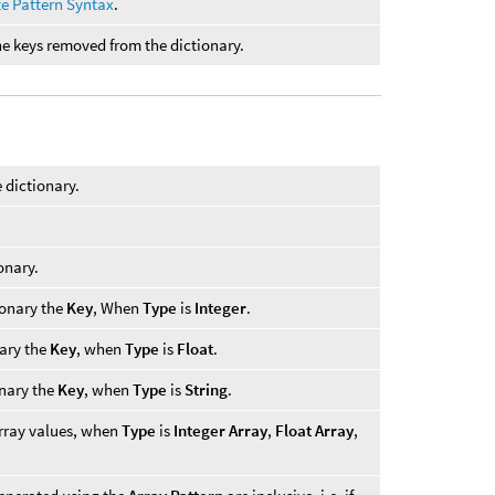
te Pattern Syntax
.
the keys removed from the dictionary.
e dictionary.
onary.
ionary the
Key
, When
Type
is
Integer
.
nary the
Key
, when
Type
is
Float
.
onary the
Key
, when
Type
is
String
.
array values, when
Type
is
Integer Array
,
Float Array
,