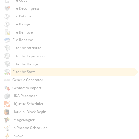
File Copy
File Decompress
File Pattern
File Range
File Remove
File Rename
Filter by Attribute
Filter by Expression
Filter by Range
Filter by State
Generic Generator
Geometry Import
HDA Processor
HQueue Scheduler
Houdini Block Begin
ImageMagick
In Process Scheduler
Invoke