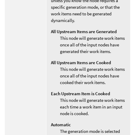
unless you know the node requires a
specific generation mode, or that the
work items need to be generated
dynamically.
All Upstream Items are Generated
This node will generate work items
once all of the input nodes have
generated their work items.
All Upstream Items are Cooked
This node will generate work items
once all of the input nodes have
cooked their work items.
Each Upstream Item is Cooked
This node will generate work items
each time a work item in an input
node is cooked.
Automatic
The generation mode is selected