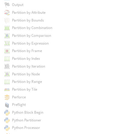
Output
Partition by Attribute
Partition by Bounds
Partition by Combination
Partition by Comparison
Partition by Expression
Partition by Frame
Partition by Index
Partition by Iteration
Partition by Node
Partition by Range
Partition by Tile
Perforce
Preflight
Python Block Begin
Python Partitioner
Python Processor