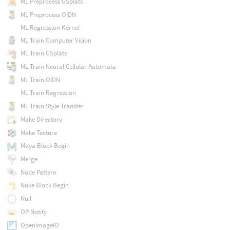
ML Preprocess GSplats
ML Preprocess OIDN
ML Regression Kernel
ML Train Computer Vision
ML Train GSplats
ML Train Neural Cellular Automata
ML Train OIDN
ML Train Regression
ML Train Style Transfer
Make Directory
Make Texture
Maya Block Begin
Merge
Node Pattern
Nuke Block Begin
Null
OP Notify
OpenImageIO