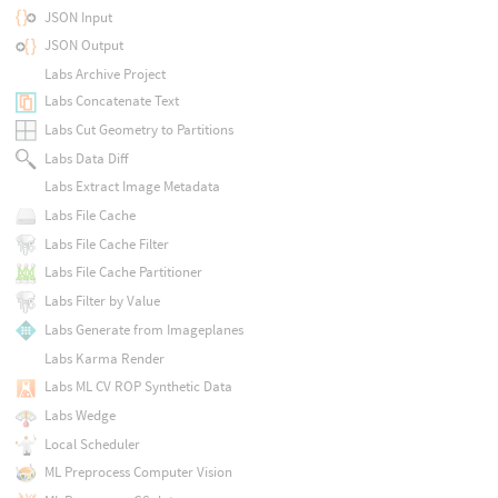
JSON Input
JSON Output
Labs Archive Project
Labs Concatenate Text
Labs Cut Geometry to Partitions
Labs Data Diff
Labs Extract Image Metadata
Labs File Cache
Labs File Cache Filter
Labs File Cache Partitioner
Labs Filter by Value
Labs Generate from Imageplanes
Labs Karma Render
Labs ML CV ROP Synthetic Data
Labs Wedge
Local Scheduler
ML Preprocess Computer Vision