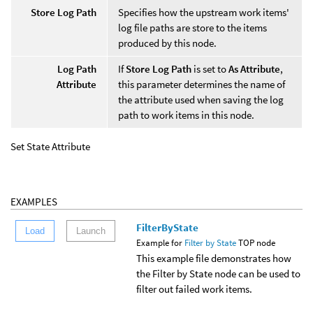
Store Log Path
Specifies how the upstream work items'
log file paths are store to the items
produced by this node.
Log Path
If
Store Log Path
is set to
As Attribute
,
Attribute
this parameter determines the name of
the attribute used when saving the log
path to work items in this node.
Set State Attribute
EXAMPLES
FilterByState
Load
Launch
Example for
Filter by State
TOP node
This example file demonstrates how
the Filter by State node can be used to
filter out failed work items.