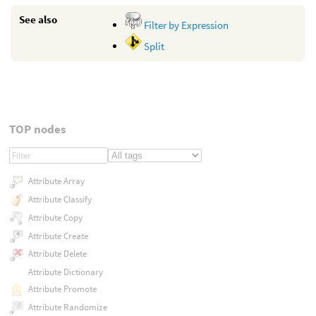
See also
Filter by Expression
Split
TOP nodes
Attribute Array
Attribute Classify
Attribute Copy
Attribute Create
Attribute Delete
Attribute Dictionary
Attribute Promote
Attribute Randomize