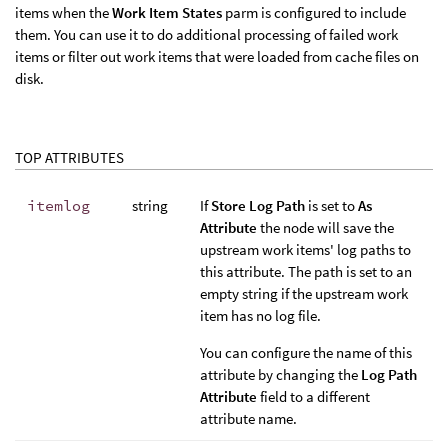
items when the
Work Item States
parm is configured to include
them. You can use it to do additional processing of failed work
items or filter out work items that were loaded from cache files on
disk.
TOP ATTRIBUTES
itemlog
string
If
Store Log Path
is set to
As
Attribute
the node will save the
upstream work items' log paths to
this attribute. The path is set to an
empty string if the upstream work
item has no log file.
You can configure the name of this
attribute by changing the
Log Path
Attribute
field to a different
attribute name.