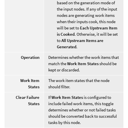
based on the generation mode of
the input nodes. If any of the input
nodes are generating work items
when their inputs cook, this node
will be set to
Each Upstream Item
is Cooked
. Otherwise, it will be set
to
All Upstream Items are
Generated
.
Operation
Determines whether the work items that
match the
Work Item States
should be
kept or discarded.
Work Item
The work item states that the node
States
should filter.
Clear Failure
If
Work Item States
is configured to
States
include failed work items, this toggle
determines whether or not failed tasks
should be converted back to successful
tasks by this node.