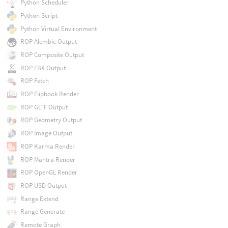
Python Scheduler
Python Script
Python Virtual Environment
ROP Alembic Output
ROP Composite Output
ROP FBX Output
ROP Fetch
ROP Flipbook Render
ROP GLTF Output
ROP Geometry Output
ROP Image Output
ROP Karma Render
ROP Mantra Render
ROP OpenGL Render
ROP USD Output
Range Extend
Range Generate
Remote Graph