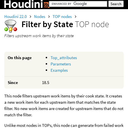
Houdini 22.0
Nodes
TOP nodes
Filter by State
TOP node
Filters upstream work items by their state
On this page
Top_attributes
Parameters
Examples
Since
18.5
This node filters upstream work items by their cook state. It creates
a new work item for each upstream item that matches the state
filter. No new work items are created for upstream items that do not
match the filter.
Unlike most nodes in TOPs, this node can generate from failed work