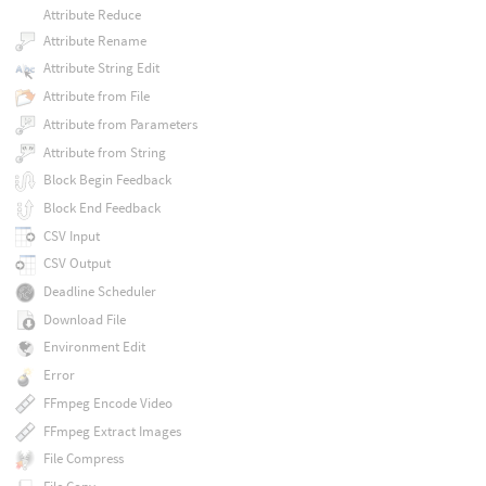
Attribute Reduce
Attribute Rename
Attribute String Edit
Attribute from File
Attribute from Parameters
Attribute from String
Block Begin Feedback
Block End Feedback
CSV Input
CSV Output
Deadline Scheduler
Download File
Environment Edit
Error
FFmpeg Encode Video
FFmpeg Extract Images
File Compress