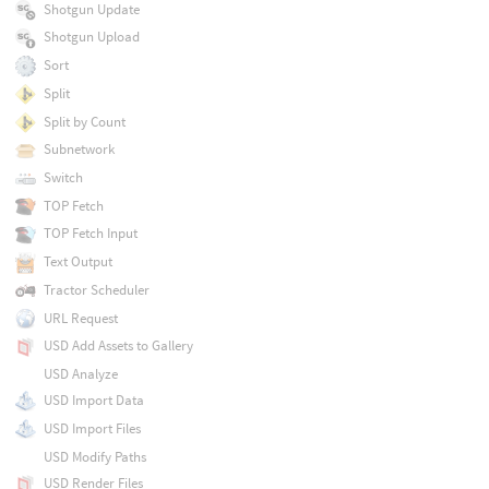
Shotgun Update
Shotgun Upload
Sort
Split
Split by Count
Subnetwork
Switch
TOP Fetch
TOP Fetch Input
Text Output
Tractor Scheduler
URL Request
USD Add Assets to Gallery
USD Analyze
USD Import Data
USD Import Files
USD Modify Paths
USD Render Files