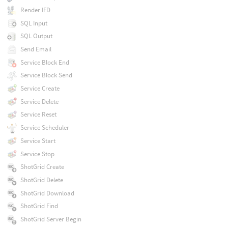
Render IFD
SQL Input
SQL Output
Send Email
Service Block End
Service Block Send
Service Create
Service Delete
Service Reset
Service Scheduler
Service Start
Service Stop
ShotGrid Create
ShotGrid Delete
ShotGrid Download
ShotGrid Find
ShotGrid Server Begin