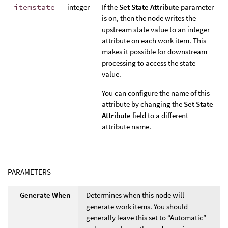
itemstate
integer
If the
Set State Attribute
parameter
is on, then the node writes the
upstream state value to an integer
attribute on each work item. This
makes it possible for downstream
processing to access the state
value.
You can configure the name of this
attribute by changing the
Set State
Attribute
field to a different
attribute name.
PARAMETERS
Generate When
Determines when this node will
generate work items. You should
generally leave this set to “Automatic”