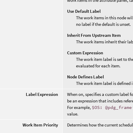
work items in the attribute panel, t
Use Default Label
The work items in this node wil
no label if the default is unset.
Inherit From Upstream Item
The work items inherit their la
Custom Expression
The work item label is set to t
evaluated for each item.
Node Defines Label
The work item label is defined i
Label Expression
When on, specifies a custom label f
be an expression that includes refere
For example,
$OS: @pdg_frame
value.
Work Item Priority
Determines how the current scheduler