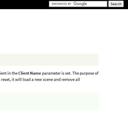
lient in the
Client Name
parameter is set. The purpose of
reset, it will load a new scene and remove all