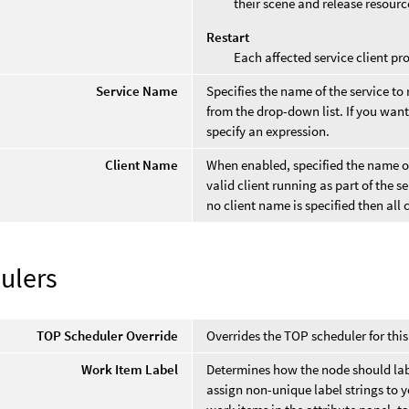
their scene and release resourc
Restart
Each affected service client pro
Service Name
Specifies the name of the service to r
from the drop-down list. If you want
specify an expression.
Client Name
When enabled, specified the name of 
valid client running as part of the s
no client name is specified then all c
ulers
TOP Scheduler Override
Overrides the TOP scheduler for thi
Work Item Label
Determines how the node should labe
assign non-unique label strings to y