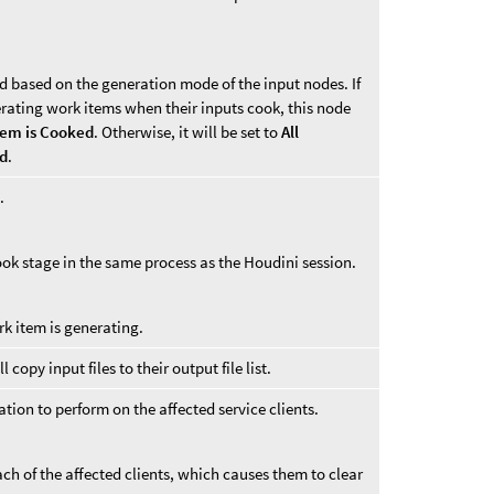
d based on the generation mode of the input nodes. If
erating work items when their inputs cook, this node
tem is Cooked
. Otherwise, it will be set to
All
ed
.
.
ook stage in the same process as the Houdini session.
rk item is generating.
copy input files to their output file list.
tion to perform on the affected service clients.
ch of the affected clients, which causes them to clear