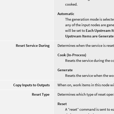
cooked.
Automatic
The generation mode is selecte
any of the input nodes are gen
will be set to
Each Upstream I
Upstream Items are Generat
Reset Service During
Determines when the service is reset
Cook (In-Process)
Resets the service during the c
Generate
Resets the service when the wo
Copy Inputs to Outputs
When on, work items in this node will 
Reset Type
Determines which type of reset opera
Reset
A “reset” command is sent to ea