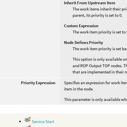
Inherit From Upstream Item
The work items inherit their pri
parent, its priority is set to 0.
Custom Expression
The work item priority is set to
Node Defines Priority
The work item priority is set b
This option is only available o
and ROP Output TOP nodes. The
that are implemented in their n
Priority Expression
Specifies an expression for work ite
item in the node.
This parameter is only available w
Service Start