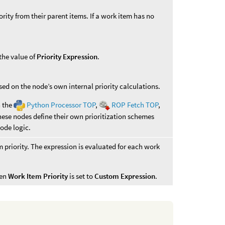
ority from their parent items. If a work item has no
 the value of
Priority Expression
.
ased on the node’s own internal priority calculations.
n the
Python Processor TOP
,
ROP Fetch TOP
,
se nodes define their own prioritization schemes
ode logic.
m priority. The expression is evaluated for each work
hen
Work Item Priority
is set to
Custom Expression
.