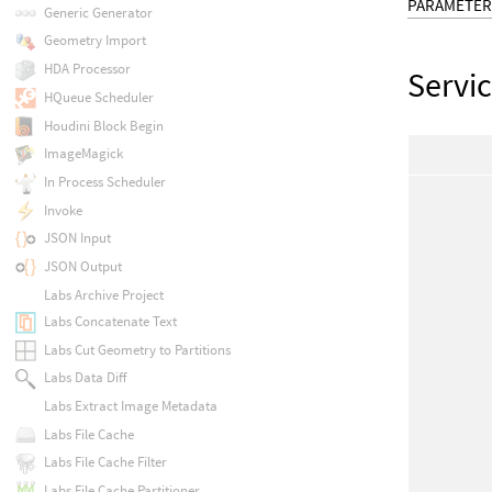
PARAMETER
Generic Generator
Geometry Import
HDA Processor
Servi
HQueue Scheduler
Houdini Block Begin
ImageMagick
In Process Scheduler
Invoke
JSON Input
JSON Output
Labs Archive Project
Labs Concatenate Text
Labs Cut Geometry to Partitions
Labs Data Diff
Labs Extract Image Metadata
Labs File Cache
Labs File Cache Filter
Labs File Cache Partitioner