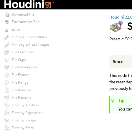
Deadline Scheduler
Download File
Houdini 22.
Environment Edit
Error
FFmpeg Encode Video
Resets a PDG
FFmpeg Extract Images
File Compress
File Copy
Since
File Decompress
File Pattern
This node tri
the reset de
File Range
previously l
File Remove
File Rename
Tip
Filter by Attribute
You can
Filter by Expression
Filter by Range
Filter by State