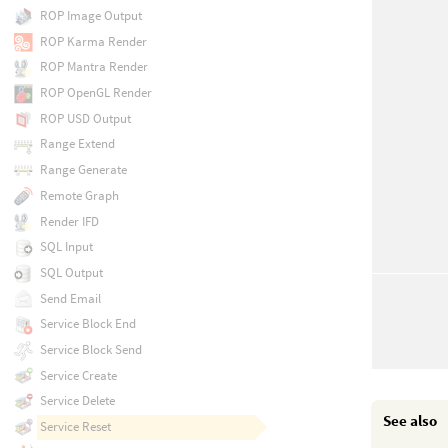
ROP Image Output
ROP Karma Render
ROP Mantra Render
ROP OpenGL Render
ROP USD Output
Range Extend
Range Generate
Remote Graph
Render IFD
SQL Input
SQL Output
Send Email
Service Block End
Service Block Send
Service Create
Service Delete
See also
Service Reset