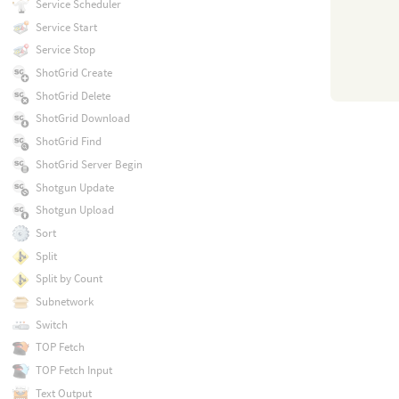
Service Scheduler
Service Start
Service Stop
ShotGrid Create
ShotGrid Delete
ShotGrid Download
ShotGrid Find
ShotGrid Server Begin
Shotgun Update
Shotgun Upload
Sort
Split
Split by Count
Subnetwork
Switch
TOP Fetch
TOP Fetch Input
Text Output