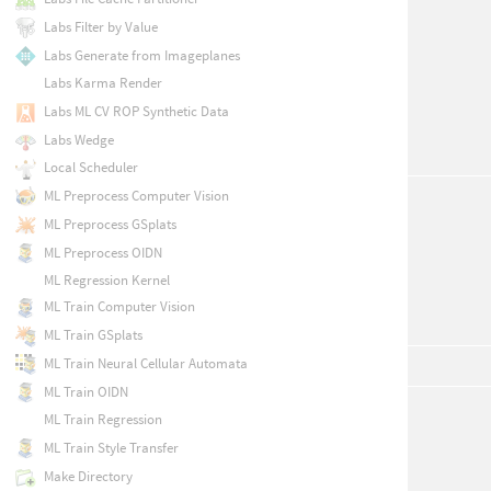
Labs Filter by Value
Labs Generate from Imageplanes
Labs Karma Render
Labs ML CV ROP Synthetic Data
Labs Wedge
Local Scheduler
ML Preprocess Computer Vision
ML Preprocess GSplats
ML Preprocess OIDN
ML Regression Kernel
ML Train Computer Vision
ML Train GSplats
ML Train Neural Cellular Automata
ML Train OIDN
ML Train Regression
ML Train Style Transfer
Make Directory