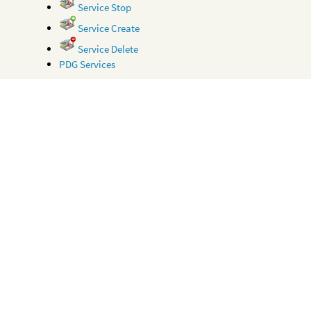
Service Stop
Service Create
Service Delete
PDG Services