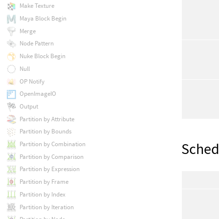
Make Texture
Maya Block Begin
Merge
Node Pattern
Nuke Block Begin
Null
OP Notify
OpenImageIO
Output
Partition by Attribute
Partition by Bounds
Sched
Partition by Combination
Partition by Comparison
Partition by Expression
Partition by Frame
Partition by Index
Partition by Iteration