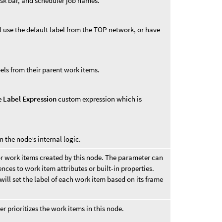
ask bar, and scheduler job names.
l use the default label from the TOP network, or have
bels from their parent work items.
he
Label Expression
custom expression which is
n the node’s internal logic.
or work items created by this node. The parameter can
nces to work item attributes or built-in properties.
will set the label of each work item based on its frame
 prioritizes the work items in this node.