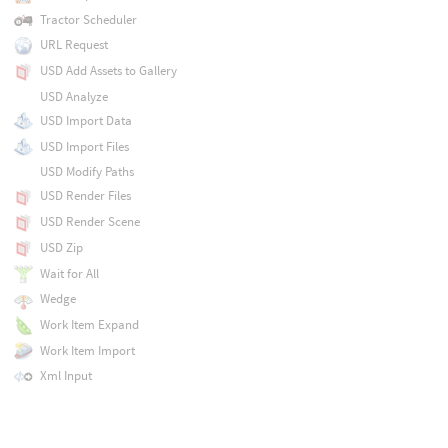
Tractor Scheduler
URL Request
USD Add Assets to Gallery
USD Analyze
USD Import Data
USD Import Files
USD Modify Paths
USD Render Files
USD Render Scene
USD Zip
Wait for All
Wedge
Work Item Expand
Work Item Import
Xml Input