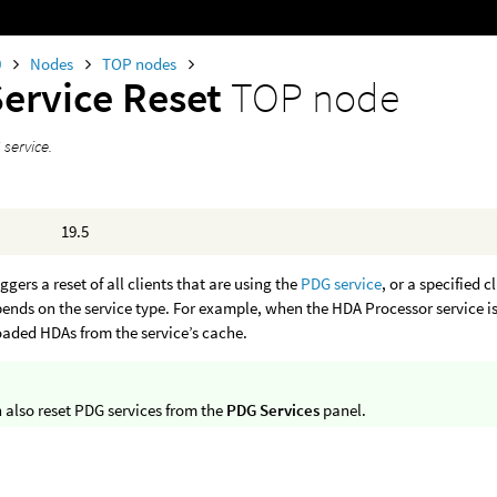
0
Nodes
TOP nodes
Service Reset
TOP node
 service.
19.5
ggers a reset of all clients that are using the
PDG service
, or a specified c
pends on the service type. For example, when the HDA Processor service is 
oaded HDAs from the service’s cache.
 also reset PDG services from the
PDG Services
panel.