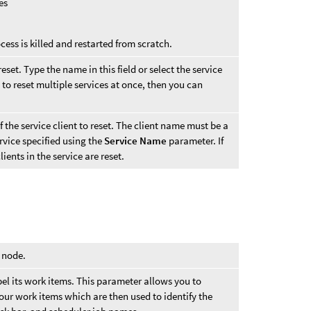
es
cess is killed and restarted from scratch.
eset. Type the name in this field or select the service
 to reset multiple services at once, then you can
the service client to reset. The client name must be a
ervice specified using the
Service Name
parameter. If
lients in the service are reset.
s node.
l its work items. This parameter allows you to
our work items which are then used to identify the