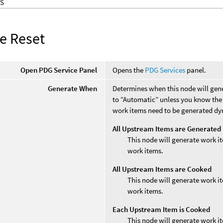
S
ce Reset
Open PDG Service Panel
Opens the
PDG Services
panel.
Generate When
Determines when this node will gene
to “Automatic” unless you know the 
work items need to be generated dy
All Upstream Items are Generated
This node will generate work it
work items.
All Upstream Items are Cooked
This node will generate work it
work items.
Each Upstream Item is Cooked
This node will generate work i