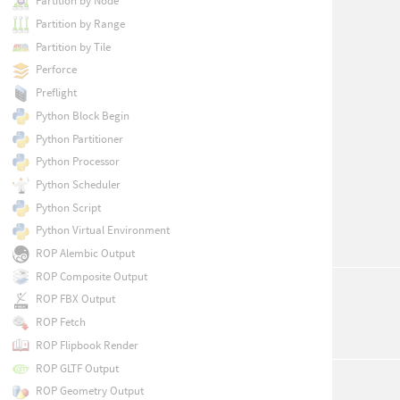
Partition by Node
Partition by Range
Partition by Tile
Perforce
Preflight
Python Block Begin
Python Partitioner
Python Processor
Python Scheduler
Python Script
Python Virtual Environment
ROP Alembic Output
ROP Composite Output
ROP FBX Output
ROP Fetch
ROP Flipbook Render
ROP GLTF Output
ROP Geometry Output