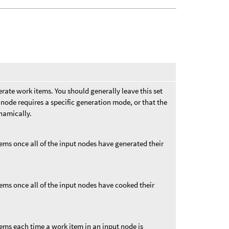
rate work items. You should generally leave this set
node requires a specific generation mode, or that the
namically.
ems once all of the input nodes have generated their
ems once all of the input nodes have cooked their
tems each time a work item in an input node is