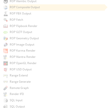
ROP Alembic Output
ROP Composite Output
ROP FBX Output
ROP Fetch
ROP Flipbook Render
ROP GLTF Output
ROP Geometry Output
ROP Image Output
ROP Karma Render
ROP Mantra Render
ROP OpenGL Render
ROP USD Output
Range Extend
Range Generate
Remote Graph
Render IFD
SQL Input
SQL Output