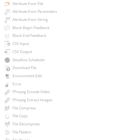
Attribute from File
Attribute from Parameters
Attribute from String
Block Begin Feedback
Block End Feedback
CSV Input
CSV Output
Deadline Scheduler
Download File
Environment Edit
Error
FFmpeg Encode Video
FFmpeg Extract Images
File Compress
File Copy
File Decompress
File Pattern