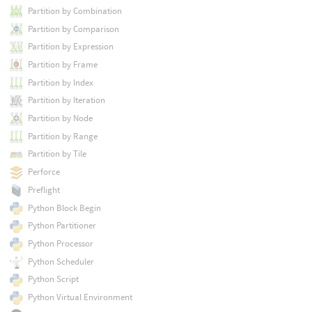
Partition by Combination
Partition by Comparison
Partition by Expression
Partition by Frame
Partition by Index
Partition by Iteration
Partition by Node
Partition by Range
Partition by Tile
Perforce
Preflight
Python Block Begin
Python Partitioner
Python Processor
Python Scheduler
Python Script
Python Virtual Environment