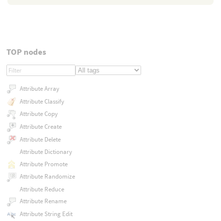
TOP nodes
Attribute Array
Attribute Classify
Attribute Copy
Attribute Create
Attribute Delete
Attribute Dictionary
Attribute Promote
Attribute Randomize
Attribute Reduce
Attribute Rename
Attribute String Edit