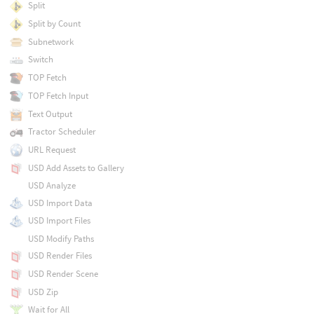
Split
Split by Count
Subnetwork
Switch
TOP Fetch
TOP Fetch Input
Text Output
Tractor Scheduler
URL Request
USD Add Assets to Gallery
USD Analyze
USD Import Data
USD Import Files
USD Modify Paths
USD Render Files
USD Render Scene
USD Zip
Wait for All