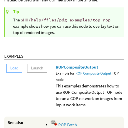
Tip
The
$HH/help/files/pdg_examples/top_rop
example shows how you can use this node to overlay text on
top of rendered images.
EXAMPLES
ROPCompositeOutput
Load
Launch
Example for
ROP Composite Output
TOP
node
This examples demonstrates how to
use ROP Composite Output TOP node
to run a COP network on images from
input work items.
See also
ROP Fetch