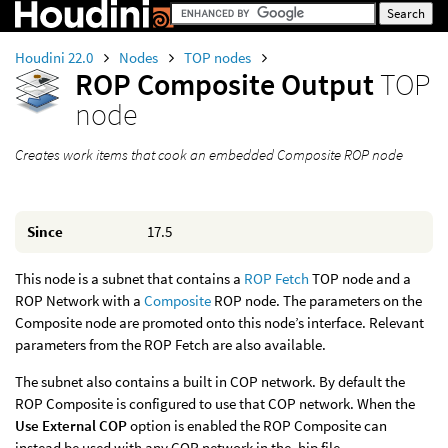
Houdini 22.0
Nodes
TOP nodes
ROP Composite Output
TOP
node
Creates work items that cook an embedded Composite ROP node
Since
17.5
This node is a subnet that contains a
ROP Fetch
TOP node and a
ROP Network with a
Composite
ROP node. The parameters on the
Composite node are promoted onto this node’s interface. Relevant
parameters from the ROP Fetch are also available.
The subnet also contains a built in COP network. By default the
ROP Composite is configured to use that COP network. When the
Use External COP
option is enabled the ROP Composite can
instead be used with any COP network in the .hip file.