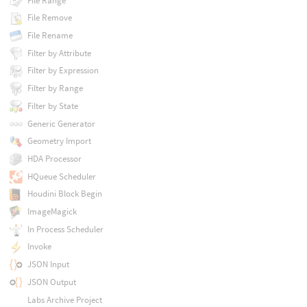
File Range
File Remove
File Rename
Filter by Attribute
Filter by Expression
Filter by Range
Filter by State
Generic Generator
Geometry Import
HDA Processor
HQueue Scheduler
Houdini Block Begin
ImageMagick
In Process Scheduler
Invoke
JSON Input
JSON Output
Labs Archive Project