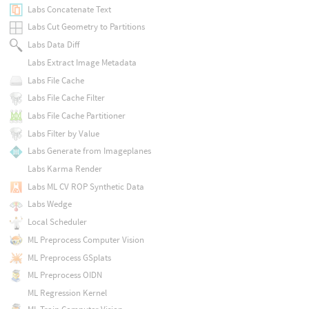
Labs Concatenate Text
Labs Cut Geometry to Partitions
Labs Data Diff
Labs Extract Image Metadata
Labs File Cache
Labs File Cache Filter
Labs File Cache Partitioner
Labs Filter by Value
Labs Generate from Imageplanes
Labs Karma Render
Labs ML CV ROP Synthetic Data
Labs Wedge
Local Scheduler
ML Preprocess Computer Vision
ML Preprocess GSplats
ML Preprocess OIDN
ML Regression Kernel