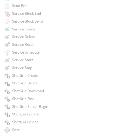
Send Email
Service Block End
Service Block Send
Service Create
Service Delete
Service Reset
Service Scheduler
Service Start
Service Stop
ShotGrid Create
ShotGrid Delete
ShotGrid Download
ShotGrid Find
ShotGrid Server Begin
Shotgun Update
Shotgun Upload
Sort