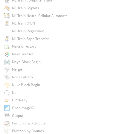
ML Train Computer Vision
ML Train GSplats
ML Train Neural Cellular Automata
ML Train OIDN
ML Train Regression
ML Train Style Transfer
Make Directory
Make Texture
Maya Block Begin
Merge
Node Pattern
Nuke Block Begin
Null
OP Notify
OpenImageIO
Output
Partition by Attribute
Partition by Bounds