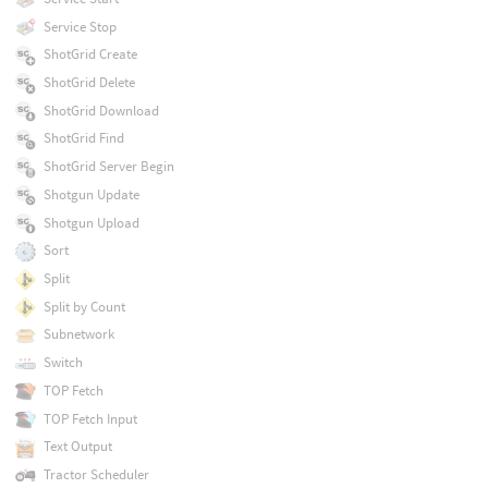
Service Stop
ShotGrid Create
ShotGrid Delete
ShotGrid Download
ShotGrid Find
ShotGrid Server Begin
Shotgun Update
Shotgun Upload
Sort
Split
Split by Count
Subnetwork
Switch
TOP Fetch
TOP Fetch Input
Text Output
Tractor Scheduler