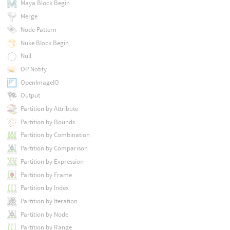
Maya Block Begin
Merge
Node Pattern
Nuke Block Begin
Null
OP Notify
OpenImageIO
Output
Partition by Attribute
Partition by Bounds
Partition by Combination
Partition by Comparison
Partition by Expression
Partition by Frame
Partition by Index
Partition by Iteration
Partition by Node
Partition by Range