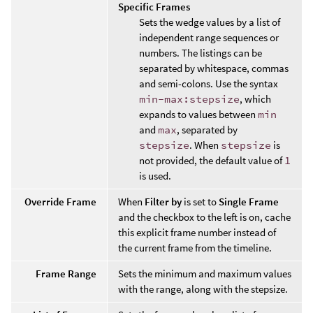
Specific Frames
Sets the wedge values by a list of
independent range sequences or
numbers. The listings can be
separated by whitespace, commas
and semi-colons. Use the syntax
min-max:stepsize
, which
expands to values between
min
and
max
, separated by
stepsize
. When
stepsize
is
not provided, the default value of
1
is used.
Override Frame
When
Filter by
is set to
Single Frame
and the checkbox to the left is on, cache
this explicit frame number instead of
the current frame from the timeline.
Frame Range
Sets the minimum and maximum values
with the range, along with the stepsize.