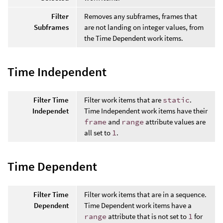
Filter
Removes any subframes, frames that
Subframes
are not landing on integer values, from
the Time Dependent work items.
Time Independent
Filter Time
Filter work items that are
static
.
Independet
Time Independent work items have their
frame
and
range
attribute values are
all set to
1
.
Time Dependent
Filter Time
Filter work items that are in a sequence.
Dependent
Time Dependent work items have a
range
attribute that is not set to
1
for