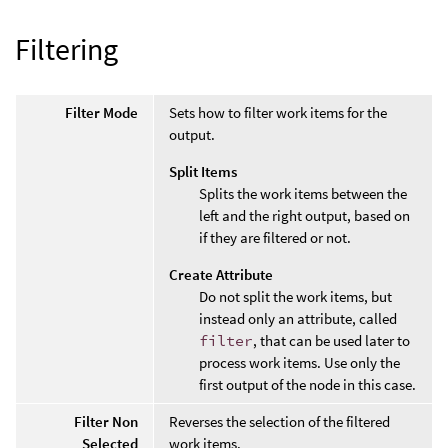
Filtering
Filter Mode
Sets how to filter work items for the
output.
Split Items
Splits the work items between the
left and the right output, based on
if they are filtered or not.
Create Attribute
Do not split the work items, but
instead only an attribute, called
filter
, that can be used later to
process work items. Use only the
first output of the node in this case.
Filter Non
Reverses the selection of the filtered
Selected
work items.