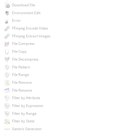
Download File
Environment Edit
Error
FFmpeg Encode Video
FFmpeg Extract Images
File Compress
File Copy
File Decompress
File Pattern
File Range
File Remove
File Rename
Filter by Attribute
Filter by Expression
Filter by Range
Filter by State
Generic Generator