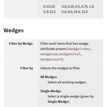
0-1:0.25
0.0, 0.25, 0.5, 0.75, 1.0,
5; 8-12:2
5.0, 8.0, 10.0, 12.0
Wedges
Filter by Wedge
Filter work items that has wedge
attributes present (
wedgeindex
,
wedgenum
,
wedgetotal
,
wedgecount
).
Filter by
Selects the wedges to filter.
All Wedges
Select all existing wedges.
Single Wedge
Select a single wedge (given by
Single Wedge
).