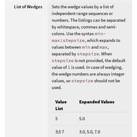
List of Wedges
Sets the wedge values by a list of
independent range sequences or
numbers. The listings can be separated
by whitespace, commas and semi-
colons. Use the syntax
min-
max:stepsize
, which expands to
values between
min
and
max
,
separated by
stepsize
. When
stepsize
is not provided, the default
value of
1
is used. In case of wedging,
the wedge numbers are always integer
values, so
stepsize
should not be
used.
Value
Expanded Values
List
5
5.0
3;5 7
3.0, 5.0, 7.0