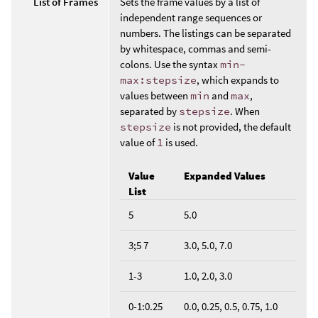
List of Frames
Sets the frame values by a list of
independent range sequences or
numbers. The listings can be separated
by whitespace, commas and semi-
colons. Use the syntax
min-
max:stepsize
, which expands to
values between
min
and
max
,
separated by
stepsize
. When
stepsize
is not provided, the default
value of
1
is used.
Value
Expanded Values
List
5
5.0
3;5 7
3.0, 5.0, 7.0
1-3
1.0, 2.0, 3.0
0-1:0.25
0.0, 0.25, 0.5, 0.75, 1.0