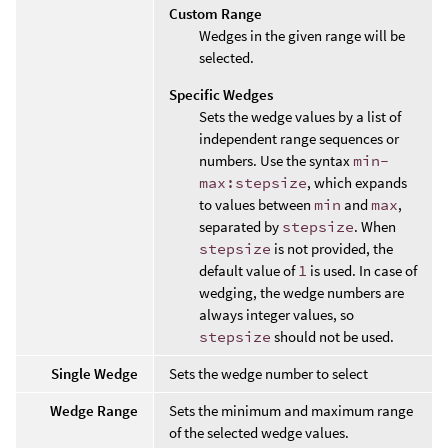
Custom Range
Wedges in the given range will be
selected.
Specific Wedges
Sets the wedge values by a list of
independent range sequences or
numbers. Use the syntax
min-
max:stepsize
, which expands
to values between
min
and
max
,
separated by
stepsize
. When
stepsize
is not provided, the
default value of
1
is used. In case of
wedging, the wedge numbers are
always integer values, so
stepsize
should not be used.
Single Wedge
Sets the wedge number to select
Wedge Range
Sets the minimum and maximum range
of the selected wedge values.