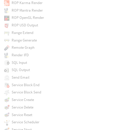
ROP Karma Render
ROP Mantra Render
ROP OpenGL Render
ROP USD Output
Range Extend
Range Generate
Remote Graph
Render IFD
SQL Input
SQL Output
Send Email
Service Block End
Service Block Send
Service Create
Service Delete
Service Reset
Service Scheduler
Service Start