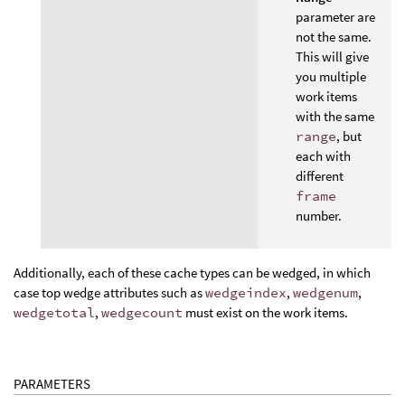
parameter are
not the same.
This will give
you multiple
work items
with the same
range
, but
each with
different
frame
number.
Additionally, each of these cache types can be wedged, in which
case top wedge attributes such as
wedgeindex
,
wedgenum
,
wedgetotal
,
wedgecount
must exist on the work items.
PARAMETERS