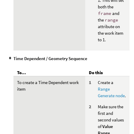
1. This will set
both the
frame
and
the
range
attribute on
the work item
to 1.
Time Dependent / Geometry Sequence
To...
Do this
To create a Time Dependent work
Create a
item
Range
Generate node
.
Make sure the
first and
second values
of
Value
Range