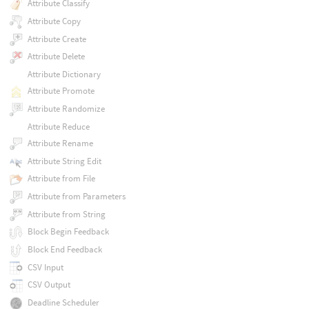
Attribute Classify
Attribute Copy
Attribute Create
Attribute Delete
Attribute Dictionary
Attribute Promote
Attribute Randomize
Attribute Reduce
Attribute Rename
Attribute String Edit
Attribute from File
Attribute from Parameters
Attribute from String
Block Begin Feedback
Block End Feedback
CSV Input
CSV Output
Deadline Scheduler