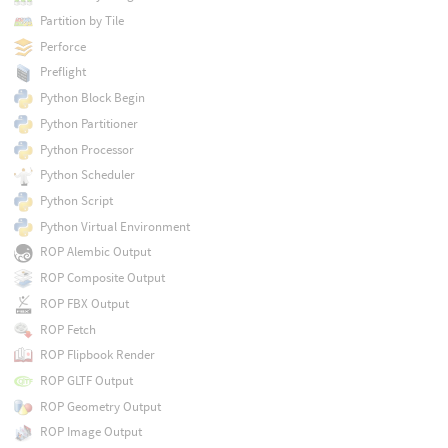
Partition by Tile
Perforce
Preflight
Python Block Begin
Python Partitioner
Python Processor
Python Scheduler
Python Script
Python Virtual Environment
ROP Alembic Output
ROP Composite Output
ROP FBX Output
ROP Fetch
ROP Flipbook Render
ROP GLTF Output
ROP Geometry Output
ROP Image Output