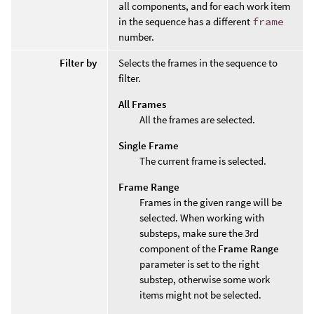
all components, and for each work item
in the sequence has a different
frame
number.
Filter by
Selects the frames in the sequence to
filter.
All Frames
All the frames are selected.
Single Frame
The current frame is selected.
Frame Range
Frames in the given range will be
selected. When working with
substeps, make sure the 3rd
component of the
Frame Range
parameter is set to the right
substep, otherwise some work
items might not be selected.