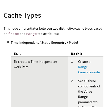
Cache Types
This node differentiates between two distinctive cache types based
on
frame
and
range
top attributes:
Time Independent / Static Geometry / Model
To...
Do this
To create a Time Independent
Create a
work item
Range
Generate node
.
Set all three
components of
the
Value
Range
parameter to