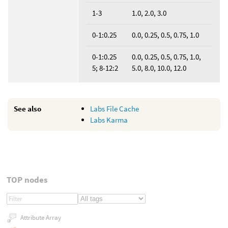
1-3
1.0, 2.0, 3.0
0-1:0.25
0.0, 0.25, 0.5, 0.75, 1.0
0-1:0.25
0.0, 0.25, 0.5, 0.75, 1.0,
5; 8-12:2
5.0, 8.0, 10.0, 12.0
See also
Labs File Cache
Labs Karma
TOP nodes
Attribute Array