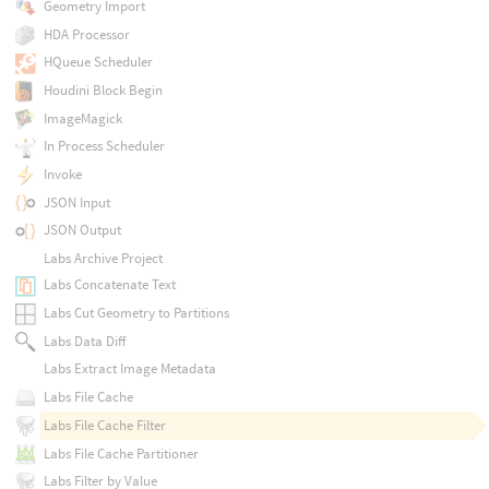
Geometry Import
HDA Processor
HQueue Scheduler
Houdini Block Begin
ImageMagick
In Process Scheduler
Invoke
JSON Input
JSON Output
Labs Archive Project
Labs Concatenate Text
Labs Cut Geometry to Partitions
Labs Data Diff
Labs Extract Image Metadata
Labs File Cache
Labs File Cache Filter
Labs File Cache Partitioner
Labs Filter by Value