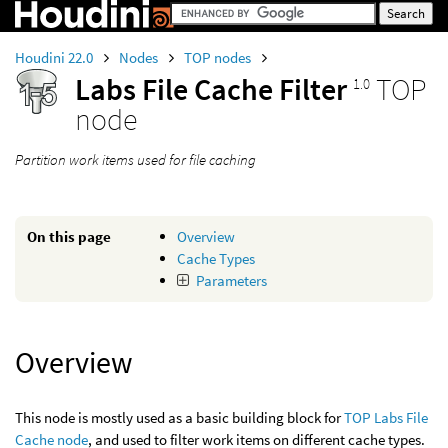
Houdini 22.0
Nodes
TOP nodes
Labs File Cache Filter
TOP
1.0
node
Partition work items used for file caching
On this page
Overview
Cache Types
Parameters
Overview
This node is mostly used as a basic building block for
TOP Labs File
Cache node
, and used to filter work items on different cache types.