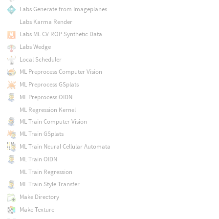
Labs Generate from Imageplanes
Labs Karma Render
Labs ML CV ROP Synthetic Data
Labs Wedge
Local Scheduler
ML Preprocess Computer Vision
ML Preprocess GSplats
ML Preprocess OIDN
ML Regression Kernel
ML Train Computer Vision
ML Train GSplats
ML Train Neural Cellular Automata
ML Train OIDN
ML Train Regression
ML Train Style Transfer
Make Directory
Make Texture