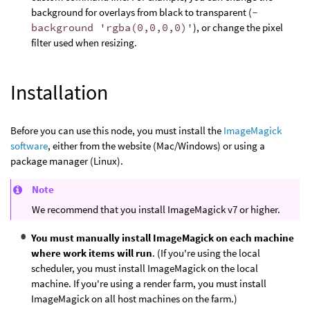
background for overlays from black to transparent (
-
background 'rgba(0,0,0,0)'
), or change the pixel
filter used when resizing.
Installation
Before you can use this node, you must install the
ImageMagick
software
, either from the website (Mac/Windows) or using a
package manager (Linux).
Note
We recommend that you install ImageMagick v7 or higher.
You must manually install ImageMagick on each machine
where work items will run
. (If you're using the local
scheduler, you must install ImageMagick on the local
machine. If you're using a render farm, you must install
ImageMagick on all host machines on the farm.)