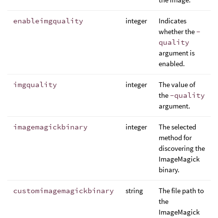
enableimgquality
integer
Indicates
whether the
-
quality
argument is
enabled.
imgquality
integer
The value of
the
-quality
argument.
imagemagickbinary
integer
The selected
method for
discovering the
ImageMagick
binary.
customimagemagickbinary
string
The file path to
the
ImageMagick