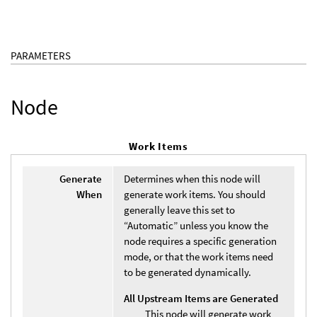
PARAMETERS
Node
Work Items
Generate
Determines when this node will
When
generate work items. You should
generally leave this set to
“Automatic” unless you know the
node requires a specific generation
mode, or that the work items need
to be generated dynamically.
All Upstream Items are Generated
This node will generate work