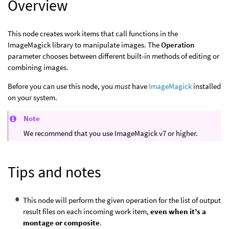
Overview
This node creates work items that call functions in the
ImageMagick library to manipulate images. The
Operation
parameter chooses between different built-in methods of editing or
combining images.
Before you can use this node, you
must
have
ImageMagick
installed
on your system.
Note
We recommend that you use ImageMagick v7 or higher.
Tips and notes
This node will perform the given operation for the list of output
result files on each incoming work item,
even when it’s a
montage or composite
.