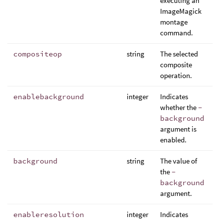
executing an
ImageMagick
montage
command.
compositeop
string
The selected
composite
operation.
enablebackground
integer
Indicates
whether the
-
background
argument is
enabled.
background
string
The value of
the
-
background
argument.
enableresolution
integer
Indicates