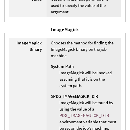
used to specify the value of the
argument.
ImageMagick
ImageMagick
Chooses the method for finding the
Binary
ImageMagick binary on the job
machine.
System Path
ImageMagick will be invoked
assuming that it is on the
system path.
$PDG_IMAGEMAGICK_DIR
ImageMagick will be found by
using the value of a
PDG_IMAGEMAGICK_DIR
environment variable that must
be set on the job’s machine.