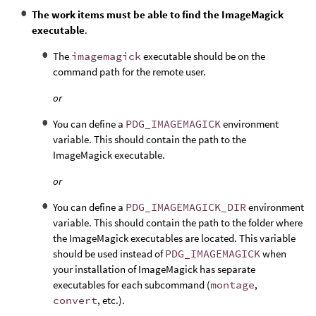
The work items must be able to find the ImageMagick
executable
.
The
imagemagick
executable should be on the
command path for the remote user.
or
You can define a
PDG_IMAGEMAGICK
environment
variable. This should contain the path to the
ImageMagick executable.
or
You can define a
PDG_IMAGEMAGICK_DIR
environment
variable. This should contain the path to the folder where
the ImageMagick executables are located. This variable
should be used instead of
PDG_IMAGEMAGICK
when
your installation of ImageMagick has separate
executables for each subcommand (
montage
,
convert
, etc.).