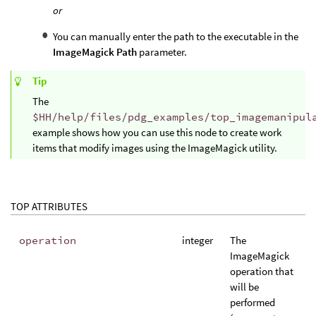
or
You can manually enter the path to the executable in the
ImageMagick Path
parameter.
Tip
The
$HH/help/files/pdg_examples/top_imagemanipul
example shows how you can use this node to create work
items that modify images using the ImageMagick utility.
TOP ATTRIBUTES
operation
integer
The
ImageMagick
operation that
will be
performed