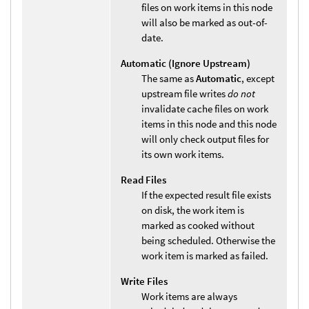
files on work items in this node
will also be marked as out-of-
date.
Automatic (Ignore Upstream)
The same as
Automatic
, except
upstream file writes
do not
invalidate cache files on work
items in this node and this node
will only check output files for
its own work items.
Read Files
If the expected result file exists
on disk, the work item is
marked as cooked without
being scheduled. Otherwise the
work item is marked as failed.
Write Files
Work items are always