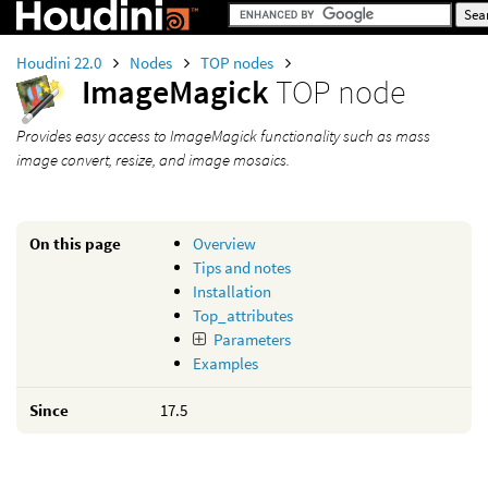
Houdini 22.0
Nodes
TOP nodes
ImageMagick
TOP node
Provides easy access to ImageMagick functionality such as mass
image convert, resize, and image mosaics.
On this page
Overview
Tips and notes
Installation
Top_attributes
Parameters
Examples
Since
17.5