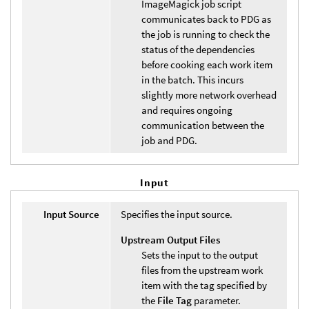
ImageMagick job script
communicates back to PDG as
the job is running to check the
status of the dependencies
before cooking each work item
in the batch. This incurs
slightly more network overhead
and requires ongoing
communication between the
job and PDG.
Input
Input Source
Specifies the input source.
Upstream Output Files
Sets the input to the output
files from the upstream work
item with the tag specified by
the
File Tag
parameter.