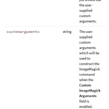
the user-
supplied
custom
arguments.
customarguments
string
The user-
supplied
custom
arguments
which will be
used to
construct the
ImageMagick
command
when the
Custom
ImageMagick
Arguments
field is
enabled.