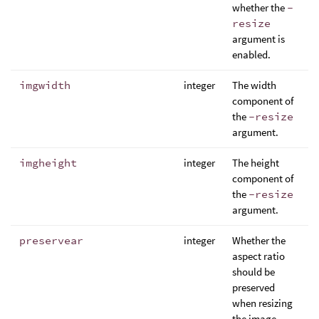
whether the
-
resize
argument is
enabled.
imgwidth
integer
The width
component of
the
-resize
argument.
imgheight
integer
The height
component of
the
-resize
argument.
preservear
integer
Whether the
aspect ratio
should be
preserved
when resizing
the image.