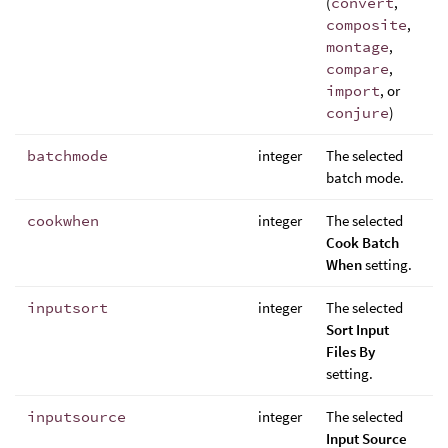
(
convert
,
composite
,
montage
,
compare
,
import
, or
conjure
)
batchmode
integer
The selected
batch mode.
cookwhen
integer
The selected
Cook Batch
When
setting.
inputsort
integer
The selected
Sort Input
Files By
setting.
inputsource
integer
The selected
Input Source