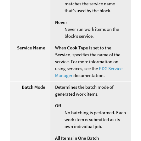
matches the service name
that’s used by the block.
Never
Never run work items on the
block’s service.
Service Name
When
Cook Type
is set to the
Service
, specifies the name of the
service. For more information on
using services, see the
PDG Service
Manager
documentation.
Batch Mode
Determines the batch mode of
generated work items.
Off
No batching is performed. Each
work item is submitted as its
own individual job.
All Items in One Batch