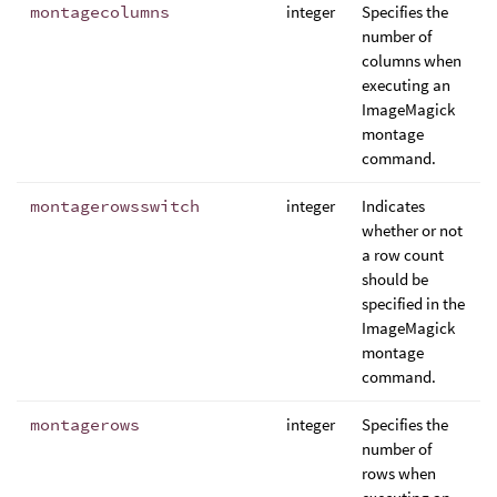
montagecolumns
integer
Specifies the
number of
columns when
executing an
ImageMagick
montage
command.
montagerowsswitch
integer
Indicates
whether or not
a row count
should be
specified in the
ImageMagick
montage
command.
montagerows
integer
Specifies the
number of
rows when