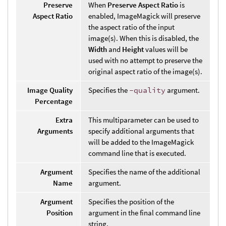
Preserve
When
Preserve Aspect Ratio
is
Aspect Ratio
enabled, ImageMagick will preserve
the aspect ratio of the input
image(s). When this is disabled, the
Width
and
Height
values will be
used with no attempt to preserve the
original aspect ratio of the image(s).
Image Quality
Specifies the
-quality
argument.
Percentage
Extra
This multiparameter can be used to
Arguments
specify additional arguments that
will be added to the ImageMagick
command line that is executed.
Argument
Specifies the name of the additional
Name
argument.
Argument
Specifies the position of the
Position
argument in the final command line
string.