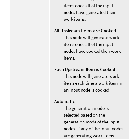
items once all of the input
nodes have generated their
work items.
All Upstream Items are Cooked
This node will generate work
items once all of the input
nodes have cooked their work
items.
Each Upstream Item is Cooked
This node will generate work
items each time a work item in
an input node is cooked.
Automatic
The generation mode is
selected based on the
generation mode of the input
nodes. If any of the input nodes
are generating work items