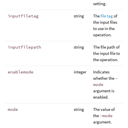
setting.
inputfiletag
string
The
file tag
of
the input files
to use in the
operation.
inputfilepath
string
The file path of
the input file to
the operation.
enablemode
integer
Indicates
whether the
-
mode
argument is
enabled.
mode
string
The value of
the
-mode
argument.