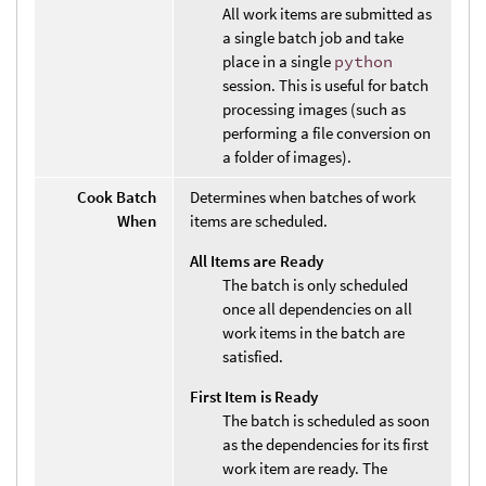
All work items are submitted as
a single batch job and take
place in a single
python
session. This is useful for batch
processing images (such as
performing a file conversion on
a folder of images).
Cook Batch
Determines when batches of work
When
items are scheduled.
All Items are Ready
The batch is only scheduled
once all dependencies on all
work items in the batch are
satisfied.
First Item is Ready
The batch is scheduled as soon
as the dependencies for its first
work item are ready. The