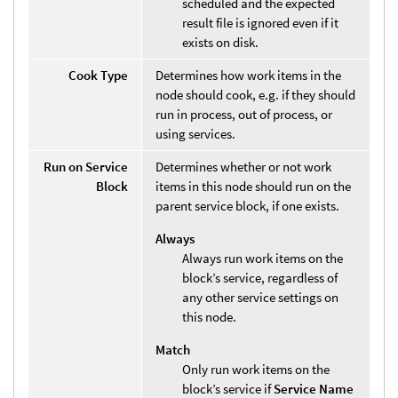
scheduled and the expected
result file is ignored even if it
exists on disk.
Cook Type
Determines how work items in the
node should cook, e.g. if they should
run in process, out of process, or
using services.
Run on Service
Determines whether or not work
Block
items in this node should run on the
parent service block, if one exists.
Always
Always run work items on the
block’s service, regardless of
any other service settings on
this node.
Match
Only run work items on the
block’s service if
Service Name