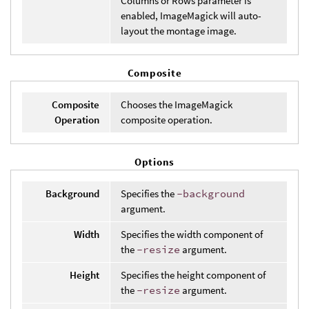
Columns or Rows parameter is
enabled, ImageMagick will auto-
layout the montage image.
Composite
Composite
Chooses the ImageMagick
Operation
composite operation.
Options
Background
Specifies the
-background
argument.
Width
Specifies the width component of
the
-resize
argument.
Height
Specifies the height component of
the
-resize
argument.