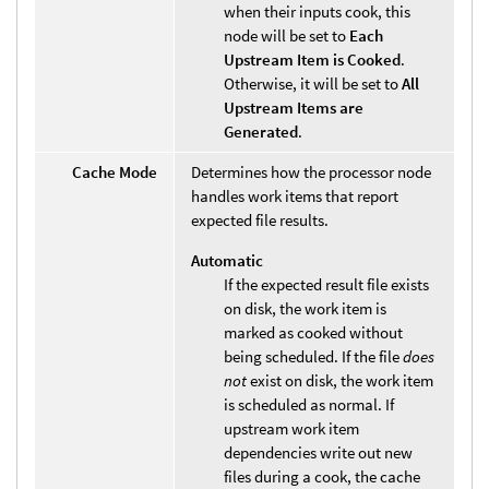
when their inputs cook, this
node will be set to
Each
Upstream Item is Cooked
.
Otherwise, it will be set to
All
Upstream Items are
Generated
.
Cache Mode
Determines how the processor node
handles work items that report
expected file results.
Automatic
If the expected result file exists
on disk, the work item is
marked as cooked without
being scheduled. If the file
does
not
exist on disk, the work item
is scheduled as normal. If
upstream work item
dependencies write out new
files during a cook, the cache