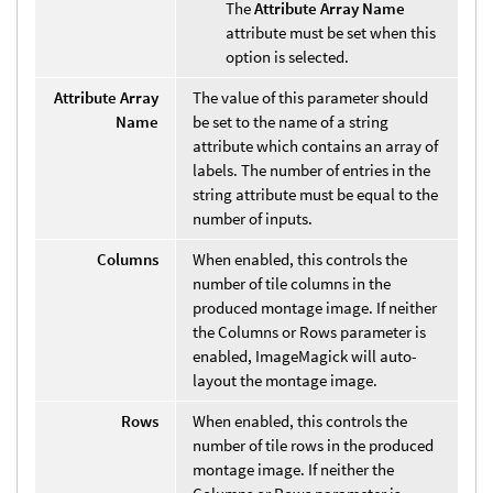
The
Attribute Array Name
attribute must be set when this
option is selected.
Attribute Array
The value of this parameter should
Name
be set to the name of a string
attribute which contains an array of
labels. The number of entries in the
string attribute must be equal to the
number of inputs.
Columns
When enabled, this controls the
number of tile columns in the
produced montage image. If neither
the Columns or Rows parameter is
enabled, ImageMagick will auto-
layout the montage image.
Rows
When enabled, this controls the
number of tile rows in the produced
montage image. If neither the