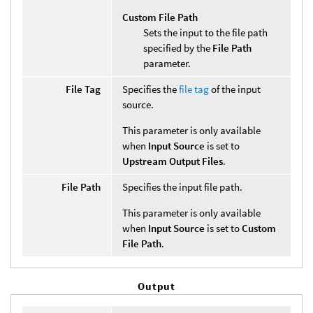
Custom File Path
Sets the input to the file path
specified by the
File Path
parameter.
File Tag
Specifies the
file tag
of the input
source.
This parameter is only available
when
Input Source
is set to
Upstream Output Files
.
File Path
Specifies the input file path.
This parameter is only available
when
Input Source
is set to
Custom
File Path
.
Output