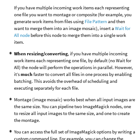
If you have multiple incoming work items each representing
one file you want to montage or composite (for example, you
generate work items from files using
File Pattern
and then
want to merge them into an image mosaic), insert a
Wait for
All node
before this node to merge them into a single work
item.
When resizing/converting
, if you have multiple incoming
work items each representing one file, by default (no Wait for
All) the node will perform the operations in parallel. However,
it’s
much
faster to convert all files in one process by enabling
batching. This avoids the overhead of scheduling and
executing separately for each file.
Montage (image mosaic) works best when all input images are
the same size. You can pipeline two ImageMagick nodes, one
to resize all input images to the same size, and one to create
the montage.
You can access the full set of ImageMagick options by writing a
custom command line. For example, you can change the