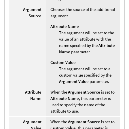
Argument
Chooses the source of the additional
Source
argument.
Attribute Name
The argument will be set to the
value of an attribute with the
name specified by the
Attribute
Name
parameter.
Custom Value
The argument will be set to a
custom value specified by the
Argument Value
parameter.
Attribute
When the
Argument Source
is set to
Name
Attribute Name
, this parameter is
used to specify the name of the
attribute to use.
Argument
When the
Argument Source
is set to
Value
Custom Value
, this parameter is