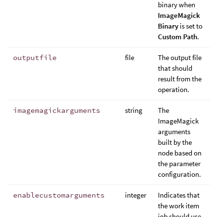
binary when
ImageMagick
Binary
is set to
Custom Path
.
outputfile
file
The output file
that should
result from the
operation.
imagemagickarguments
string
The
ImageMagick
arguments
built by the
node based on
the parameter
configuration.
enablecustomarguments
integer
Indicates that
the work item
job should use