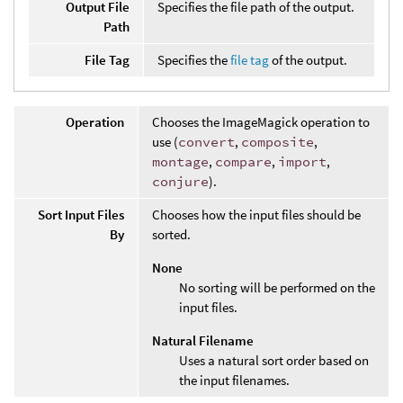
Output File
Specifies the file path of the output.
Path
File Tag
Specifies the
file tag
of the output.
Operation
Chooses the ImageMagick operation to
use (
convert
,
composite
,
montage
,
compare
,
import
,
conjure
).
Sort Input Files
Chooses how the input files should be
By
sorted.
None
No sorting will be performed on the
input files.
Natural Filename
Uses a natural sort order based on
the input filenames.