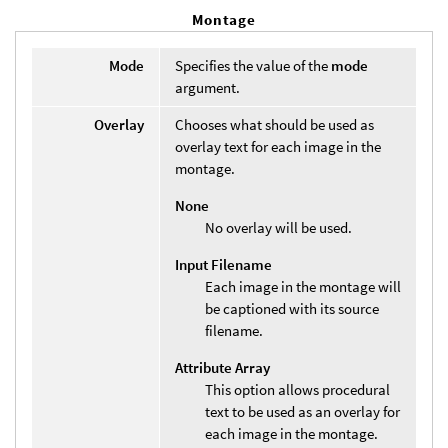
Montage
Mode
Specifies the value of the
mode
argument.
Overlay
Chooses what should be used as
overlay text for each image in the
montage.
None
No overlay will be used.
Input Filename
Each image in the montage will
be captioned with its source
filename.
Attribute Array
This option allows procedural
text to be used as an overlay for
each image in the montage.