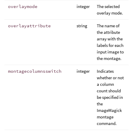
overlaymode
integer
The selected
overlay mode.
overlayattribute
string
The name of
the attribute
array with the
labels for each
input image to
the montage.
montagecolumnsswitch
integer
Indicates
whether or not
a column
count should
be specified in
the
ImageMagick
montage
command.