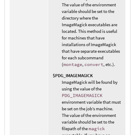
The value of the environment
variable should be set to the
directory where the
ImageMagick executables are
located. This method is useful
for machines that have
installations of ImageMagick
that have separate executables
for each subcommand
(
montage
,
convert
, etc.).
$PDG_IMAGEMAGICK
ImageMagick will be found by
using the value of the
PDG_IMAGEMAGICK
environment variable that must
be set on the job’s machine.
The value of the environment
variable should be set to the
filepath of the
magick