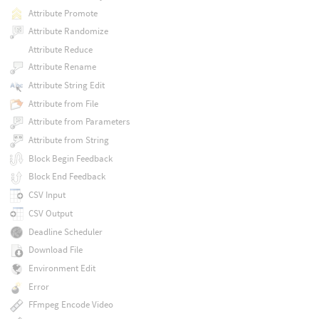
Attribute Promote
Attribute Randomize
Attribute Reduce
Attribute Rename
Attribute String Edit
Attribute from File
Attribute from Parameters
Attribute from String
Block Begin Feedback
Block End Feedback
CSV Input
CSV Output
Deadline Scheduler
Download File
Environment Edit
Error
FFmpeg Encode Video