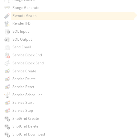
Range Generate
Remote Graph
Render IFD
SQL Input
SQL Output
Send Email
Service Block End
Service Block Send
Service Create
Service Delete
Service Reset
Service Scheduler
Service Start
Service Stop
ShotGrid Create
ShotGrid Delete
ShotGrid Download