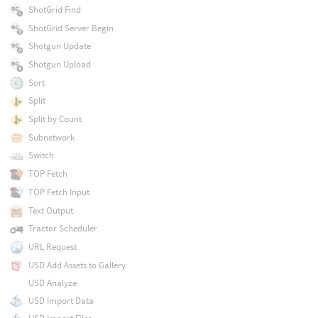
ShotGrid Find
ShotGrid Server Begin
Shotgun Update
Shotgun Upload
Sort
Split
Split by Count
Subnetwork
Switch
TOP Fetch
TOP Fetch Input
Text Output
Tractor Scheduler
URL Request
USD Add Assets to Gallery
USD Analyze
USD Import Data