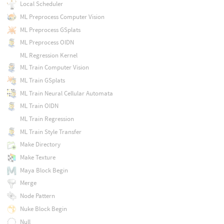
Local Scheduler
ML Preprocess Computer Vision
ML Preprocess GSplats
ML Preprocess OIDN
ML Regression Kernel
ML Train Computer Vision
ML Train GSplats
ML Train Neural Cellular Automata
ML Train OIDN
ML Train Regression
ML Train Style Transfer
Make Directory
Make Texture
Maya Block Begin
Merge
Node Pattern
Nuke Block Begin
Null