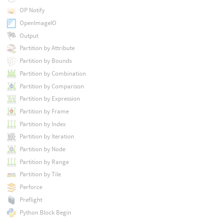
OP Notify
OpenImageIO
Output
Partition by Attribute
Partition by Bounds
Partition by Combination
Partition by Comparison
Partition by Expression
Partition by Frame
Partition by Index
Partition by Iteration
Partition by Node
Partition by Range
Partition by Tile
Perforce
Preflight
Python Block Begin