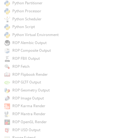
Python Partitioner
Python Processor
Python Scheduler
Python Script
Python Virtual Environment
ROP Alembic Output
ROP Composite Output
ROP FBX Output
ROP Fetch
ROP Flipbook Render
ROP GLTF Output
ROP Geometry Output
ROP Image Output
ROP Karma Render
ROP Mantra Render
ROP OpenGL Render
ROP USD Output
Range Extend