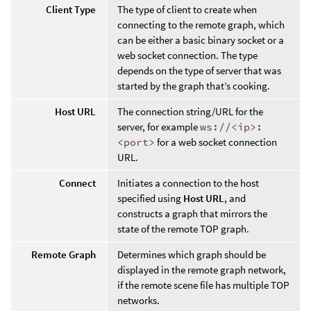
Client Type
The type of client to create when
connecting to the remote graph, which
can be either a basic binary socket or a
web socket connection. The type
depends on the type of server that was
started by the graph that’s cooking.
Host URL
The connection string/URL for the
server, for example
ws://<ip>:
<port>
for a web socket connection
URL.
Connect
Initiates a connection to the host
specified using
Host URL
, and
constructs a graph that mirrors the
state of the remote TOP graph.
Remote Graph
Determines which graph should be
displayed in the remote graph network,
if the remote scene file has multiple TOP
networks.