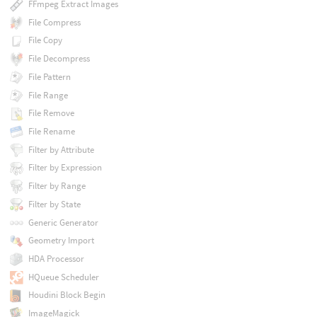
FFmpeg Extract Images
File Compress
File Copy
File Decompress
File Pattern
File Range
File Remove
File Rename
Filter by Attribute
Filter by Expression
Filter by Range
Filter by State
Generic Generator
Geometry Import
HDA Processor
HQueue Scheduler
Houdini Block Begin
ImageMagick