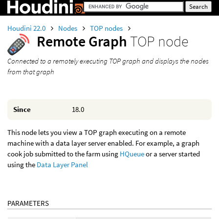
Houdini 22.0
Nodes
TOP nodes
Remote Graph
TOP node
Connected to a remotely executing TOP graph and displays the nodes
from that graph
Since
18.0
This node lets you view a TOP graph executing on a remote
machine with a data layer server enabled. For example, a graph
cook job submitted to the farm using
HQueue
or a server started
using the
Data Layer Panel
PARAMETERS