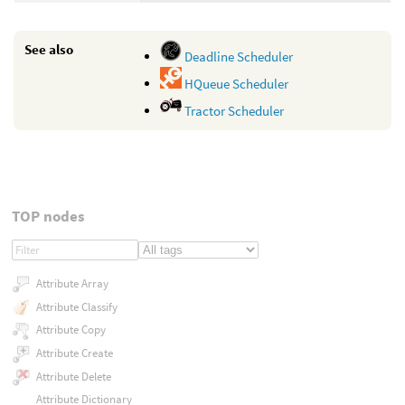
See also
Deadline Scheduler
HQueue Scheduler
Tractor Scheduler
TOP nodes
Attribute Array
Attribute Classify
Attribute Copy
Attribute Create
Attribute Delete
Attribute Dictionary