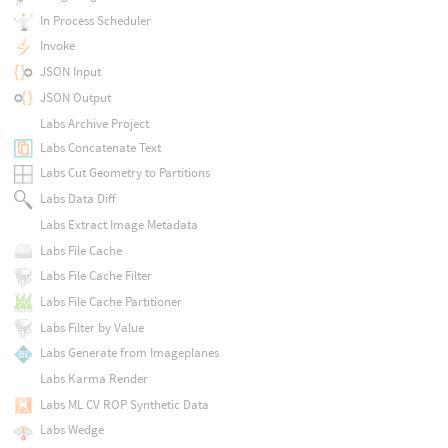
In Process Scheduler
Invoke
JSON Input
JSON Output
Labs Archive Project
Labs Concatenate Text
Labs Cut Geometry to Partitions
Labs Data Diff
Labs Extract Image Metadata
Labs File Cache
Labs File Cache Filter
Labs File Cache Partitioner
Labs Filter by Value
Labs Generate from Imageplanes
Labs Karma Render
Labs ML CV ROP Synthetic Data
Labs Wedge