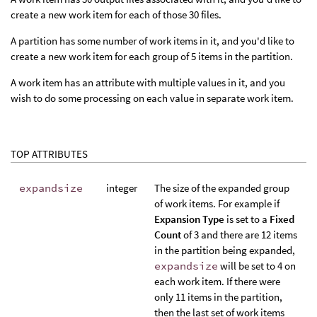
create a new work item for each of those 30 files.
A partition has some number of work items in it, and you'd like to
create a new work item for each group of 5 items in the partition.
A work item has an attribute with multiple values in it, and you
wish to do some processing on each value in separate work item.
TOP ATTRIBUTES
expandsize
integer
The size of the expanded group
of work items. For example if
Expansion Type
is set to a
Fixed
Count
of 3 and there are 12 items
in the partition being expanded,
expandsize
will be set to 4 on
each work item. If there were
only 11 items in the partition,
then the last set of work items