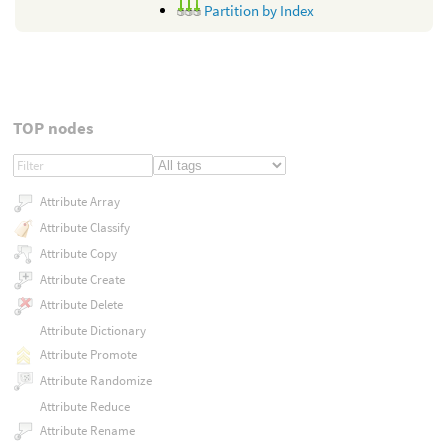
Partition by Index
TOP nodes
Attribute Array
Attribute Classify
Attribute Copy
Attribute Create
Attribute Delete
Attribute Dictionary
Attribute Promote
Attribute Randomize
Attribute Reduce
Attribute Rename