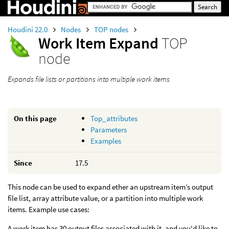
Houdini 22.0
Nodes
TOP nodes
Work Item Expand
TOP
node
Expands file lists or partitions into multiple work items
On this page
Top_attributes
Parameters
Examples
Since
17.5
This node can be used to expand ether an upstream item’s output
file list, array attribute value, or a partition into multiple work
items. Example use cases:
A work item has 30 output files associated with it, and you'd like to