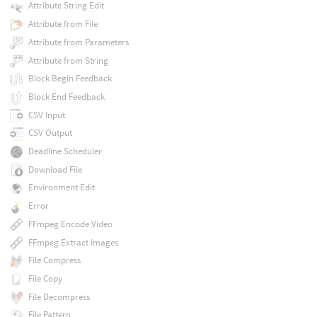
Attribute String Edit
Attribute from File
Attribute from Parameters
Attribute from String
Block Begin Feedback
Block End Feedback
CSV Input
CSV Output
Deadline Scheduler
Download File
Environment Edit
Error
FFmpeg Encode Video
FFmpeg Extract Images
File Compress
File Copy
File Decompress
File Pattern