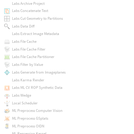
Labs Archive Project
Labs Concatenate Text
Labs Cut Geometry to Partitions
Labs Data Diff
Labs Extract Image Metadata
Labs File Cache
Labs File Cache Filter
Labs File Cache Partitioner
Labs Filter by Value
Labs Generate from Imageplanes
Labs Karma Render
Labs ML CV ROP Synthetic Data
Labs Wedge
Local Scheduler
ML Preprocess Computer Vision
ML Preprocess GSplats
ML Preprocess OIDN
ML Regression Kernel