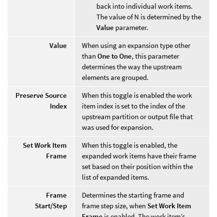
back into individual work items.
The value of N is determined by the
Value
parameter.
Value
When using an expansion type other
than
One to One
, this parameter
determines the way the upstream
elements are grouped.
Preserve Source
When this toggle is enabled the work
Index
item index is set to the index of the
upstream partition or output file that
was used for expansion.
Set Work Item
When this toggle is enabled, the
Frame
expanded work items have their frame
set based on their position within the
list of expanded items.
Frame
Determines the starting frame and
Start/Step
frame step size, when
Set Work Item
Frame
is enabled. The work item’s