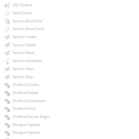
SQL Output
Send Email
Service Block End
Service Block Send
Service Create
Service Delete
Service Reset
Service Scheduler
Service Start
Service Stop
ShotGrid Create
ShotGrid Delete
ShotGrid Download
ShotGrid Find
ShotGrid Server Begin
Shotgun Update
Shotgun Upload