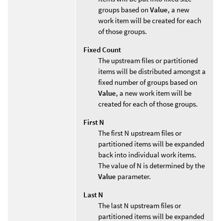
groups based on
Value
, a new
work item will be created for each
of those groups.
Fixed Count
The upstream files or partitioned
items will be distributed amongst a
fixed number of groups based on
Value
, a new work item will be
created for each of those groups.
First N
The first N upstream files or
partitioned items will be expanded
back into individual work items.
The value of N is determined by the
Value
parameter.
Last N
The last N upstream files or
partitioned items will be expanded