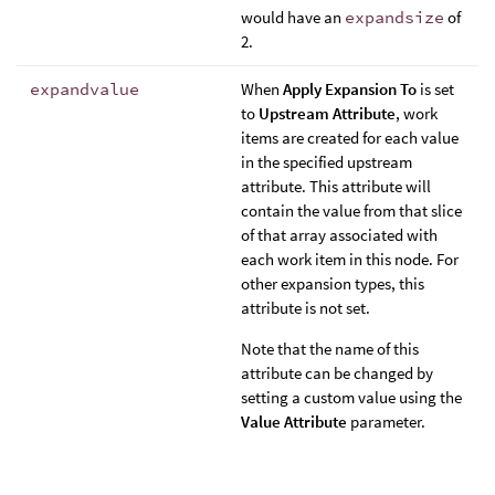
would have an
expandsize
of
2.
expandvalue
When
Apply Expansion To
is set
to
Upstream Attribute
, work
items are created for each value
in the specified upstream
attribute. This attribute will
contain the value from that slice
of that array associated with
each work item in this node. For
other expansion types, this
attribute is not set.
Note that the name of this
attribute can be changed by
setting a custom value using the
Value Attribute
parameter.