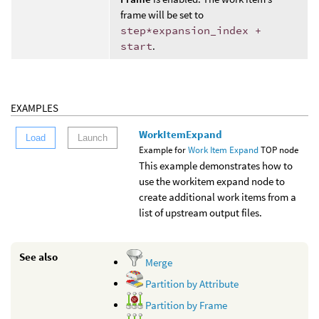
frame will be set to
step*expansion_index +
start
.
EXAMPLES
WorkItemExpand
Load
Launch
Example for
Work Item Expand
TOP node
This example demonstrates how to
use the workitem expand node to
create additional work items from a
list of upstream output files.
See also
Merge
Partition by Attribute
Partition by Frame