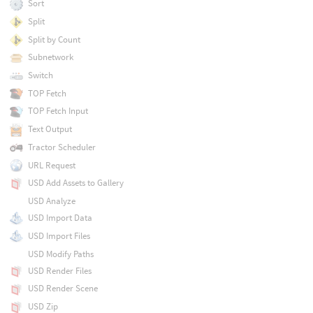
Sort
Split
Split by Count
Subnetwork
Switch
TOP Fetch
TOP Fetch Input
Text Output
Tractor Scheduler
URL Request
USD Add Assets to Gallery
USD Analyze
USD Import Data
USD Import Files
USD Modify Paths
USD Render Files
USD Render Scene
USD Zip