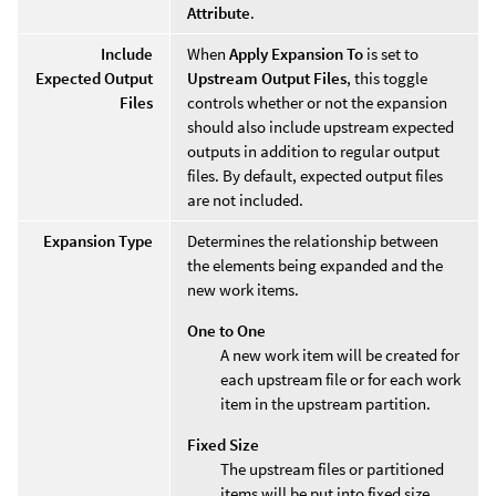
Attribute
.
Include
When
Apply Expansion To
is set to
Expected Output
Upstream Output Files
, this toggle
Files
controls whether or not the expansion
should also include upstream expected
outputs in addition to regular output
files. By default, expected output files
are not included.
Expansion Type
Determines the relationship between
the elements being expanded and the
new work items.
One to One
A new work item will be created for
each upstream file or for each work
item in the upstream partition.
Fixed Size
The upstream files or partitioned
items will be put into fixed size