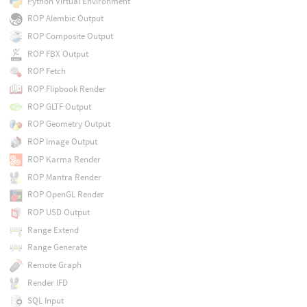
Python Virtual Environment
ROP Alembic Output
ROP Composite Output
ROP FBX Output
ROP Fetch
ROP Flipbook Render
ROP GLTF Output
ROP Geometry Output
ROP Image Output
ROP Karma Render
ROP Mantra Render
ROP OpenGL Render
ROP USD Output
Range Extend
Range Generate
Remote Graph
Render IFD
SQL Input