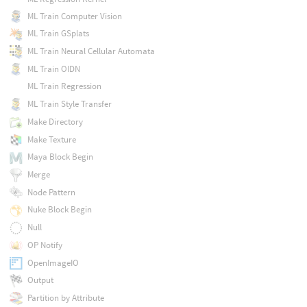
ML Train Computer Vision
ML Train GSplats
ML Train Neural Cellular Automata
ML Train OIDN
ML Train Regression
ML Train Style Transfer
Make Directory
Make Texture
Maya Block Begin
Merge
Node Pattern
Nuke Block Begin
Null
OP Notify
OpenImageIO
Output
Partition by Attribute