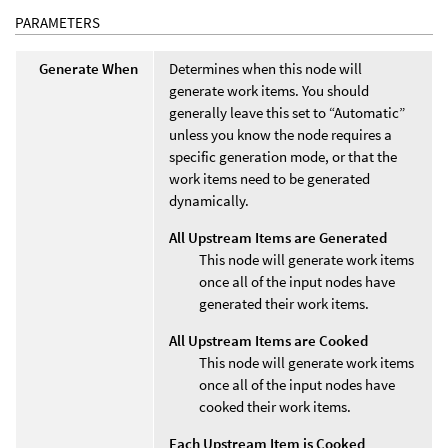
PARAMETERS
Generate When
Determines when this node will
generate work items. You should
generally leave this set to “Automatic”
unless you know the node requires a
specific generation mode, or that the
work items need to be generated
dynamically.
All Upstream Items are Generated
This node will generate work items
once all of the input nodes have
generated their work items.
All Upstream Items are Cooked
This node will generate work items
once all of the input nodes have
cooked their work items.
Each Upstream Item is Cooked