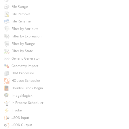
File Range
File Remove
File Rename
Filter by Attribute
Filter by Expression
Filter by Range
Filter by State
Generic Generator
Geometry Import
HDA Processor
HQueue Scheduler
Houdini Block Begin
ImageMagick
In Process Scheduler
Invoke
JSON Input
JSON Output