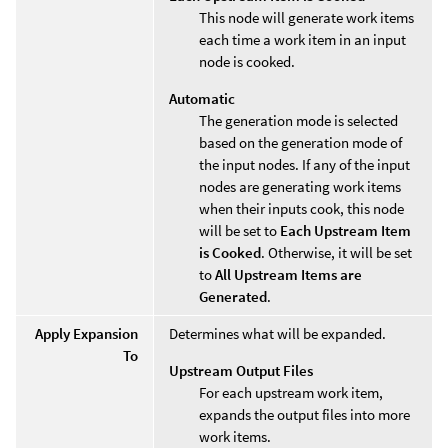
This node will generate work items
each time a work item in an input
node is cooked.
Automatic
The generation mode is selected
based on the generation mode of
the input nodes. If any of the input
nodes are generating work items
when their inputs cook, this node
will be set to
Each Upstream Item
is Cooked
. Otherwise, it will be set
to
All Upstream Items are
Generated
.
Apply Expansion
Determines what will be expanded.
To
Upstream Output Files
For each upstream work item,
expands the output files into more
work items.