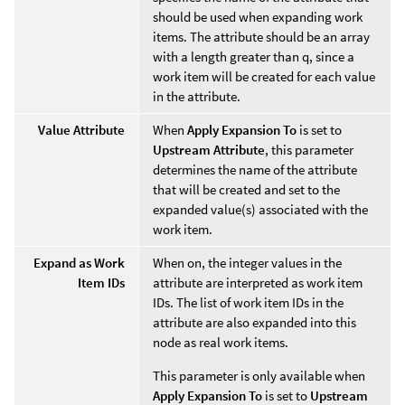
should be used when expanding work
items. The attribute should be an array
with a length greater than q, since a
work item will be created for each value
in the attribute.
Value Attribute
When
Apply Expansion To
is set to
Upstream Attribute
, this parameter
determines the name of the attribute
that will be created and set to the
expanded value(s) associated with the
work item.
Expand as Work
When on, the integer values in the
Item IDs
attribute are interpreted as work item
IDs. The list of work item IDs in the
attribute are also expanded into this
node as real work items.
This parameter is only available when
Apply Expansion To
is set to
Upstream