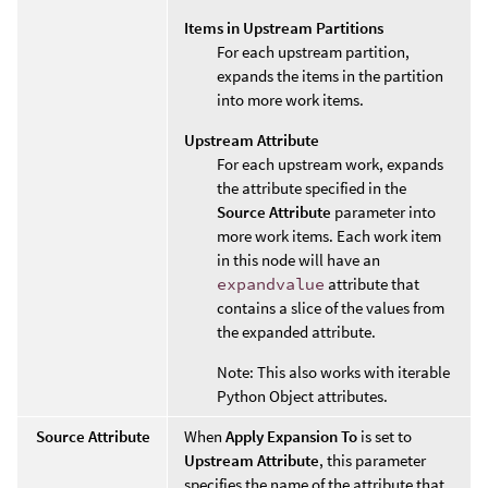
Items in Upstream Partitions
For each upstream partition,
expands the items in the partition
into more work items.
Upstream Attribute
For each upstream work, expands
the attribute specified in the
Source Attribute
parameter into
more work items. Each work item
in this node will have an
expandvalue
attribute that
contains a slice of the values from
the expanded attribute.
Note: This also works with iterable
Python Object attributes.
Source Attribute
When
Apply Expansion To
is set to
Upstream Attribute
, this parameter
specifies the name of the attribute that