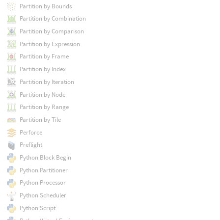
Partition by Bounds
Partition by Combination
Partition by Comparison
Partition by Expression
Partition by Frame
Partition by Index
Partition by Iteration
Partition by Node
Partition by Range
Partition by Tile
Perforce
Preflight
Python Block Begin
Python Partitioner
Python Processor
Python Scheduler
Python Script