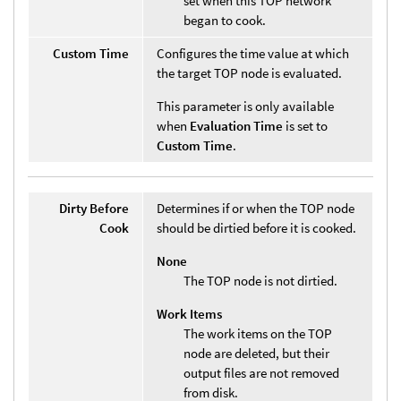
set when this TOP network
began to cook.
Custom Time
Configures the time value at which
the target TOP node is evaluated.
This parameter is only available
when
Evaluation Time
is set to
Custom Time
.
Dirty Before
Determines if or when the TOP node
Cook
should be dirtied before it is cooked.
None
The TOP node is not dirtied.
Work Items
The work items on the TOP
node are deleted, but their
output files are not removed
from disk.