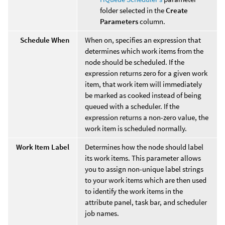
folder selected in the
Create
Parameters
column.
Schedule When
When on, specifies an expression that
determines which work items from the
node should be scheduled. If the
expression returns zero for a given work
item, that work item will immediately
be marked as cooked instead of being
queued with a scheduler. If the
expression returns a non-zero value, the
work item is scheduled normally.
Work Item Label
Determines how the node should label
its work items. This parameter allows
you to assign non-unique label strings
to your work items which are then used
to identify the work items in the
attribute panel, task bar, and scheduler
job names.