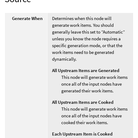
Generate When
Determines when this node will
generate work items. You should
generally leave this set to “Automatic”
unless you know the node requires a
specific generation mode, or that the
work items need to be generated
dynamically.
All Upstream Items are Generated
This node will generate work items
once all of the input nodes have
generated their work items.
All Upstream Items are Cooked
This node will generate work items
once all of the input nodes have
cooked their work items.
Each Upstream Item is Cooked