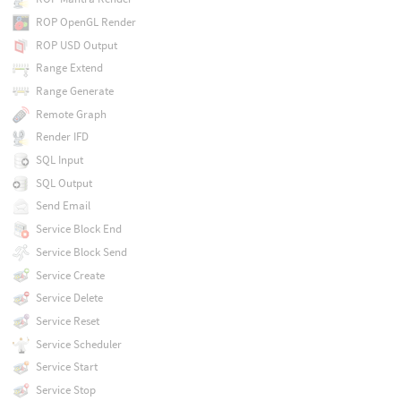
ROP OpenGL Render
ROP USD Output
Range Extend
Range Generate
Remote Graph
Render IFD
SQL Input
SQL Output
Send Email
Service Block End
Service Block Send
Service Create
Service Delete
Service Reset
Service Scheduler
Service Start
Service Stop