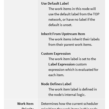
Use Default Label
The work items in this node will
use the default label from the TOP
network, or have no label if the
default is unset.
Inherit From Upstream Item
The work items inherit their labels
from their parent work items.
Custom Expression
The work item label is set to the
Label Expression
custom
expression which is evaluated for
each item.
Node Defines Label
The work item label is defined in
the node’s internal logic.
Work Item
Determines how the current scheduler
Priority
prioritizes the work items in this node.