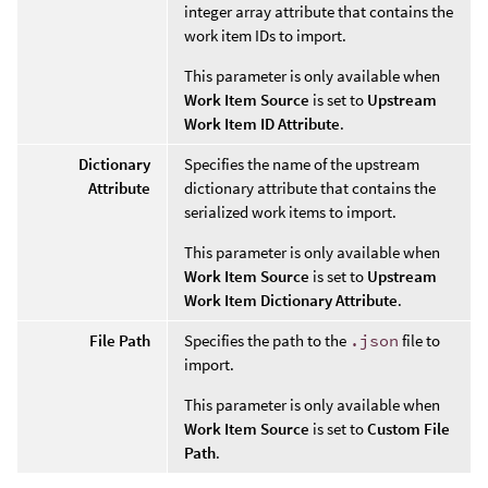
integer array attribute that contains the
work item IDs to import.
This parameter is only available when
Work Item Source
is set to
Upstream
Work Item ID Attribute
.
Dictionary
Specifies the name of the upstream
Attribute
dictionary attribute that contains the
serialized work items to import.
This parameter is only available when
Work Item Source
is set to
Upstream
Work Item Dictionary Attribute
.
File Path
Specifies the path to the
.json
file to
import.
This parameter is only available when
Work Item Source
is set to
Custom File
Path
.