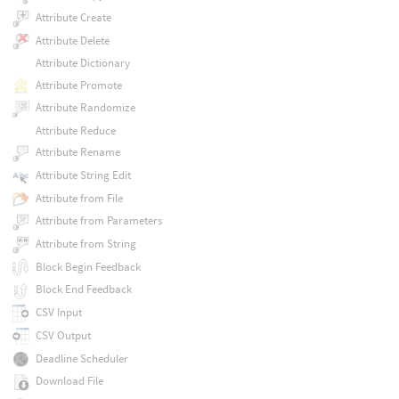
Attribute Create
Attribute Delete
Attribute Dictionary
Attribute Promote
Attribute Randomize
Attribute Reduce
Attribute Rename
Attribute String Edit
Attribute from File
Attribute from Parameters
Attribute from String
Block Begin Feedback
Block End Feedback
CSV Input
CSV Output
Deadline Scheduler
Download File