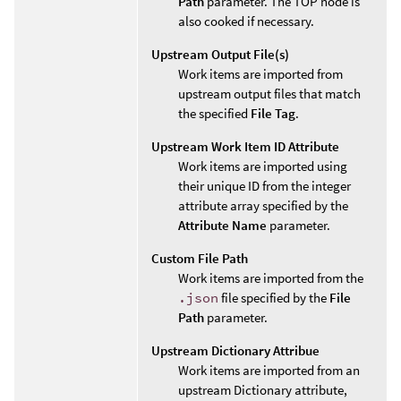
Path
parameter. The TOP node is
also cooked if necessary.
Upstream Output File(s)
Work items are imported from
upstream output files that match
the specified
File Tag
.
Upstream Work Item ID Attribute
Work items are imported using
their unique ID from the integer
attribute array specified by the
Attribute Name
parameter.
Custom File Path
Work items are imported from the
.json
file specified by the
File
Path
parameter.
Upstream Dictionary Attribue
Work items are imported from an
upstream Dictionary attribute,