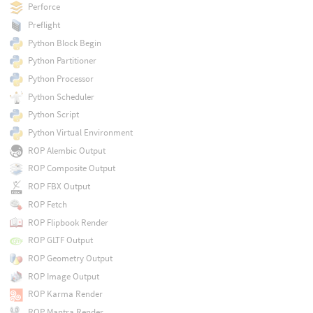
Perforce
Preflight
Python Block Begin
Python Partitioner
Python Processor
Python Scheduler
Python Script
Python Virtual Environment
ROP Alembic Output
ROP Composite Output
ROP FBX Output
ROP Fetch
ROP Flipbook Render
ROP GLTF Output
ROP Geometry Output
ROP Image Output
ROP Karma Render
ROP Mantra Render