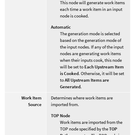
This node will generate work items
each time a work item in an input
node is cooked.
Automatic
The generation mode is selected
based on the generation mode of
the input nodes. If any of the input
nodes are generating work items
when their inputs cook, this node
will be set to
Each Upstream Item
is Cooked
. Otherwise, it will be set
to
All Upstream Items are
Generated
.
Work Item
Determines where work items are
Source
imported from.
TOP Node
Work items are imported from the
TOP node specified by the
TOP