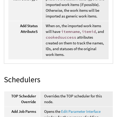
imported work items (if possible).
Otherwise, the work items will be
imported as generic work items.
Add Status
When on, the imported work items
AttributeS
will have
itemname
,
itemid
, and
cookedsuccess
attributes
created on them to track the names,
IDs, and statuses of the original
work items.
Schedulers
TOP Scheduler
Overrides the TOP scheduler for this
Override
node.
Add Job Parms
Opens the
Edit Parameter Interface