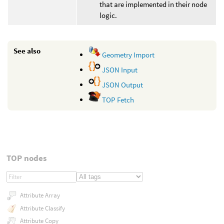
that are implemented in their node
logic.
See also
Geometry Import
JSON Input
JSON Output
TOP Fetch
TOP nodes
Attribute Array
Attribute Classify
Attribute Copy