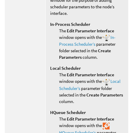
window for the purpose of adding
scheduler parameters to the node’s
interface.
In-Process Scheduler
The
Edit Parameter Interface
window opens with the
In-
Process Scheduler’s
parameter
folder selected in the
Create
Parameters
column.
Local Scheduler
The
Edit Parameter Interface
window opens with the
Local
Scheduler’s
parameter folder
selected in the
Create Parameters
column.
HQueue Scheduler
The
Edit Parameter Interface
window opens with the
HQueue Scheduler’s
parameter