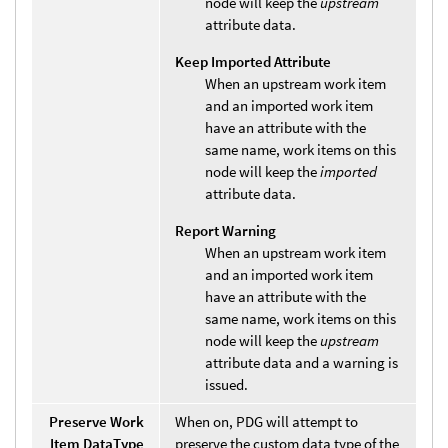
node will keep the
upstream
attribute data.
Keep Imported Attribute
When an upstream work item
and an imported work item
have an attribute with the
same name, work items on this
node will keep the
imported
attribute data.
Report Warning
When an upstream work item
and an imported work item
have an attribute with the
same name, work items on this
node will keep the
upstream
attribute data and a warning is
issued.
Preserve Work
When on, PDG will attempt to
Item DataType
preserve the custom data type of the