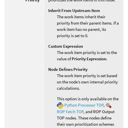
Inherit From Upstream Item
The work items inherit their
priority from their parent items. If a
work item has no parent, its
priority is set to 0.
Custom Expression
The work item priority is set to the
value of
Priority Expression
.
Node Defines Priority
The work item priority is set based
on the node’s own internal priority
calculations.
This option is only available on the
Python Processor TOP
,
ROP Fetch TOP
, and ROP Output
TOP nodes. These nodes define
their own prioritization schemes