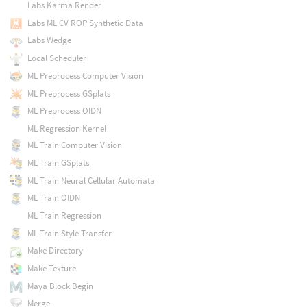
Labs Karma Render
Labs ML CV ROP Synthetic Data
Labs Wedge
Local Scheduler
ML Preprocess Computer Vision
ML Preprocess GSplats
ML Preprocess OIDN
ML Regression Kernel
ML Train Computer Vision
ML Train GSplats
ML Train Neural Cellular Automata
ML Train OIDN
ML Train Regression
ML Train Style Transfer
Make Directory
Make Texture
Maya Block Begin
Merge