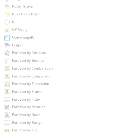
Node Pattern
Nuke Block Begin
Null
OP Notify
OpenImageIO
Output
Partition by Attribute
Partition by Bounds
Partition by Combination
Partition by Comparison
Partition by Expression
Partition by Frame
Partition by Index
Partition by Iteration
Partition by Node
Partition by Range
Partition by Tile