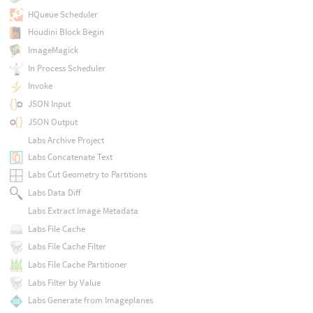
HQueue Scheduler
Houdini Block Begin
ImageMagick
In Process Scheduler
Invoke
JSON Input
JSON Output
Labs Archive Project
Labs Concatenate Text
Labs Cut Geometry to Partitions
Labs Data Diff
Labs Extract Image Metadata
Labs File Cache
Labs File Cache Filter
Labs File Cache Partitioner
Labs Filter by Value
Labs Generate from Imageplanes