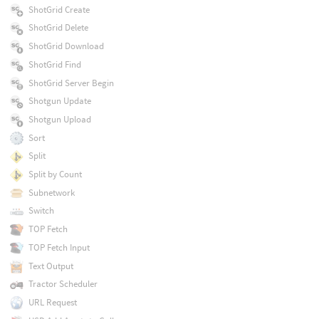
ShotGrid Create
ShotGrid Delete
ShotGrid Download
ShotGrid Find
ShotGrid Server Begin
Shotgun Update
Shotgun Upload
Sort
Split
Split by Count
Subnetwork
Switch
TOP Fetch
TOP Fetch Input
Text Output
Tractor Scheduler
URL Request