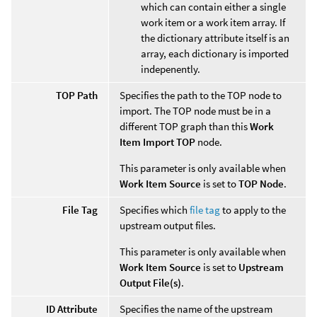
which can contain either a single
work item or a work item array. If
the dictionary attribute itself is an
array, each dictionary is imported
indepenently.
TOP Path
Specifies the path to the TOP node to
import. The TOP node must be in a
different TOP graph than this
Work
Item Import TOP
node.
This parameter is only available when
Work Item Source
is set to
TOP Node
.
File Tag
Specifies which
file tag
to apply to the
upstream output files.
This parameter is only available when
Work Item Source
is set to
Upstream
Output File(s)
.
ID Attribute
Specifies the name of the upstream