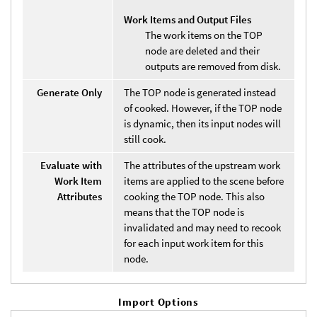
Work Items and Output Files
The work items on the TOP
node are deleted and their
outputs are removed from disk.
Generate Only
The TOP node is generated instead
of cooked. However, if the TOP node
is dynamic, then its input nodes will
still cook.
Evaluate with
The attributes of the upstream work
Work Item
items are applied to the scene before
Attributes
cooking the TOP node. This also
means that the TOP node is
invalidated and may need to recook
for each input work item for this
node.
Import Options