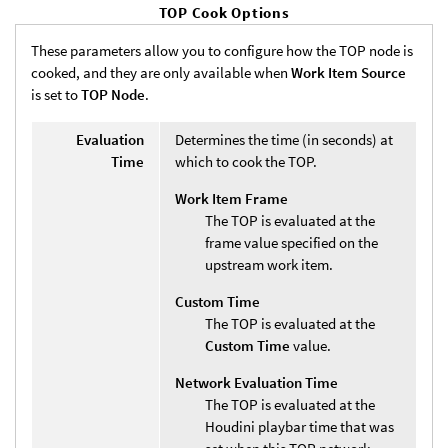
TOP Cook Options
These parameters allow you to configure how the TOP node is
cooked, and they are only available when
Work Item Source
is set to
TOP Node
.
Evaluation
Determines the time (in seconds) at
Time
which to cook the TOP.
Work Item Frame
The TOP is evaluated at the
frame value specified on the
upstream work item.
Custom Time
The TOP is evaluated at the
Custom Time
value.
Network Evaluation Time
The TOP is evaluated at the
Houdini playbar time that was