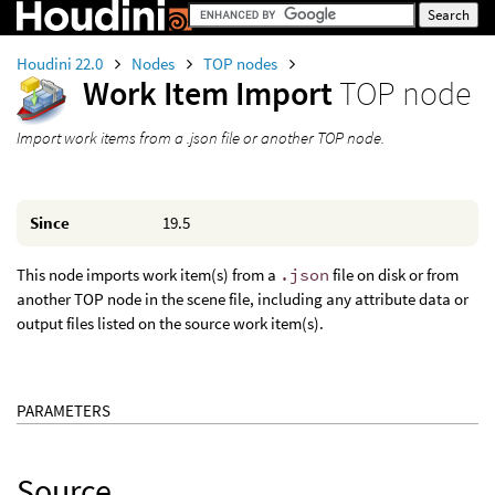
Houdini 22.0
Nodes
TOP nodes
Work Item Import
TOP node
Import work items from a .json file or another TOP node.
Since
19.5
This node imports work item(s) from a
.json
file on disk or from
another TOP node in the scene file, including any attribute data or
output files listed on the source work item(s).
PARAMETERS
Source