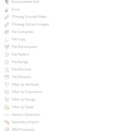
Environment Edit
Error
FFmpeg Encode Video
FFmpeg Extract Images
File Compress
File Copy
File Decompress
File Pattern
File Range
File Remove
File Rename
Filter by Attribute
Filter by Expression
Filter by Range
Filter by State
Generic Generator
Geometry Import
HDA Processor