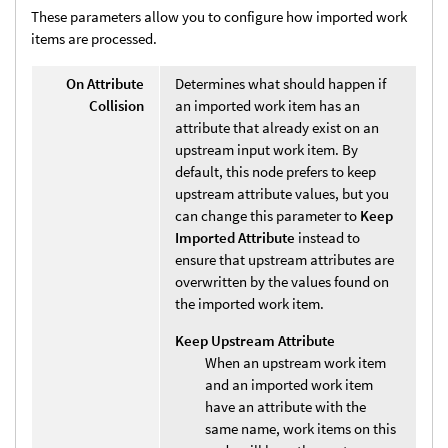
These parameters allow you to configure how imported work
items are processed.
On Attribute
Determines what should happen if
Collision
an imported work item has an
attribute that already exist on an
upstream input work item. By
default, this node prefers to keep
upstream attribute values, but you
can change this parameter to
Keep
Imported Attribute
instead to
ensure that upstream attributes are
overwritten by the values found on
the imported work item.
Keep Upstream Attribute
When an upstream work item
and an imported work item
have an attribute with the
same name, work items on this