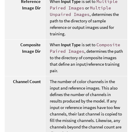
Reference
When
Input Type
is set to
Multiple
Image Dir
Paired Images
or
Multiple
Unpaired Images
, determines the
path to the directory of sample
reference or output images used for
training.
Composite
When
Input Type
is set to
Composite
Image Dir
Paired Images
, determines the path
to the directory of composite images
that define an input/reference training
pair.
Channel Count
The number of color channels in the
input and reference images. This also
defines the number of channels in
results produced by the model. If any
input or reference images have too few
channels, their last channel is copied to
fill the missing channels. Likewise, any
channels beyond the channel count are