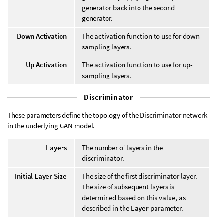
generator back into the second
generator.
Down Activation
The activation function to use for down-
sampling layers.
Up Activation
The activation function to use for up-
sampling layers.
Discriminator
These parameters define the topology of the Discriminator network
in the underlying GAN model.
Layers
The number of layers in the
discriminator.
Initial Layer Size
The size of the first discriminator layer.
The size of subsequent layers is
determined based on this value, as
described in the
Layer
parameter.