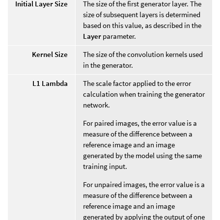
Initial Layer Size
The size of the first generator layer. The
size of subsequent layers is determined
based on this value, as described in the
Layer
parameter.
Kernel Size
The size of the convolution kernels used
in the generator.
L1 Lambda
The scale factor applied to the error
calculation when training the generator
network.
For paired images, the error value is a
measure of the difference between a
reference image and an image
generated by the model using the same
training input.
For unpaired images, the error value is a
measure of the difference between a
reference image and an image
generated by applying the output of one