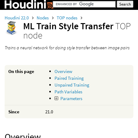
Houdini 22.0
Nodes
TOP nodes
ML Train Style Transfer
TOP
node
Trains a neural network for doing style transfer between image pairs
On this page
Overview
Paired Training
Unpaired Training
Path Variables
Parameters
Since
21.0
Overview