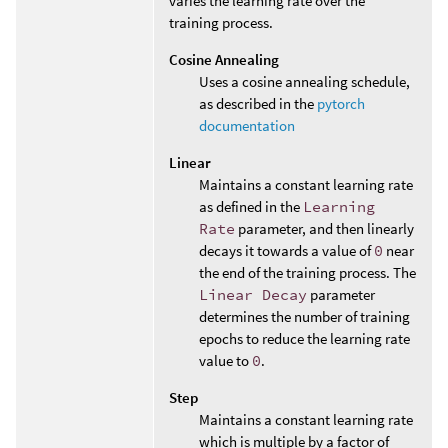
varies the learning rate over the
training process.
Cosine Annealing
Uses a cosine annealing schedule,
as described in the
pytorch
documentation
Linear
Maintains a constant learning rate
as defined in the
Learning
Rate
parameter, and then linearly
decays it towards a value of
0
near
the end of the training process. The
Linear Decay
parameter
determines the number of training
epochs to reduce the learning rate
value to
0
.
Step
Maintains a constant learning rate
which is multiple by a factor of