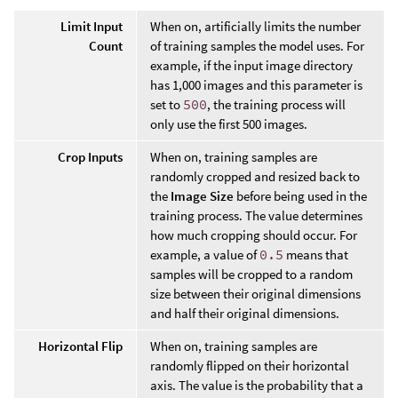
Limit Input
When on, artificially limits the number
Count
of training samples the model uses. For
example, if the input image directory
has 1,000 images and this parameter is
set to
500
, the training process will
only use the first 500 images.
Crop Inputs
When on, training samples are
randomly cropped and resized back to
the
Image Size
before being used in the
training process. The value determines
how much cropping should occur. For
example, a value of
0.5
means that
samples will be cropped to a random
size between their original dimensions
and half their original dimensions.
Horizontal Flip
When on, training samples are
randomly flipped on their horizontal
axis. The value is the probability that a