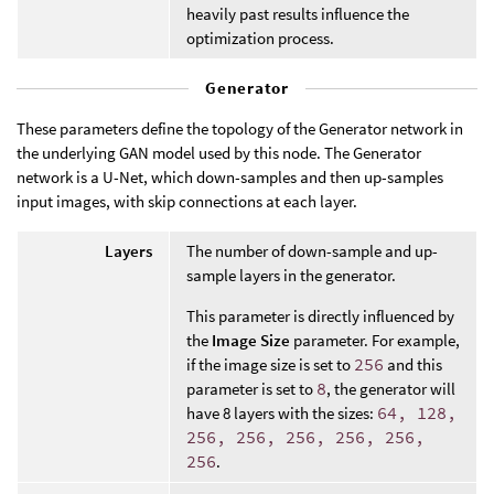
heavily past results influence the
optimization process.
Generator
These parameters define the topology of the Generator network in
the underlying GAN model used by this node. The Generator
network is a U-Net, which down-samples and then up-samples
input images, with skip connections at each layer.
Layers
The number of down-sample and up-
sample layers in the generator.
This parameter is directly influenced by
the
Image Size
parameter. For example,
if the image size is set to
256
and this
parameter is set to
8
, the generator will
have 8 layers with the sizes:
64, 128,
256, 256, 256, 256, 256,
256
.