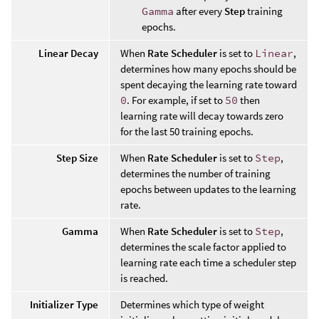
Gamma
after every
Step
training
epochs.
Linear Decay
When
Rate Scheduler
is set to
Linear
,
determines how many epochs should be
spent decaying the learning rate toward
0
. For example, if set to
50
then
learning rate will decay towards zero
for the last 50 training epochs.
Step Size
When
Rate Scheduler
is set to
Step
,
determines the number of training
epochs between updates to the learning
rate.
Gamma
When
Rate Scheduler
is set to
Step
,
determines the scale factor applied to
learning rate each time a scheduler step
is reached.
Initializer Type
Determines which type of weight