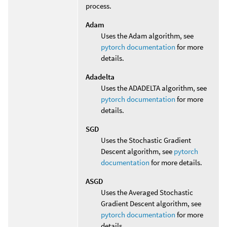
process.
Adam
Uses the Adam algorithm, see
pytorch documentation
for more
details.
Adadelta
Uses the ADADELTA algorithm, see
pytorch documentation
for more
details.
SGD
Uses the Stochastic Gradient
Descent algorithm, see
pytorch
documentation
for more details.
ASGD
Uses the Averaged Stochastic
Gradient Descent algorithm, see
pytorch documentation
for more
details.