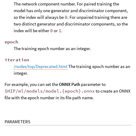
The network component number. For paired training the
model has only one generator and discriminator component,
so the index will always be
0
. For unpaired training there are
two distinct generator and discriminator components, so the
index will be either
0
or
1
.
epoch
The training epoch number as an integer.
iteration
/nodes/top/Deprecated.html
The training epoch number as an
integer.
For example, you can set the
ONNX Path
parameter to
$HIP/ml/models/model.{epoch}.onnx
to create an ONNX
file with the epoch number in its file path name.
PARAMETERS