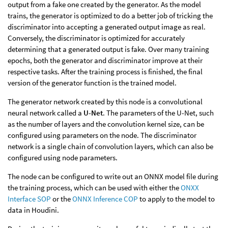
output from a fake one created by the generator. As the model
trains, the generator is optimized to do a better job of tricking the
discriminator into accepting a generated output image as real.
Conversely, the discriminator is optimized for accurately
determining that a generated output is fake. Over many training
epochs, both the generator and discriminator improve at their
respective tasks. After the training process is finished, the final
version of the generator function is the trained model.
The generator network created by this node is a convolutional
neural network called a
U-Net
. The parameters of the U-Net, such
as the number of layers and the convolution kernel size, can be
configured using parameters on the node. The discriminator
network is a single chain of convolution layers, which can also be
configured using node parameters.
The node can be configured to write out an ONNX model file during
the training process, which can be used with either the
ONXX
Interface SOP
or the
ONNX Inference COP
to apply to the model to
data in Houdini.