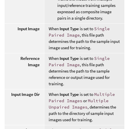
input/reference training samples
expressed as composite image
pairs in a single directory.
Input Image
When
Input Type
is set to
Single
Paired Image
, this file path
determines the path to the sample input
image used for training.
Reference
When
Input Type
is set to
Single
Image
Paired Image
, this file path
determines the path to the sample
reference or output image used for
training.
Input Image Dir
When
Input Type
is set to
Multiple
Paired Images
or
Multiple
Unpaired Images
, determines the
path to the directory of sample input
images used for training.