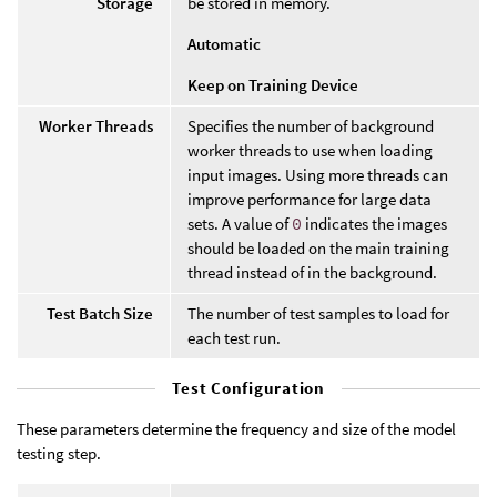
Storage
be stored in memory.
Automatic
Keep on Training Device
Worker Threads
Specifies the number of background
worker threads to use when loading
input images. Using more threads can
improve performance for large data
sets. A value of
0
indicates the images
should be loaded on the main training
thread instead of in the background.
Test Batch Size
The number of test samples to load for
each test run.
Test Configuration
These parameters determine the frequency and size of the model
testing step.