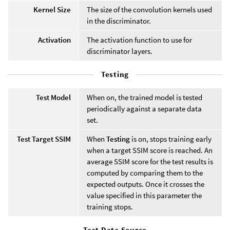
Kernel Size
The size of the convolution kernels used
in the discriminator.
Activation
The activation function to use for
discriminator layers.
Testing
Test Model
When on, the trained model is tested
periodically against a separate data
set.
Test Target SSIM
When
Testing
is on, stops training early
when a target SSIM score is reached. An
average SSIM score for the test results is
computed by comparing them to the
expected outputs. Once it crosses the
value specified in this parameter the
training stops.
Test Data Source