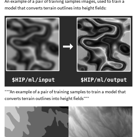
An example of a pair of training samples images, used to train a
model that converts terrain outlines into height fields:
“”“An example of a pair of training samples to train a model that
converts terrain outlines into height fields”“”