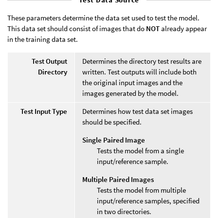
These parameters determine the data set used to test the model.
This data set should consist of images that do
NOT
already appear
in the training data set.
Test Output
Determines the directory test results are
Directory
written. Test outputs will include both
the original input images and the
images generated by the model.
Test Input Type
Determines how test data set images
should be specified.
Single Paired Image
Tests the model from a single
input/reference sample.
Multiple Paired Images
Tests the model from multiple
input/reference samples, specified
in two directories.