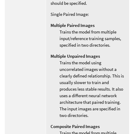
should be specified.
Single Paired Image:
Multiple Paired Images
Trains the model from multiple
input/reference training samples,
specified in two directories.
Multiple Unpaired Images
Trains the model using
uncorrelated images without a
clearly defined relationship. This is
usually slower to train and
produces less stable results. It also
uses a different neural network
architecture that paired training.
The input images are specified in
two directories.
Composite Paired Images
Trains the model from multiple