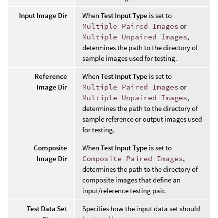
Input Image Dir
When
Test Input Type
is set to
Multiple Paired Images
or
Multiple Unpaired Images
,
determines the path to the directory of
sample images used for testing.
Reference
When
Test Input Type
is set to
Image Dir
Multiple Paired Images
or
Multiple Unpaired Images
,
determines the path to the directory of
sample reference or output images used
for testing.
Composite
When
Test Input Type
is set to
Image Dir
Composite Paired Images
,
determines the path to the directory of
composite images that define an
input/reference testing pair.
Test Data Set
Specifies how the input data set should