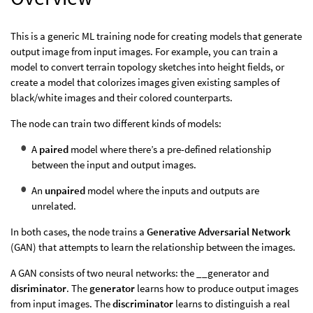
This is a generic ML training node for creating models that generate
output image from input images. For example, you can train a
model to convert terrain topology sketches into height fields, or
create a model that colorizes images given existing samples of
black/white images and their colored counterparts.
The node can train two different kinds of models:
A
paired
model where there’s a pre-defined relationship
between the input and output images.
An
unpaired
model where the inputs and outputs are
unrelated.
In both cases, the node trains a
Generative Adversarial Network
(GAN) that attempts to learn the relationship between the images.
A GAN consists of two neural networks: the __generator and
disriminator
. The
generator
learns how to produce output images
from input images. The
discriminator
learns to distinguish a real