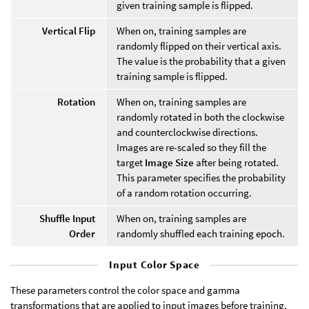
given training sample is flipped.
Vertical Flip
When on, training samples are
randomly flipped on their vertical axis.
The value is the probability that a given
training sample is flipped.
Rotation
When on, training samples are
randomly rotated in both the clockwise
and counterclockwise directions.
Images are re-scaled so they fill the
target
Image Size
after being rotated.
This parameter specifies the probability
of a random rotation occurring.
Shuffle Input
When on, training samples are
Order
randomly shuffled each training epoch.
Input Color Space
These parameters control the color space and gamma
transformations that are applied to input images before training.