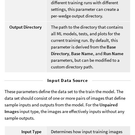
different training runs with different
settings, this parameter can create a
per-wedge output directory.
Output Directory
The path to the directory that contains
all ML models, tests, and plots for the
current training run. By default, this
parameter is derived from the
Base
Directory
,
Base Name
, and
Run Name
parameters, but can be modified to a
custom directory path.
Input Data Source
These parameters define the data set to the train the model. The
data set should consist of one or more pairs of images that define
sample inputs and outputs from the model. For the
Unpaired
Images
input type, the images are effectively inputs without any
sample outputs.
Input Type
Determines how input training images