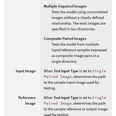
Multiple Unpaired Images
Tests the model using uncorrelated
images without a clearly defined
relationship. The tests images are
specified in two directories.
Composite Paired Images
Tests the model from multiple
input/reference samples expressed
as composite image pairs in a
single directory.
Input Image
When
Test Input Type
is set to
Single
Paired Image
, determines the path
to the sample input image used for
testing.
Reference
When
Test Input Type
is set to
Single
Image
Paired Image
, determines the path
to the sample reference or output image
used for testing.