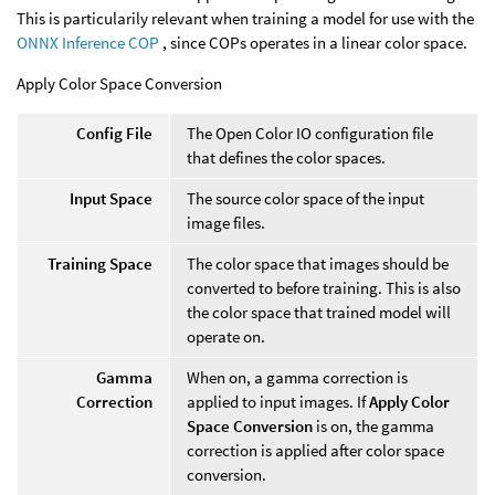
This is particularily relevant when training a model for use with the
ONNX Inference COP
, since COPs operates in a linear color space.
Apply Color Space Conversion
Config File
The Open Color IO configuration file
that defines the color spaces.
Input Space
The source color space of the input
image files.
Training Space
The color space that images should be
converted to before training. This is also
the color space that trained model will
operate on.
Gamma
When on, a gamma correction is
Correction
applied to input images. If
Apply Color
Space Conversion
is on, the gamma
correction is applied after color space
conversion.