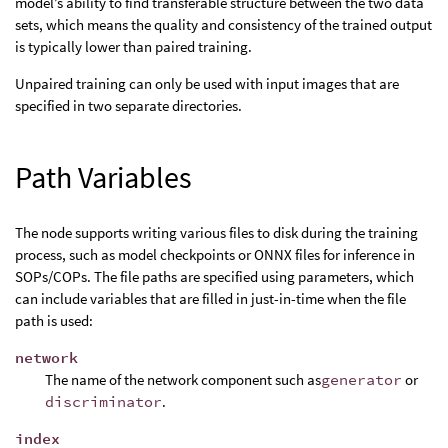
model’s ability to find transferable structure between the two data
sets, which means the quality and consistency of the trained output
is typically lower than paired training.
Unpaired training can only be used with input images that are
specified in two separate directories.
Path Variables
The node supports writing various files to disk during the training
process, such as model checkpoints or ONNX files for inference in
SOPs/COPs. The file paths are specified using parameters, which
can include variables that are filled in just-in-time when the file
path is used:
network
The name of the network component such as
generator
or
discriminator
.
index