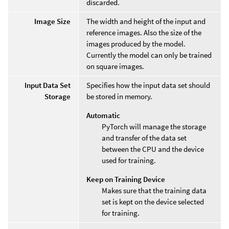
discarded.
Image Size
The width and height of the input and
reference images. Also the size of the
images produced by the model.
Currently the model can only be trained
on square images.
Input Data Set
Specifies how the input data set should
Storage
be stored in memory.
Automatic
PyTorch will manage the storage
and transfer of the data set
between the CPU and the device
used for training.
Keep on Training Device
Makes sure that the training data
set is kept on the device selected
for training.