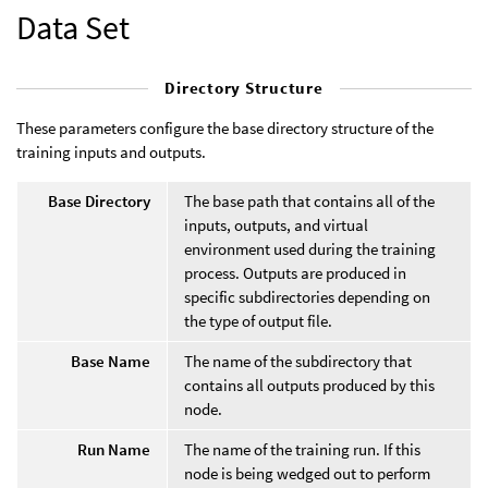
Data Set
Directory Structure
These parameters configure the base directory structure of the
training inputs and outputs.
Base Directory
The base path that contains all of the
inputs, outputs, and virtual
environment used during the training
process. Outputs are produced in
specific subdirectories depending on
the type of output file.
Base Name
The name of the subdirectory that
contains all outputs produced by this
node.
Run Name
The name of the training run. If this
node is being wedged out to perform