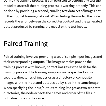
During the training process, it can be useful to periodically test the
model to assess if the training process is working properly. This can
be done by providing a second, smaller, test data set of images not
in the original training data set. When testing the model, the node
records the error between the correct test output and the generated
output produced by running the model on the test inputs.
Paired Training
Paired training involves providing a set of sample input images and
their corresponding outputs. The image samples provide the
training process with known, correct images as the basis for the
training process. The training samples can be specified as two
separate directories of images or as a directory of composite
images with the input and output side-by-side in the same image.
When specifying the input/output training images as two separate
directories, the node expects the names and order of the files in
both directories is the same.