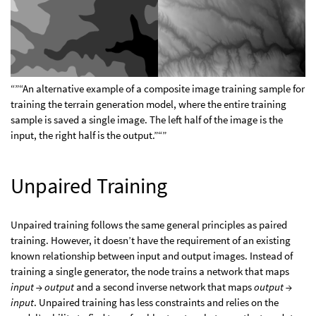
“”“An alternative example of a composite image training sample for
training the terrain generation model, where the entire training
sample is saved a single image. The left half of the image is the
input, the right half is the output.”“”
Unpaired Training
Unpaired training follows the same general principles as paired
training. However, it doesn’t have the requirement of an existing
known relationship between input and output images. Instead of
training a single generator, the node trains a network that maps
input → output
and a second inverse network that maps
output →
input
. Unpaired training has less constraints and relies on the