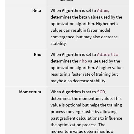
Beta
When
Algorithm
is set to
Adam
,
determines the beta values used by the
optimization algorithm. Higher beta
values can result in faster model
convergence, but may also decrease
stability.
Rho
When
Algorithm
is set to
Adadelta
,
determines the
rho
value used by the
optimization algorithm. A higher value
results in a faster rate of training but
maybe also decrease stability.
Momentum
When
Algorithm
is set to
SGD
,
determines the momentum value. This
value is optional but helps the training
process converge faster by allowing
past gradient calculations to influence
the optimization process. The
momentum value determines how