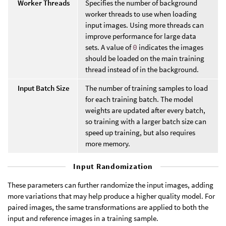
Worker Threads
Specifies the number of background
worker threads to use when loading
input images. Using more threads can
improve performance for large data
sets. A value of
0
indicates the images
should be loaded on the main training
thread instead of in the background.
Input Batch Size
The number of training samples to load
for each training batch. The model
weights are updated after every batch,
so training with a larger batch size can
speed up training, but also requires
more memory.
Input Randomization
These parameters can further randomize the input images, adding
more variations that may help produce a higher quality model. For
paired images, the same transformations are applied to both the
input and reference images in a training sample.