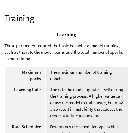
Training
Learning
These parameters control the basic behavior of model training,
such as the rate the model learns and the total number of epochs
spent training.
Maximum
The maximum number of training
Epochs
epochs.
Learning Rate
The rate the model updates itself during
the training process. A higher value can
cause the model to train faster, but may
also result in instability that causes the
model a failure to converge.
Rate Scheduler
Determines the scheduler type, which