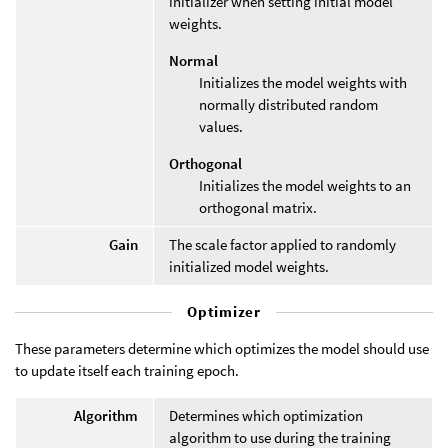
initializer when setting initial model
weights.
Normal
Initializes the model weights with
normally distributed random
values.
Orthogonal
Initializes the model weights to an
orthogonal matrix.
Gain
The scale factor applied to randomly
initialized model weights.
Optimizer
These parameters determine which optimizes the model should use
to update itself each training epoch.
Algorithm
Determines which optimization
algorithm to use during the training