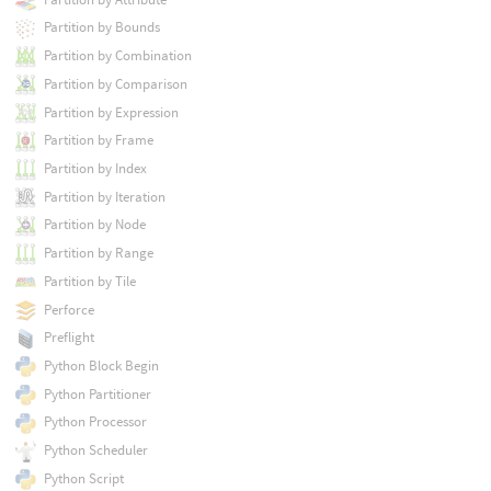
Partition by Bounds
Partition by Combination
Partition by Comparison
Partition by Expression
Partition by Frame
Partition by Index
Partition by Iteration
Partition by Node
Partition by Range
Partition by Tile
Perforce
Preflight
Python Block Begin
Python Partitioner
Python Processor
Python Scheduler
Python Script