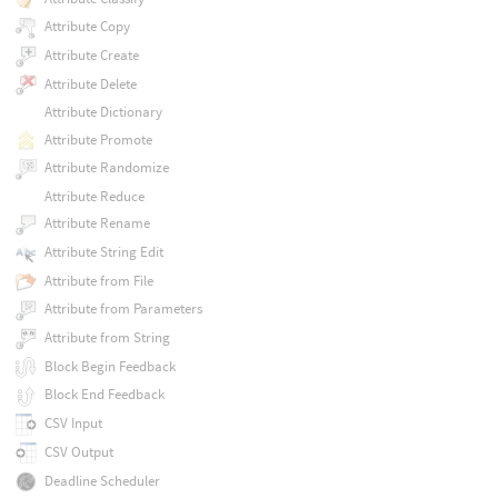
Attribute Copy
Attribute Create
Attribute Delete
Attribute Dictionary
Attribute Promote
Attribute Randomize
Attribute Reduce
Attribute Rename
Attribute String Edit
Attribute from File
Attribute from Parameters
Attribute from String
Block Begin Feedback
Block End Feedback
CSV Input
CSV Output
Deadline Scheduler