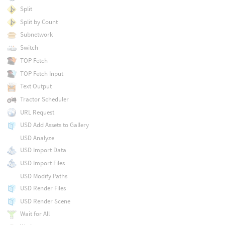
Split
Split by Count
Subnetwork
Switch
TOP Fetch
TOP Fetch Input
Text Output
Tractor Scheduler
URL Request
USD Add Assets to Gallery
USD Analyze
USD Import Data
USD Import Files
USD Modify Paths
USD Render Files
USD Render Scene
Wait for All