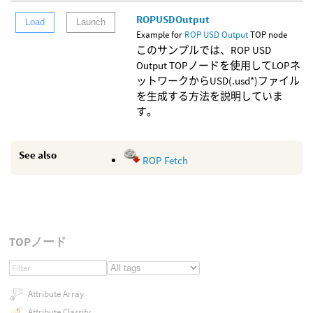
ROPUSDOutput
Load
Launch
Example for
ROP USD Output
TOP node
このサンプルでは、ROP USD
Output TOPノードを使用してLOPネ
ットワークからUSD(.usd*)ファイル
を生成する方法を説明していま
す。
See also
ROP Fetch
TOPノード
Attribute Array
Attribute Classify