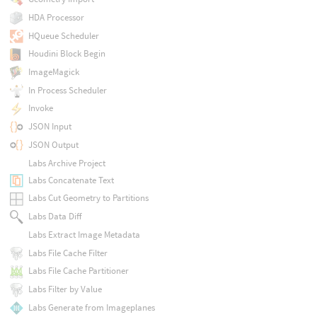
HDA Processor
HQueue Scheduler
Houdini Block Begin
ImageMagick
In Process Scheduler
Invoke
JSON Input
JSON Output
Labs Archive Project
Labs Concatenate Text
Labs Cut Geometry to Partitions
Labs Data Diff
Labs Extract Image Metadata
Labs File Cache Filter
Labs File Cache Partitioner
Labs Filter by Value
Labs Generate from Imageplanes