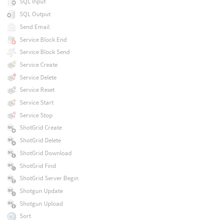
SQL Input
SQL Output
Send Email
Service Block End
Service Block Send
Service Create
Service Delete
Service Reset
Service Start
Service Stop
ShotGrid Create
ShotGrid Delete
ShotGrid Download
ShotGrid Find
ShotGrid Server Begin
Shotgun Update
Shotgun Upload
Sort