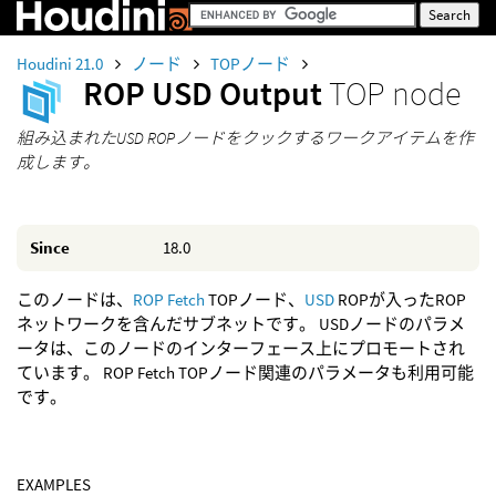
Houdini 21.0
ノード
TOPノード
ROP USD Output
TOP node
組み込まれたUSD ROPノードをクックするワークアイテムを作
成します。
Since
18.0
このノードは、
ROP Fetch
TOPノード、
USD
ROPが入ったROP
ネットワークを含んだサブネットです。 USDノードのパラメ
ータは、このノードのインターフェース上にプロモートされ
ています。 ROP Fetch TOPノード関連のパラメータも利用可能
です。
EXAMPLES