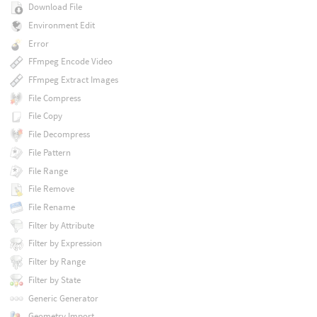
Download File
Environment Edit
Error
FFmpeg Encode Video
FFmpeg Extract Images
File Compress
File Copy
File Decompress
File Pattern
File Range
File Remove
File Rename
Filter by Attribute
Filter by Expression
Filter by Range
Filter by State
Generic Generator
Geometry Import