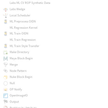
Labs ML CV ROP Synthetic Data
Labs Wedge
Local Scheduler
ML Preprocess OIDN
ML Regression Kernel
ML Train OIDN
ML Train Regression
ML Train Style Transfer
Make Directory
Maya Block Begin
Merge
Node Pattern
Nuke Block Begin
Null
OP Notify
OpenImageIO
Output
Partition by Attribute