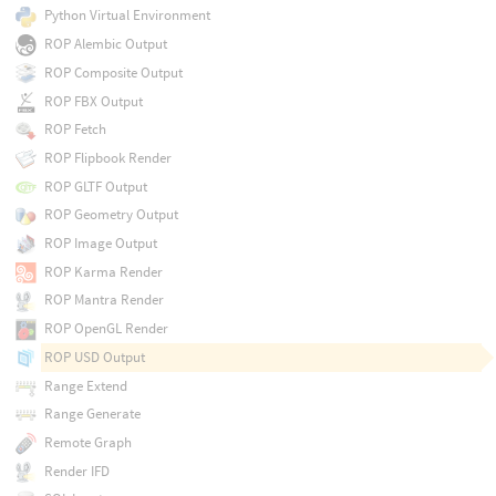
Python Virtual Environment
ROP Alembic Output
ROP Composite Output
ROP FBX Output
ROP Fetch
ROP Flipbook Render
ROP GLTF Output
ROP Geometry Output
ROP Image Output
ROP Karma Render
ROP Mantra Render
ROP OpenGL Render
ROP USD Output
Range Extend
Range Generate
Remote Graph
Render IFD