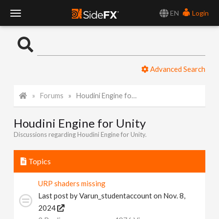
EN
Login
T
o
Advanced Search
g
Forums
Houdini Engine for Unity
g
Houdini Engine for Unity
l
Discussions regarding Houdini Engine for Unity.
e
Topics
N
URP shaders missing
Last post by
Varun_studentaccount
on Nov. 8,
a
2024