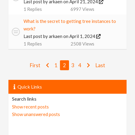
Last post by
arkaen
on April 21, 2024
1
Replies
6997
Views
What is the secret to getting tree instances to
work?
Last post by
arkaen
on April 1, 2024
1
Replies
2508
Views
First
1
2
3
4
Last
Quick Links
Search links
Show recent posts
Show unanswered posts