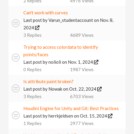
2
Replies
4976
Views
v
Can't work with curves
Last post by
Varun_studentaccount
on Nov. 8,
i
2024
3
Replies
4689
Views
g
Trying to access colordata to identify
a
points/faces
Last post by
nolioli
on Nov. 1, 2024
0
Replies
1987
Views
t
Is attribute paint broken?
i
Last post by
Nowak
on Oct. 22, 2024
3
Replies
6703
Views
o
Houdini Engine for Unity and Git: Best Practices
Last post by
herrkjeldsen
on Oct. 15, 2024
n
1
Replies
2977
Views