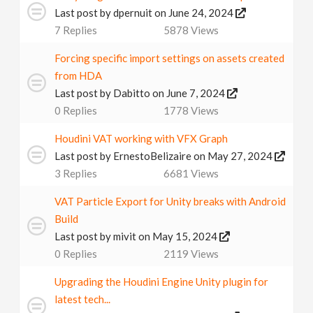
Last post by
dpernuit
on June 24, 2024
7
Replies
5878
Views
Forcing specific import settings on assets created
from HDA
Last post by
Dabitto
on June 7, 2024
0
Replies
1778
Views
Houdini VAT working with VFX Graph
Last post by
ErnestoBelizaire
on May 27, 2024
3
Replies
6681
Views
VAT Particle Export for Unity breaks with Android
Build
Last post by
mivit
on May 15, 2024
0
Replies
2119
Views
Upgrading the Houdini Engine Unity plugin for
latest tech...