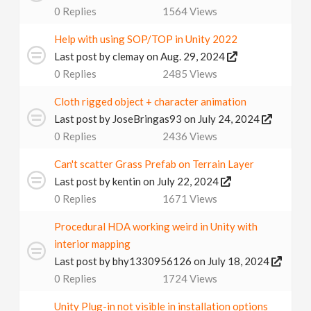
0
Replies
1564
Views
Help with using SOP/TOP in Unity 2022
Last post by
clemay
on Aug. 29, 2024
0
Replies
2485
Views
Cloth rigged object + character animation
Last post by
JoseBringas93
on July 24, 2024
0
Replies
2436
Views
Can't scatter Grass Prefab on Terrain Layer
Last post by
kentin
on July 22, 2024
0
Replies
1671
Views
Procedural HDA working weird in Unity with
interior mapping
Last post by
bhy1330956126
on July 18, 2024
0
Replies
1724
Views
Unity Plug-in not visible in installation options