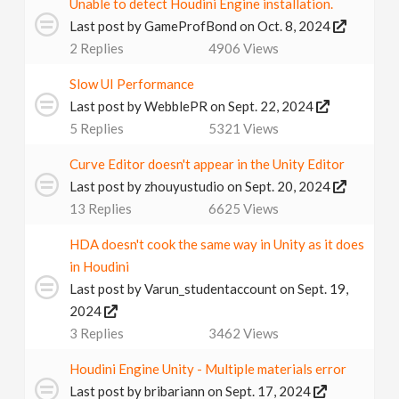
Unable to detect Houdini Engine installation.
Last post by
GameProfBond
on Oct. 8, 2024
2
Replies
4906
Views
Slow UI Performance
Last post by
WebblePR
on Sept. 22, 2024
5
Replies
5321
Views
Curve Editor doesn't appear in the Unity Editor
Last post by
zhouyustudio
on Sept. 20, 2024
13
Replies
6625
Views
HDA doesn't cook the same way in Unity as it does
in Houdini
Last post by
Varun_studentaccount
on Sept. 19,
2024
3
Replies
3462
Views
Houdini Engine Unity - Multiple materials error
Last post by
bribariann
on Sept. 17, 2024