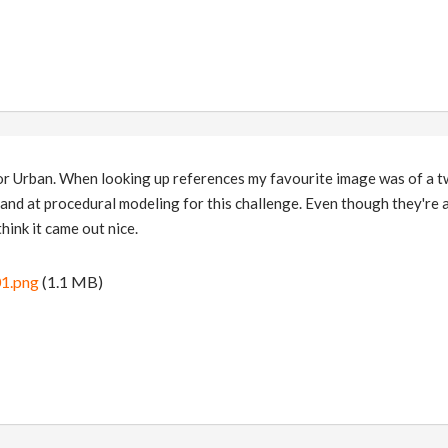
or Urban. When looking up references my favourite image was of a tw
 hand at procedural modeling for this challenge. Even though they're a
hink it came out nice.
1.png
(1.1 MB)