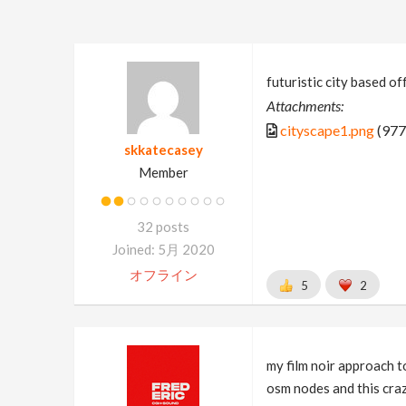
futuristic city based off
Attachments:
cityscape1.png
(977
skkatecasey
Member
32 posts
Joined: 5月 2020
オフライン
5
2
my film noir approach to
osm nodes and this cra