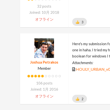
32 posts
Joined: 10月 2018
オフライン
3
Here's my submission f
one in haha. I tried my
boolean for windows I t
Joshua Petrakos
Attachments:
Member
HOULY_URBAN_v0
106 posts
Joined: 1月 2016
オフライン
2