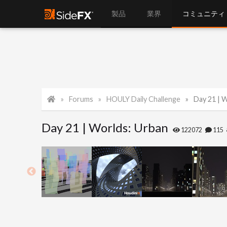
製品
業界
コミュニティ
Forums
HOULY Daily Challenge
Day 21 | 
Day 21 | Worlds: Urban
122072
115