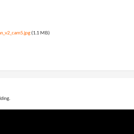
an_v2_cam5.jpg
(1.1 MB)
lding.