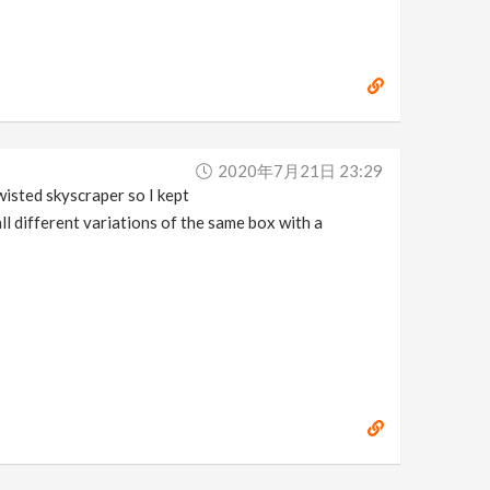
2020年7月21日 23:29
isted skyscraper so I kept
ll different variations of the same box with a