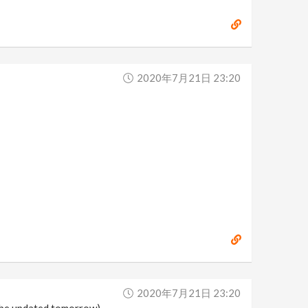
2020年7月21日 23:20
2020年7月21日 23:20
ll be updated tomorrow)