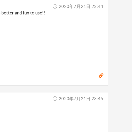
2020年7月21日 23:44
 better and fun to use!!
2020年7月21日 23:45