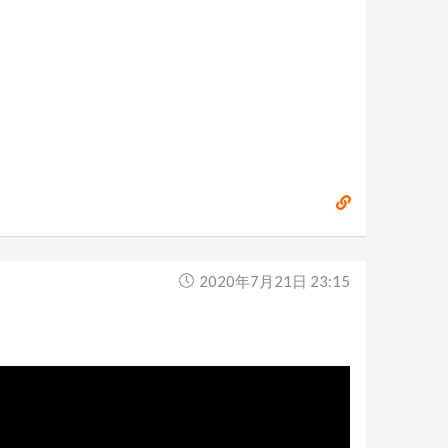
2020年7月21日 23:15