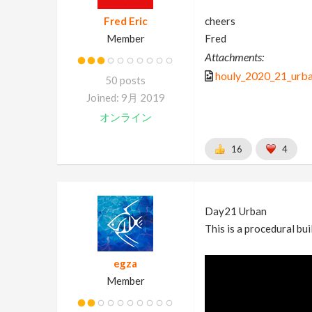
Fred Eric
cheers
Member
Fred
Attachments:
houly_2020_21_urb
50 posts
Joined: 9月 2019
オンライン
16
4
Day21 Urban
This is a procedural bui
egza
Member