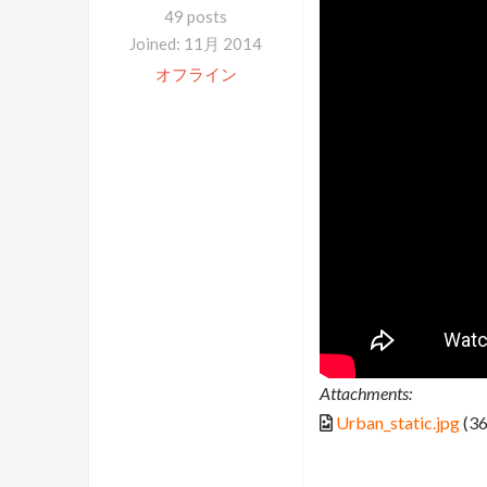
49 posts
Joined: 11月 2014
オフライン
Attachments:
Urban_static.jpg
(36