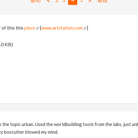
 of this this
piece
[
www.artstation.com
]
.0 KB)
 the topic urban. Used the worldbuilding tools from the labs. just un
zy boxcutter blowed my mind.