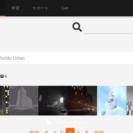
学習
サポート
Get
Worlds: Urban
6
最初
2
3
4
5
最後