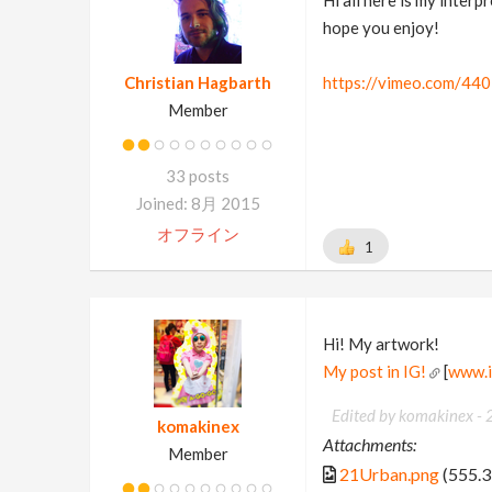
hope you enjoy!
Christian Hagbarth
https://vimeo.com/44
Member
33 posts
Joined: 8月 2015
オフライン
1
Hi! My artwork!
My post in IG!
[
www.i
Edited by komakinex -
komakinex
Attachments:
Member
21Urban.png
(555.3