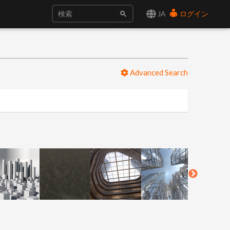
JA
ログイン
Advanced Search