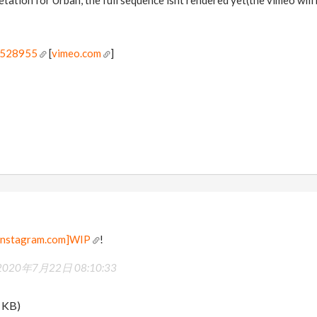
0528955
[
vimeo.com
]
nstagram.com]WIP
!
2020年7月22日 08:10:33
 KB)