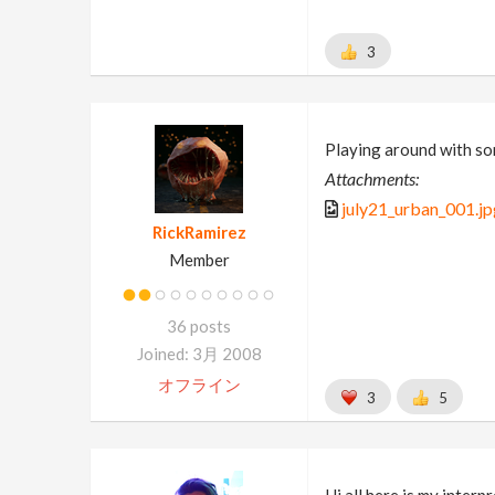
3
Playing around with so
Attachments:
july21_urban_001.jp
RickRamirez
Member
36 posts
Joined: 3月 2008
オフライン
3
5
Hi all here is my inter