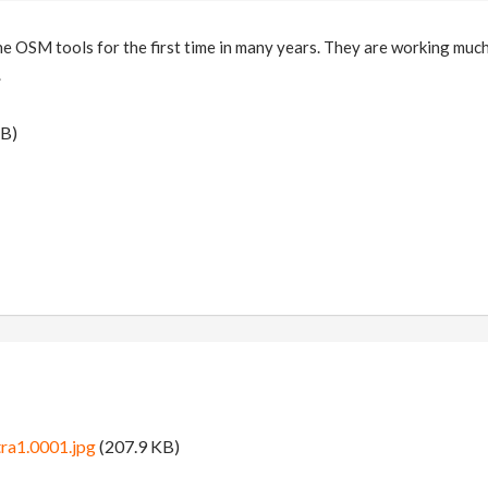
the OSM tools for the first time in many years. They are working much
.
B)
ra1.0001.jpg
(207.9 KB)