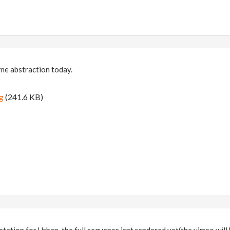
me abstraction today.
g
(241.6 KB)
pretation for Urban, the full sequence isnt rendered yet(the vimeo wi