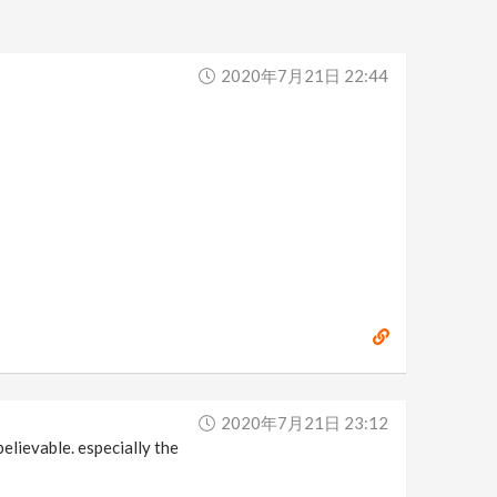
2020年7月21日 22:44
2020年7月21日 23:12
believable. especially the