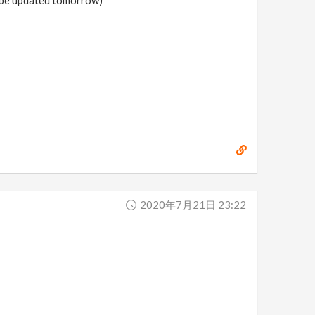
2020年7月21日 23:22