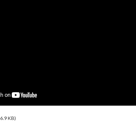
6.9 KB)