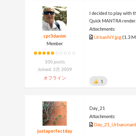
I decided to play with 
Quick MANTRA render
Attachments:
cpr3danim
UrbanNY.jpg
(1.3 M
Member
100 posts
Joined: 3月 2009
オフライン
1
Day_21
Attachments:
Day_21_Urban.mant
justaperfectday